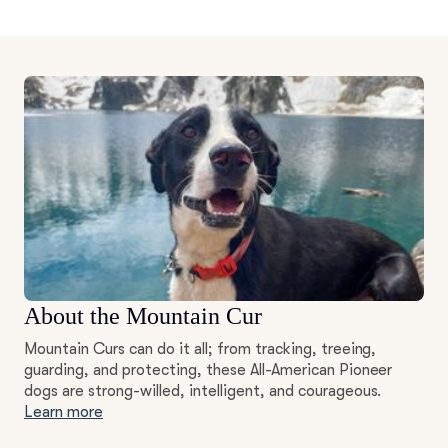
About the Mountain Cur
Mountain Curs can do it all; from tracking, treeing,
guarding, and protecting, these All-American Pioneer
dogs are strong-willed, intelligent, and courageous.
Learn more