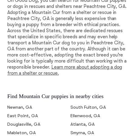
On Good Dog, you can search for Mountain Cur puppies
or dogs in rescues and shelters near Peachtree City, GA.
Adopting a Mountain Cur from a shelter or rescue in
Peachtree City, GA is generally less expensive than
buying a puppy from a breeder with ethical practices.
Across the United States, there are dedicated rescues
that specialize in specific breeds and may even help
transport a Mountain Cur dog to you in Peachtree City,
GA from another part of the country. Although it can be
more cost-effective, adopting the exact breed you're
looking for is typically more difficult than working with a
responsible breeder.
Learn more about adopting a dog
from a shelter or rescue.
Find Mountain Cur puppies in nearby cities
Newnan, GA
South Fulton, GA
East Point, GA
Ellenwood, GA
Douglasville, GA
Atlanta, GA
Mableton, GA
Smyrna, GA