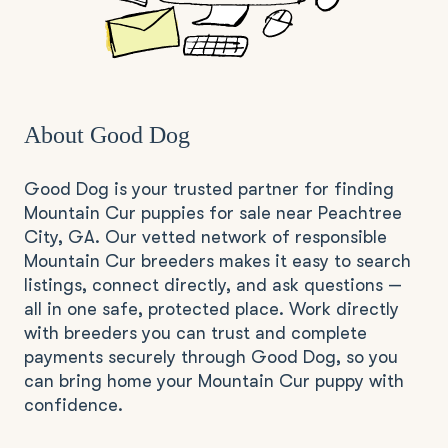
About Good Dog
Good Dog is your trusted partner for finding
Mountain Cur puppies for sale near Peachtree
City, GA. Our vetted network of responsible
Mountain Cur breeders makes it easy to search
listings, connect directly, and ask questions —
all in one safe, protected place. Work directly
with breeders you can trust and complete
payments securely through Good Dog, so you
can bring home your Mountain Cur puppy with
confidence.