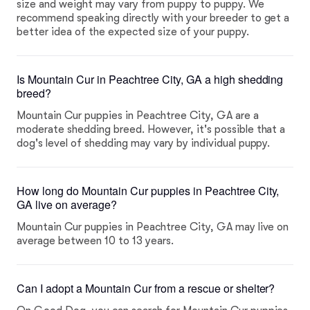
size and weight may vary from puppy to puppy. We
recommend speaking directly with your breeder to get a
better idea of the expected size of your puppy.
Is Mountain Cur in Peachtree City, GA a high shedding
breed?
Mountain Cur puppies in Peachtree City, GA are a
moderate shedding breed. However, it's possible that a
dog's level of shedding may vary by individual puppy.
How long do Mountain Cur puppies in Peachtree City,
GA live on average?
Mountain Cur puppies in Peachtree City, GA may live on
average between 10 to 13 years.
Can I adopt a Mountain Cur from a rescue or shelter?