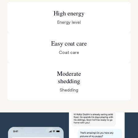
High energy
Energy level
Easy coat care
Coat care
Moderate
shedding
Shedding