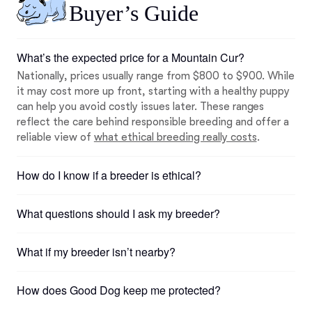
Buyer’s Guide
What’s the expected price for a Mountain Cur?
Nationally, prices usually range from $800 to $900. While
it may cost more up front, starting with a healthy puppy
can help you avoid costly issues later. These ranges
reflect the care behind responsible breeding and offer a
reliable view of
what ethical breeding really costs
.
How do I know if a breeder is ethical?
What questions should I ask my breeder?
What if my breeder isn’t nearby?
How does Good Dog keep me protected?