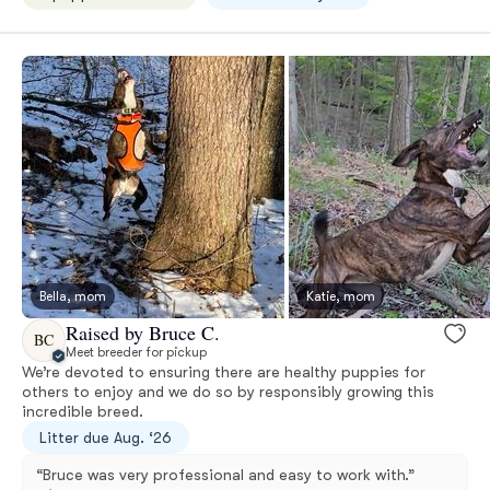
Bella, mom
Katie, mom
Raised by Bruce C.
BC
Meet breeder for pickup
We’re devoted to ensuring there are healthy puppies for
others to enjoy and we do so by responsibly growing this
incredible breed.
Litter due Aug. ‘26
“Bruce was very professional and easy to work with.”