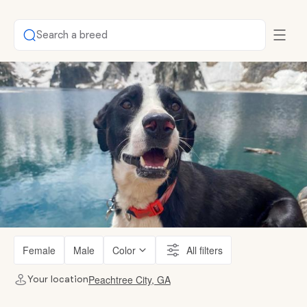
Search a breed
Female
Male
Color
All filters
Peachtree City, GA
Your location