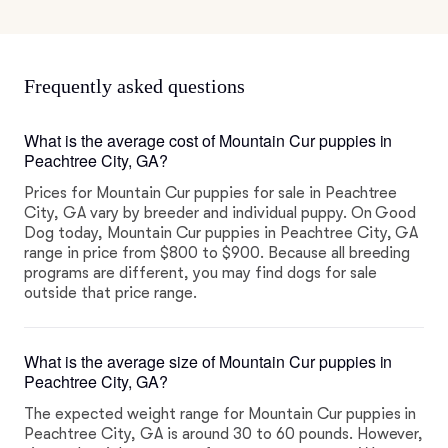
Frequently asked questions
What is the average cost of Mountain Cur puppies in
Peachtree City, GA?
Prices for Mountain Cur puppies for sale in Peachtree
City, GA vary by breeder and individual puppy. On Good
Dog today, Mountain Cur puppies in Peachtree City, GA
range in price from $800 to $900. Because all breeding
programs are different, you may find dogs for sale
outside that price range.
What is the average size of Mountain Cur puppies in
Peachtree City, GA?
The expected weight range for Mountain Cur puppies in
Peachtree City, GA is around 30 to 60 pounds. However,