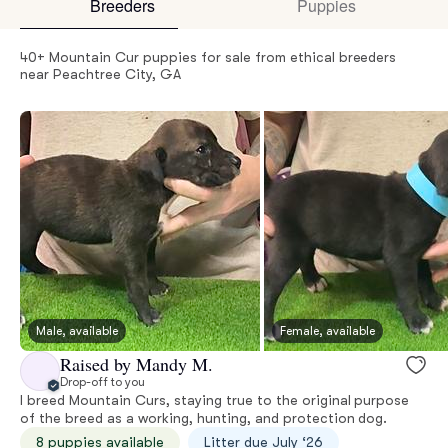
Breeders
Puppies
40+ Mountain Cur puppies for sale from ethical breeders
near Peachtree City, GA
Male, available
Female, available
Raised by Mandy M.
Drop-off to you
I breed Mountain Curs, staying true to the original purpose
of the breed as a working, hunting, and protection dog.
8 puppies available
Litter due July ‘26