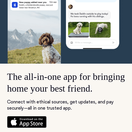
The all-in-one app for bringing
home your best friend.
Connect with ethical sources, get updates, and pay
securely—all in one trusted app.