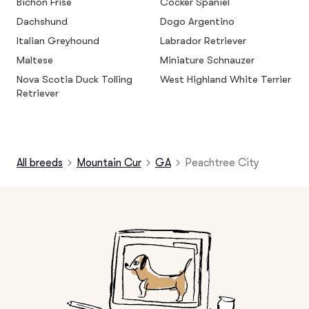
Bichon Frise
Cocker Spaniel
Dachshund
Dogo Argentino
Italian Greyhound
Labrador Retriever
Maltese
Miniature Schnauzer
Nova Scotia Duck Tolling
West Highland White Terrier
Retriever
All breeds
Mountain Cur
GA
Peachtree City