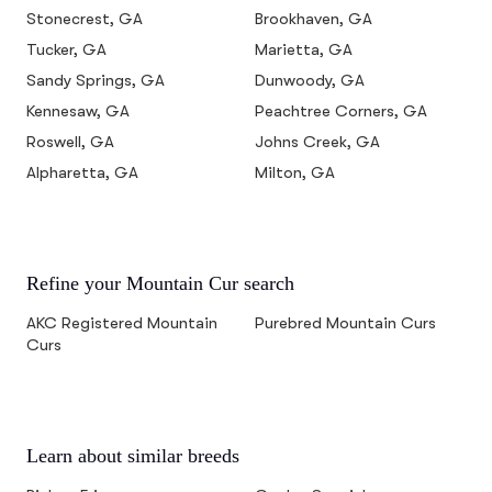
Stonecrest, GA
Brookhaven, GA
Tucker, GA
Marietta, GA
Sandy Springs, GA
Dunwoody, GA
Kennesaw, GA
Peachtree Corners, GA
Roswell, GA
Johns Creek, GA
Alpharetta, GA
Milton, GA
Refine your Mountain Cur search
AKC Registered Mountain
Purebred Mountain Curs
Curs
Learn about similar breeds