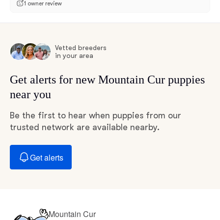
1 owner review
Vetted breeders
in your area
Get alerts for new Mountain Cur puppies
near you
Be the first to hear when puppies from our
trusted network are available nearby.
Get alerts
Mountain Cur