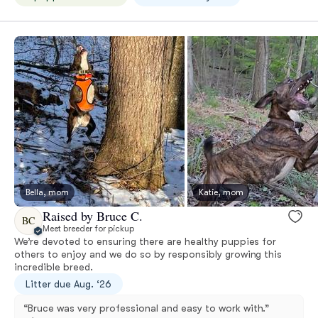
Bella, mom
Katie, mom
Raised by Bruce C.
BC
Meet breeder for pickup
We’re devoted to ensuring there are healthy puppies for
others to enjoy and we do so by responsibly growing this
incredible breed.
Litter due Aug. ‘26
“Bruce was very professional and easy to work with.”