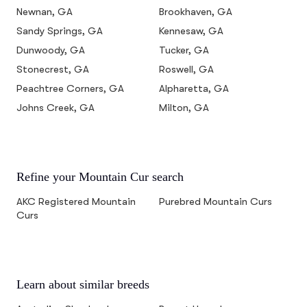
Newnan, GA
Brookhaven, GA
Sandy Springs, GA
Kennesaw, GA
Dunwoody, GA
Tucker, GA
Stonecrest, GA
Roswell, GA
Peachtree Corners, GA
Alpharetta, GA
Johns Creek, GA
Milton, GA
Refine your Mountain Cur search
AKC Registered Mountain
Purebred Mountain Curs
Curs
Learn about similar breeds