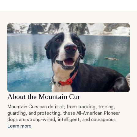
About the Mountain Cur
Mountain Curs can do it all; from tracking, treeing,
guarding, and protecting, these All-American Pioneer
dogs are strong-willed, intelligent, and courageous.
Learn more