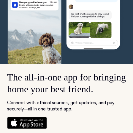
The all-in-one app for bringing
home your best friend.
Connect with ethical sources, get updates, and pay
securely—all in one trusted app.