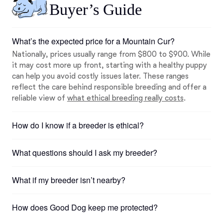
Buyer’s Guide
What’s the expected price for a Mountain Cur?
Nationally, prices usually range from $800 to $900. While
it may cost more up front, starting with a healthy puppy
can help you avoid costly issues later. These ranges
reflect the care behind responsible breeding and offer a
reliable view of
what ethical breeding really costs
.
How do I know if a breeder is ethical?
What questions should I ask my breeder?
What if my breeder isn’t nearby?
How does Good Dog keep me protected?