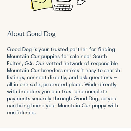
About Good Dog
Good Dog is your trusted partner for finding
Mountain Cur puppies for sale near South
Fulton, GA. Our vetted network of responsible
Mountain Cur breeders makes it easy to search
listings, connect directly, and ask questions —
all in one safe, protected place. Work directly
with breeders you can trust and complete
payments securely through Good Dog, so you
can bring home your Mountain Cur puppy with
confidence.