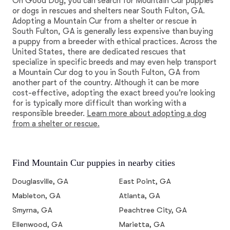
On Good Dog, you can search for Mountain Cur puppies
or dogs in rescues and shelters near South Fulton, GA.
Adopting a Mountain Cur from a shelter or rescue in
South Fulton, GA is generally less expensive than buying
a puppy from a breeder with ethical practices. Across the
United States, there are dedicated rescues that
specialize in specific breeds and may even help transport
a Mountain Cur dog to you in South Fulton, GA from
another part of the country. Although it can be more
cost-effective, adopting the exact breed you're looking
for is typically more difficult than working with a
responsible breeder.
Learn more about adopting a dog
from a shelter or rescue.
Find Mountain Cur puppies in nearby cities
Douglasville, GA
East Point, GA
Mableton, GA
Atlanta, GA
Smyrna, GA
Peachtree City, GA
Ellenwood, GA
Marietta, GA