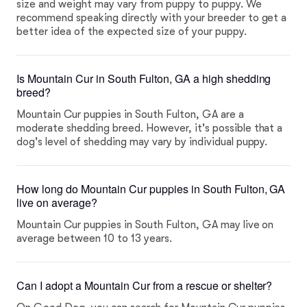
size and weight may vary from puppy to puppy. We
recommend speaking directly with your breeder to get a
better idea of the expected size of your puppy.
Is Mountain Cur in South Fulton, GA a high shedding
breed?
Mountain Cur puppies in South Fulton, GA are a
moderate shedding breed. However, it's possible that a
dog's level of shedding may vary by individual puppy.
How long do Mountain Cur puppies in South Fulton, GA
live on average?
Mountain Cur puppies in South Fulton, GA may live on
average between 10 to 13 years.
Can I adopt a Mountain Cur from a rescue or shelter?