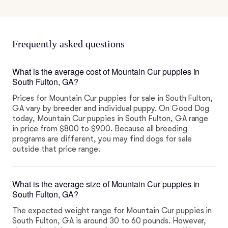
Frequently asked questions
What is the average cost of Mountain Cur puppies in
South Fulton, GA?
Prices for Mountain Cur puppies for sale in South Fulton,
GA vary by breeder and individual puppy. On Good Dog
today, Mountain Cur puppies in South Fulton, GA range
in price from $800 to $900. Because all breeding
programs are different, you may find dogs for sale
outside that price range.
What is the average size of Mountain Cur puppies in
South Fulton, GA?
The expected weight range for Mountain Cur puppies in
South Fulton, GA is around 30 to 60 pounds. However,