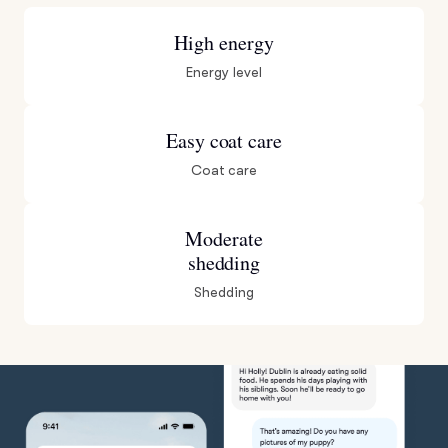
High energy
Energy level
Easy coat care
Coat care
Moderate
shedding
Shedding