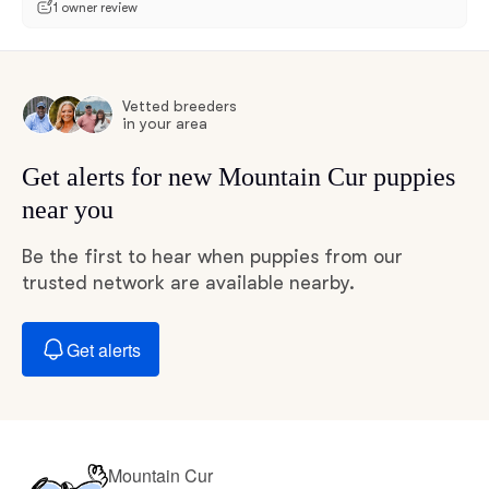
1 owner review
Vetted breeders
in your area
Get alerts for new Mountain Cur puppies
near you
Be the first to hear when puppies from our
trusted network are available nearby.
Get alerts
Mountain Cur