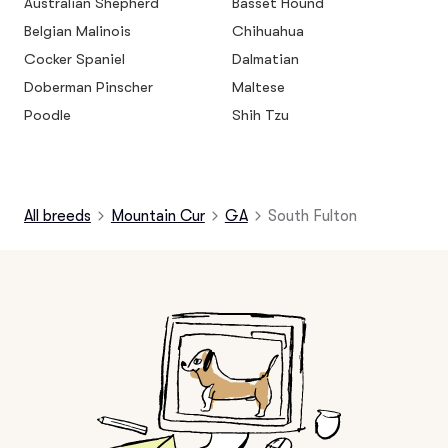
Australian Shepherd
Basset Hound
Belgian Malinois
Chihuahua
Cocker Spaniel
Dalmatian
Doberman Pinscher
Maltese
Poodle
Shih Tzu
All breeds
Mountain Cur
GA
South Fulton