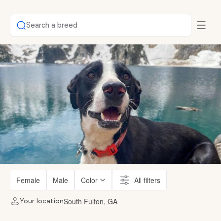
Search a breed
Female
Male
Color
All filters
South Fulton, GA
Your location