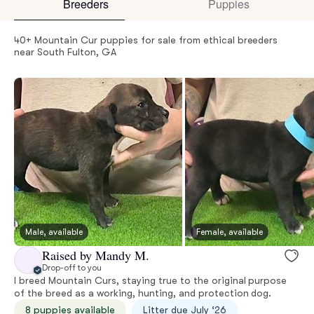
Breeders
Puppies
40+ Mountain Cur puppies for sale from ethical breeders
near South Fulton, GA
Male, available
Female, available
Raised by Mandy M.
Drop-off to you
I breed Mountain Curs, staying true to the original purpose
of the breed as a working, hunting, and protection dog.
8 puppies available
Litter due July ‘26