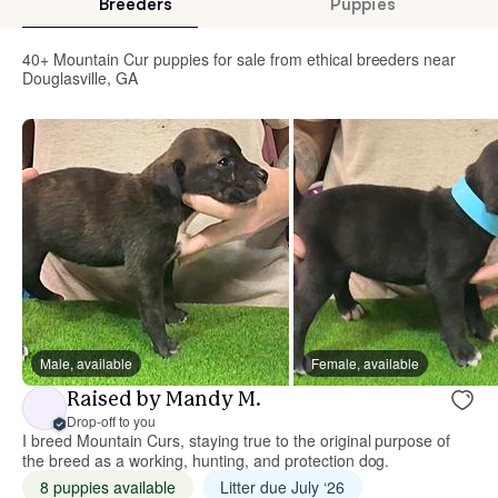
Breeders
Puppies
40+ Mountain Cur puppies for sale from ethical breeders near
Douglasville, GA
Male, available
Female, available
Raised by Mandy M.
Drop-off to you
I breed Mountain Curs, staying true to the original purpose of
the breed as a working, hunting, and protection dog.
8 puppies available
Litter due July ‘26