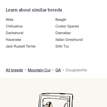
Learn about similar breeds
Akita
Beagle
Chihuahua
Cocker Spaniel
Dachshund
Dalmatian
Havanese
Italian Greyhound
Jack Russell Terrier
Shih Tzu
All breeds
Mountain Cur
GA
Douglasville