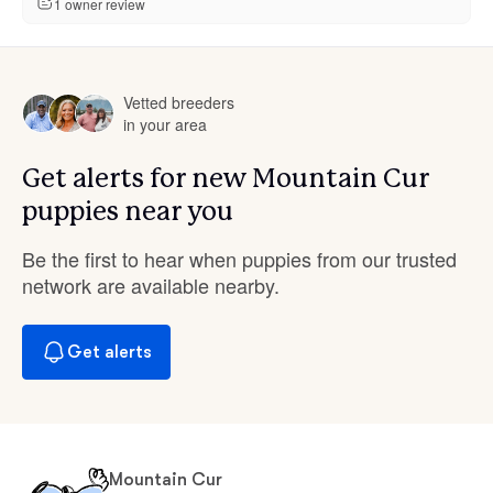
1 owner review
Vetted breeders
in your area
Get alerts for new Mountain Cur
puppies near you
Be the first to hear when puppies from our trusted
network are available nearby.
Get alerts
Mountain Cur