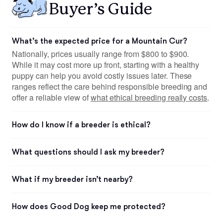
Buyer’s Guide
What’s the expected price for a Mountain Cur?
Nationally, prices usually range from $800 to $900.
While it may cost more up front, starting with a healthy
puppy can help you avoid costly issues later. These
ranges reflect the care behind responsible breeding and
offer a reliable view of
what ethical breeding really costs
.
How do I know if a breeder is ethical?
What questions should I ask my breeder?
What if my breeder isn’t nearby?
How does Good Dog keep me protected?