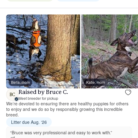
Bella, mom
Katie, mom
Raised by Bruce C.
BC
Meet breeder for pickup
We’re devoted to ensuring there are healthy puppies for others
to enjoy and we do so by responsibly growing this incredible
breed.
Litter due Aug. ‘26
“Bruce was very professional and easy to work with.”