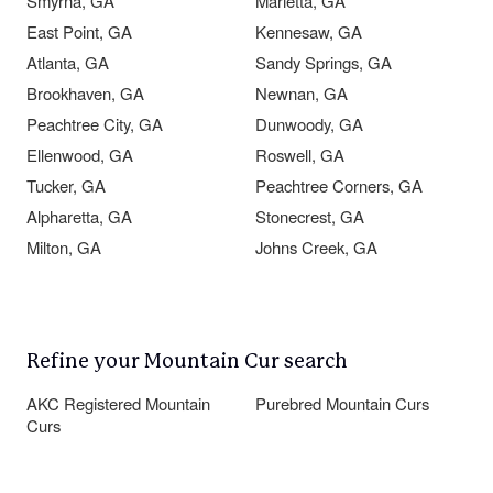
Smyrna, GA
Marietta, GA
East Point, GA
Kennesaw, GA
Atlanta, GA
Sandy Springs, GA
Brookhaven, GA
Newnan, GA
Peachtree City, GA
Dunwoody, GA
Ellenwood, GA
Roswell, GA
Tucker, GA
Peachtree Corners, GA
Alpharetta, GA
Stonecrest, GA
Milton, GA
Johns Creek, GA
Refine your Mountain Cur search
AKC Registered Mountain
Purebred Mountain Curs
Curs