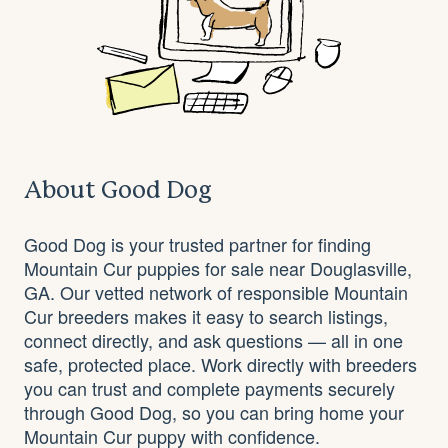
About Good Dog
Good Dog is your trusted partner for finding
Mountain Cur puppies for sale near Douglasville,
GA. Our vetted network of responsible Mountain
Cur breeders makes it easy to search listings,
connect directly, and ask questions — all in one
safe, protected place. Work directly with breeders
you can trust and complete payments securely
through Good Dog, so you can bring home your
Mountain Cur puppy with confidence.