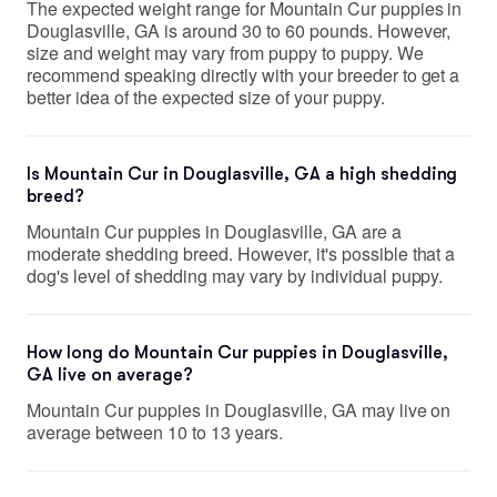
The expected weight range for Mountain Cur puppies in
Douglasville, GA is around 30 to 60 pounds. However,
size and weight may vary from puppy to puppy. We
recommend speaking directly with your breeder to get a
better idea of the expected size of your puppy.
Is Mountain Cur in Douglasville, GA a high shedding
breed?
Mountain Cur puppies in Douglasville, GA are a
moderate shedding breed. However, it's possible that a
dog's level of shedding may vary by individual puppy.
How long do Mountain Cur puppies in Douglasville,
GA live on average?
Mountain Cur puppies in Douglasville, GA may live on
average between 10 to 13 years.