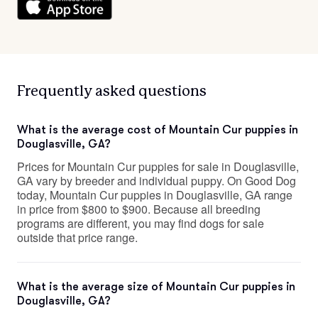
Frequently asked questions
What is the average cost of Mountain Cur puppies in
Douglasville, GA?
Prices for Mountain Cur puppies for sale in Douglasville,
GA vary by breeder and individual puppy. On Good Dog
today, Mountain Cur puppies in Douglasville, GA range
in price from $800 to $900. Because all breeding
programs are different, you may find dogs for sale
outside that price range.
What is the average size of Mountain Cur puppies in
Douglasville, GA?