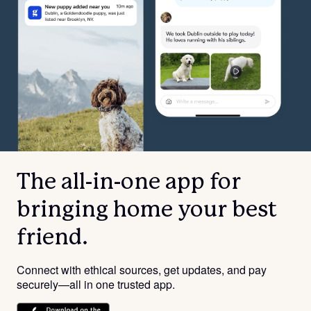
The all-in-one app for
bringing home your best
friend.
Connect with ethical sources, get updates, and pay
securely—all in one trusted app.