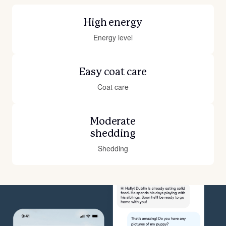
High energy
Energy level
Easy coat care
Coat care
Moderate
shedding
Shedding