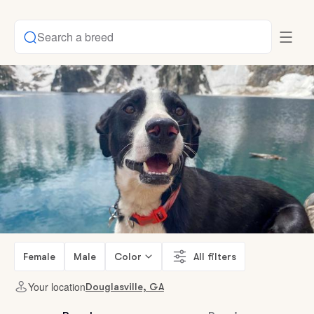
Search a breed
Female
Male
Color
All filters
Your location
Douglasville, GA