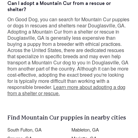
Can I adopt a Mountain Cur from a rescue or
shelter?
On Good Dog, you can search for Mountain Cur puppies
or dogs in rescues and shelters near Douglasville, GA.
Adopting a Mountain Cur from a shelter or rescue in
Douglasville, GA is generally less expensive than
buying a puppy from a breeder with ethical practices.
Across the United States, there are dedicated rescues
that specialize in specific breeds and may even help
transport a Mountain Cur dog to you in Douglasville, GA
from another part of the country. Although it can be more
cost-effective, adopting the exact breed you're looking
for is typically more difficult than working with a
responsible breeder.
Learn more about adopting a dog
from a shelter or rescue.
Find Mountain Cur puppies in nearby cities
South Fulton, GA
Mableton, GA