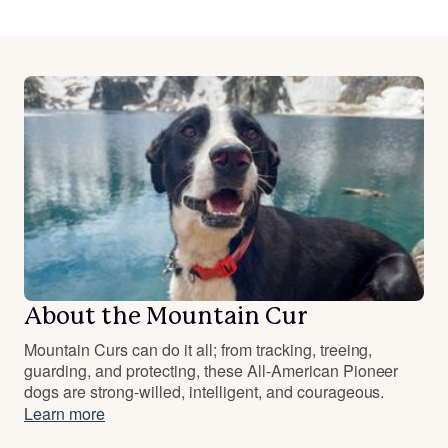
About the Mountain Cur
Mountain Curs can do it all; from tracking, treeing,
guarding, and protecting, these All-American Pioneer
dogs are strong-willed, intelligent, and courageous.
Learn more