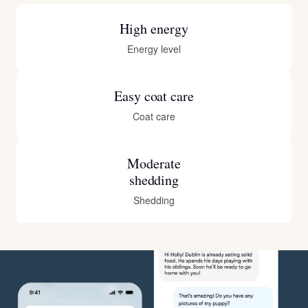
High energy
Energy level
Easy coat care
Coat care
Moderate
shedding
Shedding