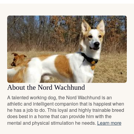
About the Nord Wachhund
A talented working dog, the Nord Wachhund is an
athletic and intelligent companion that is happiest when
he has a job to do. This loyal and highly trainable breed
does best in a home that can provide him with the
mental and physical stimulation he needs.
Learn more