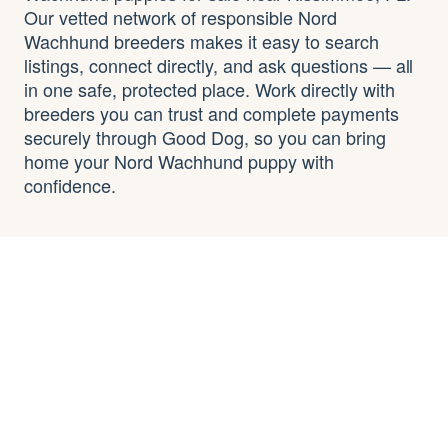
Our vetted network of responsible Nord
Wachhund breeders makes it easy to search
listings, connect directly, and ask questions — all
in one safe, protected place. Work directly with
breeders you can trust and complete payments
securely through Good Dog, so you can bring
home your Nord Wachhund puppy with
confidence.