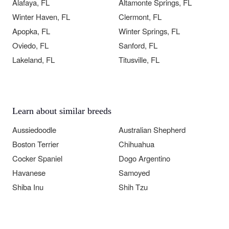
Alafaya, FL
Altamonte Springs, FL
Winter Haven, FL
Clermont, FL
Apopka, FL
Winter Springs, FL
Oviedo, FL
Sanford, FL
Lakeland, FL
Titusville, FL
Learn about similar breeds
Aussiedoodle
Australian Shepherd
Boston Terrier
Chihuahua
Cocker Spaniel
Dogo Argentino
Havanese
Samoyed
Shiba Inu
Shih Tzu