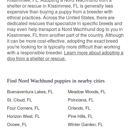
shelter or rescue in Kissimmee, FL is generally less
expensive than buying a puppy from a breeder with
ethical practices. Across the United States, there are
dedicated rescues that specialize in specific breeds and
may even help transport a Nord Wachhund dog to you in
Kissimmee, FL from another part of the country. Although
it can be more cost-effective, adopting the exact breed
you're looking for is typically more difficult than working
with a responsible breeder.
Learn more about adopting a
dog from a shelter or rescue.
Find Nord Wachhund puppies in nearby cities
Buenaventura Lakes, FL
Meadow Woods, FL
St. Cloud, FL
Poinciana, FL
Four Corners, FL
Orlando, FL
Horizon West, FL
Pine Hills, FL
Ocoee, FL
Winter Garden, FL