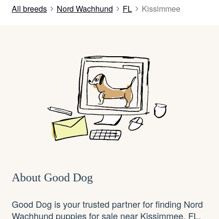
All breeds
Nord Wachhund
FL
Kissimmee
About Good Dog
Good Dog is your trusted partner for finding Nord
Wachhund puppies for sale near Kissimmee, FL.