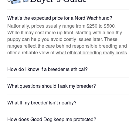
What’s the expected price for a Nord Wachhund?
Nationally, prices usually range from $250 to $500.
While it may cost more up front, starting with a healthy
puppy can help you avoid costly issues later. These
ranges reflect the care behind responsible breeding and
offer a reliable view of
what ethical breeding really costs
.
How do I know if a breeder is ethical?
What questions should I ask my breeder?
What if my breeder isn’t nearby?
How does Good Dog keep me protected?