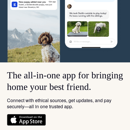
The all-in-one app for bringing
home your best friend.
Connect with ethical sources, get updates, and pay
securely—all in one trusted app.