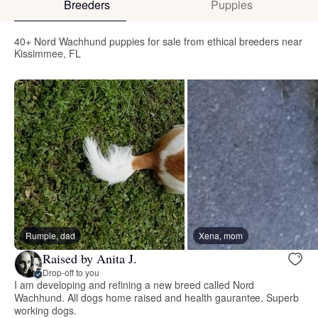
Breeders
Puppies
40+ Nord Wachhund puppies for sale from ethical breeders near
Kissimmee, FL
Rumple, dad
Xena, mom
Raised by Anita J.
Drop-off to you
I am developing and refining a new breed called Nord
Wachhund. All dogs home raised and health gaurantee. Superb
working dogs.