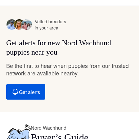
Vetted breeders
in your area
Get alerts for new Nord Wachhund
puppies near you
Be the first to hear when puppies from our trusted
network are available nearby.
Get alerts
Nord Wachhund
Buyer’s Guide