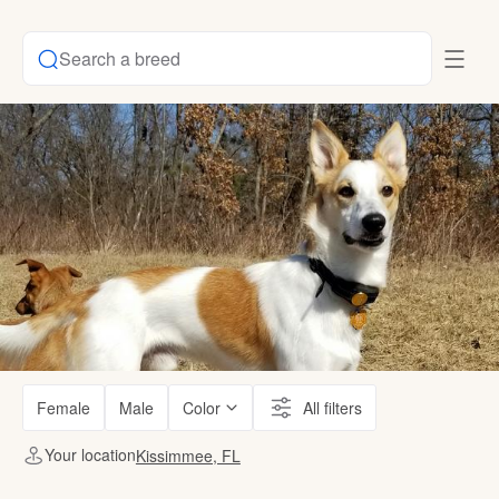
Search a breed
Female
Male
Color
All filters
Your location
Kissimmee, FL