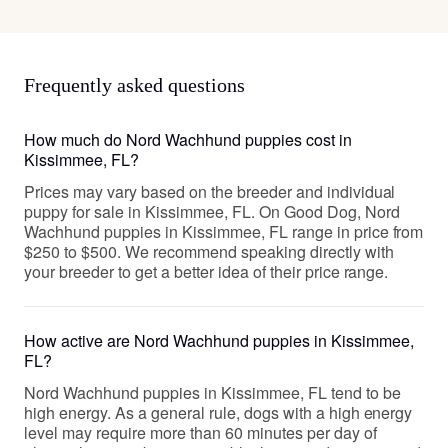
Frequently asked questions
How much do Nord Wachhund puppies cost in
Kissimmee, FL?
Prices may vary based on the breeder and individual
puppy for sale in Kissimmee, FL. On Good Dog, Nord
Wachhund puppies in Kissimmee, FL range in price from
$250 to $500. We recommend speaking directly with
your breeder to get a better idea of their price range.
How active are Nord Wachhund puppies in Kissimmee,
FL?
Nord Wachhund puppies in Kissimmee, FL tend to be
high energy. As a general rule, dogs with a high energy
level may require more than 60 minutes per day of