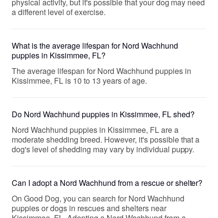
physical activity, but it's possible that your dog may need
a different level of exercise.
What is the average lifespan for Nord Wachhund
puppies in Kissimmee, FL?
The average lifespan for Nord Wachhund puppies in
Kissimmee, FL is 10 to 13 years of age.
Do Nord Wachhund puppies in Kissimmee, FL shed?
Nord Wachhund puppies in Kissimmee, FL are a
moderate shedding breed. However, it's possible that a
dog's level of shedding may vary by individual puppy.
Can I adopt a Nord Wachhund from a rescue or shelter?
On Good Dog, you can search for Nord Wachhund
puppies or dogs in rescues and shelters near
Kissimmee, FL. Adopting a Nord Wachhund from a