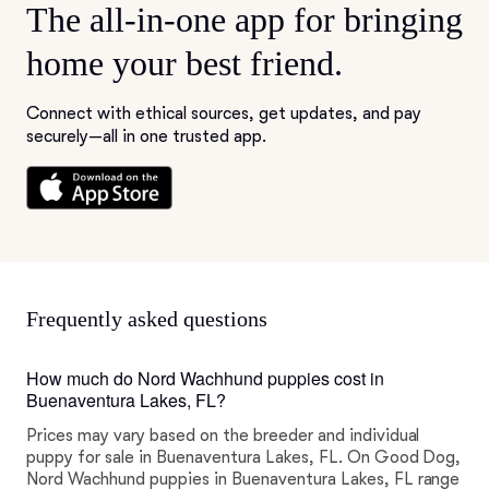
The all-in-one app for bringing
home your best friend.
Connect with ethical sources, get updates, and pay
securely—all in one trusted app.
Frequently asked questions
How much do Nord Wachhund puppies cost in
Buenaventura Lakes, FL?
Prices may vary based on the breeder and individual
puppy for sale in Buenaventura Lakes, FL. On Good Dog,
Nord Wachhund puppies in Buenaventura Lakes, FL range