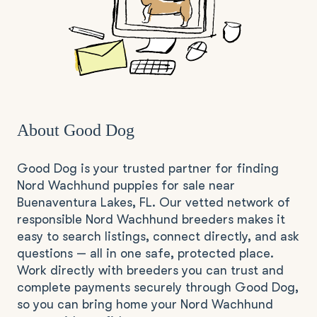
About Good Dog
Good Dog is your trusted partner for finding
Nord Wachhund puppies for sale near
Buenaventura Lakes, FL. Our vetted network of
responsible Nord Wachhund breeders makes it
easy to search listings, connect directly, and ask
questions — all in one safe, protected place.
Work directly with breeders you can trust and
complete payments securely through Good Dog,
so you can bring home your Nord Wachhund