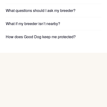
What questions should I ask my breeder?
What if my breeder isn’t nearby?
How does Good Dog keep me protected?