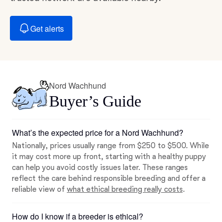
Get alerts
Nord Wachhund
Buyer’s Guide
What’s the expected price for a Nord Wachhund?
Nationally, prices usually range from $250 to $500. While
it may cost more up front, starting with a healthy puppy
can help you avoid costly issues later. These ranges
reflect the care behind responsible breeding and offer a
reliable view of
what ethical breeding really costs
.
How do I know if a breeder is ethical?