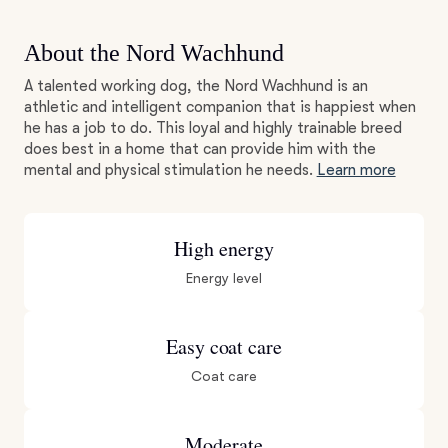
About the Nord Wachhund
A talented working dog, the Nord Wachhund is an
athletic and intelligent companion that is happiest when
he has a job to do. This loyal and highly trainable breed
does best in a home that can provide him with the
mental and physical stimulation he needs.
Learn more
High energy
Energy level
Easy coat care
Coat care
Moderate