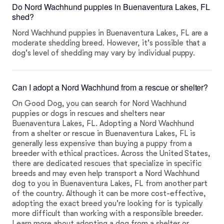
Do Nord Wachhund puppies in Buenaventura Lakes, FL
shed?
Nord Wachhund puppies in Buenaventura Lakes, FL are a
moderate shedding breed. However, it's possible that a
dog's level of shedding may vary by individual puppy.
Can I adopt a Nord Wachhund from a rescue or shelter?
On Good Dog, you can search for Nord Wachhund
puppies or dogs in rescues and shelters near
Buenaventura Lakes, FL. Adopting a Nord Wachhund
from a shelter or rescue in Buenaventura Lakes, FL is
generally less expensive than buying a puppy from a
breeder with ethical practices. Across the United States,
there are dedicated rescues that specialize in specific
breeds and may even help transport a Nord Wachhund
dog to you in Buenaventura Lakes, FL from another part
of the country. Although it can be more cost-effective,
adopting the exact breed you're looking for is typically
more difficult than working with a responsible breeder.
Learn more about adopting a dog from a shelter or