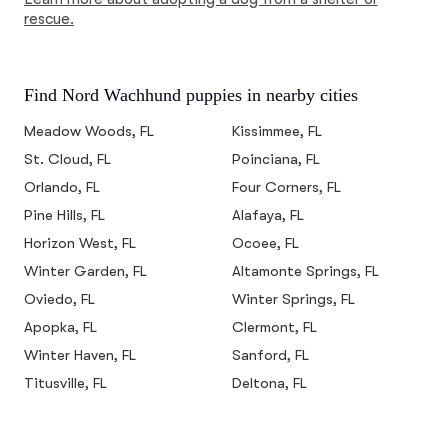
rescue.
Find Nord Wachhund puppies in nearby cities
Meadow Woods, FL
Kissimmee, FL
St. Cloud, FL
Poinciana, FL
Orlando, FL
Four Corners, FL
Pine Hills, FL
Alafaya, FL
Horizon West, FL
Ocoee, FL
Winter Garden, FL
Altamonte Springs, FL
Oviedo, FL
Winter Springs, FL
Apopka, FL
Clermont, FL
Winter Haven, FL
Sanford, FL
Titusville, FL
Deltona, FL