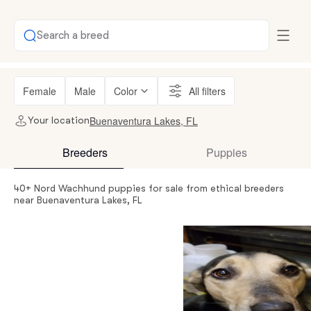
Search a breed
Female
Male
Color
All filters
Buenaventura Lakes, FL
Your location
Breeders
Puppies
40+ Nord Wachhund puppies for sale from ethical breeders
near Buenaventura Lakes, FL