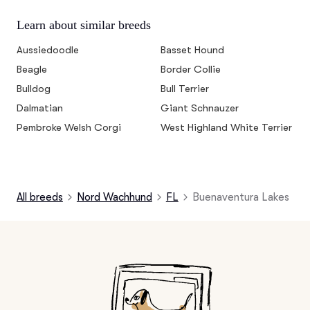
Learn about similar breeds
Aussiedoodle
Basset Hound
Beagle
Border Collie
Bulldog
Bull Terrier
Dalmatian
Giant Schnauzer
Pembroke Welsh Corgi
West Highland White Terrier
All breeds
Nord Wachhund
FL
Buenaventura Lakes