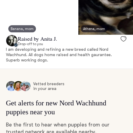
Banana, mom
Athena, mom
Raised by Anita J.
Drop-off to you
I am developing and refining a new breed called Nord
Wachhund. All dogs home raised and health gaurantee.
Superb working dogs.
Vetted breeders
in your area
Get alerts for new Nord Wachhund
puppies near you
Be the first to hear when puppies from our
trusted network are available nearby.