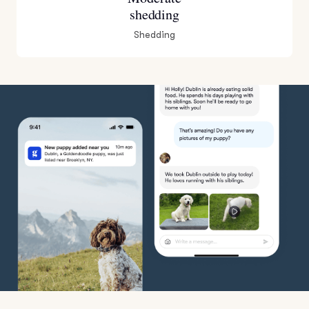
shedding
Shedding