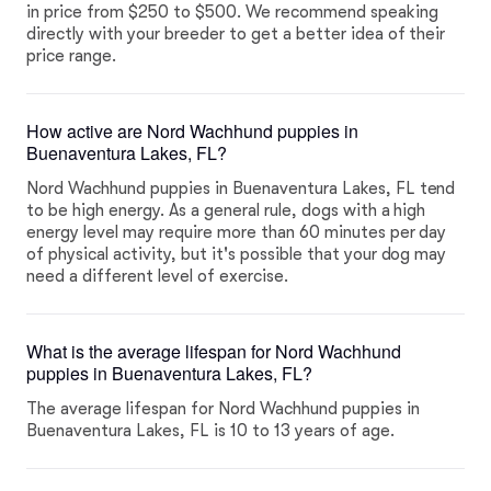
in price from $250 to $500. We recommend speaking
directly with your breeder to get a better idea of their
price range.
How active are Nord Wachhund puppies in
Buenaventura Lakes, FL?
Nord Wachhund puppies in Buenaventura Lakes, FL tend
to be high energy. As a general rule, dogs with a high
energy level may require more than 60 minutes per day
of physical activity, but it's possible that your dog may
need a different level of exercise.
What is the average lifespan for Nord Wachhund
puppies in Buenaventura Lakes, FL?
The average lifespan for Nord Wachhund puppies in
Buenaventura Lakes, FL is 10 to 13 years of age.