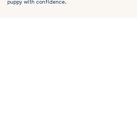
puppy with confidence.