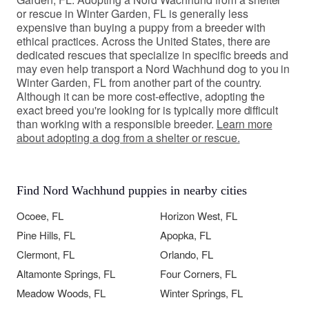
or rescue in Winter Garden, FL is generally less
expensive than buying a puppy from a breeder with
ethical practices. Across the United States, there are
dedicated rescues that specialize in specific breeds and
may even help transport a Nord Wachhund dog to you in
Winter Garden, FL from another part of the country.
Although it can be more cost-effective, adopting the
exact breed you're looking for is typically more difficult
than working with a responsible breeder.
Learn more
about adopting a dog from a shelter or rescue.
Find Nord Wachhund puppies in nearby cities
Ocoee, FL
Horizon West, FL
Pine Hills, FL
Apopka, FL
Clermont, FL
Orlando, FL
Altamonte Springs, FL
Four Corners, FL
Meadow Woods, FL
Winter Springs, FL