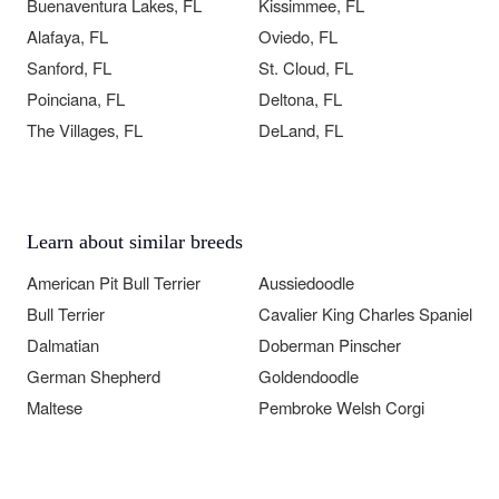
Buenaventura Lakes, FL
Kissimmee, FL
Alafaya, FL
Oviedo, FL
Sanford, FL
St. Cloud, FL
Poinciana, FL
Deltona, FL
The Villages, FL
DeLand, FL
Learn about similar breeds
American Pit Bull Terrier
Aussiedoodle
Bull Terrier
Cavalier King Charles Spaniel
Dalmatian
Doberman Pinscher
German Shepherd
Goldendoodle
Maltese
Pembroke Welsh Corgi