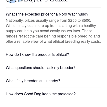
What’s the expected price for a Nord Wachhund?
Nationally, prices usually range from $250 to $500.
While it may cost more up front, starting with a healthy
puppy can help you avoid costly issues later. These
ranges reflect the care behind responsible breeding and
offer a reliable view of
what ethical breeding really costs
.
How do I know if a breeder is ethical?
What questions should I ask my breeder?
What if my breeder isn’t nearby?
How does Good Dog keep me protected?