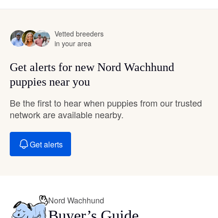
Vetted breeders
in your area
Get alerts for new Nord Wachhund
puppies near you
Be the first to hear when puppies from our trusted
network are available nearby.
Get alerts
Nord Wachhund
Buyer’s Guide