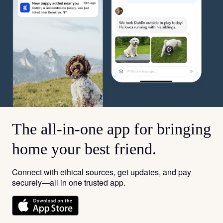
The all-in-one app for bringing
home your best friend.
Connect with ethical sources, get updates, and pay
securely—all in one trusted app.