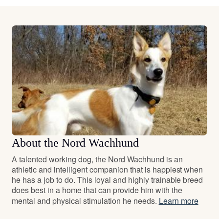
About the Nord Wachhund
A talented working dog, the Nord Wachhund is an
athletic and intelligent companion that is happiest when
he has a job to do. This loyal and highly trainable breed
does best in a home that can provide him with the
mental and physical stimulation he needs.
Learn more