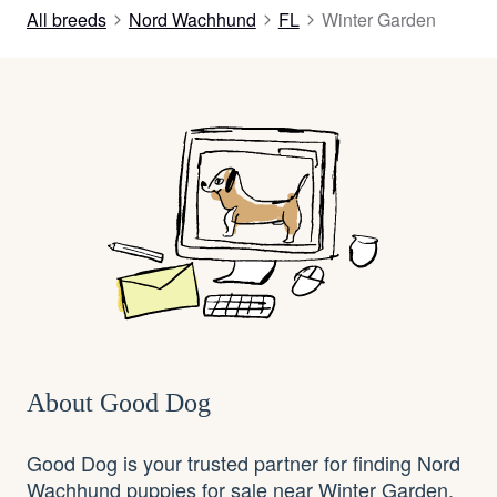
All breeds
Nord Wachhund
FL
Winter Garden
About Good Dog
Good Dog is your trusted partner for finding Nord
Wachhund puppies for sale near Winter Garden,