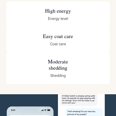
High energy
Energy level
Easy coat care
Coat care
Moderate
shedding
Shedding