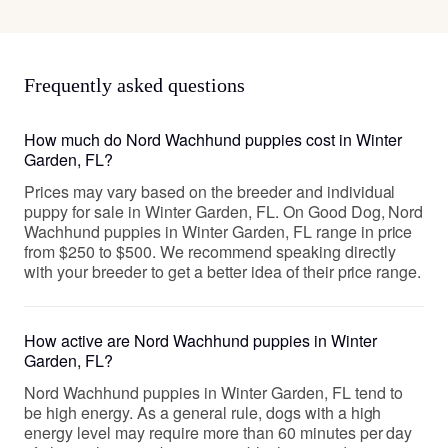
Frequently asked questions
How much do Nord Wachhund puppies cost in Winter
Garden, FL?
Prices may vary based on the breeder and individual
puppy for sale in Winter Garden, FL. On Good Dog, Nord
Wachhund puppies in Winter Garden, FL range in price
from $250 to $500. We recommend speaking directly
with your breeder to get a better idea of their price range.
How active are Nord Wachhund puppies in Winter
Garden, FL?
Nord Wachhund puppies in Winter Garden, FL tend to
be high energy. As a general rule, dogs with a high
energy level may require more than 60 minutes per day