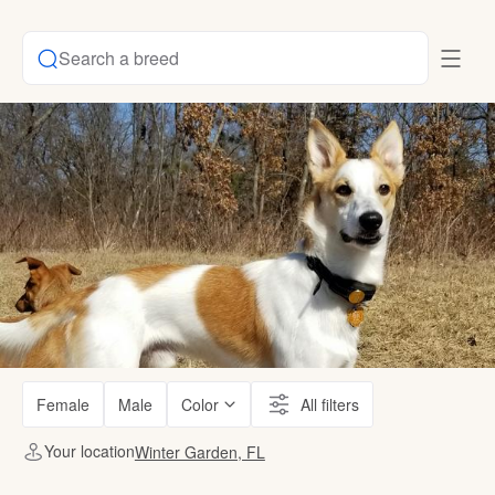
Search a breed
Female
Male
Color
All filters
Your location
Winter Garden, FL