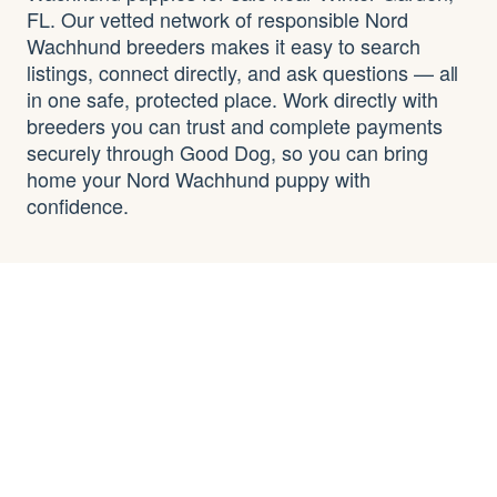
FL. Our vetted network of responsible Nord
Wachhund breeders makes it easy to search
listings, connect directly, and ask questions — all
in one safe, protected place. Work directly with
breeders you can trust and complete payments
securely through Good Dog, so you can bring
home your Nord Wachhund puppy with
confidence.