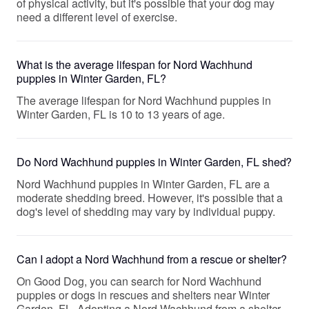
of physical activity, but it's possible that your dog may
need a different level of exercise.
What is the average lifespan for Nord Wachhund
puppies in Winter Garden, FL?
The average lifespan for Nord Wachhund puppies in
Winter Garden, FL is 10 to 13 years of age.
Do Nord Wachhund puppies in Winter Garden, FL shed?
Nord Wachhund puppies in Winter Garden, FL are a
moderate shedding breed. However, it's possible that a
dog's level of shedding may vary by individual puppy.
Can I adopt a Nord Wachhund from a rescue or shelter?
On Good Dog, you can search for Nord Wachhund
puppies or dogs in rescues and shelters near Winter
Garden, FL. Adopting a Nord Wachhund from a shelter