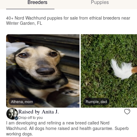
Breeders
Puppies
40+ Nord Wachhund puppies for sale from ethical breeders near
Winter Garden, FL
Athena, mom
Rumple, dad
Raised by Anita J.
Drop-off to you
I am developing and refining a new breed called Nord
Wachhund. All dogs home raised and health gaurantee. Superb
working dogs.