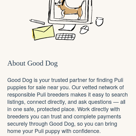
About Good Dog
Good Dog is your trusted partner for finding Puli
puppies for sale near you. Our vetted network of
responsible Puli breeders makes it easy to search
listings, connect directly, and ask questions — all
in one safe, protected place. Work directly with
breeders you can trust and complete payments
securely through Good Dog, so you can bring
home your Puli puppy with confidence.