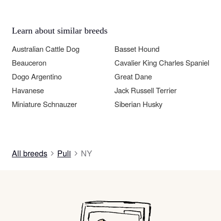
Learn about similar breeds
Australian Cattle Dog
Basset Hound
Beauceron
Cavalier King Charles Spaniel
Dogo Argentino
Great Dane
Havanese
Jack Russell Terrier
Miniature Schnauzer
Siberian Husky
All breeds
Puli
NY