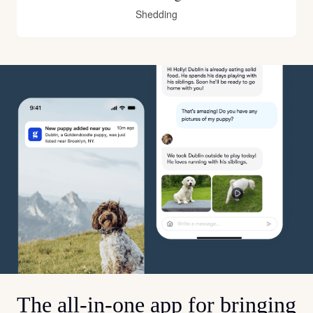
Shedding
The all-in-one app for bringing