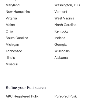
Maryland
Washington, D.C.
New Hampshire
Vermont
Virginia
West Virginia
Maine
North Carolina
Ohio
Kentucky
South Carolina
Indiana
Michigan
Georgia
Tennessee
Wisconsin
Illinois
Alabama
Missouri
Refine your Puli search
AKC Registered Pulik
Purebred Pulik