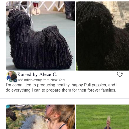
Raised by Alece C.
188 miles away from New York
I'm committed to producing healthy, happy Puli puppies, and I
do everything I can to prepare them for their forever families.