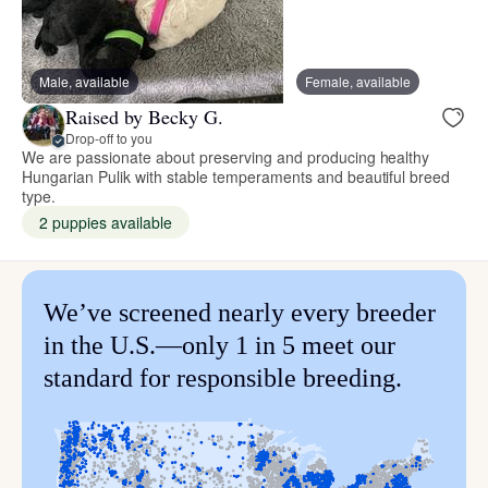
Male, available
Female, available
Raised by Becky G.
Drop-off to you
We are passionate about preserving and producing healthy
Hungarian Pulik with stable temperaments and beautiful breed
type.
2 puppies available
We’ve screened nearly every breeder
in the U.S.—only 1 in 5 meet our
standard for responsible breeding.