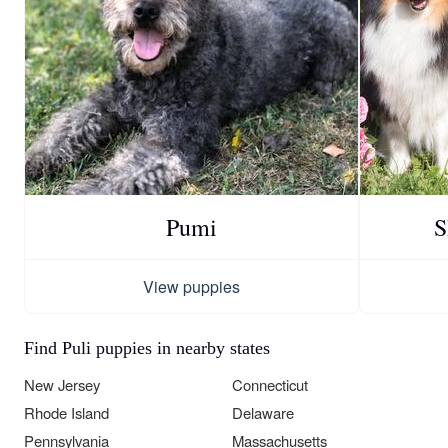
Pumi
S
View puppies
Find Puli puppies in nearby states
New Jersey
Connecticut
Rhode Island
Delaware
Pennsylvania
Massachusetts