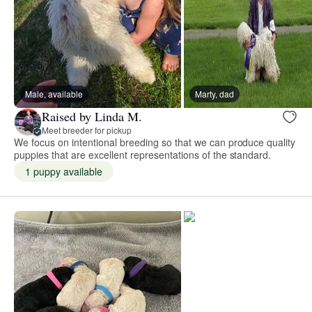
Male, available
Marty, dad
Raised by Linda M.
Meet breeder for pickup
We focus on intentional breeding so that we can produce quality
puppies that are excellent representations of the standard.
1 puppy available