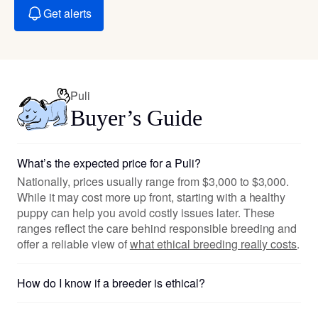
Get alerts
Puli
Buyer’s Guide
What’s the expected price for a Puli?
Nationally, prices usually range from $3,000 to $3,000.
While it may cost more up front, starting with a healthy
puppy can help you avoid costly issues later. These
ranges reflect the care behind responsible breeding and
offer a reliable view of
what ethical breeding really costs
.
How do I know if a breeder is ethical?