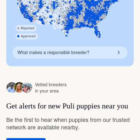
What makes a responsible breeder?
Vetted breeders
in your area
Get alerts for new Puli puppies near you
Be the first to hear when puppies from our trusted
network are available nearby.