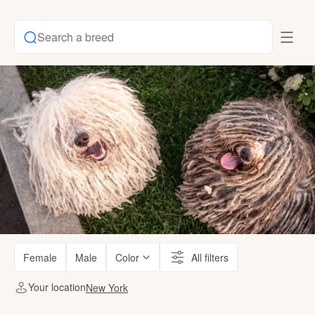
Search a breed
Female
Male
Color
All filters
Your location
New York