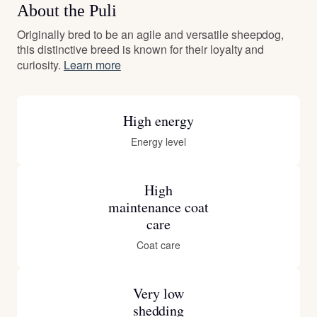
About the Puli
Originally bred to be an agile and versatile sheepdog,
this distinctive breed is known for their loyalty and
curiosity.
Learn more
High energy
Energy level
High
maintenance coat
care
Coat care
Very low
shedding