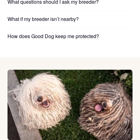
What questions should I ask my breeder?
What if my breeder isn’t nearby?
How does Good Dog keep me protected?