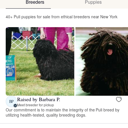
Breeders
Puppies
40+ Puli puppies for sale from ethical breeders near New York
Raised by Barbara P.
BP
Meet breeder for pickup
Our commitment is to maintain the integrity of the Puli breed by
utilizing health-tested, quality breeding dogs.