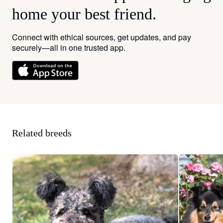
home your best friend.
Connect with ethical sources, get updates, and pay
securely—all in one trusted app.
Related breeds