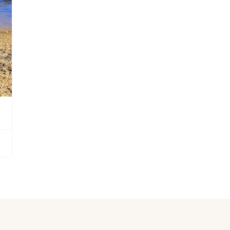
Grand Basset Griffon Vendeen
Griffon Bleu de Gascogne
Hamiltonstovare
Hanoverian Scenthound
Heideterrier
Hokkaido