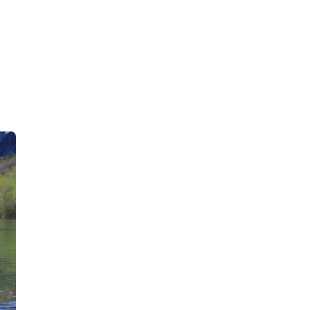
Deutsch-Drahthaar
Drentsche Patrijshond
English Foxhound
Finnish Spitz
German Longhaired Pointer
German Spitz