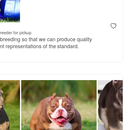
y, mom
reeder for pickup
 breeding so that we can produce quality
nt representations of the standard.