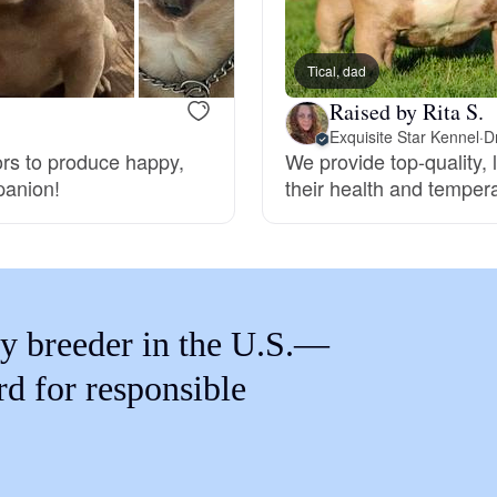
Braque Francais Pyrenean
Tical, dad
Brazilian Terrier
Raised by Rita S.
Exquisite Star Kennel
·
D
oors to produce happy,
We provide top-quality, 
Briard
panion!
their health and temper
Canaan Dog
Carolina Dog
y breeder in the U.S.—
rd for responsible
Český Fousek
Cesky Terrier