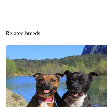
Related breeds