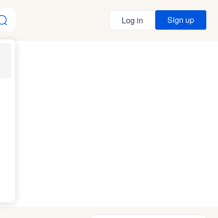
Sign up
Log in