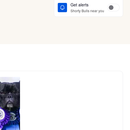
Get alerts
Shorty Bulls near you