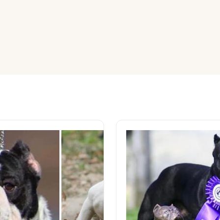
American Water Spaniel
Appenzeller Sennenhund
Azawakh
Bavarian Mountain Scent Hound
Bearded Collie
Belgian Laekenois