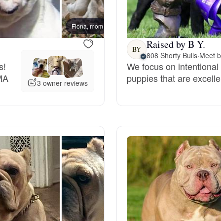
Bergamasco Sheepdog
Fiona, mom
Fat Am
Raised by B Y.
Berger Picard
BY
808 Shorty Bulls
·
Meet b
s!
We focus on intentional
MA
puppies that are excelle
Black Norwegian Elkhound
3 owner reviews
Blue Lacy
Bohemian Shepherd
Bolognese