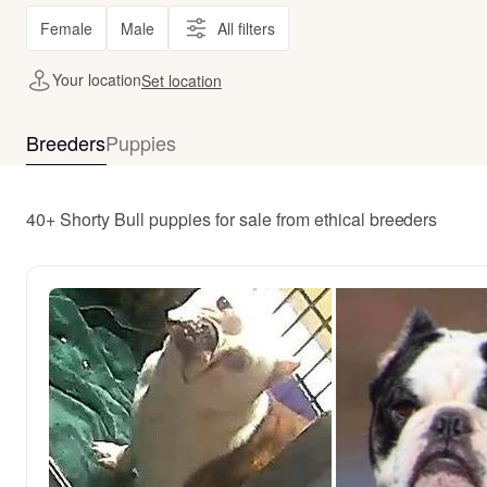
Female
Male
All filters
Your location
Set location
Breeders
Puppies
40+ Shorty Bull puppies for sale from ethical breeders