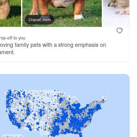
Chanel, mom
rop-off to you
loving family pets with a strong emphasis on
ament.