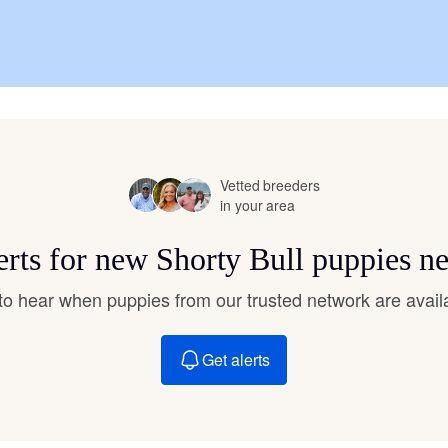
Chinook
Cirneco dell’Etna
Vetted breeders
Clumber Spaniel
in your area
erts for new Shorty Bull puppies n
Croatian Sheepdog
t to hear when puppies from our trusted network are avail
Curly-Coated Retriever
Get alerts
Danish-Swedish Farmdog