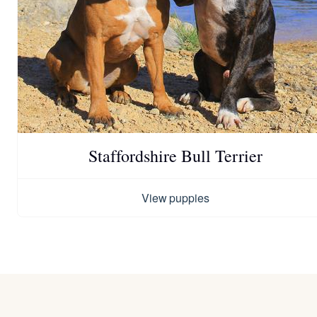
Staffordshire Bull Terrier
View puppies