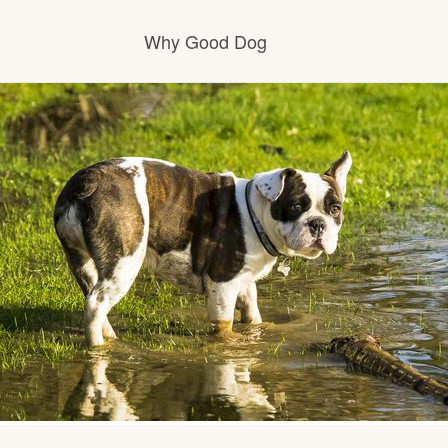
Why Good Dog
How it works
Visit the learning center
Learn about our standards