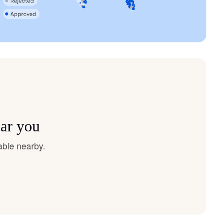
ear you
able nearby.