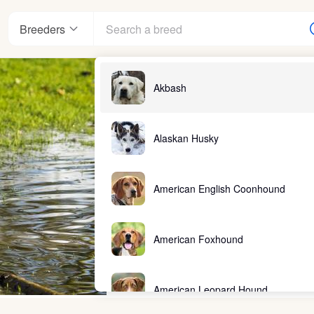
Breeders
Akbash
Alaskan Husky
American English Coonhound
American Foxhound
American Leopard Hound