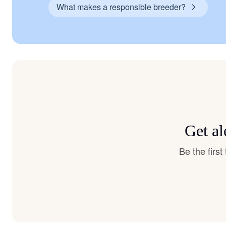
What makes a responsible breeder?
Get al
Be the firs