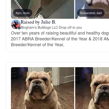
Kym, mom
Screenshot, dad
Raised by Julie B.
Bingham's Bulldogs LLC
·
Drop-off to you
Over ten years of raising beautiful and healthy dog
2017 ABRA Breeder/Kennel of the Year & 2018 A
Breeder/Kennel of the Year,