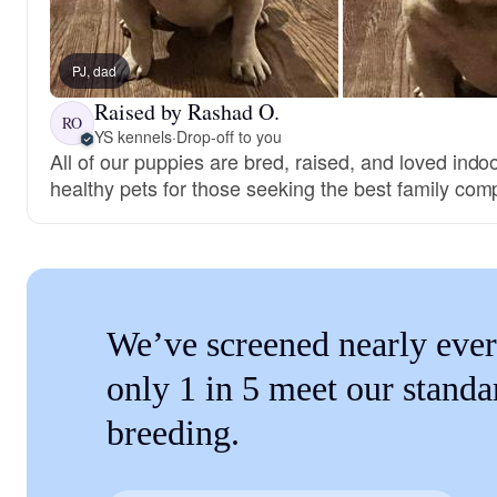
PJ, dad
Raised by Rashad O.
RO
YS kennels
·
Drop-off to you
All of our puppies are bred, raised, and loved ind
healthy pets for those seeking the best family com
We’ve screened nearly ever
only 1 in 5 meet our standa
breeding.