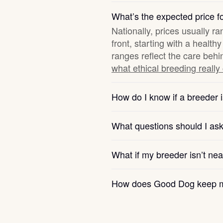
Hovawart
What’s the expected price fo
Nationally, prices usually r
front, starting with a healt
Irish Water Spaniel
ranges reflect the care behi
what ethical breeding really
Japanese Terrier
How do I know if a breeder i
Jindo
What questions should I as
Kai Ken
What if my breeder isn’t ne
How does Good Dog keep m
Karelian Bear Dog
Kishu Ken