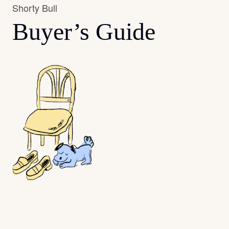
Shorty Bull
Buyer’s Guide