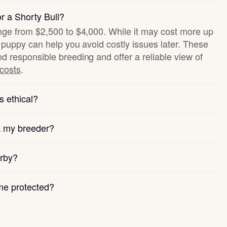
r a Shorty Bull?
ange from $2,500 to $4,000. While it may cost more up
hy puppy can help you avoid costly issues later. These
nd responsible breeding and offer a reliable view of
 costs
.
s ethical?
k my breeder?
arby?
e protected?