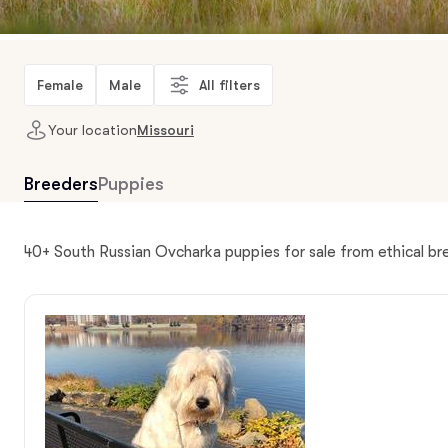
Female
Male
All filters
Your location
Missouri
Breeders
Puppies
40+ South Russian Ovcharka puppies for sale from ethical br