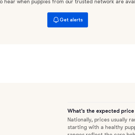
Braque Francais Pyrenean
 to hear when puppies from our trusted network are avai
Get alerts
Brazilian Terrier
Briard
Canaan Dog
Carolina Dog
Český Fousek
What’s the expected price
Nationally, prices usually r
starting with a healthy pup
Cesky Terrier
ranges reflect the care beh