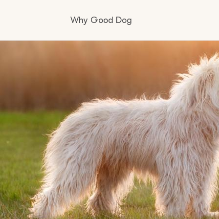
Why Good Dog
How it works
Visit the learning center
Learn about our standards