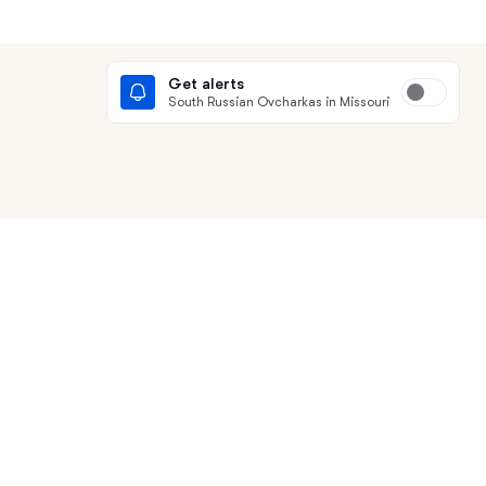
Get alerts
South Russian Ovcharkas in Missouri