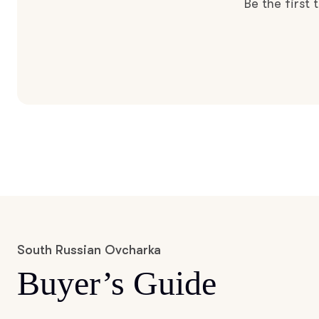
Be the first
South Russian Ovcharka
Buyer’s Guide