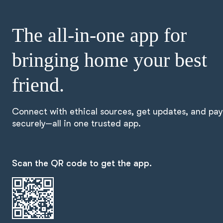
The all-in-one app for
bringing home your best
friend.
Connect with ethical sources, get updates, and pay
securely—all in one trusted app.
Scan the QR code to get the app.