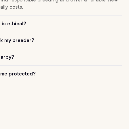
ally costs
.
is ethical?
sk my breeder?
earby?
me protected?