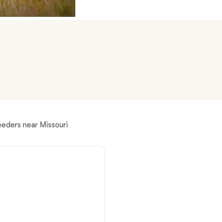
American Water Spaniel
Appenzeller Sennenhund
Azawakh
Bavarian Mountain Scent Hound
eeders near Missouri
Bearded Collie
Belgian Laekenois