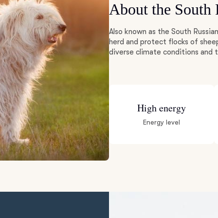
About the South
Deutsch-Drahthaar
Also known as the South Russian
herd and protect flocks of shee
diverse climate conditions and
Drentsche Patrijshond
English Foxhound
High energy
Energy level
Finnish Spitz
German Longhaired Pointer
German Spitz