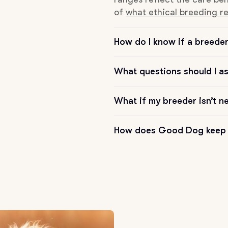
of
what ethical breeding re
Chinook
How do I know if a breeder 
Cirneco dell’Etna
What questions should I a
What if my breeder isn’t n
Clumber Spaniel
How does Good Dog keep 
Croatian Sheepdog
Curly-Coated Retriever
Danish-Swedish Farmdog