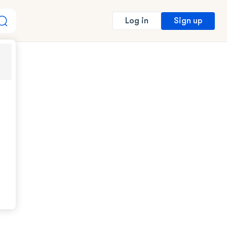
Sign up
Log in