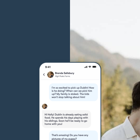
Grand Basset Griffon Vendeen
Griffon Bleu de Gascogne
Hamiltonstovare
Hanoverian Scenthound
Heideterrier
Hokkaido