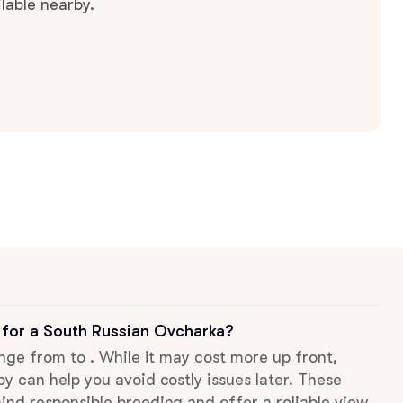
lable nearby.
 for a South Russian Ovcharka?
ange from to . While it may cost more up front,
py can help you avoid costly issues later. These
ind responsible breeding and offer a reliable view