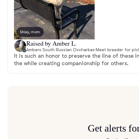
Moxy, mom
Raised by Amber L.
Ambers South Russian Ovcharkas
·
Meet breeder for pi
It is such an honor to preserve the line of these i
the while creating companionship for others.
Get alerts f