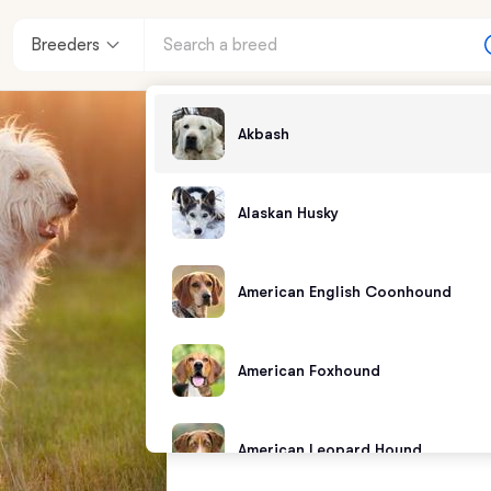
Breeders
Akbash
Alaskan Husky
American English Coonhound
American Foxhound
American Leopard Hound