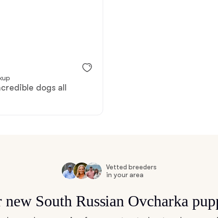
Bergamasco Sheepdog
Berger Picard
ckup
Black Norwegian Elkhound
ncredible dogs all
Blue Lacy
Bohemian Shepherd
Vetted breeders
in your area
Bolognese
or new South Russian Ovcharka pup