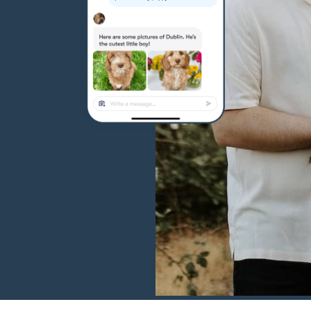
Hovawart
Irish Water Spaniel
Japanese Terrier
Jindo
Kai Ken
Karelian Bear Dog
Kishu Ken