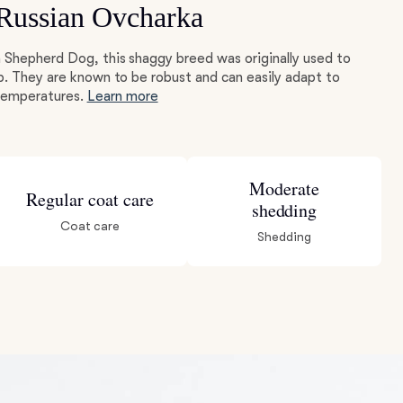
 Russian Ovcharka
 Shepherd Dog, this shaggy breed was originally used to
p. They are known to be robust and can easily adapt to
 temperatures.
Learn more
Moderate
Regular coat care
shedding
Coat care
Shedding