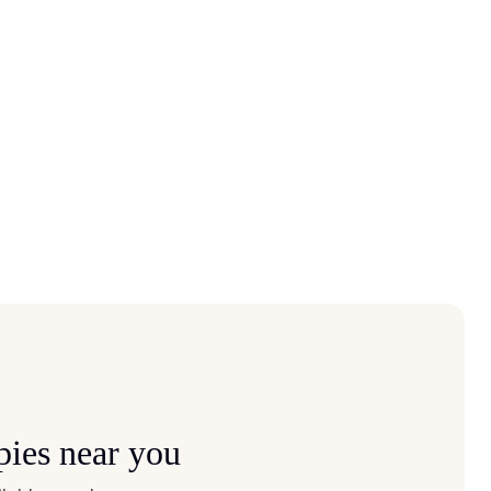
pies near you