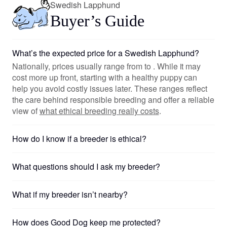
Swedish Lapphund
Buyer’s Guide
What’s the expected price for a Swedish Lapphund?
Nationally, prices usually range from to . While it may
cost more up front, starting with a healthy puppy can
help you avoid costly issues later. These ranges reflect
the care behind responsible breeding and offer a reliable
view of
what ethical breeding really costs
.
How do I know if a breeder is ethical?
What questions should I ask my breeder?
What if my breeder isn’t nearby?
How does Good Dog keep me protected?