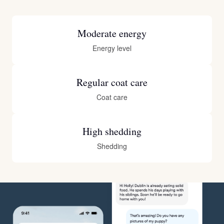
Moderate energy
Energy level
Regular coat care
Coat care
High shedding
Shedding