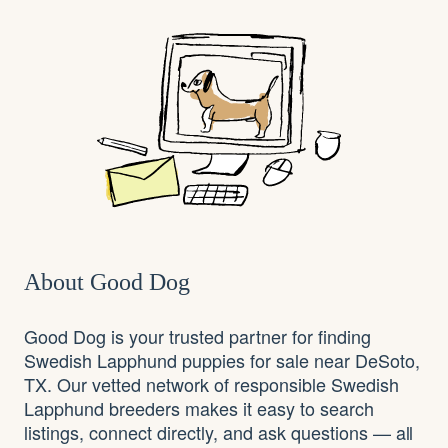
About Good Dog
Good Dog is your trusted partner for finding
Swedish Lapphund puppies for sale near DeSoto,
TX. Our vetted network of responsible Swedish
Lapphund breeders makes it easy to search
listings, connect directly, and ask questions — all