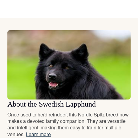
About the Swedish Lapphund
Once used to herd reindeer, this Nordic Spitz breed now
makes a devoted family companion. They are versatile
and intelligent, making them easy to train for multiple
venues!
Learn more