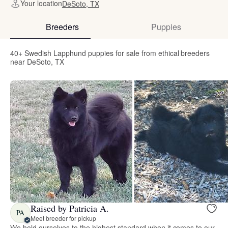
Your location
DeSoto, TX
Breeders
Puppies
40+ Swedish Lapphund puppies for sale from ethical breeders
near DeSoto, TX
Raised by Patricia A.
PA
Meet breeder for pickup
We hold ourselves to the highest standard when it comes to our