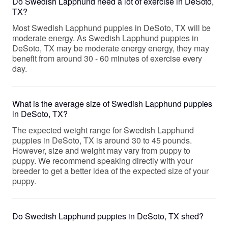
Do Swedish Lapphund need a lot of exercise in DeSoto,
TX?
Most Swedish Lapphund puppies in DeSoto, TX will be
moderate energy. As Swedish Lapphund puppies in
DeSoto, TX may be moderate energy energy, they may
benefit from around 30 - 60 minutes of exercise every
day.
What is the average size of Swedish Lapphund puppies
in DeSoto, TX?
The expected weight range for Swedish Lapphund
puppies in DeSoto, TX is around 30 to 45 pounds.
However, size and weight may vary from puppy to
puppy. We recommend speaking directly with your
breeder to get a better idea of the expected size of your
puppy.
Do Swedish Lapphund puppies in DeSoto, TX shed?