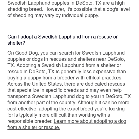
Swedish Lapphund puppies in DeSoto, TX are a high
shedding breed. However, it's possible that a dog's level
of shedding may vary by individual puppy.
Can I adopt a Swedish Lapphund from a rescue or
shelter?
On Good Dog, you can search for Swedish Lapphund
puppies or dogs in rescues and shelters near DeSoto,
TX. Adopting a Swedish Lapphund from a shelter or
rescue in DeSoto, TX is generally less expensive than
buying a puppy from a breeder with ethical practices.
Across the United States, there are dedicated rescues
that specialize in specific breeds and may even help
transport a Swedish Lapphund dog to you in DeSoto, TX
from another part of the country. Although it can be more
cost-effective, adopting the exact breed you're looking
for is typically more difficult than working with a
responsible breeder.
Learn more about adopting a dog
from a shelter or rescue.