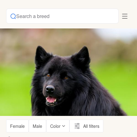
Search a breed
Female
Male
Color
All filters