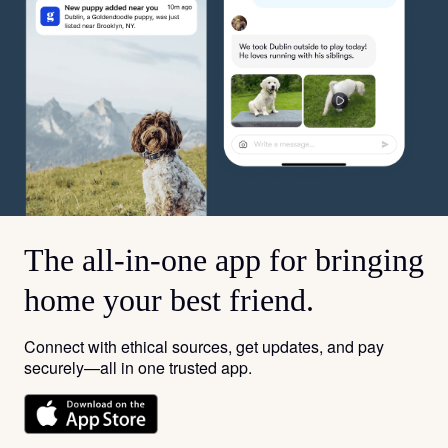
The all-in-one app for bringing
home your best friend.
Connect with ethical sources, get updates, and pay
securely—all in one trusted app.