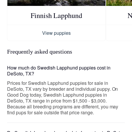
Finnish Lapphund
N
View puppies
Frequently asked questions
How much do Swedish Lapphund puppies cost in
DeSoto, TX?
Prices for Swedish Lapphund puppies for sale in
DeSoto, TX vary by breeder and individual puppy. On
Good Dog today, Swedish Lapphund puppies in
DeSoto, TX range in price from $1,500 - $3,000.
Because all breeding programs are different, you may
find pups for sale outside that price range.