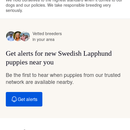
dogs and our policies. We take responsible breeding very
seriously.
Vetted breeders
in your area
Get alerts for new Swedish Lapphund
puppies near you
Be the first to hear when puppies from our trusted
network are available nearby.
Get alerts