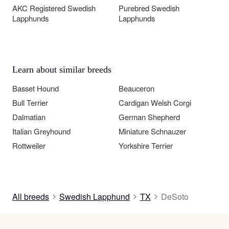
AKC Registered Swedish
Purebred Swedish
Lapphunds
Lapphunds
Learn about similar breeds
Basset Hound
Beauceron
Bull Terrier
Cardigan Welsh Corgi
Dalmatian
German Shepherd
Italian Greyhound
Miniature Schnauzer
Rottweiler
Yorkshire Terrier
All breeds
Swedish Lapphund
TX
DeSoto