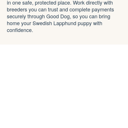
in one safe, protected place. Work directly with
breeders you can trust and complete payments
securely through Good Dog, so you can bring
home your Swedish Lapphund puppy with
confidence.