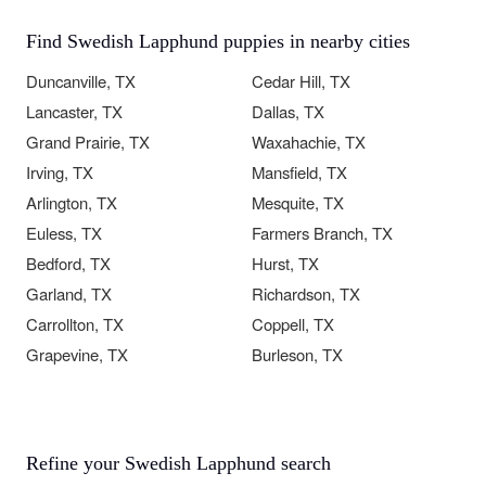
Find Swedish Lapphund puppies in nearby cities
Duncanville, TX
Cedar Hill, TX
Lancaster, TX
Dallas, TX
Grand Prairie, TX
Waxahachie, TX
Irving, TX
Mansfield, TX
Arlington, TX
Mesquite, TX
Euless, TX
Farmers Branch, TX
Bedford, TX
Hurst, TX
Garland, TX
Richardson, TX
Carrollton, TX
Coppell, TX
Grapevine, TX
Burleson, TX
Refine your Swedish Lapphund search