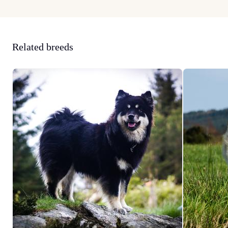
Related breeds