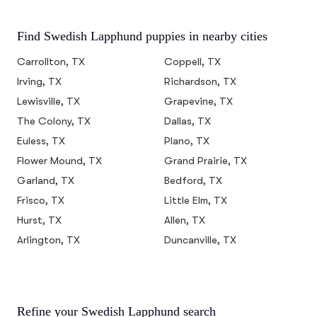
Find Swedish Lapphund puppies in nearby cities
Carrollton, TX
Coppell, TX
Irving, TX
Richardson, TX
Lewisville, TX
Grapevine, TX
The Colony, TX
Dallas, TX
Euless, TX
Plano, TX
Flower Mound, TX
Grand Prairie, TX
Garland, TX
Bedford, TX
Frisco, TX
Little Elm, TX
Hurst, TX
Allen, TX
Arlington, TX
Duncanville, TX
Refine your Swedish Lapphund search