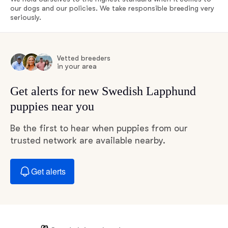
our dogs and our policies. We take responsible breeding very
seriously.
Vetted breeders
in your area
Get alerts for new Swedish Lapphund
puppies near you
Be the first to hear when puppies from our
trusted network are available nearby.
Get alerts