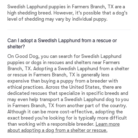
Swedish Lapphund puppies in Farmers Branch, TX are a
high shedding breed. However, it's possible that a dog's
level of shedding may vary by individual puppy.
Can I adopt a Swedish Lapphund from a rescue or
shelter?
On Good Dog, you can search for Swedish Lapphund
puppies or dogs in rescues and shelters near Farmers
Branch, TX. Adopting a Swedish Lapphund from a shelter
or rescue in Farmers Branch, TX is generally less
expensive than buying a puppy from a breeder with
ethical practices. Across the United States, there are
dedicated rescues that specialize in specific breeds and
may even help transport a Swedish Lapphund dog to you
in Farmers Branch, TX from another part of the country.
Although it can be more cost-effective, adopting the
exact breed you're looking for is typically more difficult
than working with a responsible breeder.
Learn more
about adopting a dog from a shelter or rescue.