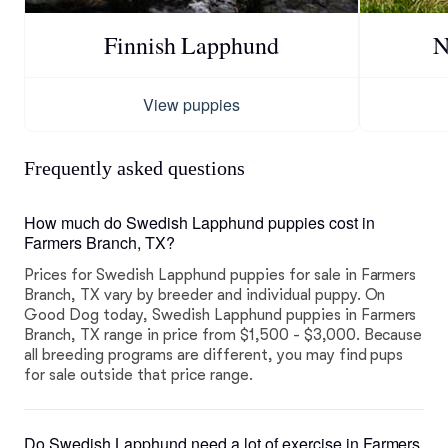
Finnish Lapphund
N
View puppies
Frequently asked questions
How much do Swedish Lapphund puppies cost in
Farmers Branch, TX?
Prices for Swedish Lapphund puppies for sale in Farmers
Branch, TX vary by breeder and individual puppy. On
Good Dog today, Swedish Lapphund puppies in Farmers
Branch, TX range in price from $1,500 - $3,000. Because
all breeding programs are different, you may find pups
for sale outside that price range.
Do Swedish Lapphund need a lot of exercise in Farmers