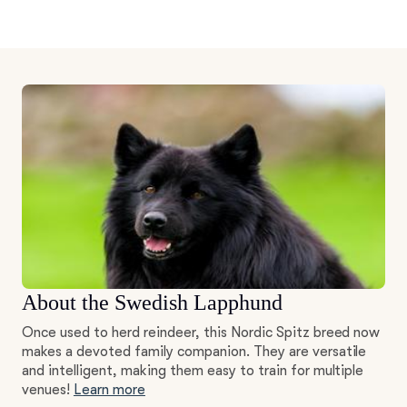
About the Swedish Lapphund
Once used to herd reindeer, this Nordic Spitz breed now
makes a devoted family companion. They are versatile
and intelligent, making them easy to train for multiple
venues!
Learn more