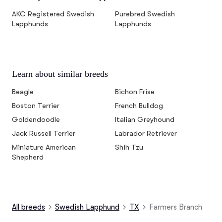
AKC Registered Swedish
Purebred Swedish
Lapphunds
Lapphunds
Learn about similar breeds
Beagle
Bichon Frise
Boston Terrier
French Bulldog
Goldendoodle
Italian Greyhound
Jack Russell Terrier
Labrador Retriever
Miniature American
Shih Tzu
Shepherd
All breeds
Swedish Lapphund
TX
Farmers Branch