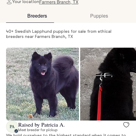
Farmers Branch, TX
Your location
Breeders
Puppies
40+ Swedish Lapphund puppies for sale from ethical
breeders near Farmers Branch, TX
Raised by Patricia A.
PA
Meet breeder for pickup
We hold ourselves to the highest standard when it comes to