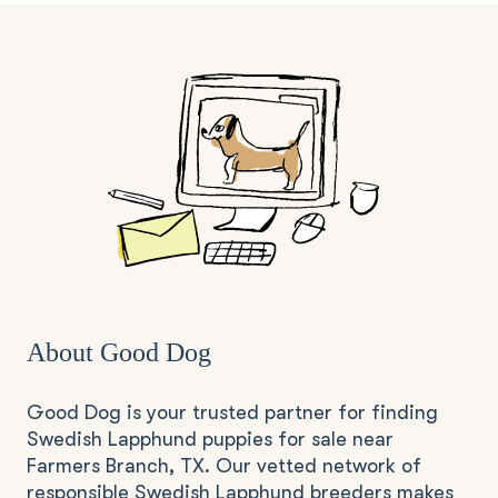
About Good Dog
Good Dog is your trusted partner for finding
Swedish Lapphund puppies for sale near
Farmers Branch, TX. Our vetted network of
responsible Swedish Lapphund breeders makes