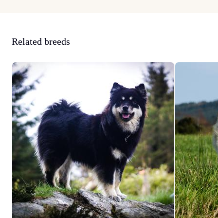
Related breeds