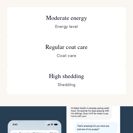
Moderate energy
Energy level
Regular coat care
Coat care
High shedding
Shedding