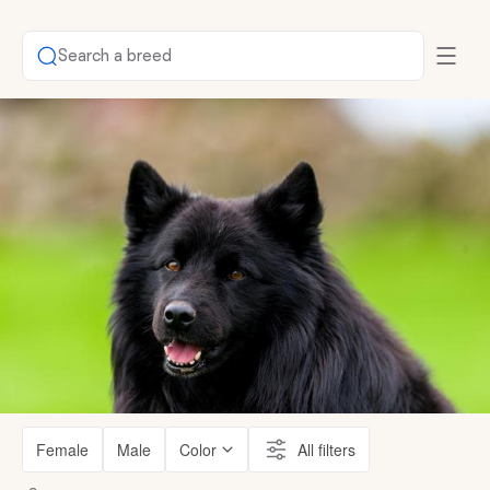
Search a breed
Female
Male
Color
All filters