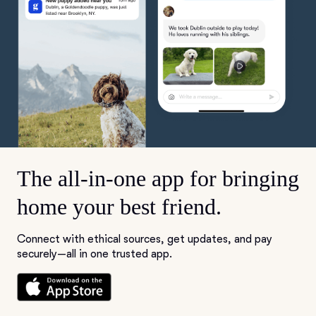
The all-in-one app for bringing
home your best friend.
Connect with ethical sources, get updates, and pay
securely—all in one trusted app.