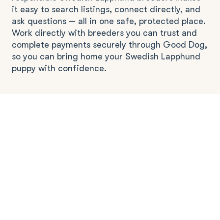
it easy to search listings, connect directly, and
ask questions — all in one safe, protected place.
Work directly with breeders you can trust and
complete payments securely through Good Dog,
so you can bring home your Swedish Lapphund
puppy with confidence.