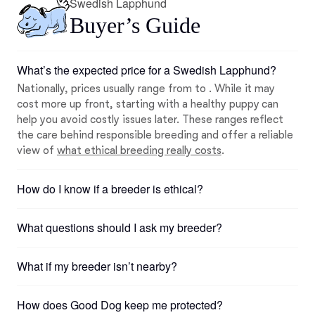
Swedish Lapphund
Buyer’s Guide
What’s the expected price for a Swedish Lapphund?
Nationally, prices usually range from to . While it may
cost more up front, starting with a healthy puppy can
help you avoid costly issues later. These ranges reflect
the care behind responsible breeding and offer a reliable
view of
what ethical breeding really costs
.
How do I know if a breeder is ethical?
What questions should I ask my breeder?
What if my breeder isn’t nearby?
How does Good Dog keep me protected?