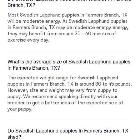
Branch, TX?
Most Swedish Lapphund puppies in Farmers Branch, TX
will be moderate energy. As Swedish Lapphund puppies
in Farmers Branch, TX may be moderate energy energy,
they may benefit from around 30 - 60 minutes of
exercise every day.
What is the average size of Swedish Lapphund puppies
in Farmers Branch, TX?
The expected weight range for Swedish Lapphund
puppies in Farmers Branch, TX is around 30 to 45 pounds.
However, size and weight may vary from puppy to
puppy. We recommend speaking directly with your
breeder to get a better idea of the expected size of
your puppy.
Do Swedish Lapphund puppies in Farmers Branch, TX
shed?