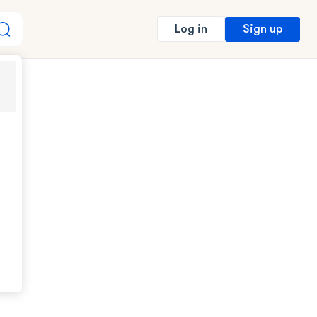
Sign up
Log in