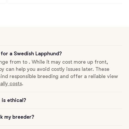
 for a Swedish Lapphund?
ange from to . While it may cost more up front,
py can help you avoid costly issues later. These
ind responsible breeding and offer a reliable view
ally costs
.
is ethical?
sk my breeder?