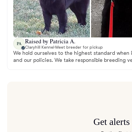
Raised by Patricia A.
PA
Claryhill Kennel
·
Meet breeder for pickup
We hold ourselves to the highest standard when 
and our policies. We take responsible breeding ve
Get alert