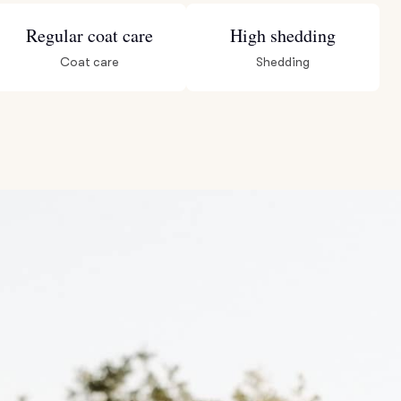
Regular coat care
High shedding
Coat care
Shedding