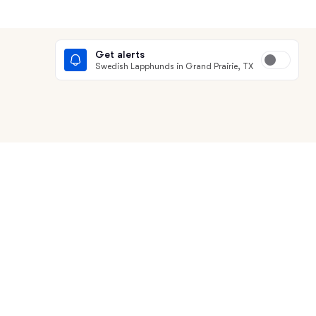
Get alerts
Swedish Lapphunds in Grand Prairie, TX