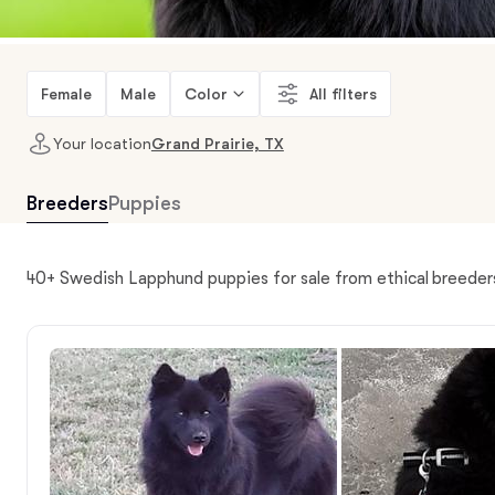
Female
Male
Color
All filters
Your location
Grand Prairie, TX
Breeders
Puppies
40+ Swedish Lapphund puppies for sale from ethical breeders