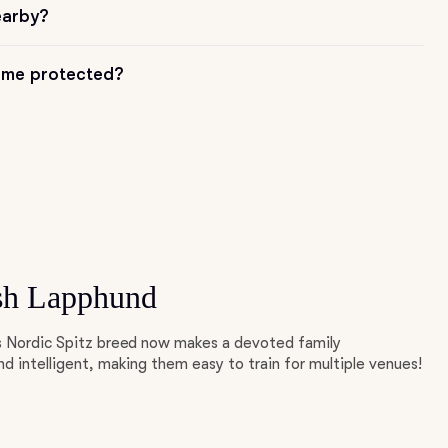
earby?
me protected?
sh Lapphund
is Nordic Spitz breed now makes a devoted family
d intelligent, making them easy to train for multiple venues!