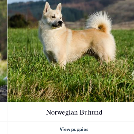
Chinook
Cirneco dell’Etna
Clumber Spaniel
Croatian Sheepdog
Curly-Coated Retriever
Norwegian Buhund
Danish-Swedish Farmdog
View puppies