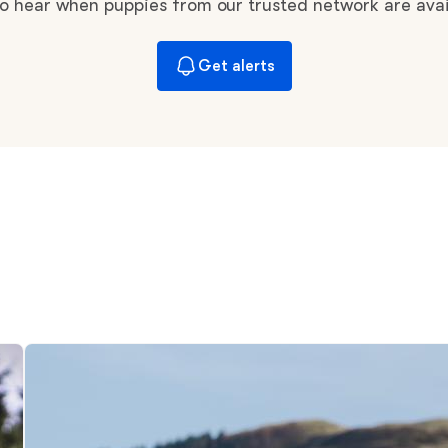
Braque Francais Pyrenean
 to hear when puppies from our trusted network are avai
Get alerts
Brazilian Terrier
Briard
Canaan Dog
Carolina Dog
Český Fousek
Cesky Terrier