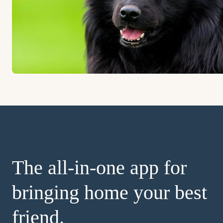
The all-in-one app for
bringing home your best
friend.