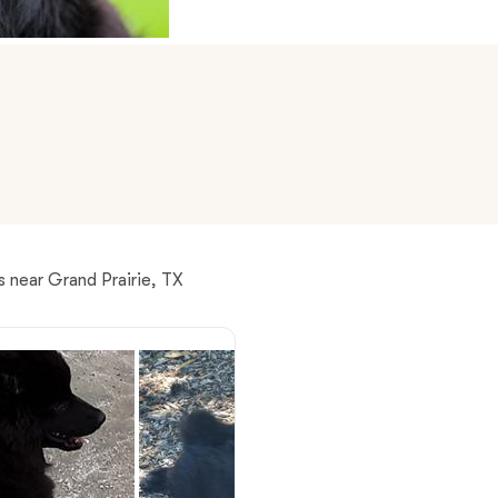
American Water Spaniel
Appenzeller Sennenhund
Azawakh
Bavarian Mountain Scent Hound
 near Grand Prairie, TX
Bearded Collie
Belgian Laekenois