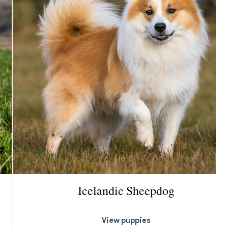
Icelandic Sheepdog
View puppies