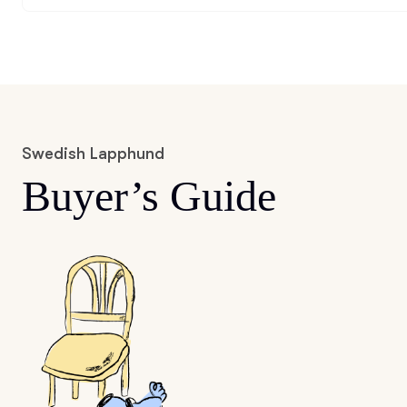
Swedish Lapphund
Buyer’s Guide