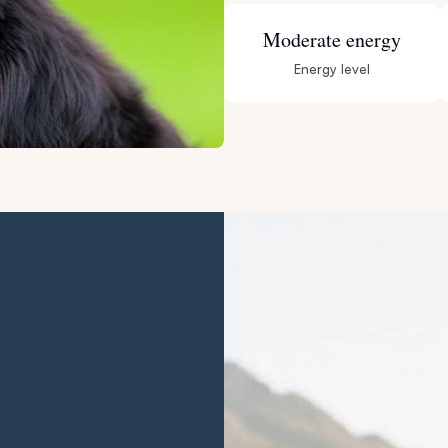
Hovawart
Moderate energy
Energy level
Irish Water Spaniel
Japanese Terrier
Jindo
Kai Ken
Karelian Bear Dog
Kishu Ken