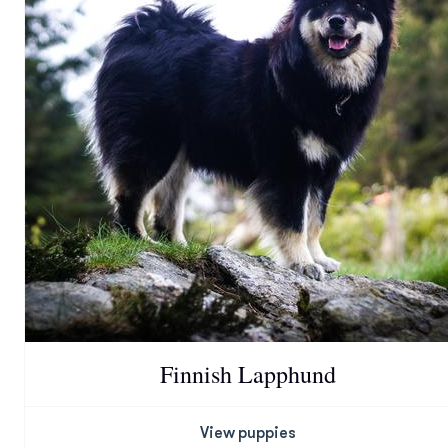
Finnish Lapphund
View puppies