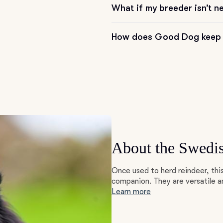
What if my breeder isn’t n
Grand Basset Griffon Vendeen
How does Good Dog keep 
Griffon Bleu de Gascogne
Hamiltonstovare
Hanoverian Scenthound
About the Swedi
Heideterrier
Once used to herd reindeer, th
companion. They are versatile an
Learn more
Hokkaido