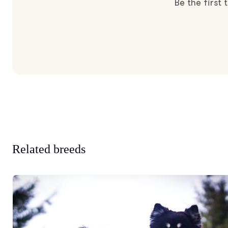
Be the first
Related breeds