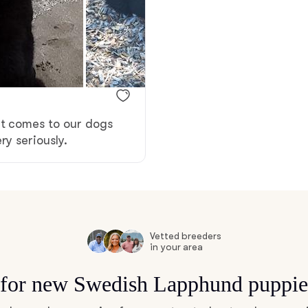
Bergamasco Sheepdog
Berger Picard
Black Norwegian Elkhound
it comes to our dogs
ry seriously.
Blue Lacy
Bohemian Shepherd
Vetted breeders
in your area
Bolognese
s for new Swedish Lapphund puppie