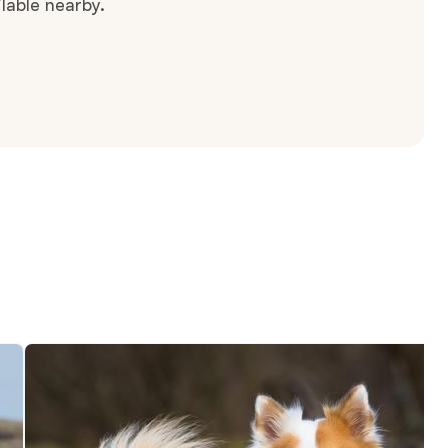
lable nearby.