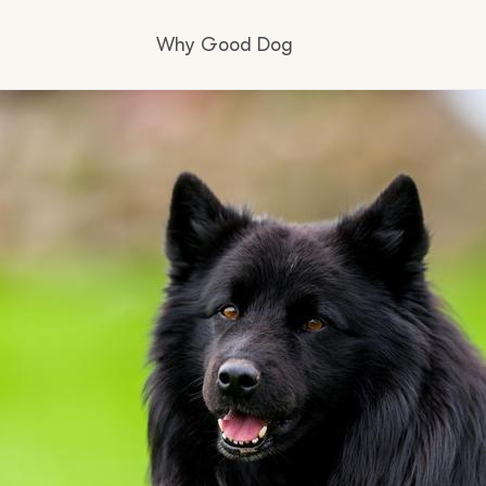
Why Good Dog
How it works
Visit the learning center
Learn about our standards