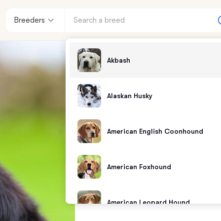
Breeders
Akbash
Alaskan Husky
American English Coonhound
American Foxhound
American Leopard Hound