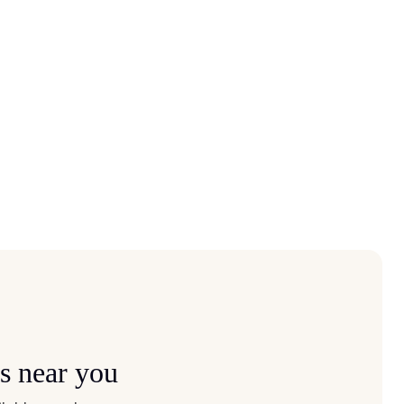
s near you