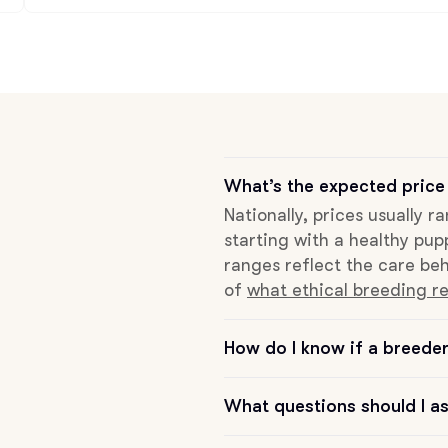
Deutsch-Drahthaar
Drentsche Patrijshond
What’s the expected price
English Foxhound
Nationally, prices usually r
starting with a healthy pup
Finnish Spitz
ranges reflect the care beh
of
what ethical breeding re
German Longhaired Pointer
How do I know if a breeder 
German Spitz
What questions should I a