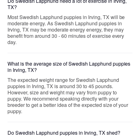
Do Swedish Lapphund need a lot of exercise in Irving,
TX?
Most Swedish Lapphund puppies in Irving, TX will be
moderate energy. As Swedish Lapphund puppies in
Irving, TX may be moderate energy energy, they may
benefit from around 30 - 60 minutes of exercise every
day.
What is the average size of Swedish Lapphund puppies
in Irving, TX?
The expected weight range for Swedish Lapphund
puppies in Irving, TX is around 30 to 45 pounds.
However, size and weight may vary from puppy to
puppy. We recommend speaking directly with your
breeder to get a better idea of the expected size of your
puppy.
Do Swedish Lapphund puppies in Irving, TX shed?