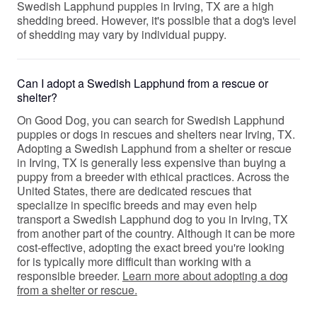
Swedish Lapphund puppies in Irving, TX are a high
shedding breed. However, it's possible that a dog's level
of shedding may vary by individual puppy.
Can I adopt a Swedish Lapphund from a rescue or
shelter?
On Good Dog, you can search for Swedish Lapphund
puppies or dogs in rescues and shelters near Irving, TX.
Adopting a Swedish Lapphund from a shelter or rescue
in Irving, TX is generally less expensive than buying a
puppy from a breeder with ethical practices. Across the
United States, there are dedicated rescues that
specialize in specific breeds and may even help
transport a Swedish Lapphund dog to you in Irving, TX
from another part of the country. Although it can be more
cost-effective, adopting the exact breed you're looking
for is typically more difficult than working with a
responsible breeder.
Learn more about adopting a dog
from a shelter or rescue.