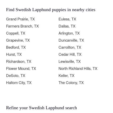
Find Swedish Lapphund puppies in nearby cities
Grand Prairie, TX
Euless, TX
Farmers Branch, TX
Dallas, TX
Coppell, TX
Arlington, TX
Grapevine, TX
Duncanville, TX
Bedford, TX
Carrollton, TX
Hurst, TX
Cedar Hill, TX
Richardson, TX
Lewisville, TX
Flower Mound, TX
North Richland Hills, TX
DeSoto, TX
Keller, TX
Haltom City, TX
The Colony, TX
Refine your Swedish Lapphund search