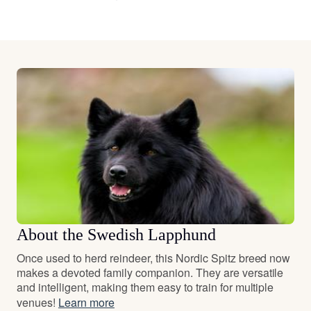
About the Swedish Lapphund
Once used to herd reindeer, this Nordic Spitz breed now
makes a devoted family companion. They are versatile
and intelligent, making them easy to train for multiple
venues!
Learn more