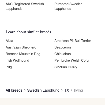
AKC Registered Swedish
Purebred Swedish
Lapphunds
Lapphunds
Learn about similar breeds
Akita
American Pit Bull Terrier
Australian Shepherd
Beauceron
Bernese Mountain Dog
Chihuahua
Irish Wolfhound
Pembroke Welsh Corgi
Pug
Siberian Husky
All breeds
Swedish Lapphund
TX
Irving