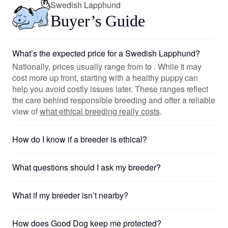
Swedish Lapphund
Buyer’s Guide
What’s the expected price for a Swedish Lapphund?
Nationally, prices usually range from to . While it may
cost more up front, starting with a healthy puppy can
help you avoid costly issues later. These ranges reflect
the care behind responsible breeding and offer a reliable
view of
what ethical breeding really costs
.
How do I know if a breeder is ethical?
What questions should I ask my breeder?
What if my breeder isn’t nearby?
How does Good Dog keep me protected?