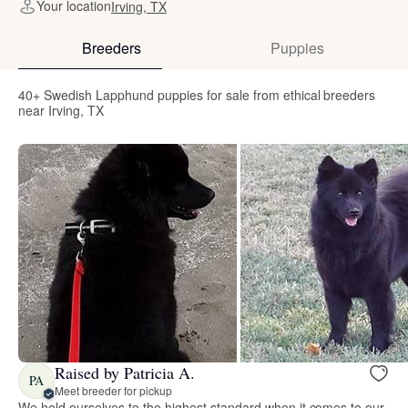
Your location
Irving, TX
Breeders
Puppies
40+ Swedish Lapphund puppies for sale from ethical breeders
near Irving, TX
Raised by Patricia A.
PA
Meet breeder for pickup
We hold ourselves to the highest standard when it comes to our