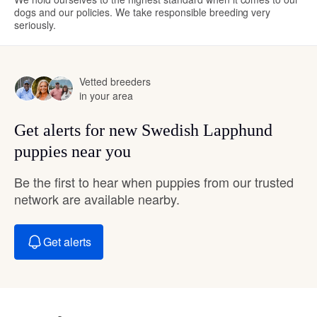
dogs and our policies. We take responsible breeding very
seriously.
Vetted breeders
in your area
Get alerts for new Swedish Lapphund
puppies near you
Be the first to hear when puppies from our trusted
network are available nearby.
Get alerts