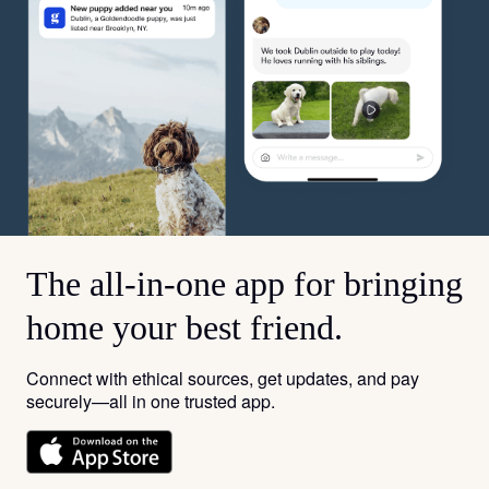
The all-in-one app for bringing
home your best friend.
Connect with ethical sources, get updates, and pay
securely—all in one trusted app.