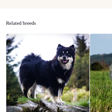
Related breeds