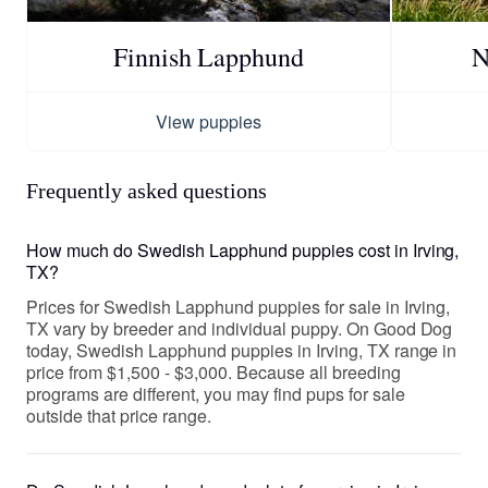
Finnish Lapphund
N
View puppies
Frequently asked questions
How much do Swedish Lapphund puppies cost in Irving,
TX?
Prices for Swedish Lapphund puppies for sale in Irving,
TX vary by breeder and individual puppy. On Good Dog
today, Swedish Lapphund puppies in Irving, TX range in
price from $1,500 - $3,000. Because all breeding
programs are different, you may find pups for sale
outside that price range.