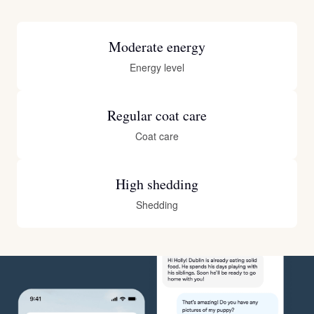
Moderate energy
Energy level
Regular coat care
Coat care
High shedding
Shedding