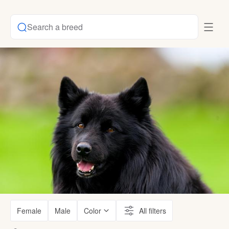
Search a breed
Female
Male
Color
All filters