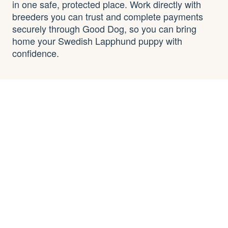
in one safe, protected place. Work directly with
breeders you can trust and complete payments
securely through Good Dog, so you can bring
home your Swedish Lapphund puppy with
confidence.