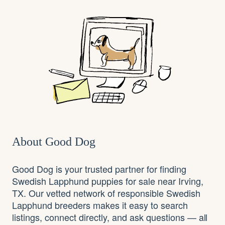
About Good Dog
Good Dog is your trusted partner for finding
Swedish Lapphund puppies for sale near Irving,
TX. Our vetted network of responsible Swedish
Lapphund breeders makes it easy to search
listings, connect directly, and ask questions — all