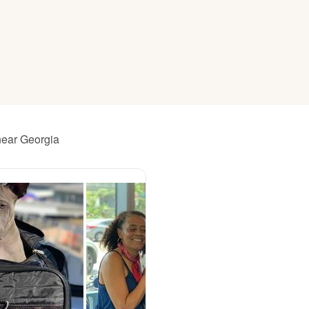
American Water Spaniel
Appenzeller Sennenhund
Azawakh
near Georgia
Bavarian Mountain Scent Hound
Bearded Collie
Belgian Laekenois