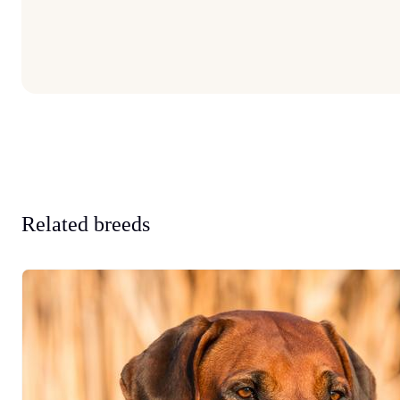
Related breeds