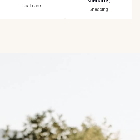
Coat care
Shedding