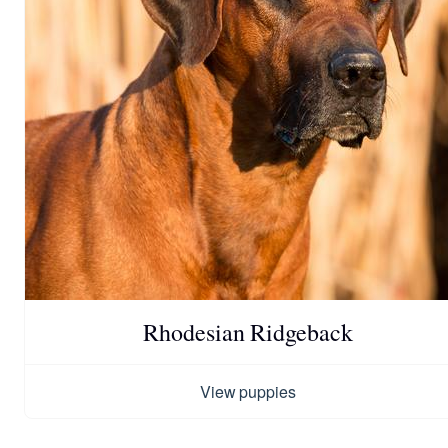
Rhodesian Ridgeback
View puppies