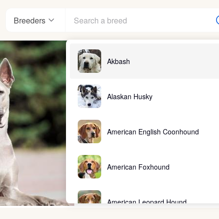
Breeders
Akbash
Alaskan Husky
American English Coonhound
American Foxhound
American Leopard Hound