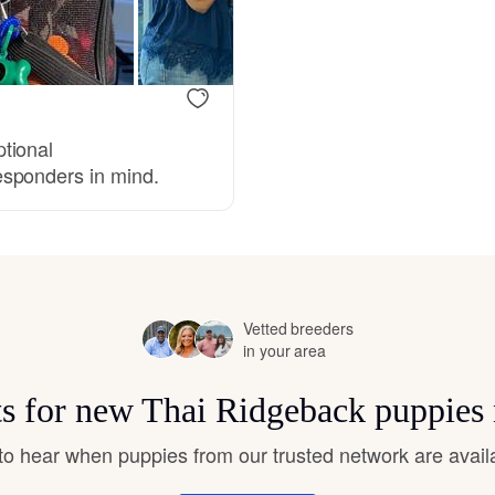
Bergamasco Sheepdog
Berger Picard
tional
esponders in mind.
Black Norwegian Elkhound
Blue Lacy
Vetted breeders
Bohemian Shepherd
in your area
ts for new Thai Ridgeback puppies
Bolognese
t to hear when puppies from our trusted network are avail