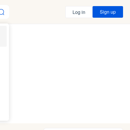
Sign up
Log in