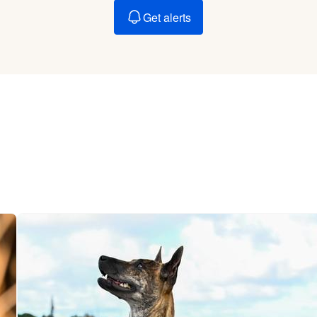
Braque Francais Pyrenean
Get alerts
Brazilian Terrier
Briard
Canaan Dog
Carolina Dog
Český Fousek
Cesky Terrier