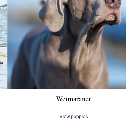
Weimaraner
View puppies