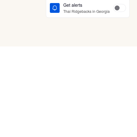
Get alerts
Thai Ridgebacks in Georgia