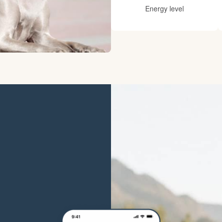
Hovawart
Energy level
Irish Water Spaniel
Japanese Terrier
Jindo
Kai Ken
Karelian Bear Dog
Kishu Ken