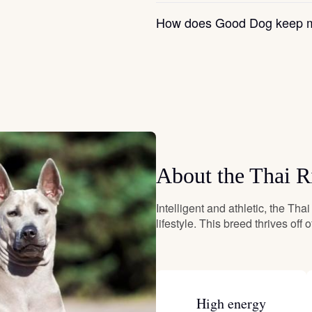
Grand Basset Griffon Vendeen
How does Good Dog keep m
Griffon Bleu de Gascogne
Hamiltonstovare
About the Thai 
Hanoverian Scenthound
Intelligent and athletic, the Tha
Heideterrier
lifestyle. This breed thrives off 
Hokkaido
High energy