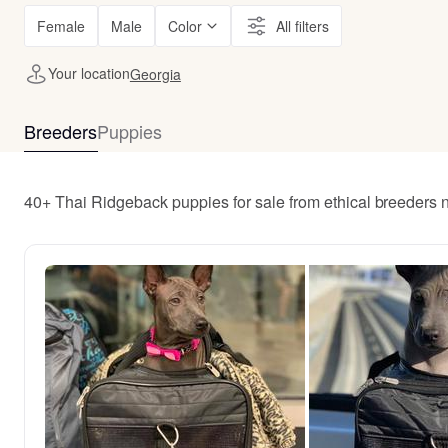
Female
Male
Color
All filters
Your location
Georgia
Breeders
Puppies
40+ Thai Ridgeback puppies for sale from ethical breeders 