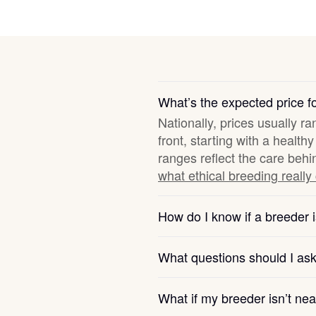
Deutsch-Drahthaar
Drentsche Patrijshond
What’s the expected price f
Nationally, prices usually r
English Foxhound
front, starting with a healt
ranges reflect the care behi
what ethical breeding really
Finnish Spitz
How do I know if a breeder i
German Longhaired Pointer
What questions should I as
German Spitz
What if my breeder isn’t ne