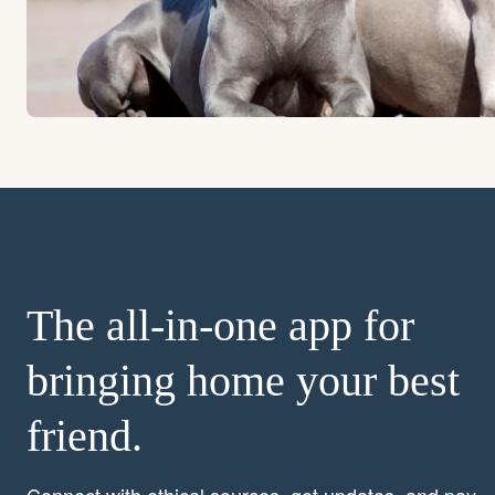
The all-in-one app for
bringing home your best
friend.
Connect with ethical sources, get updates, and pay