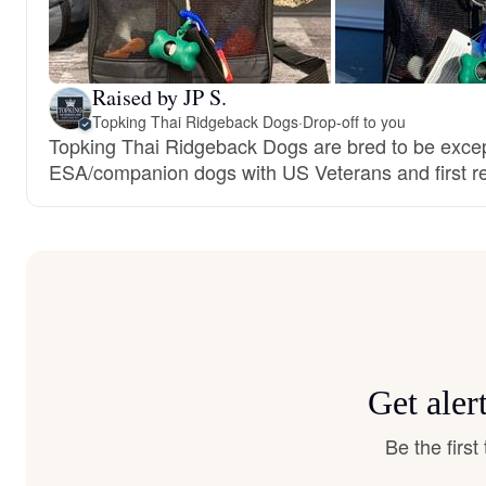
Raised by JP S.
Topking Thai Ridgeback Dogs
·
Drop-off to you
Topking Thai Ridgeback Dogs are bred to be excep
ESA/companion dogs with US Veterans and first r
Get aler
Be the firs