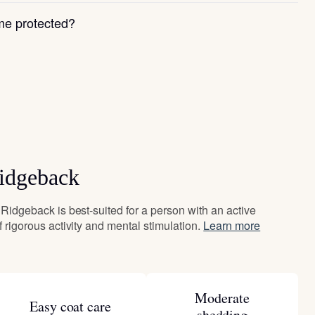
e protected?
Ridgeback
i Ridgeback is best-suited for a person with an active
of rigorous activity and mental stimulation.
Learn more
Moderate
Easy coat care
shedding