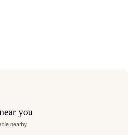
 near you
able nearby.