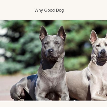
Why Good Dog
How it works
Visit the learning center
Learn about our standards