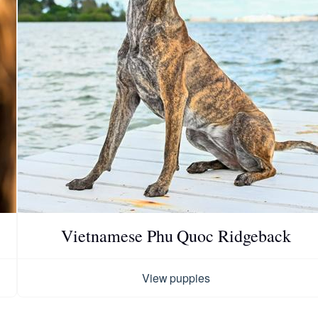
Chinook
Cirneco dell’Etna
Clumber Spaniel
Croatian Sheepdog
Vietnamese Phu Quoc Ridgeback
Curly-Coated Retriever
View puppies
Danish-Swedish Farmdog