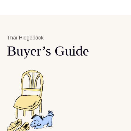
Thai Ridgeback
Buyer’s Guide