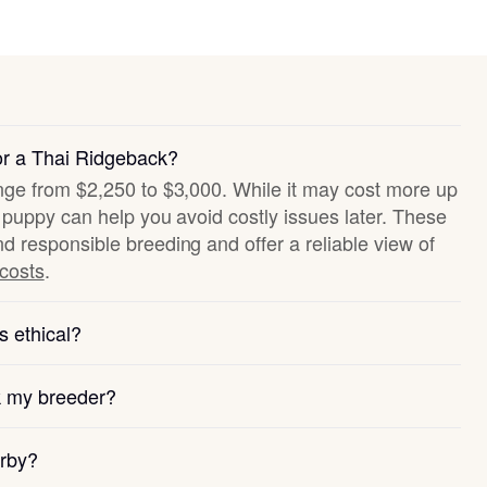
or a Thai Ridgeback?
ange from $2,250 to $3,000. While it may cost more up
hy puppy can help you avoid costly issues later. These
nd responsible breeding and offer a reliable view of
 costs
.
s ethical?
k my breeder?
arby?