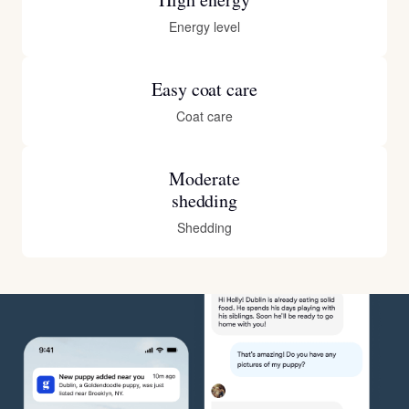
Energy level
Easy coat care
Coat care
Moderate
shedding
Shedding