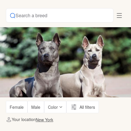
Search a breed
Female
Male
Color
All filters
Your location
New York