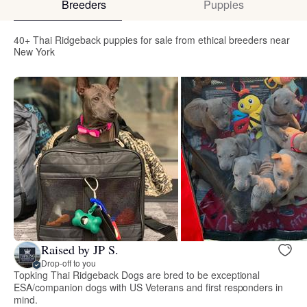
Breeders
Puppies
40+ Thai Ridgeback puppies for sale from ethical breeders near
New York
Raised by JP S.
Drop-off to you
Topking Thai Ridgeback Dogs are bred to be exceptional
ESA/companion dogs with US Veterans and first responders in
mind.