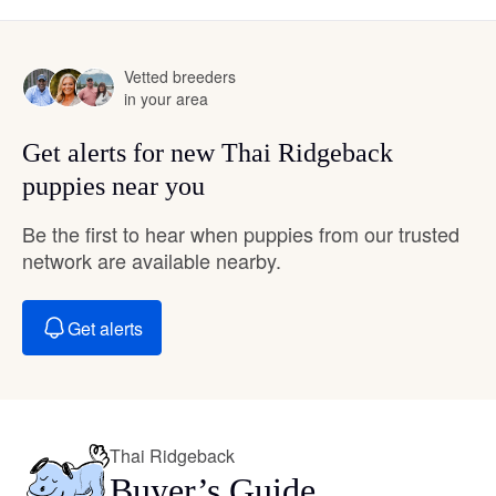
Vetted breeders
in your area
Get alerts for new Thai Ridgeback
puppies near you
Be the first to hear when puppies from our trusted
network are available nearby.
Get alerts
Thai Ridgeback
Buyer’s Guide