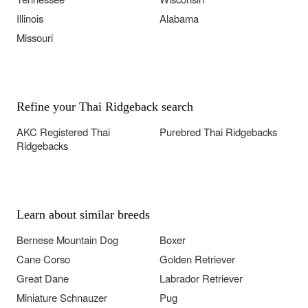
Illinois
Alabama
Missouri
Refine your Thai Ridgeback search
AKC Registered Thai
Purebred Thai Ridgebacks
Ridgebacks
Learn about similar breeds
Bernese Mountain Dog
Boxer
Cane Corso
Golden Retriever
Great Dane
Labrador Retriever
Miniature Schnauzer
Pug