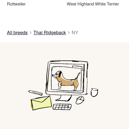
Rottweiler
West Highland White Terrier
All breeds
Thai Ridgeback
NY