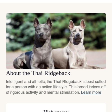
About the Thai Ridgeback
Intelligent and athletic, the Thai Ridgeback is best-suited
for a person with an active lifestyle. This breed thrives off
of rigorous activity and mental stimulation.
Learn more
High energy