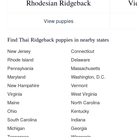
Rhodesian Ridgeback
Vi
View puppies
Find Thai Ridgeback puppies in nearby states
New Jersey
Connecticut
Rhode Island
Delaware
Pennsylvania
Massachusetts
Maryland
Washington, D.C.
New Hampshire
Vermont
Virginia
West Virginia
Maine
North Carolina
Ohio
Kentucky
South Carolina
Indiana
Michigan
Georgia
Tennessee
Wisconsin