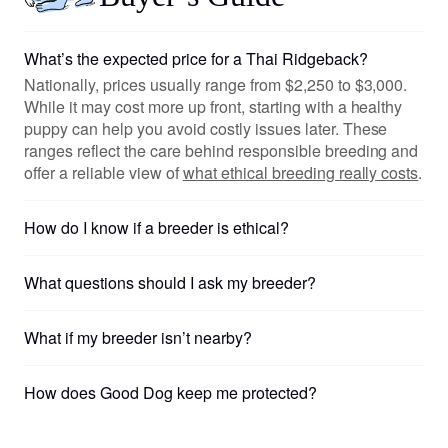
What’s the expected price for a Thai Ridgeback?
Nationally, prices usually range from $2,250 to $3,000.
While it may cost more up front, starting with a healthy
puppy can help you avoid costly issues later. These
ranges reflect the care behind responsible breeding and
offer a reliable view of
what ethical breeding really costs
.
How do I know if a breeder is ethical?
What questions should I ask my breeder?
What if my breeder isn’t nearby?
How does Good Dog keep me protected?