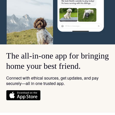
The all-in-one app for bringing
home your best friend.
Connect with ethical sources, get updates, and pay
securely—all in one trusted app.