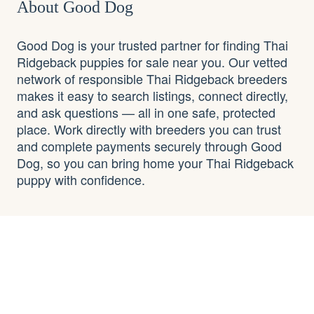
About Good Dog
Good Dog is your trusted partner for finding Thai
Ridgeback puppies for sale near you. Our vetted
network of responsible Thai Ridgeback breeders
makes it easy to search listings, connect directly,
and ask questions — all in one safe, protected
place. Work directly with breeders you can trust
and complete payments securely through Good
Dog, so you can bring home your Thai Ridgeback
puppy with confidence.