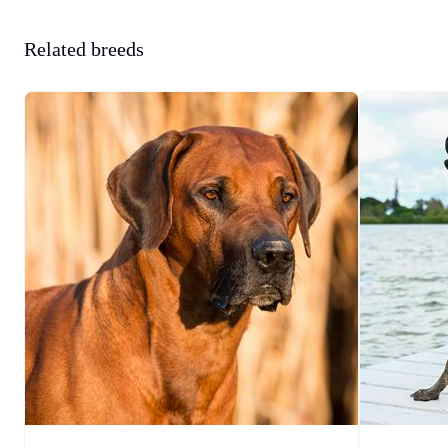
Related breeds