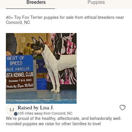
Breeders
Puppies
40+ Toy Fox Terrier puppies for sale from ethical breeders near
Concord, NC
Raised by Lisa J.
LJ
105 miles away from Concord, NC
We’re proud of the healthy, affectionate, and behaviorally well-
rounded puppies we raise for other families to love!