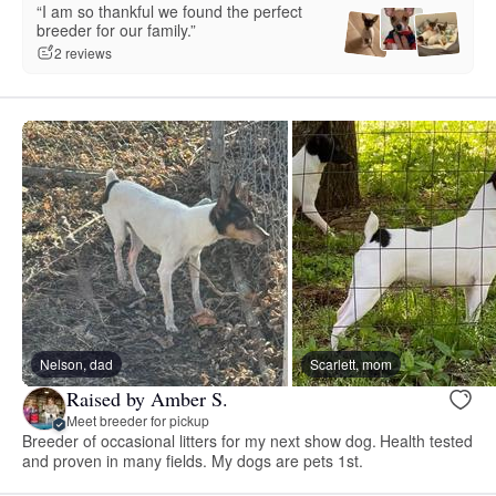
“I am so thankful we found the perfect
breeder for our family.”
2 reviews
Nelson, dad
Scarlett, mom
Raised by Amber S.
Meet breeder for pickup
Breeder of occasional litters for my next show dog. Health tested
and proven in many fields. My dogs are pets 1st.