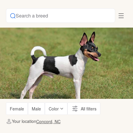
Search a breed
Female
Male
Color
All filters
Your location
Concord, NC