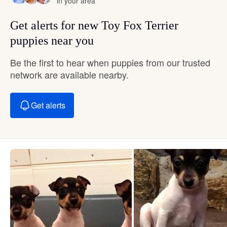
in your area
Get alerts for new Toy Fox Terrier
puppies near you
Be the first to hear when puppies from our trusted
network are available nearby.
Get alerts