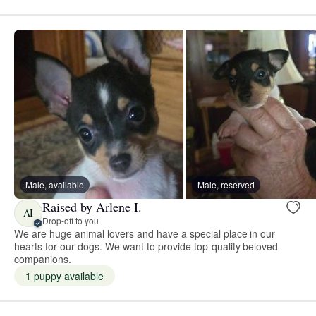
Male, available
Male, reserved
Raised by Arlene I.
AI
Drop-off to you
We are huge animal lovers and have a special place in our
hearts for our dogs. We want to provide top-quality beloved
companions.
1 puppy available