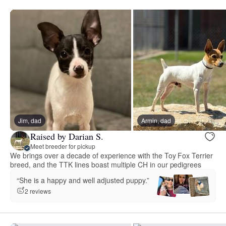
Jim, dad
Armin, dad
Raised by Darian S.
Meet breeder for pickup
We brings over a decade of experience with the Toy Fox Terrier
breed, and the TTK lines boast multiple CH in our pedigrees
“She is a happy and well adjusted puppy.”
2 reviews