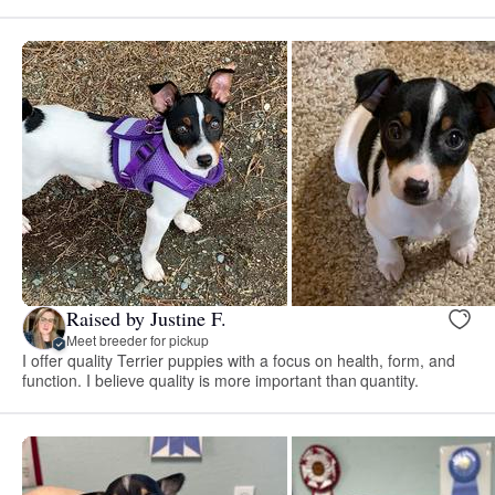
Raised by Justine F.
Meet breeder for pickup
I offer quality Terrier puppies with a focus on health, form, and
function. I believe quality is more important than quantity.