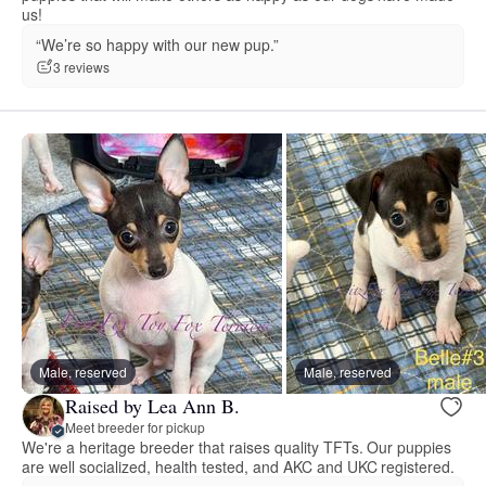
us!
“We’re so happy with our new pup.”
3 reviews
Male, reserved
Male, reserved
Raised by Lea Ann B.
Meet breeder for pickup
We're a heritage breeder that raises quality TFTs. Our puppies
are well socialized, health tested, and AKC and UKC registered.