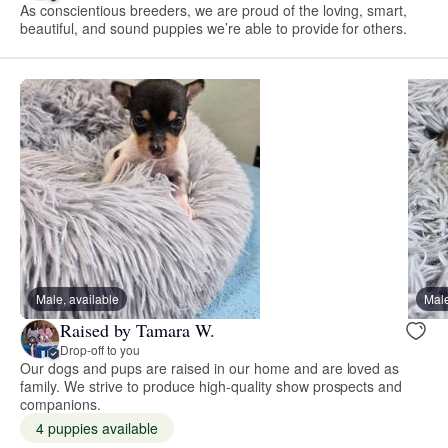
As conscientious breeders, we are proud of the loving, smart,
beautiful, and sound puppies we’re able to provide for others.
Male, available
Male
Raised by Tamara W.
Drop-off to you
Our dogs and pups are raised in our home and are loved as
family. We strive to produce high-quality show prospects and
companions.
4 puppies available