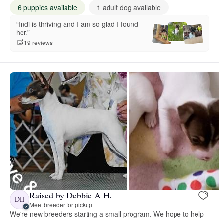
6 puppies available
1 adult dog available
“Indi is thriving and I am so glad I found
her.”
19 reviews
Raised by Debbie A H.
DH
Meet breeder for pickup
We're new breeders starting a small program. We hope to help