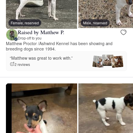
Female, reserved
Male, reserved
Raised by Matthew P.
Drop-off to you
Matthew Proctor /Ashwind Kennel has been showing and
breeding dogs since 1994.
“Matthew was great to work with.”
2 reviews