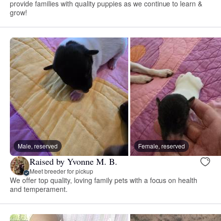
provide families with quality puppies as we continue to learn &
grow!
Male, reserved
Female, reserved
Raised by Yvonne M. B.
Meet breeder for pickup
We offer top quality, loving family pets with a focus on health
and temperament.