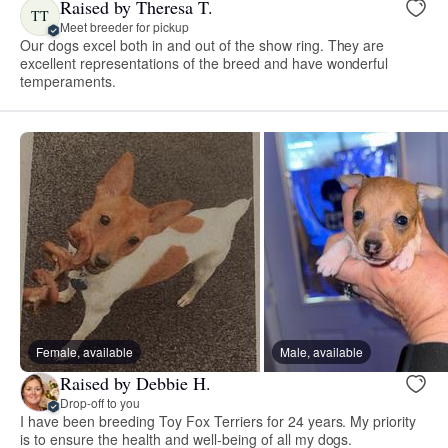
Raised by Theresa T.
TT
Meet breeder for pickup
Our dogs excel both in and out of the show ring. They are
excellent representations of the breed and have wonderful
temperaments.
Female, available
Male, available
Raised by Debbie H.
Drop-off to you
I have been breeding Toy Fox Terriers for 24 years. My priority
is to ensure the health and well-being of all my dogs.