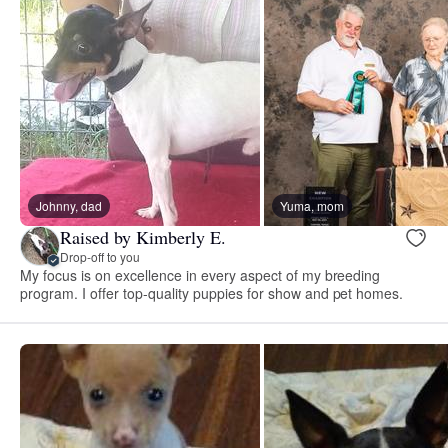
Johnny, dad
Yuma, mom
Raised by Kimberly E.
Drop-off to you
My focus is on excellence in every aspect of my breeding
program. I offer top-quality puppies for show and pet homes.