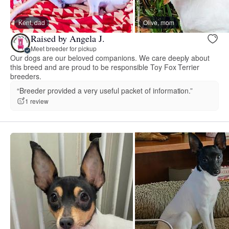
Kent, dad
Olive, mom
Raised by Angela J.
Meet breeder for pickup
Our dogs are our beloved companions. We care deeply about
this breed and are proud to be responsible Toy Fox Terrier
breeders.
“Breeder provided a very useful packet of information.”
1 review