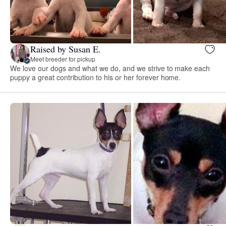
Raised by Susan E.
Meet breeder for pickup
We love our dogs and what we do, and we strive to make each
puppy a great contribution to his or her forever home.