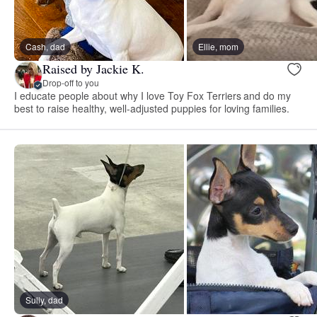
Cash, dad
Ellie, mom
Raised by Jackie K.
Drop-off to you
I educate people about why I love Toy Fox Terriers and do my
best to raise healthy, well-adjusted puppies for loving families.
Sully, dad