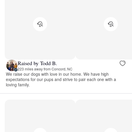
Raised by Todd B.
223 miles away from Concord, NC
We raise our dogs with love in our home. We have high
expectations for our pups and strive to pair each one with a
loving family.