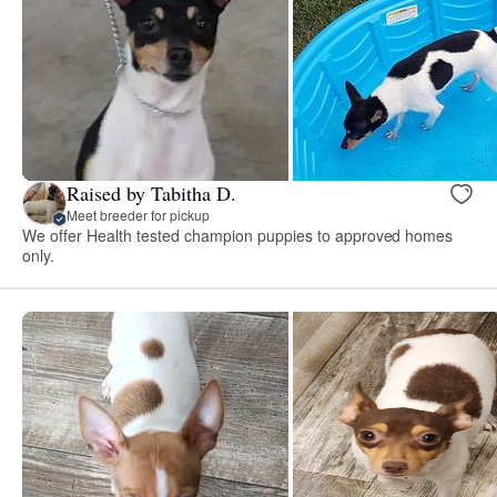
Raised by Tabitha D.
Meet breeder for pickup
We offer Health tested champion puppies to approved homes
only.