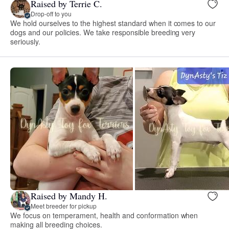
Raised by Terrie C.
Drop-off to you
We hold ourselves to the highest standard when it comes to our
dogs and our policies. We take responsible breeding very
seriously.
Raised by Mandy H.
Meet breeder for pickup
We focus on temperament, health and conformation when
making all breeding choices.