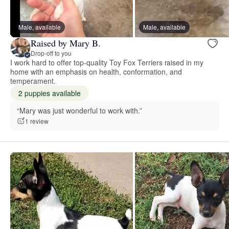
Male, available
Male, available
Raised by Mary B.
Drop-off to you
I work hard to offer top-quality Toy Fox Terriers raised in my
home with an emphasis on health, conformation, and
temperament.
2 puppies available
“Mary was just wonderful to work with.”
1 review