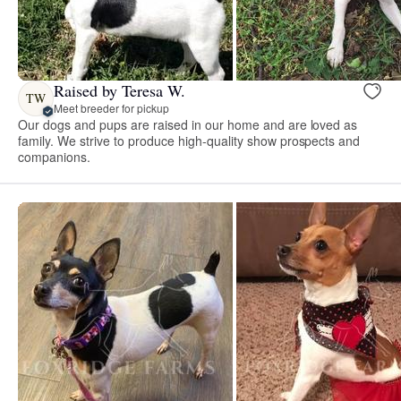
Raised by Teresa W.
TW
Meet breeder for pickup
Our dogs and pups are raised in our home and are loved as
family. We strive to produce high-quality show prospects and
companions.