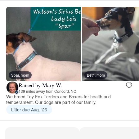
Spar, mom
Beth, mom
Raised by Mary W.
139 miles away from Concord, NC
We breed Toy Fox Terriers and Boxers for health and
temperament. Our dogs are part of our family.
Litter due Aug. ‘26