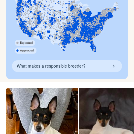
What makes a responsible breeder?