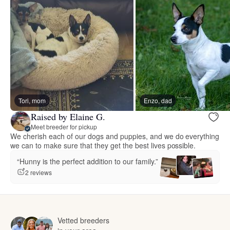
Tori, mom
Enzo, dad
Raised by Elaine G.
Meet breeder for pickup
We cherish each of our dogs and puppies, and we do everything
we can to make sure that they get the best lives possible.
“Hunny is the perfect addition to our family.”
2 reviews
Vetted breeders