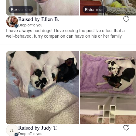
Roxie, mom
Elvira, mom
Raised by Ellen B.
Drop-off to you
I have always had dogs! I love seeing the positive effect that a
well-behaved, furry companion can have on his or her family.
Raised by Judy T.
JT
Drop-off to you