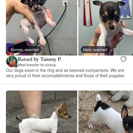
Female, reserved
Male, reserved
Raised by Tammy P.
Meet breeder for pickup
Our dogs excel in the ring and as beloved companions. We are
very proud of their accomplishments and those of their puppies.