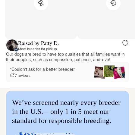
Raised by Patty D.
Meet breeder for pickup
Our dogs are bred to have top qualities that all families want in
their puppies, such as compassion, patience, and love!
“Couldn't ask for a better breeder.”
7 reviews
We’ve screened nearly every breeder
in the U.S.—only 1 in 5 meet our
standard for responsible breeding.