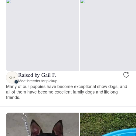
Raised by Gail F.
GF
Meet breeder for pickup
Many of our puppies have become exceptional show dogs, and
all of them have become excellent family dogs and lifelong
friends.