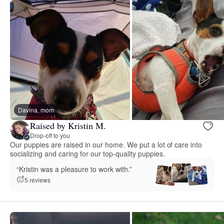
Davina, mom
Raised by Kristin M.
Drop-off to you
Our puppies are raised in our home. We put a lot of care into
socializing and caring for our top-quality puppies.
“Kristin was a pleasure to work with.”
5 reviews