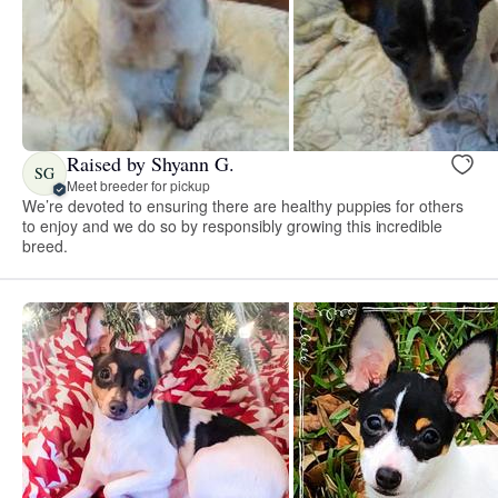
Raised by Shyann G.
SG
Meet breeder for pickup
We’re devoted to ensuring there are healthy puppies for others
to enjoy and we do so by responsibly growing this incredible
breed.