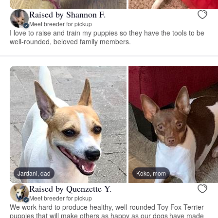
Raised by Shannon F.
Meet breeder for pickup
I love to raise and train my puppies so they have the tools to be
well-rounded, beloved family members.
Jardani, dad
Koko, mom
Raised by Quenzette Y.
Meet breeder for pickup
We work hard to produce healthy, well-rounded Toy Fox Terrier
puppies that will make others as happy as our dogs have made