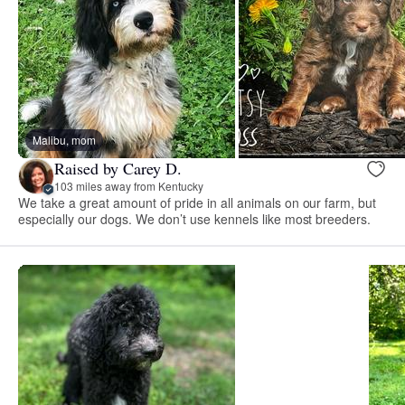
Malibu, mom
Raised by Carey D.
103 miles away from Kentucky
We take a great amount of pride in all animals on our farm, but
especially our dogs. We don’t use kennels like most breeders.