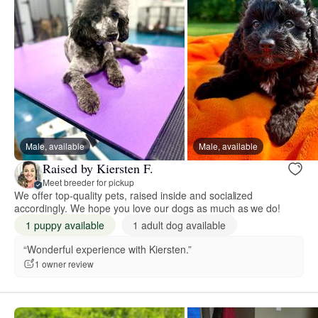
Male, available
Male, available
Raised by Kiersten F.
Meet breeder for pickup
We offer top-quality pets, raised inside and socialized
accordingly. We hope you love our dogs as much as we do!
1 puppy available
1 adult dog available
“Wonderful experience with Kiersten.”
1 owner review