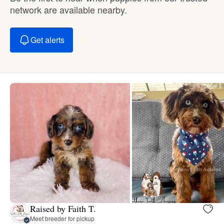
network are available nearby.
Get alerts
Raised by Faith T.
Meet breeder for pickup