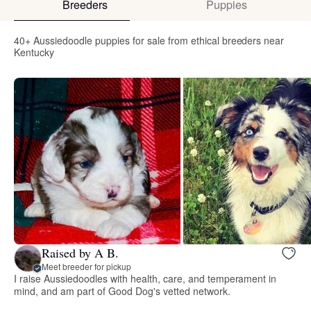
Breeders
Puppies
40+ Aussiedoodle puppies for sale from ethical breeders near
Kentucky
Raised by A B.
Meet breeder for pickup
I raise Aussiedoodles with health, care, and temperament in
mind, and am part of Good Dog's vetted network.