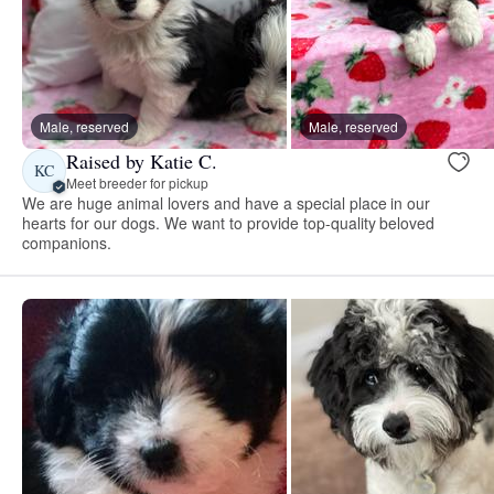
Male, reserved
Male, reserved
Raised by Katie C.
KC
Meet breeder for pickup
We are huge animal lovers and have a special place in our
hearts for our dogs. We want to provide top-quality beloved
companions.