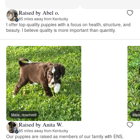
Raised by Abel o.
85 miles away from Kentucky
I offer top-quality puppies with a focus on health, structure, and
beauty. I believe quality is more important than quantity.
Male, reserved
Male
Raised by Anita W.
85 miles away from Kentucky
Our puppies are raised as members of our family with ENS,