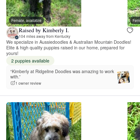
Female, available
Fema
Raised by Kimberly I.
104 miles away from Kentucky
We specialize in Aussiedoodles & Australian Mountain Doodles!
Elite & high quality puppies raised in our home, prepared for
yours!
2 puppies available
“Kimberly at Ridgeline Doodles was amazing to work
with.”
1 owner review