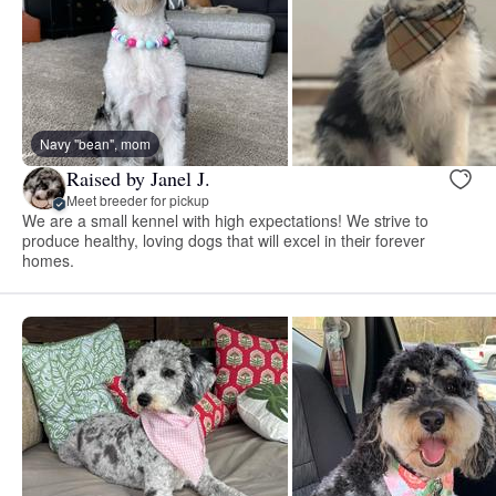
Navy "bean", mom
Raised by Janel J.
Meet breeder for pickup
We are a small kennel with high expectations! We strive to
produce healthy, loving dogs that will excel in their forever
homes.