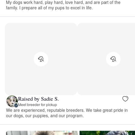
My dogs work hard, play hard, love hard, and are part of the
family. I prepare all of my pups to excel in life.
Raised by Sadie S.
Meet breeder for pickup
We are experienced, reputable breeders. We take great pride in
our dogs, our puppies, and our program.