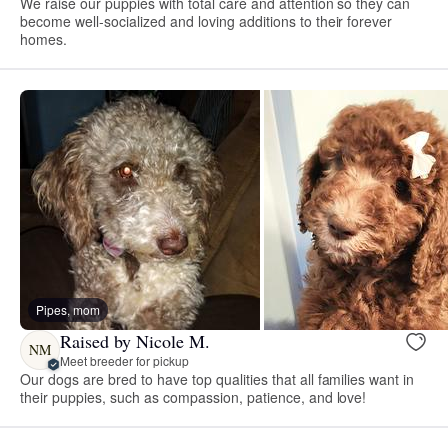
We raise our puppies with total care and attention so they can
become well-socialized and loving additions to their forever
homes.
Pipes, mom
Raised by Nicole M.
NM
Meet breeder for pickup
Our dogs are bred to have top qualities that all families want in
their puppies, such as compassion, patience, and love!