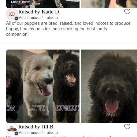
Mags, mom
Raised by Katie D.
KD
Meet breeder for pickup
All of our puppies are bred, raised, and loved indoors to produce
happy, healthy pets for those seeking the best family
companion!
Raised by Jill B.
Meet breeder for pickup