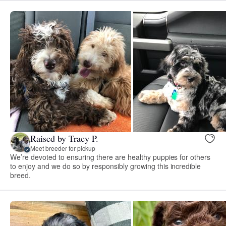
Raised by Tracy P.
Meet breeder for pickup
We’re devoted to ensuring there are healthy puppies for others
to enjoy and we do so by responsibly growing this incredible
breed.