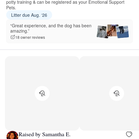
potty training & can be registered as your Emotional Support
Pets.
Litter due Aug. ‘26
“Great experience, and the dog has been
amazing.”
18 owner reviews
Raised by Samantha E.