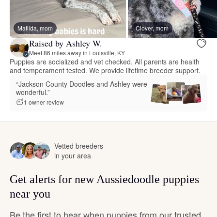
Matilda, mom
Clover, mom
Raised by Ashley W.
Meet 86 miles away in Louisville, KY
Puppies are socialized and vet checked. All parents are health
and temperament tested. We provide lifetime breeder support.
“Jackson County Doodles and Ashley were
wonderful.”
1 owner review
Vetted breeders
in your area
Get alerts for new Aussiedoodle puppies
near you
Be the first to hear when puppies from our trusted