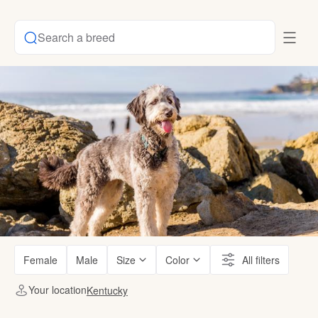
Search a breed
Female
Male
Size
Color
All filters
Your location
Kentucky