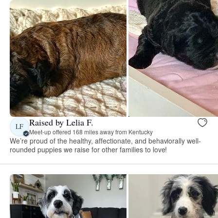
Raised by Lelia F.
LF
Meet-up offered 168 miles away from Kentucky
We’re proud of the healthy, affectionate, and behaviorally well-
rounded puppies we raise for other families to love!