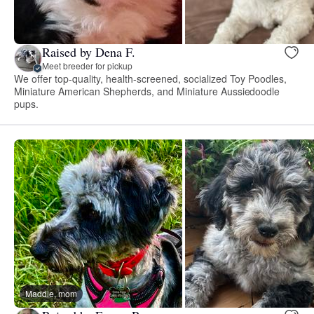
Raised by Dena F.
Meet breeder for pickup
We offer top-quality, health-screened, socialized Toy Poodles,
Miniature American Shepherds, and Miniature Aussiedoodle
pups.
Maddie, mom