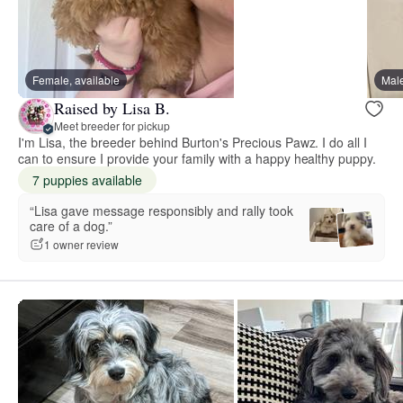
Female, available
Male
Raised by Lisa B.
Meet breeder for pickup
I'm Lisa, the breeder behind Burton's Precious Pawz. I do all I
can to ensure I provide your family with a happy healthy puppy.
7 puppies available
“Lisa gave message responsibly and rally took
care of a dog.”
1 owner review