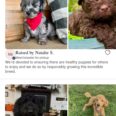
Raised by Natalie S.
NS
Meet breeder for pickup
We’re devoted to ensuring there are healthy puppies for others
to enjoy and we do so by responsibly growing this incredible
breed.