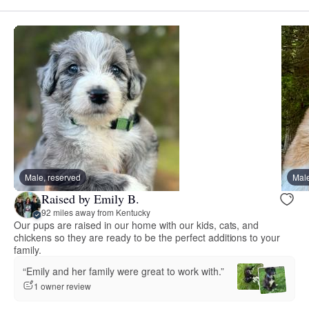
Male, reserved
Male
Raised by Emily B.
92 miles away from Kentucky
Our pups are raised in our home with our kids, cats, and
chickens so they are ready to be the perfect additions to your
family.
“Emily and her family were great to work with.”
1 owner review