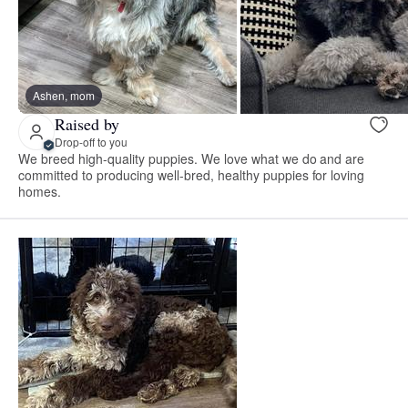
Ashen, mom
Raised by
Drop-off to you
We breed high-quality puppies. We love what we do and are
committed to producing well-bred, healthy puppies for loving
homes.