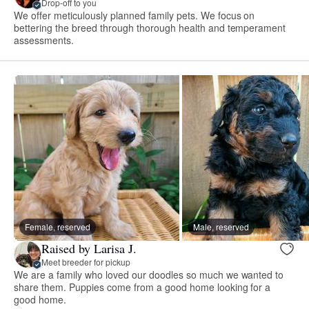
Drop-off to you
We offer meticulously planned family pets. We focus on
bettering the breed through thorough health and temperament
assessments.
Female, reserved
Male, reserved
Raised by Larisa J.
Meet breeder for pickup
We are a family who loved our doodles so much we wanted to
share them. Puppies come from a good home looking for a
good home.