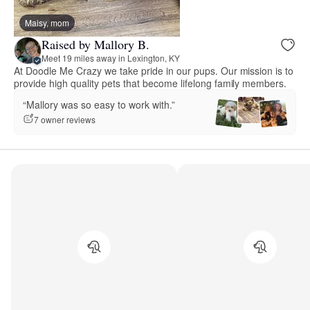
Maisy, mom
Raised by Mallory B.
Meet 19 miles away in Lexington, KY
At Doodle Me Crazy we take pride in our pups. Our mission is to
provide high quality pets that become lifelong family members.
“Mallory was so easy to work with.”
7 owner reviews