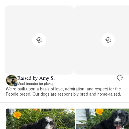
Raised by Amy S.
Meet breeder for pickup
We're built upon a basis of love, admiration, and respect for the
Poodle breed. Our dogs are responsibly bred and home-raised.