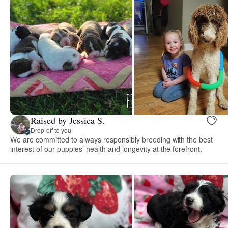
Raised by Jessica S.
Drop-off to you
We are committed to always responsibly breeding with the best
interest of our puppies’ health and longevity at the forefront.