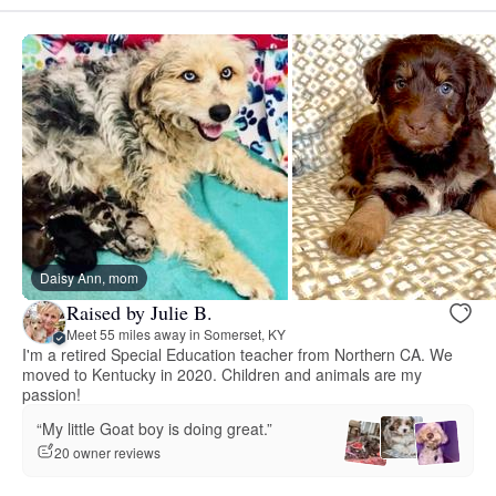
Daisy Ann, mom
Raised by Julie B.
Meet 55 miles away in Somerset, KY
I'm a retired Special Education teacher from Northern CA. We
moved to Kentucky in 2020. Children and animals are my
passion!
“My little Goat boy is doing great.”
20 owner reviews