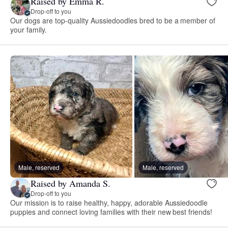
Raised by Emma R.
Drop-off to you
Our dogs are top-quality Aussiedoodles bred to be a member of
your family.
Male, reserved
Male, reserved
Raised by Amanda S.
Drop-off to you
Our mission is to raise healthy, happy, adorable Aussiedoodle
puppies and connect loving families with their new best friends!