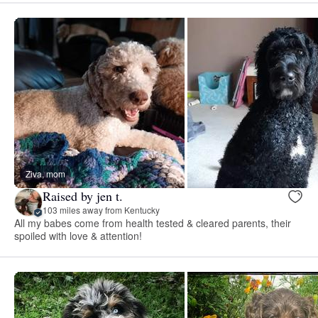
Ziva, mom
Raised by jen t.
103 miles away from Kentucky
All my babes come from health tested & cleared parents, their
spoiled with love & attention!