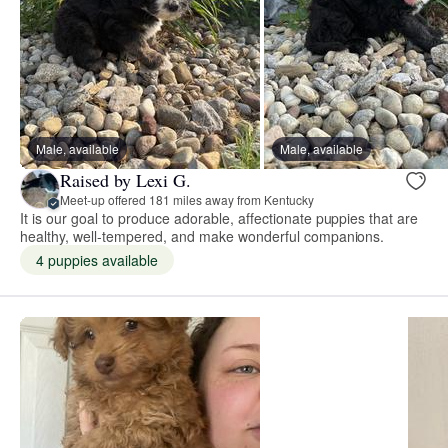
Male, available
Male, available
Raised by Lexi G.
Meet-up offered 181 miles away from Kentucky
It is our goal to produce adorable, affectionate puppies that are
healthy, well-tempered, and make wonderful companions.
4 puppies available