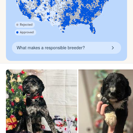
What makes a responsible breeder?