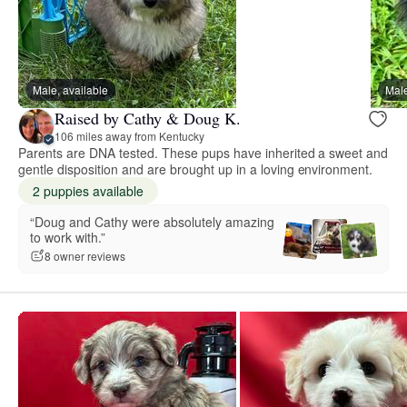
Male, available
Male
Raised by Cathy & Doug K.
106 miles away from Kentucky
Parents are DNA tested. These pups have inherited a sweet and
gentle disposition and are brought up in a loving environment.
2 puppies available
“Doug and Cathy were absolutely amazing
to work with.”
8 owner reviews