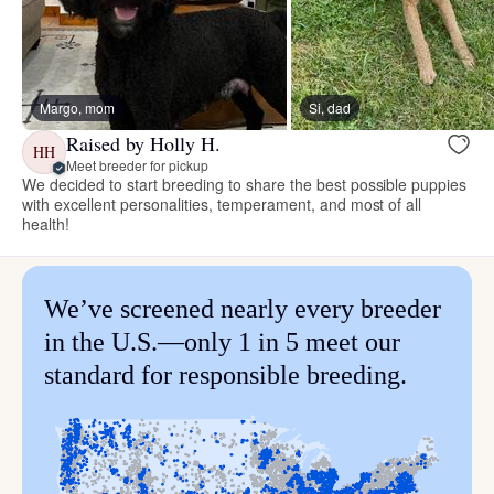
Margo, mom
Si, dad
Raised by Holly H.
HH
Meet breeder for pickup
We decided to start breeding to share the best possible puppies
with excellent personalities, temperament, and most of all
health!
We’ve screened nearly every breeder
in the U.S.—only 1 in 5 meet our
standard for responsible breeding.