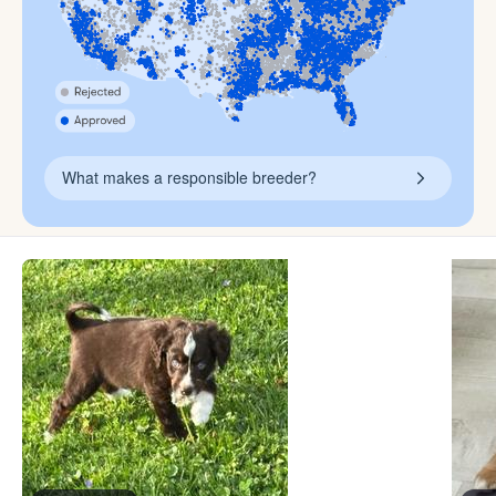
What makes a responsible breeder?