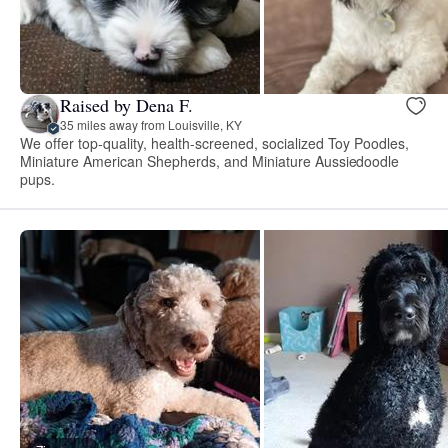
Raised by Dena F.
35 miles away from Louisville, KY
We offer top-quality, health-screened, socialized Toy Poodles,
Miniature American Shepherds, and Miniature Aussiedoodle
pups.