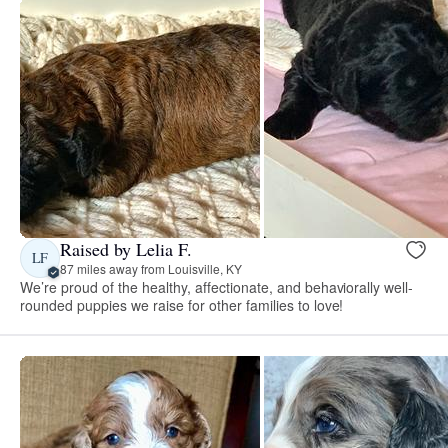
Raised by Lelia F.
LF
87 miles away from Louisville, KY
We’re proud of the healthy, affectionate, and behaviorally well-
rounded puppies we raise for other families to love!