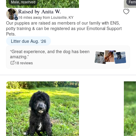
Male, reserved
Fema
Raised by Anita W.
16 miles away from Louisville, KY
Our puppies are raised as members of our family with ENS,
potty training & can be registered as your Emotional Support
Pets.
Litter due Aug. ‘26
“Great experience, and the dog has been
amazing.”
18 reviews