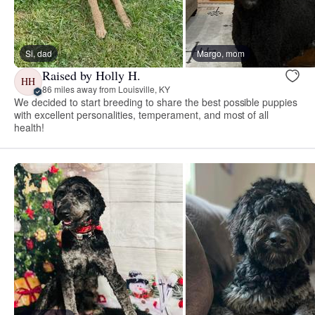
Si, dad
Margo, mom
Raised by Holly H.
HH
86 miles away from Louisville, KY
We decided to start breeding to share the best possible puppies
with excellent personalities, temperament, and most of all
health!