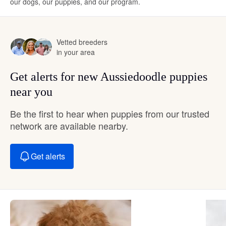
our dogs, our puppies, and our program.
Vetted breeders
in your area
Get alerts for new Aussiedoodle puppies
near you
Be the first to hear when puppies from our trusted
network are available nearby.
Get alerts