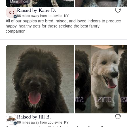
Mags, mom
Raised by Katie D.
KD
86 miles away from Louisville, KY
All of our puppies are bred, raised, and loved indoors to produce
happy, healthy pets for those seeking the best family
companion!
Raised by Jill B.
86 miles away from Louisville, KY