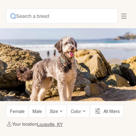
Search a breed
Female
Male
Size
Color
All filters
Your location
Louisville, KY