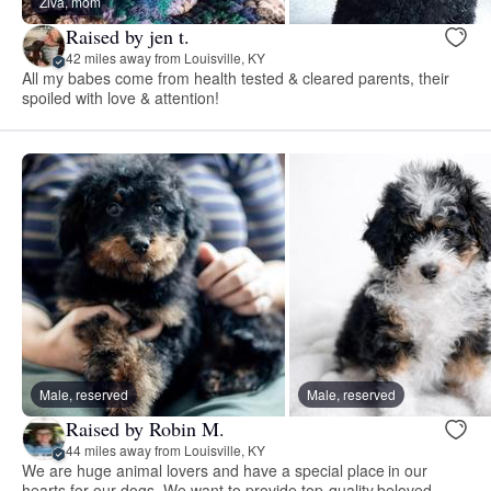
Ziva, mom
Raised by jen t.
42 miles away from Louisville, KY
All my babes come from health tested & cleared parents, their
spoiled with love & attention!
Male, reserved
Male, reserved
Raised by Robin M.
44 miles away from Louisville, KY
We are huge animal lovers and have a special place in our
hearts for our dogs. We want to provide top-quality beloved