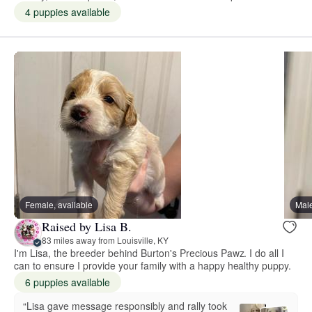
4 puppies available
Female, available
Male
Raised by Lisa B.
83 miles away from Louisville, KY
I'm Lisa, the breeder behind Burton's Precious Pawz. I do all I
can to ensure I provide your family with a happy healthy puppy.
6 puppies available
“Lisa gave message responsibly and rally took