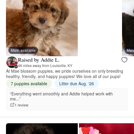
Male, available
Male
Raised by Addie L.
46 miles away from Louisville, KY
At Mae blossom puppies, we pride ourselves on only breeding
healthy, friendly, and happy puppies! We love all of our pups!
7 puppies available
Litter due Aug. ‘26
“Everything went smoothly and Addie helped work with
me...”
1 review