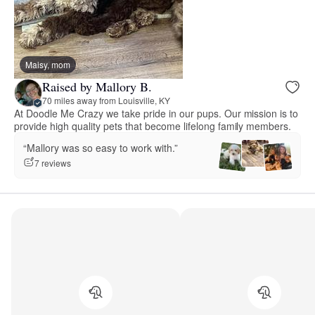
Maisy, mom
Raised by Mallory B.
70 miles away from Louisville, KY
At Doodle Me Crazy we take pride in our pups. Our mission is to
provide high quality pets that become lifelong family members.
“Mallory was so easy to work with.”
7 reviews