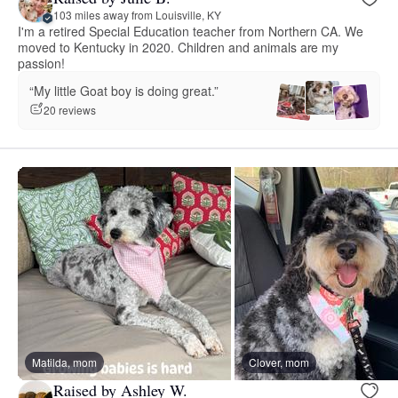
103 miles away from Louisville, KY
I'm a retired Special Education teacher from Northern CA. We
moved to Kentucky in 2020. Children and animals are my
passion!
“My little Goat boy is doing great.”
20 reviews
Matilda, mom
Clover, mom
Raised by Ashley W.