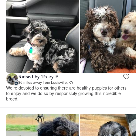
Raised by Tracy P.
86 miles away from Louisville, KY
We’re devoted to ensuring there are healthy puppies for others
to enjoy and we do so by responsibly growing this incredible
breed.