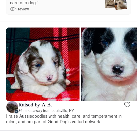
care of a dog.”
1 review
Raised by A B.
86 miles away from Louisville, KY
I raise Aussiedoodles with health, care, and temperament in
mind, and am part of Good Dog's vetted network.