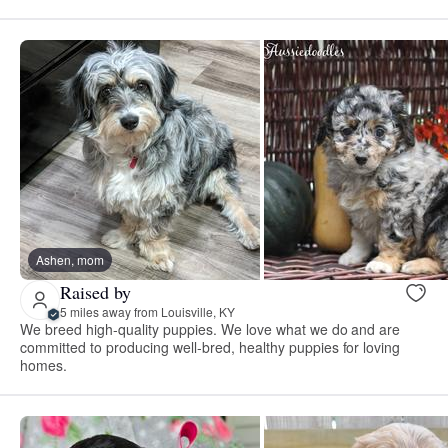
Ashen, mom
Raised by
5 miles away from Louisville, KY
We breed high-quality puppies. We love what we do and are
committed to producing well-bred, healthy puppies for loving
homes.