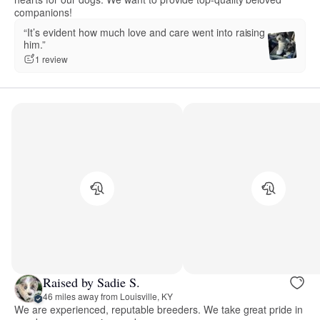
companions!
“It’s evident how much love and care went into raising
him.”
1 review
Raised by Sadie S.
46 miles away from Louisville, KY
We are experienced, reputable breeders. We take great pride in