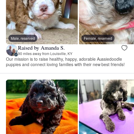
Male, reserved
Female, reserved
Raised by Amanda S.
90 miles away from Louisville, KY
Our mission is to raise healthy, happy, adorable Aussiedoodle
puppies and connect loving families with their new best friends!