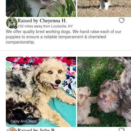
Raised by Cheyenna H.
102 miles away from Louisville, KY
We offer quality bred working dogs. We hand raise each of our
puppies to ensure a reliable temperament & cherished
companionship.
Daisy Ann, mom
Raised by Julie B.