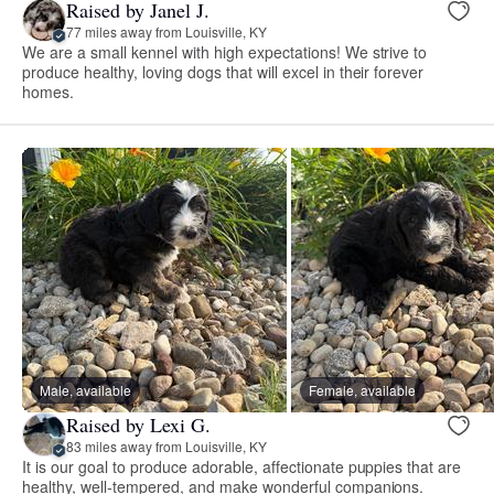
Raised by Janel J.
77 miles away from Louisville, KY
We are a small kennel with high expectations! We strive to
produce healthy, loving dogs that will excel in their forever
homes.
Male, available
Female, available
Raised by Lexi G.
83 miles away from Louisville, KY
It is our goal to produce adorable, affectionate puppies that are
healthy, well-tempered, and make wonderful companions.