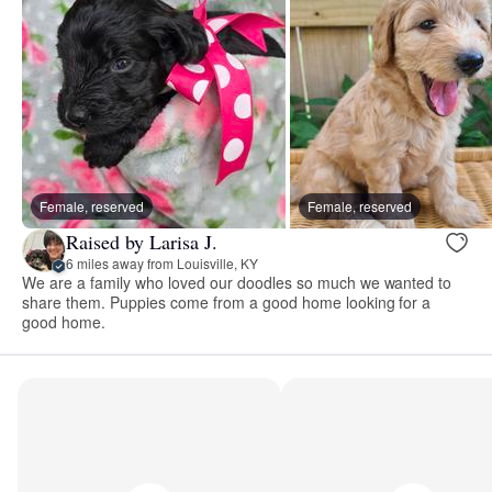
Female, reserved
Female, reserved
Raised by Larisa J.
6 miles away from Louisville, KY
We are a family who loved our doodles so much we wanted to
share them. Puppies come from a good home looking for a
good home.