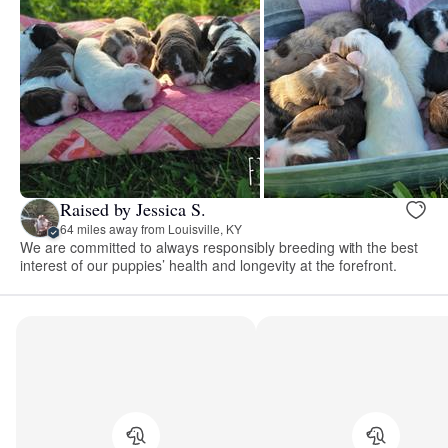
Raised by Jessica S.
64 miles away from Louisville, KY
We are committed to always responsibly breeding with the best
interest of our puppies’ health and longevity at the forefront.