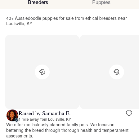
Breeders
Puppies
40+ Aussiedoodle puppies for sale from ethical breeders near
Louisville, KY
Raised by Samantha E.
1 mile away from Louisville, KY
We offer meticulously planned family pets. We focus on
bettering the breed through thorough health and temperament
assessments.