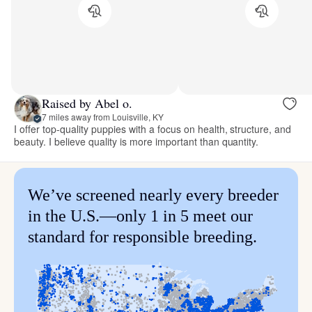
Raised by Abel o.
7 miles away from Louisville, KY
I offer top-quality puppies with a focus on health, structure, and
beauty. I believe quality is more important than quantity.
We’ve screened nearly every breeder
in the U.S.—only 1 in 5 meet our
standard for responsible breeding.