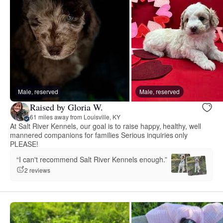
Male, reserved
Male, reserved
Raised by Gloria W.
61 miles away from Louisville, KY
At Salt River Kennels, our goal is to raise happy, healthy, well
mannered companions for families Serious inquiries only
PLEASE!
“I can't recommend Salt River Kennels enough.”
2 reviews