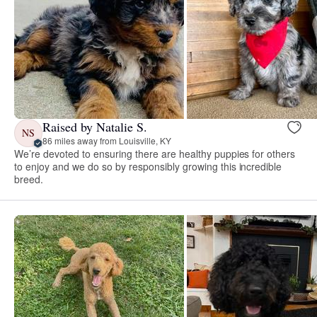
Raised by Natalie S.
NS
86 miles away from Louisville, KY
We’re devoted to ensuring there are healthy puppies for others
to enjoy and we do so by responsibly growing this incredible
breed.