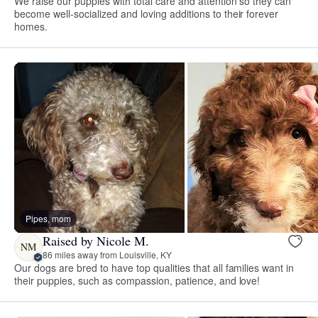
We raise our puppies with total care and attention so they can
become well-socialized and loving additions to their forever
homes.
Pipes, mom
Raised by Nicole M.
NM
86 miles away from Louisville, KY
Our dogs are bred to have top qualities that all families want in
their puppies, such as compassion, patience, and love!