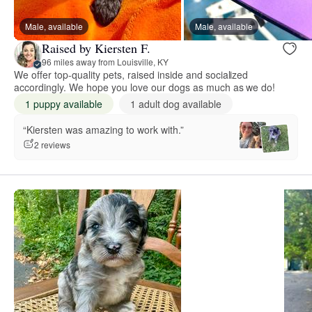
Male, available
Male, available
Raised by Kiersten F.
96 miles away from Louisville, KY
We offer top-quality pets, raised inside and socialized
accordingly. We hope you love our dogs as much as we do!
1 puppy available
1 adult dog available
“Kiersten was amazing to work with.”
2 reviews