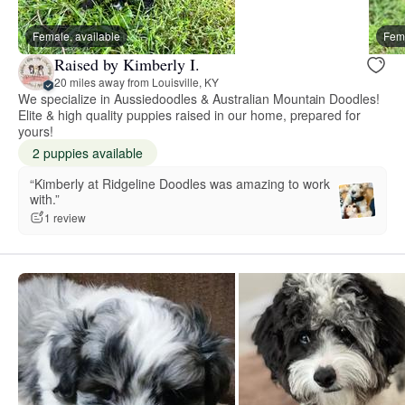
Female, available
Fema
Raised by Kimberly I.
20 miles away from Louisville, KY
We specialize in Aussiedoodles & Australian Mountain Doodles!
Elite & high quality puppies raised in our home, prepared for
yours!
2 puppies available
“Kimberly at Ridgeline Doodles was amazing to work
with.”
1 review