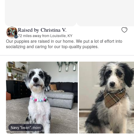
Raised by Christina V.
72 miles away from Louisville, KY
Our puppies are raised in our home. We put a lot of effort into
socializing and caring for our top-quality puppies.
Navy "bean", mom