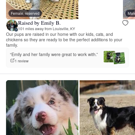
Female, reserved
Male
Raised by Emily B.
101 miles away from Louisville, KY
Our pups are raised in our home with our kids, cats, and
chickens so they are ready to be the perfect additions to your
family.
“Emily and her family were great to work with.”
1 review