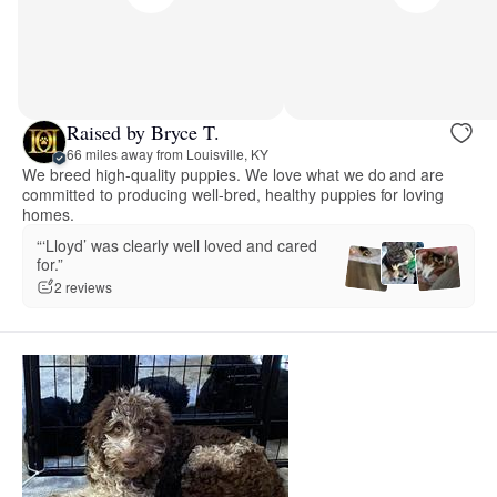
Raised by Bryce T.
66 miles away from Louisville, KY
We breed high-quality puppies. We love what we do and are
committed to producing well-bred, healthy puppies for loving
homes.
“‘Lloyd’ was clearly well loved and cared
for.”
2 reviews