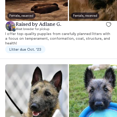
Female, reserved
Female, reserved
Raised by Adlane G.
Meet breeder for pickup
I offer top-quality puppies from carefully planned litters with
a focus on temperament, conformation, coat, structure, and
health!
Litter due Oct. ‘23