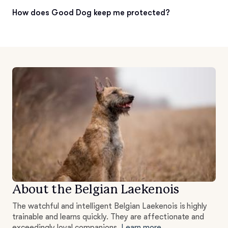
How does Good Dog keep me protected?
About the Belgian Laekenois
The watchful and intelligent Belgian Laekenois is highly
trainable and learns quickly. They are affectionate and
exceedingly loyal companions.
Learn more