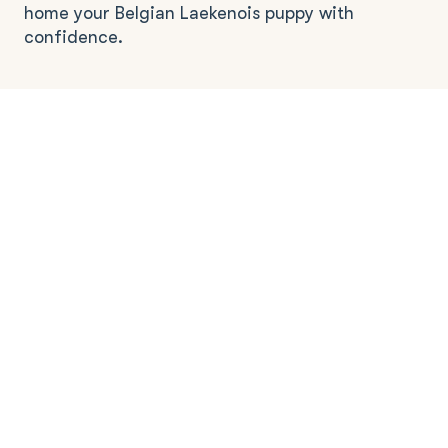
home your Belgian Laekenois puppy with
confidence.