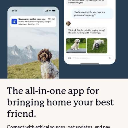
The all-in-one app for
bringing home your best
friend.
Connect with ethical sources, get updates, and pay