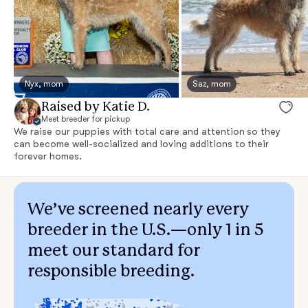
Nyx, mom
Saz, mom
Raised by Katie D.
Meet breeder for pickup
We raise our puppies with total care and attention so they
can become well-socialized and loving additions to their
forever homes.
We’ve screened nearly every
breeder in the U.S.—only 1 in 5
meet our standard for
responsible breeding.