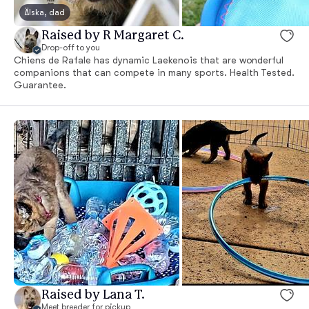
Älska, dad
Raised by R Margaret C.
Drop-off to you
Chiens de Rafale has dynamic Laekenois that are wonderful
companions that can compete in many sports. Health Tested.
Guarantee.
Raised by Lana T.
Meet breeder for pickup