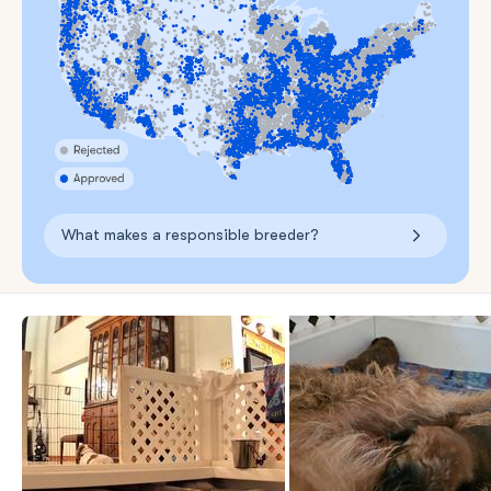
What makes a responsible breeder?