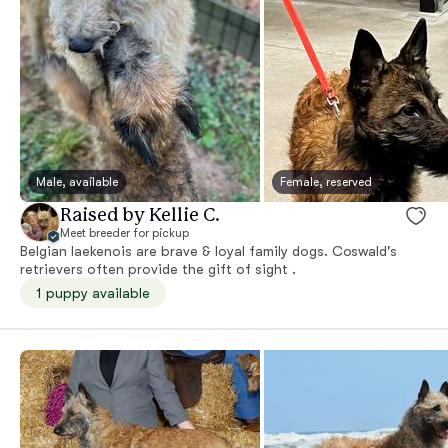
Male, available
Female, reserved
Raised by Kellie C.
Meet breeder for pickup
Belgian laekenois are brave & loyal family dogs. Coswald's
retrievers often provide the gift of sight .
1 puppy available