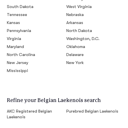
South Dakota
West Virginia
Tennessee
Nebraska
Kansas
Arkansas
Pennsylvania
North Dakota
Virginia
Washington, D.C.
Maryland
Oklahoma
North Carolina
Delaware
New Jersey
New York
Mississippi
Refine your Belgian Laekenois search
AKC Registered Belgian
Purebred Belgian Laekenois
Laekenois