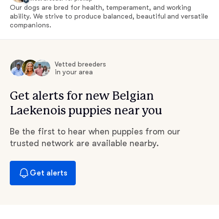
Our dogs are bred for health, temperament, and working
ability. We strive to produce balanced, beautiful and versatile
companions.
Vetted breeders
in your area
Get alerts for new Belgian
Laekenois puppies near you
Be the first to hear when puppies from our
trusted network are available nearby.
Get alerts