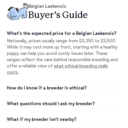
Belgian Laekenois
Buyer’s Guide
What’s the expected price for a Belgian Laekenois?
Nationally, prices usually range from $3,350 to $3,500.
While it may cost more up front, starting with a healthy
puppy can help you avoid costly issues later. These
ranges reflect the care behind responsible breeding and
offer a reliable view of
what ethical breeding really
costs
.
How do I know if a breeder is ethical?
What questions should I ask my breeder?
What if my breeder isn’t nearby?