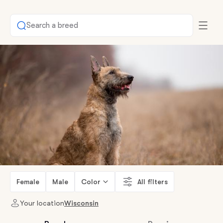
Search a breed
Female
Male
Color
All filters
Your location
Wisconsin