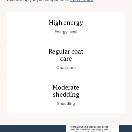
High energy
Energy level
Regular coat
care
Coat care
Moderate
shedding
Shedding