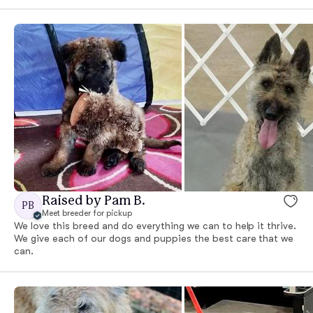
Raised by Pam B.
PB
Meet breeder for pickup
We love this breed and do everything we can to help it thrive.
We give each of our dogs and puppies the best care that we
can.