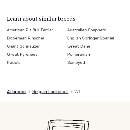
Learn about similar breeds
American Pit Bull Terrier
Australian Shepherd
Doberman Pinscher
English Springer Spaniel
Giant Schnauzer
Great Dane
Great Pyrenees
Pomeranian
Poodle
Samoyed
All breeds
Belgian Laekenois
WI