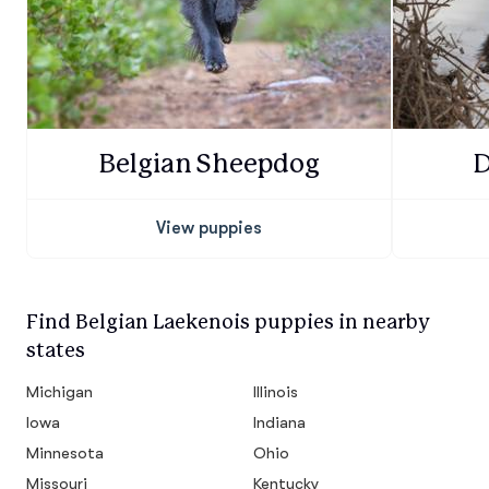
Belgian Sheepdog
D
View puppies
Find Belgian Laekenois puppies in nearby
states
Michigan
Illinois
Iowa
Indiana
Minnesota
Ohio
Missouri
Kentucky