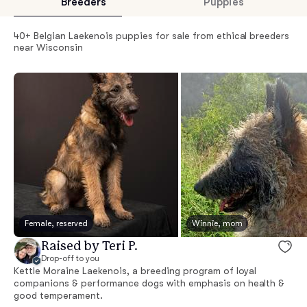
Breeders
Puppies
40+ Belgian Laekenois puppies for sale from ethical breeders
near Wisconsin
Female, reserved
Winnie, mom
Raised by Teri P.
Drop-off to you
Kettle Moraine Laekenois, a breeding program of loyal
companions & performance dogs with emphasis on health &
good temperament.