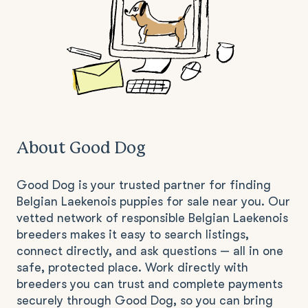
About Good Dog
Good Dog is your trusted partner for finding
Belgian Laekenois puppies for sale near you. Our
vetted network of responsible Belgian Laekenois
breeders makes it easy to search listings,
connect directly, and ask questions — all in one
safe, protected place. Work directly with
breeders you can trust and complete payments
securely through Good Dog, so you can bring