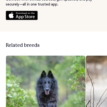
securely—all in one trusted app.
Related breeds