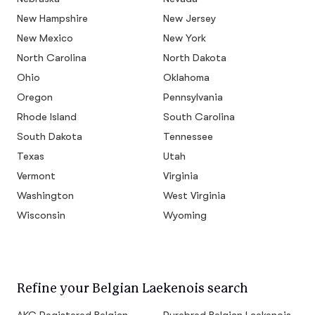
New Hampshire
New Jersey
New Mexico
New York
North Carolina
North Dakota
Ohio
Oklahoma
Oregon
Pennsylvania
Rhode Island
South Carolina
South Dakota
Tennessee
Texas
Utah
Vermont
Virginia
Washington
West Virginia
Wisconsin
Wyoming
Refine your Belgian Laekenois search