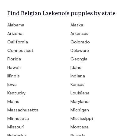
Find Belgian Laekenois puppies by state
Alabama
Alaska
Arizona
Arkansas
California
Colorado
Connecticut
Delaware
Florida
Georgia
Hawaii
Idaho
Illinois
Indiana
Iowa
Kansas
Kentucky
Louisiana
Maine
Maryland
Massachusetts
Michigan
Minnesota
Mississippi
Missouri
Montana
Nebraska
Nevada