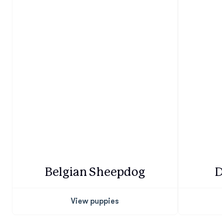
Belgian Sheepdog
D
View puppies