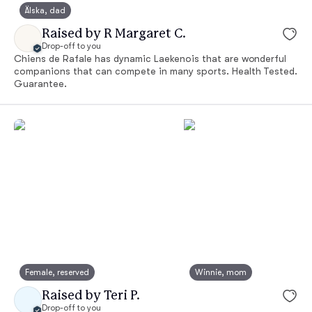
Älska, dad
Raised by R Margaret C.
Drop-off to you
Chiens de Rafale has dynamic Laekenois that are wonderful
companions that can compete in many sports. Health Tested.
Guarantee.
Female, reserved
Winnie, mom
Raised by Teri P.
Drop-off to you