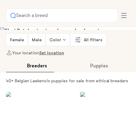
Search a breed
Female
Male
Color
All filters
Your location
Set location
Breeders
Puppies
40+ Belgian Laekenois puppies for sale from ethical breeders