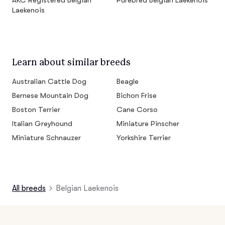
AKC Registered Belgian
Purebred Belgian Laekenois
Laekenois
Learn about similar breeds
Australian Cattle Dog
Beagle
Bernese Mountain Dog
Bichon Frise
Boston Terrier
Cane Corso
Italian Greyhound
Miniature Pinscher
Miniature Schnauzer
Yorkshire Terrier
All breeds
Belgian Laekenois