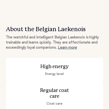
About the Belgian Laekenois
The watchful and intelligent Belgian Laekenois is highly
trainable and learns quickly. They are affectionate and
exceedingly loyal companions.
Learn more
High energy
Energy level
Regular coat
care
Coat care