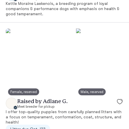
Kettle Moraine Laekenois, a breeding program of loyal
companions & performance dogs with emphasis on health &
good temperament.
Female, reserved
Male, reserved
Raised by Adlane G.
Meet breeder for pickup
I offer top-quality puppies from carefully planned litters with
a focus on temperament, conformation, coat, structure, and
health!