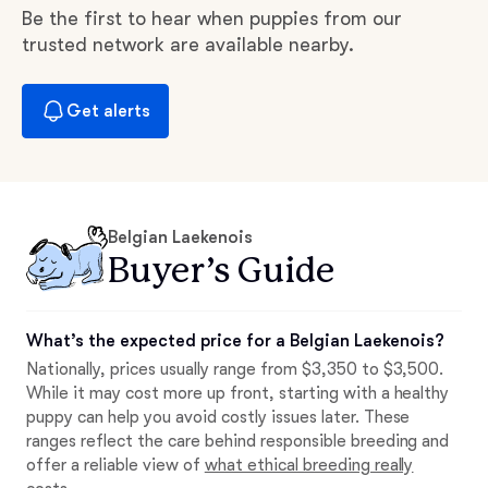
Be the first to hear when puppies from our
trusted network are available nearby.
Get alerts
Belgian Laekenois
Buyer’s Guide
What’s the expected price for a Belgian Laekenois?
Nationally, prices usually range from $3,350 to $3,500.
While it may cost more up front, starting with a healthy
puppy can help you avoid costly issues later. These
ranges reflect the care behind responsible breeding and
offer a reliable view of
what ethical breeding really