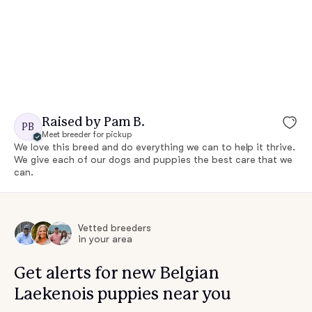
Raised by Pam B.
PB
Meet breeder for pickup
We love this breed and do everything we can to help it thrive.
We give each of our dogs and puppies the best care that we
can.
Vetted breeders
in your area
Get alerts for new Belgian
Laekenois puppies near you