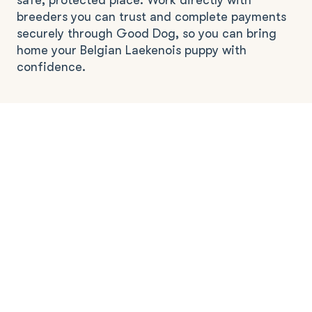
safe, protected place. Work directly with
breeders you can trust and complete payments
securely through Good Dog, so you can bring
home your Belgian Laekenois puppy with
confidence.