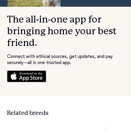
The all-in-one app for
bringing home your best
friend.
Connect with ethical sources, get updates, and pay
securely—all in one trusted app.
Related breeds