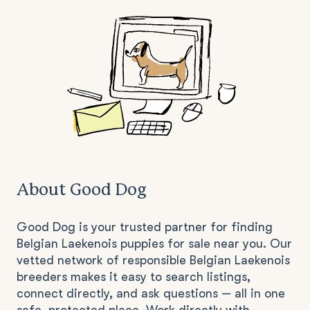
About Good Dog
Good Dog is your trusted partner for finding
Belgian Laekenois puppies for sale near you. Our
vetted network of responsible Belgian Laekenois
breeders makes it easy to search listings,
connect directly, and ask questions — all in one