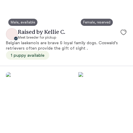
Male, available
Female, reserved
Raised by Kellie C.
Meet breeder for pickup
Belgian laekenois are brave & loyal family dogs. Coswald's
retrievers often provide the gift of sight .
1 puppy available