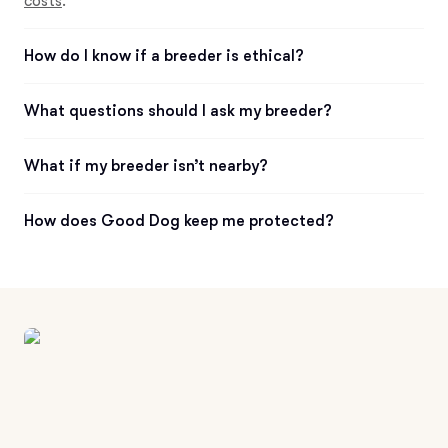
costs
.
How do I know if a breeder is ethical?
What questions should I ask my breeder?
What if my breeder isn’t nearby?
How does Good Dog keep me protected?