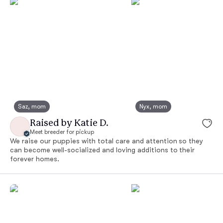
Saz, mom
Nyx, mom
Raised by Katie D.
Meet breeder for pickup
We raise our puppies with total care and attention so they
can become well-socialized and loving additions to their
forever homes.