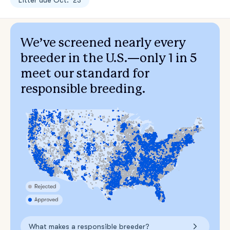
Litter due Oct. ‘23
We’ve screened nearly every
breeder in the U.S.—only 1 in 5
meet our standard for
responsible breeding.
What makes a responsible breeder?