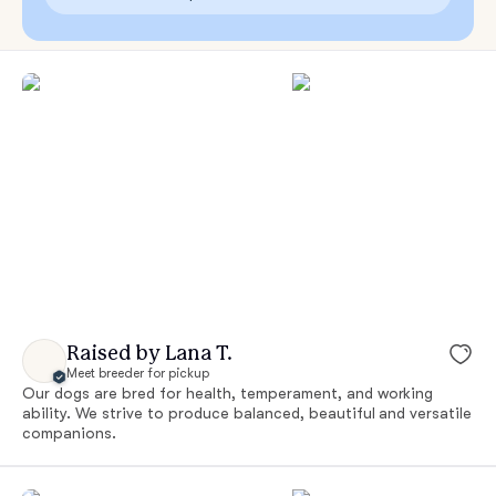
Raised by Lana T.
Meet breeder for pickup
Our dogs are bred for health, temperament, and working
ability. We strive to produce balanced, beautiful and versatile
companions.