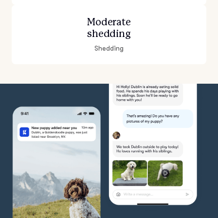
Moderate
shedding
Shedding