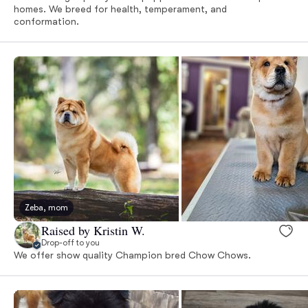
homes. We breed for health, temperament, and
conformation.
Zeba, mom
Raised by Kristin W.
Drop-off to you
We offer show quality Champion bred Chow Chows.