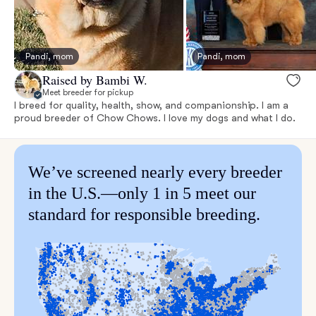
Pandi, mom
Pandi, mom
Raised by Bambi W.
Meet breeder for pickup
I breed for quality, health, show, and companionship. I am a
proud breeder of Chow Chows. I love my dogs and what I do.
We’ve screened nearly every breeder
in the U.S.—only 1 in 5 meet our
standard for responsible breeding.