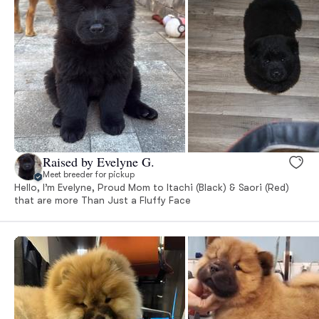
Raised by Evelyne G.
Meet breeder for pickup
Hello, I’m Evelyne, Proud Mom to Itachi (Black) & Saori (Red)
that are more Than Just a Fluffy Face