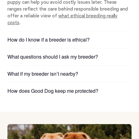
puppy can help you avoid costly issues later. These
ranges reflect the care behind responsible breeding and
offer a reliable view of
what ethical breeding really
costs
.
How do I know if a breeder is ethical?
What questions should I ask my breeder?
What if my breeder isn’t nearby?
How does Good Dog keep me protected?