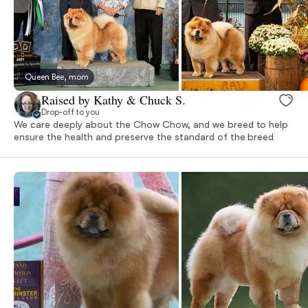
Queen Bee, mom
Raised by Kathy & Chuck S.
Drop-off to you
We care deeply about the Chow Chow, and we breed to help
ensure the health and preserve the standard of the breed