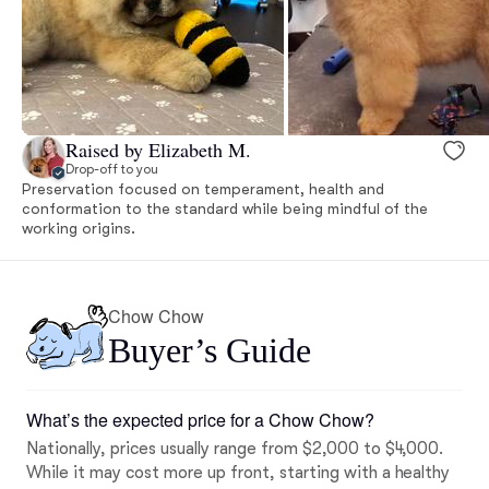
Raised by Elizabeth M.
Drop-off to you
Preservation focused on temperament, health and
conformation to the standard while being mindful of the
working origins.
Chow Chow
Buyer’s Guide
What’s the expected price for a Chow Chow?
Nationally, prices usually range from $2,000 to $4,000.
While it may cost more up front, starting with a healthy