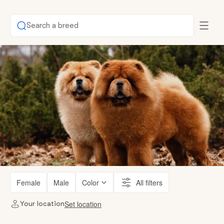
Search a breed
Female
Male
Color
All filters
Set location
Your location