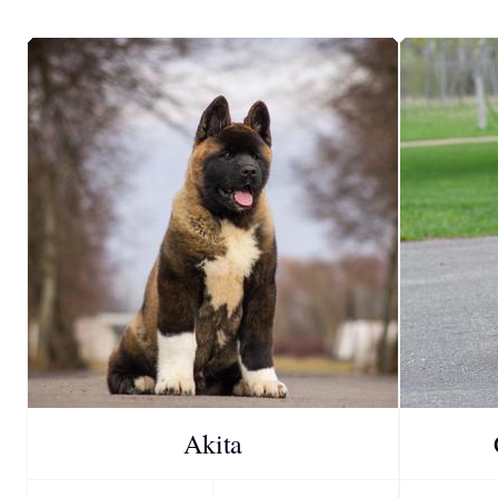
Akita