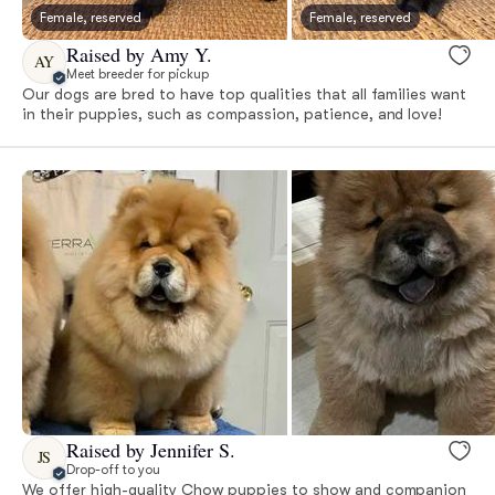
Female, reserved
Female, reserved
Raised by Amy Y.
AY
Meet breeder for pickup
Our dogs are bred to have top qualities that all families want
in their puppies, such as compassion, patience, and love!
Raised by Jennifer S.
JS
Drop-off to you
We offer high-quality Chow puppies to show and companion