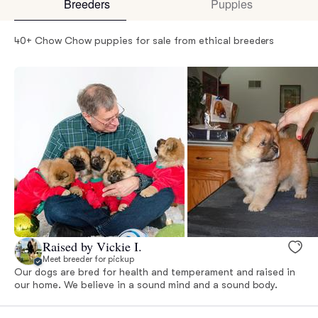
Breeders
Puppies
40+ Chow Chow puppies for sale from ethical breeders
Raised by Vickie I.
Meet breeder for pickup
Our dogs are bred for health and temperament and raised in
our home. We believe in a sound mind and a sound body.