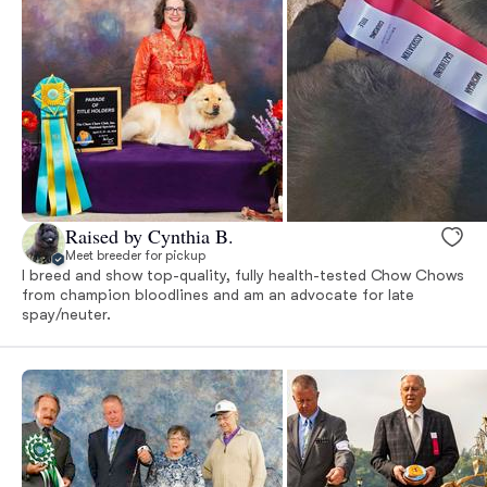
Raised by Cynthia B.
Meet breeder for pickup
I breed and show top-quality, fully health-tested Chow Chows
from champion bloodlines and am an advocate for late
spay/neuter.