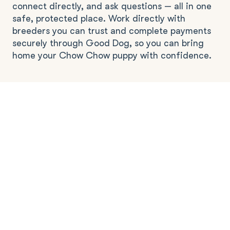
connect directly, and ask questions — all in one
safe, protected place. Work directly with
breeders you can trust and complete payments
securely through Good Dog, so you can bring
home your Chow Chow puppy with confidence.