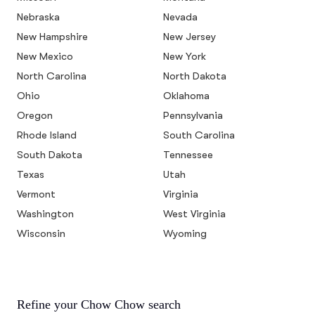
Nebraska
Nevada
New Hampshire
New Jersey
New Mexico
New York
North Carolina
North Dakota
Ohio
Oklahoma
Oregon
Pennsylvania
Rhode Island
South Carolina
South Dakota
Tennessee
Texas
Utah
Vermont
Virginia
Washington
West Virginia
Wisconsin
Wyoming
Refine your Chow Chow search