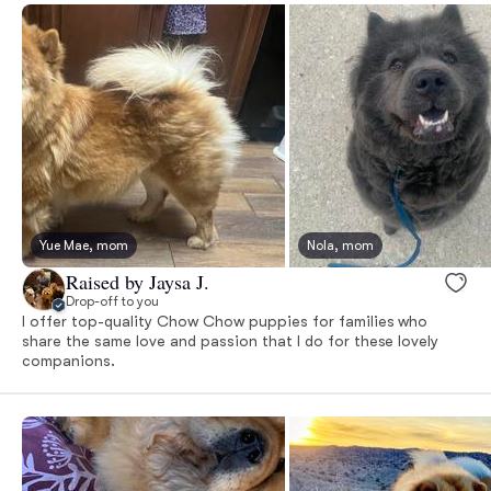
Yue Mae, mom
Nola, mom
Raised by Jaysa J.
Drop-off to you
I offer top-quality Chow Chow puppies for families who
share the same love and passion that I do for these lovely
companions.