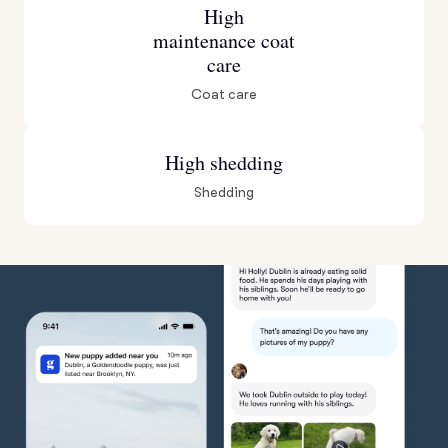
High
maintenance coat
care
Coat care
High shedding
Shedding