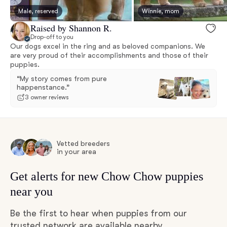
Male, reserved
Winnie, mom
Raised by Shannon R.
Drop-off to you
Our dogs excel in the ring and as beloved companions. We
are very proud of their accomplishments and those of their
puppies.
“My story comes from pure
happenstance.”
3 owner reviews
Vetted breeders
in your area
Get alerts for new Chow Chow puppies
near you
Be the first to hear when puppies from our
trusted network are available nearby.