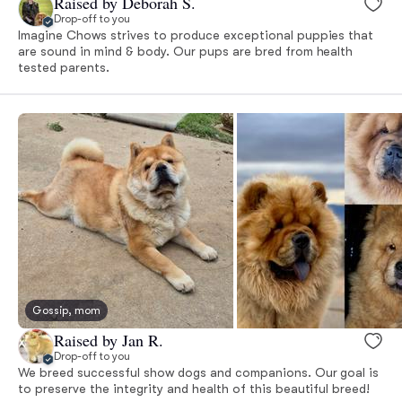
Raised by Deborah S.
Drop-off to you
Imagine Chows strives to produce exceptional puppies that
are sound in mind & body. Our pups are bred from health
tested parents.
Gossip, mom
Raised by Jan R.
Drop-off to you
We breed successful show dogs and companions. Our goal is
to preserve the integrity and health of this beautiful breed!