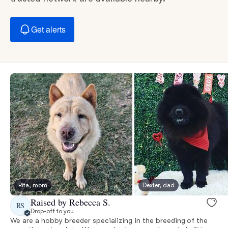
Get alerts
Rita, mom
Dexter, dad
Raised by Rebecca S.
RS
Drop-off to you
We are a hobby breeder specializing in the breeding of the