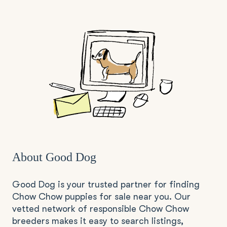
About Good Dog
Good Dog is your trusted partner for finding
Chow Chow puppies for sale near you. Our
vetted network of responsible Chow Chow
breeders makes it easy to search listings,