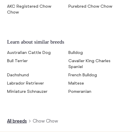
AKC Registered Chow
Purebred Chow Chow
Chow
Learn about similar breeds
Australian Cattle Dog
Bulldog
Bull Terrier
Cavalier King Charles
Spaniel
Dachshund
French Bulldog
Labrador Retriever
Maltese
Miniature Schnauzer
Pomeranian
All breeds
Chow Chow