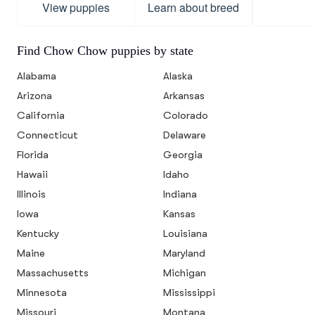
View puppies
Learn about breed
Find Chow Chow puppies by state
Alabama
Alaska
Arizona
Arkansas
California
Colorado
Connecticut
Delaware
Florida
Georgia
Hawaii
Idaho
Illinois
Indiana
Iowa
Kansas
Kentucky
Louisiana
Maine
Maryland
Massachusetts
Michigan
Minnesota
Mississippi
Missouri
Montana