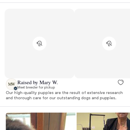
Raised by Mary W.
MW
Meet breeder for pickup
Our high-quality puppies are the result of extensive research
and thorough care for our outstanding dogs and puppies.