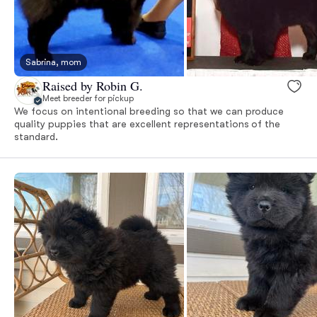
Sabrina, mom
Raised by Robin G.
Meet breeder for pickup
We focus on intentional breeding so that we can produce
quality puppies that are excellent representations of the
standard.