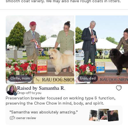
smooth coat variety. We may also have rough coats in litters.
Cirilla, mom
Enzo, dad
Raised by Samantha R.
Drop-off to you
Preservation breeder focused on working type & function,
preserving the Chow Chow in mind, body, and spirit.
“Samantha was absolutely amazing.”
1 owner review