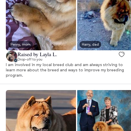
Penny, mom
Harry, dad
Raised by Layla L.
Drop-off to you
I am involved in my local breed club and am always striving to
learn more about the breed and ways to improve my breeding
program.