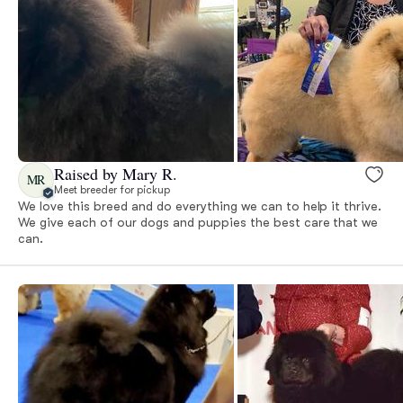
Raised by Mary R.
MR
Meet breeder for pickup
We love this breed and do everything we can to help it thrive.
We give each of our dogs and puppies the best care that we
can.