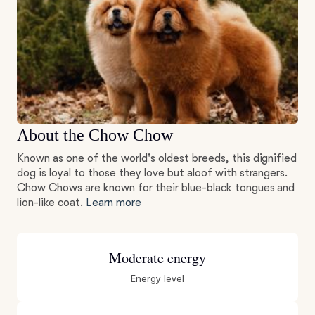
About the Chow Chow
Known as one of the world's oldest breeds, this dignified
dog is loyal to those they love but aloof with strangers.
Chow Chows are known for their blue-black tongues and
lion-like coat.
Learn more
Moderate energy
Energy level