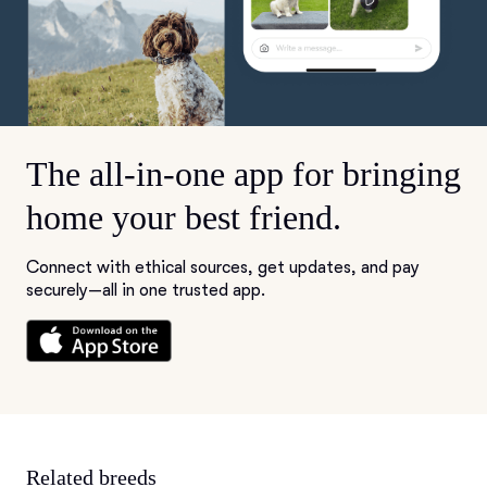
The all-in-one app for bringing
home your best friend.
Connect with ethical sources, get updates, and pay
securely—all in one trusted app.
Related breeds