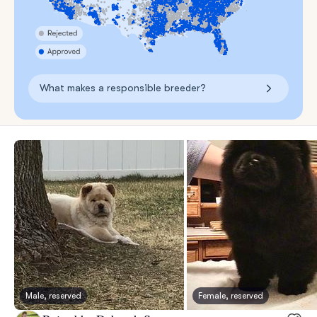
What makes a responsible breeder?
Male, reserved
Female, reserved