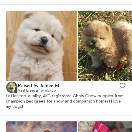
Raised by Janice M.
Meet breeder for pickup
I offer top-quality, AKC registered Chow Chow puppies from
champion pedigrees for show and companion homes! I love
my dogs!