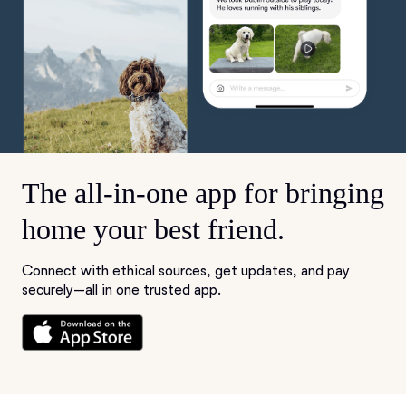
The all-in-one app for bringing
home your best friend.
Connect with ethical sources, get updates, and pay
securely—all in one trusted app.