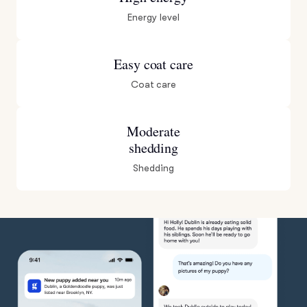
Energy level
Easy coat care
Coat care
Moderate
shedding
Shedding