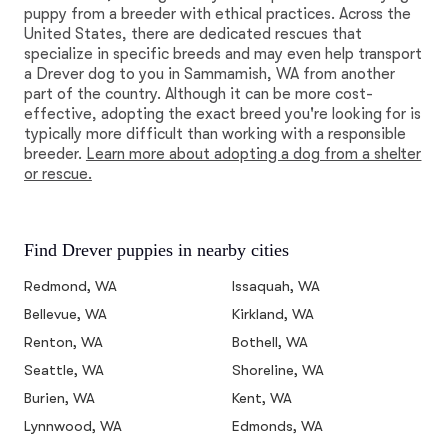
puppy from a breeder with ethical practices. Across the
United States, there are dedicated rescues that
specialize in specific breeds and may even help transport
a Drever dog to you in Sammamish, WA from another
part of the country. Although it can be more cost-
effective, adopting the exact breed you're looking for is
typically more difficult than working with a responsible
breeder.
Learn more about adopting a dog from a shelter
or rescue.
Find Drever puppies in nearby cities
Redmond, WA
Issaquah, WA
Bellevue, WA
Kirkland, WA
Renton, WA
Bothell, WA
Seattle, WA
Shoreline, WA
Burien, WA
Kent, WA
Lynnwood, WA
Edmonds, WA