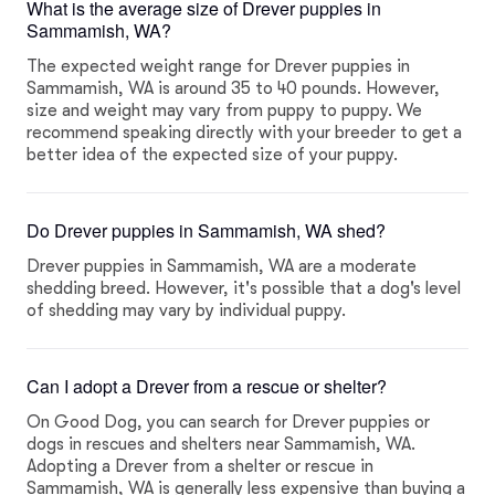
What is the average size of Drever puppies in
Sammamish, WA?
The expected weight range for Drever puppies in
Sammamish, WA is around 35 to 40 pounds. However,
size and weight may vary from puppy to puppy. We
recommend speaking directly with your breeder to get a
better idea of the expected size of your puppy.
Do Drever puppies in Sammamish, WA shed?
Drever puppies in Sammamish, WA are a moderate
shedding breed. However, it's possible that a dog's level
of shedding may vary by individual puppy.
Can I adopt a Drever from a rescue or shelter?
On Good Dog, you can search for Drever puppies or
dogs in rescues and shelters near Sammamish, WA.
Adopting a Drever from a shelter or rescue in
Sammamish, WA is generally less expensive than buying a