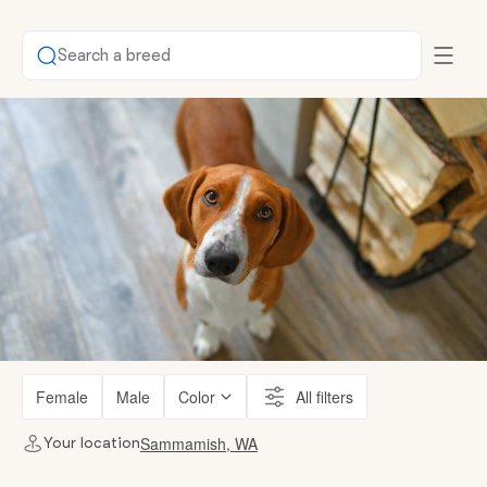
Search a breed
Female
Male
Color
All filters
Sammamish, WA
Your location