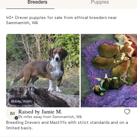
Breeders
Puppies
40+ Drever puppies for sale from ethical breeders near
Sammamish, WA
Abbey, mom
Raised by Jamie M.
JM
54 miles away from Sammamish, WA
Breeding Drevers and Mastiffs with strict standards and on a
limited basis.