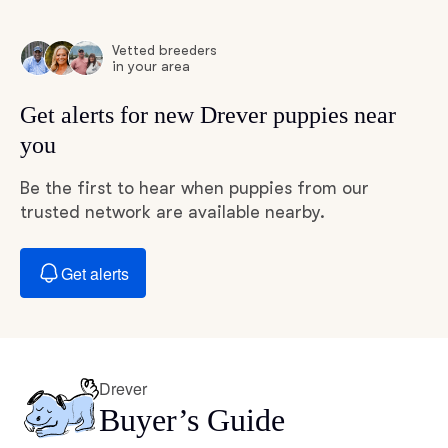
Vetted breeders
in your area
Get alerts for new Drever puppies near
you
Be the first to hear when puppies from our
trusted network are available nearby.
Get alerts
Drever
Buyer’s Guide