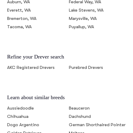
Auburn, WA
Federal Way, WA
Everett, WA
Lake Stevens, WA
Bremerton, WA
Marysville, WA
Tacoma, WA
Puyallup, WA
Refine your Drever search
AKC Registered Drevers
Purebred Drevers
Learn about similar breeds
Aussiedoodle
Beauceron
Chihuahua
Dachshund
Dogo Argentino
German Shorthaired Pointer