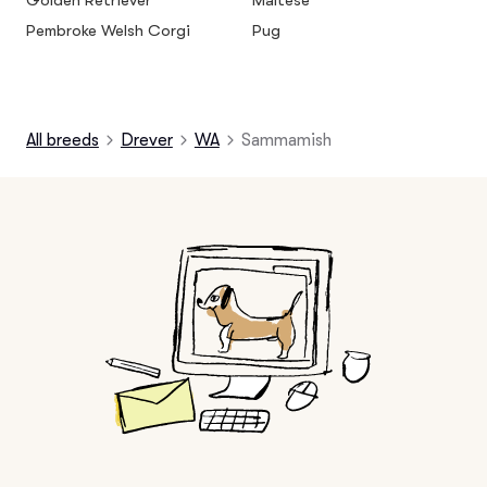
Golden Retriever
Maltese
Pembroke Welsh Corgi
Pug
All breeds
Drever
WA
Sammamish