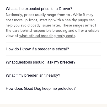
What’s the expected price for a Drever?
Nationally, prices usually range from to . While it may
cost more up front, starting with a healthy puppy can
help you avoid costly issues later. These ranges reflect
the care behind responsible breeding and offer a reliable
view of
what ethical breeding really costs
.
How do I know if a breeder is ethical?
What questions should I ask my breeder?
What if my breeder isn’t nearby?
How does Good Dog keep me protected?