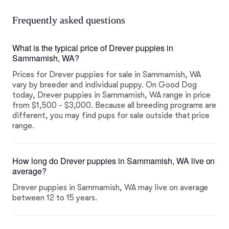
Frequently asked questions
What is the typical price of Drever puppies in
Sammamish, WA?
Prices for Drever puppies for sale in Sammamish, WA
vary by breeder and individual puppy. On Good Dog
today, Drever puppies in Sammamish, WA range in price
from $1,500 - $3,000. Because all breeding programs are
different, you may find pups for sale outside that price
range.
How long do Drever puppies in Sammamish, WA live on
average?
Drever puppies in Sammamish, WA may live on average
between 12 to 15 years.