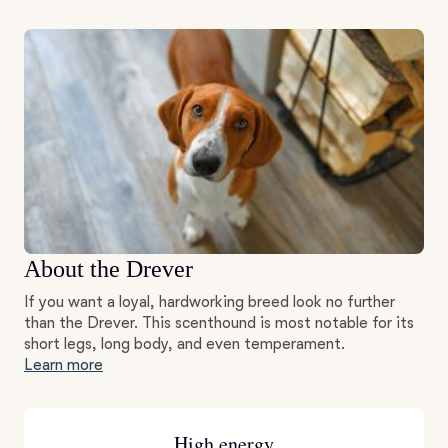
About the Drever
If you want a loyal, hardworking breed look no further
than the Drever. This scenthound is most notable for its
short legs, long body, and even temperament.
Learn more
High energy