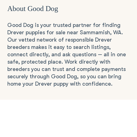
About Good Dog
Good Dog is your trusted partner for finding
Drever puppies for sale near Sammamish, WA.
Our vetted network of responsible Drever
breeders makes it easy to search listings,
connect directly, and ask questions — all in one
safe, protected place. Work directly with
breeders you can trust and complete payments
securely through Good Dog, so you can bring
home your Drever puppy with confidence.