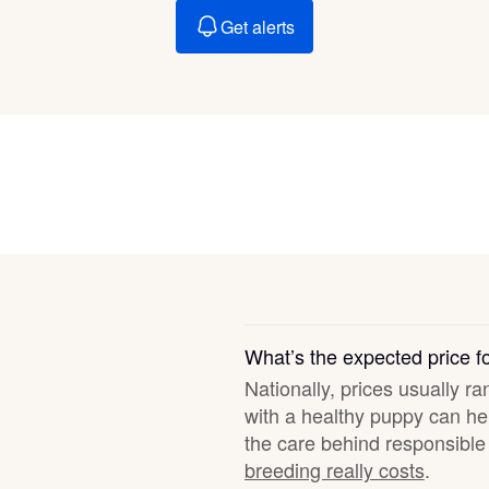
Braque Francais Pyrenean
Get alerts
Brazilian Terrier
Briard
Canaan Dog
Carolina Dog
What’s the expected price 
Nationally, prices usually ra
Český Fousek
with a healthy puppy can hel
the care behind responsible 
breeding really costs
.
Cesky Terrier