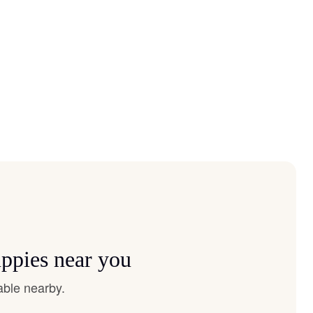
ppies near you
able nearby.