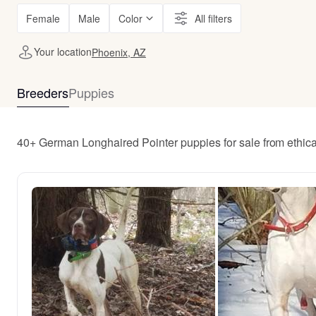
Female
Male
Color
All filters
Your location
Phoenix, AZ
Breeders
Puppies
40+ German Longhaired Pointer puppies for sale from ethic