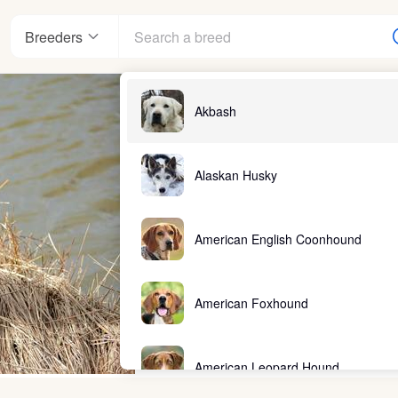
Breeders
Akbash
Alaskan Husky
American English Coonhound
American Foxhound
American Leopard Hound