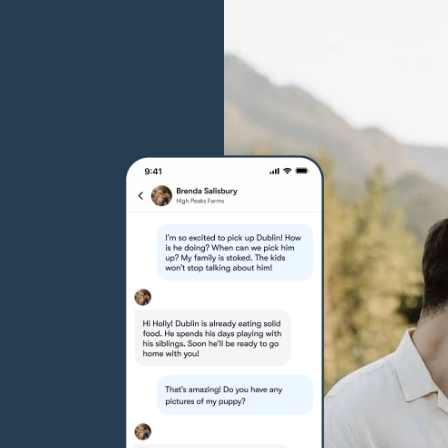
Grand Basset Griffon Vendeen
Griffon Bleu de Gascogne
Hamiltonstovare
Hanoverian Scenthound
Heideterrier
Hokkaido