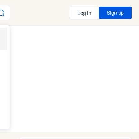
Sign up
Log in