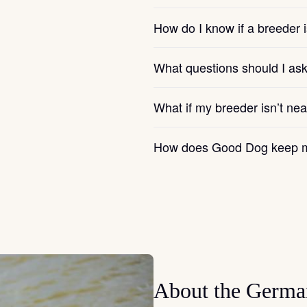
How do I know if a breeder i
Chinook
What questions should I as
Cirneco dell’Etna
What if my breeder isn’t ne
Clumber Spaniel
How does Good Dog keep m
Croatian Sheepdog
Curly-Coated Retriever
About the Germa
Danish-Swedish Farmdog