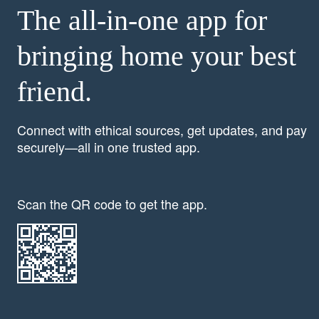
The all-in-one app for
bringing home your best
friend.
Connect with ethical sources, get updates, and pay
securely—all in one trusted app.
Scan the QR code to get the app.