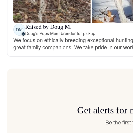
Raised by Doug M.
DM
Doug's Pups
·
Meet breeder for pickup
We focus on ethically breeding exceptional huntin
great family companions. We take pride in our wor
Get alerts fo
Be the firs