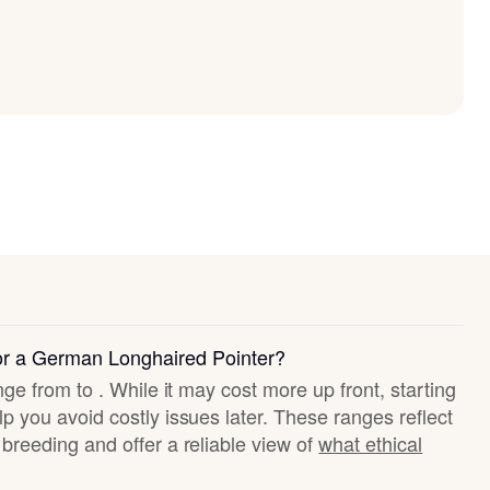
for a German Longhaired Pointer?
nge from to . While it may cost more up front, starting
p you avoid costly issues later. These ranges reflect
breeding and offer a reliable view of
what ethical