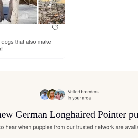
Bergamasco Sheepdog
Berger Picard
g dogs that also make
k!
Black Norwegian Elkhound
Blue Lacy
Vetted breeders
Bohemian Shepherd
in your area
r new German Longhaired Pointer pu
Bolognese
t to hear when puppies from our trusted network are avail