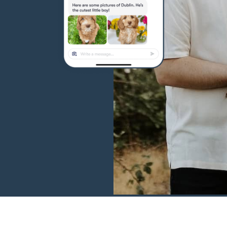
Hovawart
Irish Water Spaniel
Japanese Terrier
Jindo
Kai Ken
Karelian Bear Dog
Kishu Ken