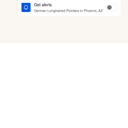
Get alerts
German Longhaired Pointers in Phoenix, AZ