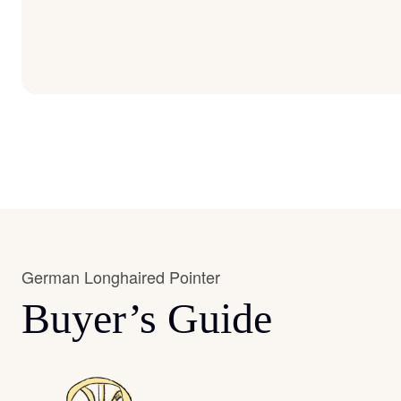
German Longhaired Pointer
Buyer’s Guide