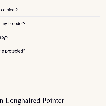
s ethical?
k my breeder?
arby?
e protected?
n Longhaired Pointer