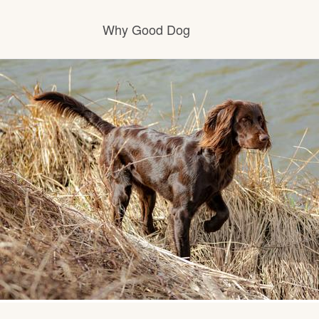
Why Good Dog
How it works
Visit the learning center
Learn about our standards