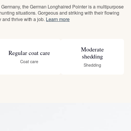
Germany, the German Longhaired Pointer is a multipurpose
 hunting situations. Gorgeous and striking with their flowing
ly and thrive with a job.
Learn more
Moderate
Regular coat care
shedding
Coat care
Shedding