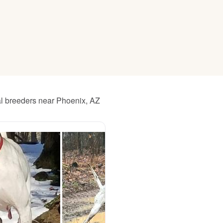
American Water Spaniel
Appenzeller Sennenhund
Azawakh
al breeders near Phoenix, AZ
Bavarian Mountain Scent Hound
Bearded Collie
Belgian Laekenois