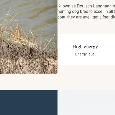
Known as Deutsch-Langhaar in 
hunting dog bred to excel in all
Deutsch-Drahthaar
coat, they are intelligent, friend
Drentsche Patrijshond
High energy
English Foxhound
Energy level
Finnish Spitz
German Longhaired Pointer
German Spitz