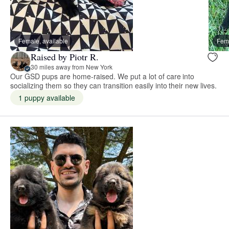
Female, available
Fema
Raised by Piotr R.
30 miles away from New York
Our GSD pups are home-raised. We put a lot of care into
socializing them so they can transition easily into their new lives.
1 puppy available