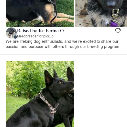
Raised by Katherine O.
Meet breeder for pickup
We are lifelong dog enthusiasts, and we’re excited to share our
passion and purpose with others through our breeding program.