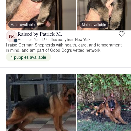
Male, available
Male, available
Raised by Patrick M.
PM
Meet-up offered 34 miles away from New York
I raise German Shepherds with health, care, and temperament
in mind, and am part of Good Dog's vetted network.
4 puppies available