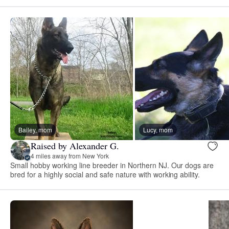
Bailey, mom
Lucy, mom
Raised by Alexander G.
4 miles away from New York
Small hobby working line breeder in Northern NJ. Our dogs are
bred for a highly social and safe nature with working ability.