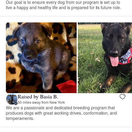
Our goal is to ensure every dog from our program is set up to
live a happy and healthy life and is prepared for its future role.
Raised by Basia B.
50 miles away from New York
We are a passionate and dedicated breeding program that
produces dogs with great working drives, conformation, and
temperaments.