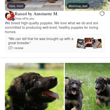
Gaia, mom
Maximus, dad
Raised by Antoinette M.
Drop-off to you
We breed high-quality puppies. We love what we do and are
committed to producing well-bred, healthy puppies for loving
homes.
“We can tell that he was brought up with a
great breeder.”
1 review