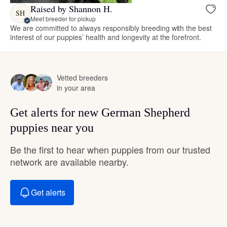
Raised by Shannon H.
SH
Meet breeder for pickup
We are committed to always responsibly breeding with the best
interest of our puppies’ health and longevity at the forefront.
Vetted breeders
in your area
Get alerts for new German Shepherd
puppies near you
Be the first to hear when puppies from our trusted
network are available nearby.
Get alerts