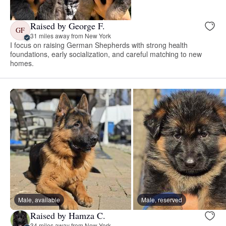
Raised by George F.
GF
31 miles away from New York
I focus on raising German Shepherds with strong health
foundations, early socialization, and careful matching to new
homes.
Male, available
Male, reserved
Raised by Hamza C.
34 miles away from New York