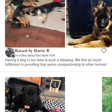
Raised by Barrie R.
14 miles away from New York
Having a dog in our lives is such a blessing. We find so much
fulfillment in providing that same companionship to other homes!