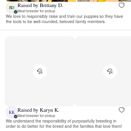
Raised by Brittany D.
BD
Meet breeder for pickup
We love to responsibly raise and train our puppies so they have
the tools to be well-rounded, beloved family members.
Raised by Karyn K.
KK
Meet breeder for pickup
We understand the responsibility of purposefully breeding in
order to do better for the breed and the families that love them!