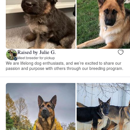
Raised by Julie G.
Meet breeder for pickup
We are lifelong dog enthusiasts, and we’re excited to share our
passion and purpose with others through our breeding program.