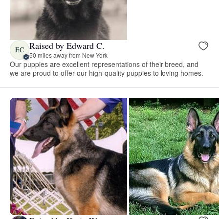
Raised by Edward C.
EC
50 miles away from New York
Our puppies are excellent representations of their breed, and
we are proud to offer our high-quality puppies to loving homes.