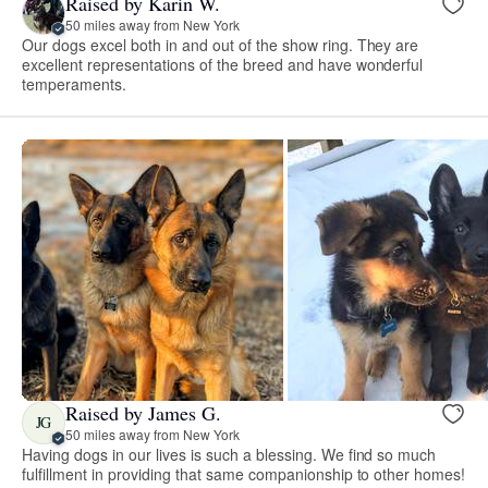
Raised by Karin W.
50 miles away from New York
Our dogs excel both in and out of the show ring. They are
excellent representations of the breed and have wonderful
temperaments.
Raised by James G.
JG
50 miles away from New York
Having dogs in our lives is such a blessing. We find so much
fulfillment in providing that same companionship to other homes!