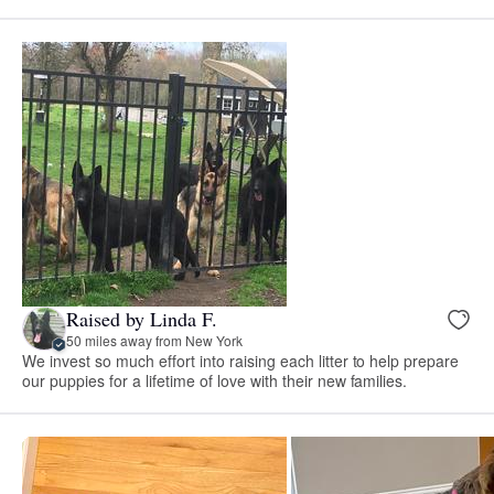
Raised by Linda F.
50 miles away from New York
We invest so much effort into raising each litter to help prepare
our puppies for a lifetime of love with their new families.