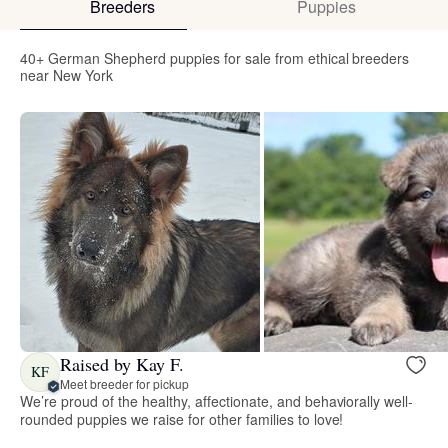
Breeders
Puppies
40+ German Shepherd puppies for sale from ethical breeders
near New York
Raised by Kay F.
KF
Meet breeder for pickup
We’re proud of the healthy, affectionate, and behaviorally well-
rounded puppies we raise for other families to love!