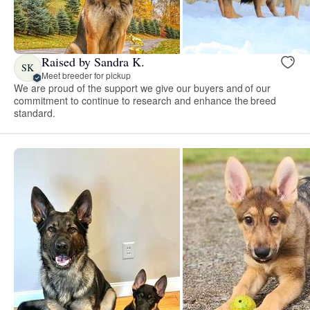
Raised by Sandra K.
SK
Meet breeder for pickup
We are proud of the support we give our buyers and of our
commitment to continue to research and enhance the breed
standard.