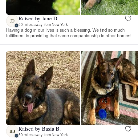
Raised by Jane D.
JD
50 miles away from New York
Having a dog in our lives is such a blessing. We find so much
fulfillment in providing that same companionship to other homes!
Raised by Basia B.
BB
50 miles away from New York