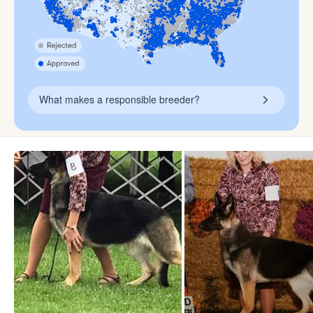
What makes a responsible breeder?