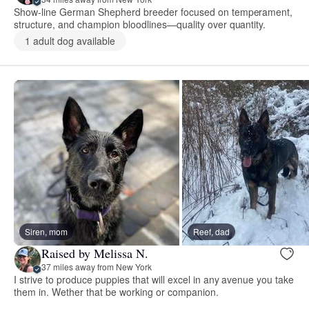
Show-line German Shepherd breeder focused on temperament,
structure, and champion bloodlines—quality over quantity.
1 adult dog available
Siren, mom
Reef, dad
Raised by Melissa N.
37 miles away from New York
I strive to produce puppies that will excel in any avenue you take
them in. Wether that be working or companion.