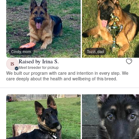
Cindy, mom
Tozzi, dad
Raised by Irina S.
IS
Meet breeder for pickup
We built our program with care and intention in every step. We
care deeply about the health and wellbeing of this breed.