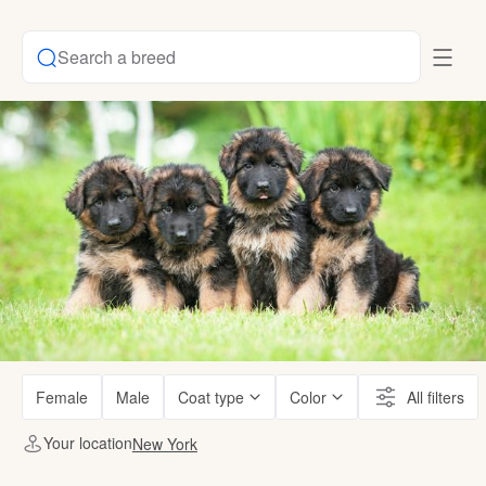
Search a breed
Female
Male
Coat type
Color
All filters
Your location
New York