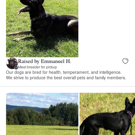
Raised by Emmanuel H.
Meet breeder for pickup
Our dogs are bred for health, temperament, and intelligence.
We strive to produce the best overall pets and family members.