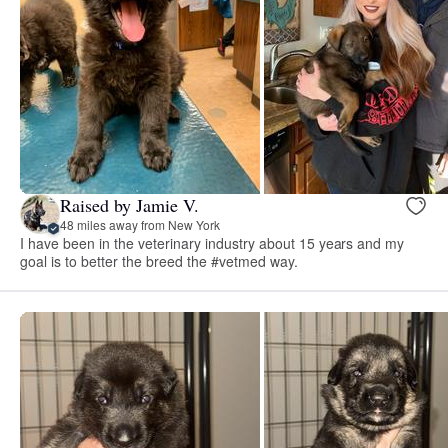
Raised by Jamie V.
48 miles away from New York
I have been in the veterinary industry about 15 years and my
goal is to better the breed the #vetmed way.