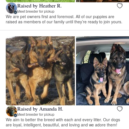
Raised by Heather R.
Meet breeder for pickup
We are pet owners first and foremost. All of our puppies are
raised as members of our family until they’re ready to join yours.
Raised by Amanda H.
Meet breeder for pickup
We aim to better the breed with each and every litter. Our dogs
are loyal, intelligent, beautiful, and loving and we adore them!