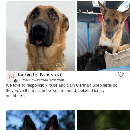
Raised by Katelyn G.
KG
50 miles away from New York
We love to responsibly raise and train German Shepherds so
they have the tools to be well-rounded, beloved family
members.