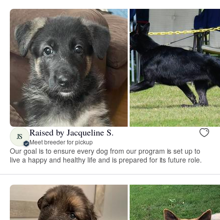
Raised by Jacqueline S.
JS
Meet breeder for pickup
Our goal is to ensure every dog from our program is set up to
live a happy and healthy life and is prepared for its future role.