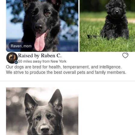
Raven, mom
Raised by Ruben C.
50 miles away from New York
Our dogs are bred for health, temperament, and intelligence.
We strive to produce the best overall pets and family members.