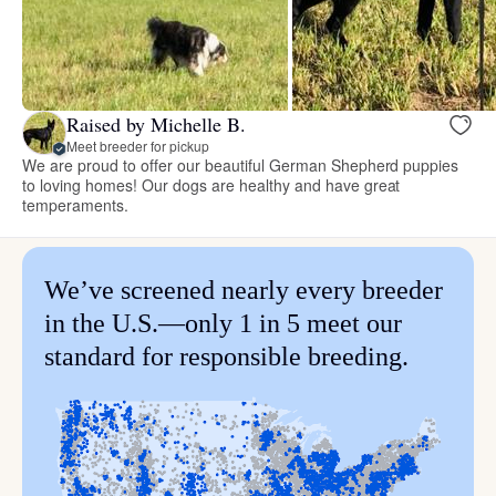
Raised by Michelle B.
Meet breeder for pickup
We are proud to offer our beautiful German Shepherd puppies
to loving homes! Our dogs are healthy and have great
temperaments.
We’ve screened nearly every breeder
in the U.S.—only 1 in 5 meet our
standard for responsible breeding.