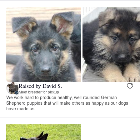
Raised by David S.
Meet breeder for pickup
We work hard to produce healthy, well-rounded German
Shepherd puppies that will make others as happy as our dogs
have made us!