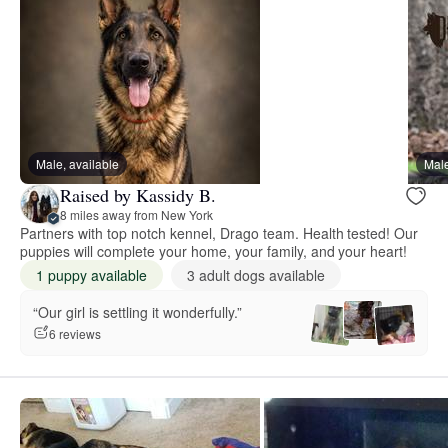
Male, available
Male
Raised by Kassidy B.
8 miles away from New York
Partners with top notch kennel, Drago team. Health tested! Our
puppies will complete your home, your family, and your heart!
1 puppy available
3 adult dogs available
“Our girl is settling it wonderfully.”
6 reviews