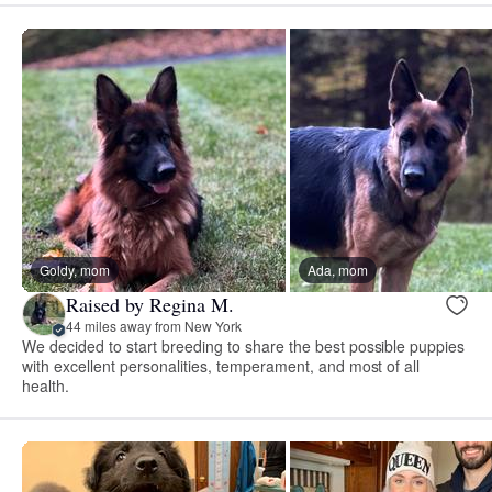
Goldy, mom
Ada, mom
Raised by Regina M.
44 miles away from New York
We decided to start breeding to share the best possible puppies
with excellent personalities, temperament, and most of all
health.