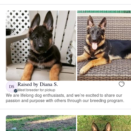
Raised by Diana S.
DS
Meet breeder for pickup
We are lifelong dog enthusiasts, and we’re excited to share our
passion and purpose with others through our breeding program.