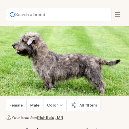
Search a breed
Female
Male
Color
All filters
Your location
Richfield, MN