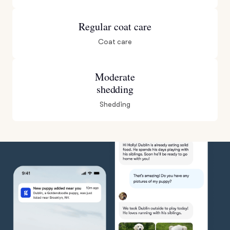
Regular coat care
Coat care
Moderate
shedding
Shedding