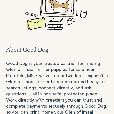
About Good Dog
Good Dog is your trusted partner for finding
Glen of Imaal Terrier puppies for sale near
Richfield, MN. Our vetted network of responsible
Glen of Imaal Terrier breeders makes it easy to
search listings, connect directly, and ask
questions — all in one safe, protected place.
Work directly with breeders you can trust and
complete payments securely through Good Dog,
so you can bring home your Glen of Imaal