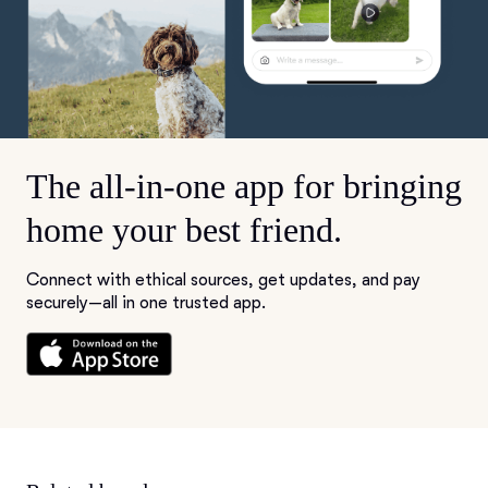
The all-in-one app for bringing
home your best friend.
Connect with ethical sources, get updates, and pay
securely—all in one trusted app.