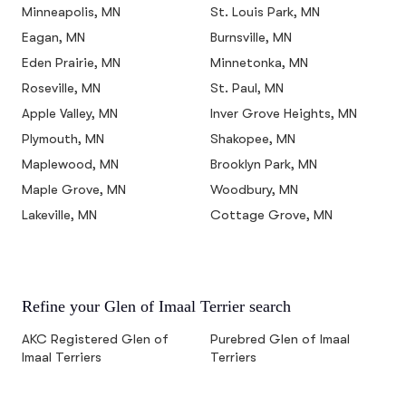
Minneapolis, MN
St. Louis Park, MN
Eagan, MN
Burnsville, MN
Eden Prairie, MN
Minnetonka, MN
Roseville, MN
St. Paul, MN
Apple Valley, MN
Inver Grove Heights, MN
Plymouth, MN
Shakopee, MN
Maplewood, MN
Brooklyn Park, MN
Maple Grove, MN
Woodbury, MN
Lakeville, MN
Cottage Grove, MN
Refine your Glen of Imaal Terrier search
AKC Registered Glen of
Purebred Glen of Imaal
Imaal Terriers
Terriers