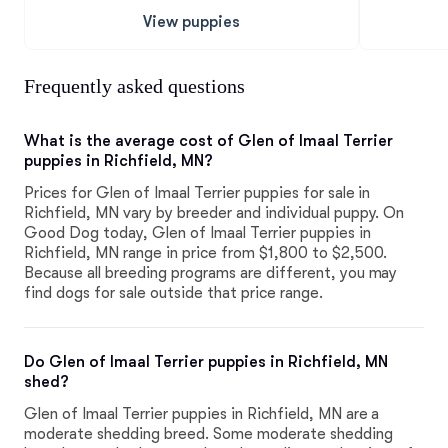
View puppies
Frequently asked questions
What is the average cost of Glen of Imaal Terrier
puppies in Richfield, MN?
Prices for Glen of Imaal Terrier puppies for sale in
Richfield, MN vary by breeder and individual puppy. On
Good Dog today, Glen of Imaal Terrier puppies in
Richfield, MN range in price from $1,800 to $2,500.
Because all breeding programs are different, you may
find dogs for sale outside that price range.
Do Glen of Imaal Terrier puppies in Richfield, MN
shed?
Glen of Imaal Terrier puppies in Richfield, MN are a
moderate shedding breed. Some moderate shedding