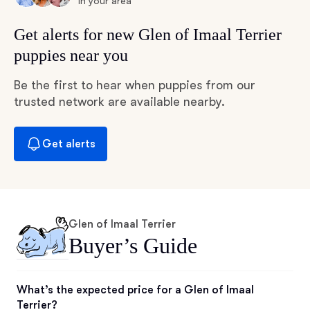
in your area
Get alerts for new Glen of Imaal Terrier
puppies near you
Be the first to hear when puppies from our
trusted network are available nearby.
Get alerts
Glen of Imaal Terrier
Buyer’s Guide
What’s the expected price for a Glen of Imaal
Terrier?