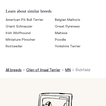
Learn about similar breeds
American Pit Bull Terrier
Belgian Malinois
Giant Schnauzer
Great Pyrenees
Irish Wolfhound
Maltese
Miniature Pinscher
Poodle
Rottweiler
Yorkshire Terrier
All breeds
Glen of Imaal Terrier
MN
Richfield