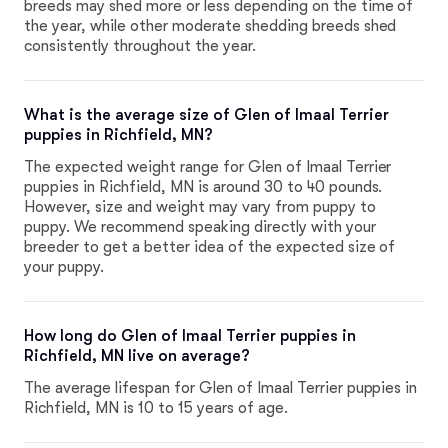
breeds may shed more or less depending on the time of
the year, while other moderate shedding breeds shed
consistently throughout the year.
What is the average size of Glen of Imaal Terrier
puppies in Richfield, MN?
The expected weight range for Glen of Imaal Terrier
puppies in Richfield, MN is around 30 to 40 pounds.
However, size and weight may vary from puppy to
puppy. We recommend speaking directly with your
breeder to get a better idea of the expected size of
your puppy.
How long do Glen of Imaal Terrier puppies in
Richfield, MN live on average?
The average lifespan for Glen of Imaal Terrier puppies in
Richfield, MN is 10 to 15 years of age.