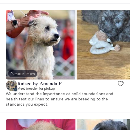
Pumpkin, mom
Raised by Amanda P.
Meet breeder for pickup
We understand the importance of solid foundations and
health test our lines to ensure we are breeding to the
standards you expect.