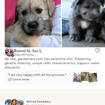
Raised by Ara L.
Drop-off to you
My site, glenterriers.com, has extensive info. Preserving
genetic diversity, unique Glen characteristics, support owner
education
“I am very happy with all the process.”
1 owner review
Vetted breeders