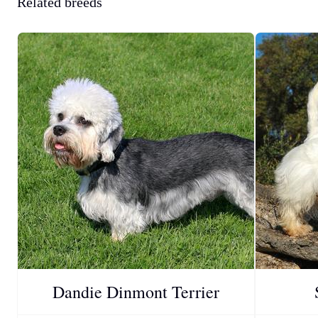
Related breeds
Dandie Dinmont Terrier