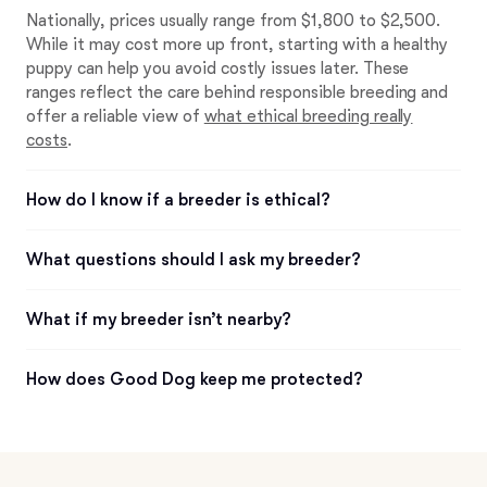
Nationally, prices usually range from $1,800 to $2,500.
While it may cost more up front, starting with a healthy
puppy can help you avoid costly issues later. These
ranges reflect the care behind responsible breeding and
offer a reliable view of
what ethical breeding really
costs
.
How do I know if a breeder is ethical?
What questions should I ask my breeder?
What if my breeder isn’t nearby?
How does Good Dog keep me protected?