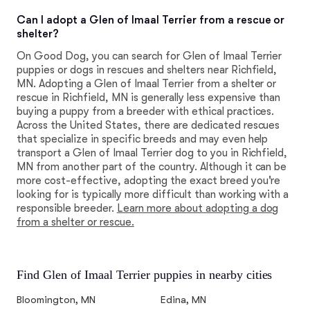
Can I adopt a Glen of Imaal Terrier from a rescue or
shelter?
On Good Dog, you can search for Glen of Imaal Terrier
puppies or dogs in rescues and shelters near Richfield,
MN. Adopting a Glen of Imaal Terrier from a shelter or
rescue in Richfield, MN is generally less expensive than
buying a puppy from a breeder with ethical practices.
Across the United States, there are dedicated rescues
that specialize in specific breeds and may even help
transport a Glen of Imaal Terrier dog to you in Richfield,
MN from another part of the country. Although it can be
more cost-effective, adopting the exact breed you're
looking for is typically more difficult than working with a
responsible breeder.
Learn more about adopting a dog
from a shelter or rescue.
Find Glen of Imaal Terrier puppies in nearby cities
Bloomington, MN
Edina, MN