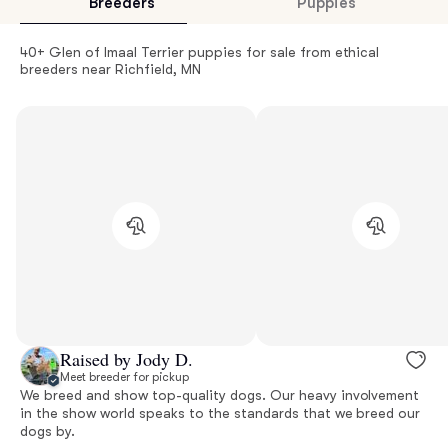
Breeders
Puppies
40+ Glen of Imaal Terrier puppies for sale from ethical
breeders near Richfield, MN
Raised by Jody D.
Meet breeder for pickup
We breed and show top-quality dogs. Our heavy involvement
in the show world speaks to the standards that we breed our
dogs by.