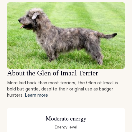
About the Glen of Imaal Terrier
More laid back than most terriers, the Glen of Imaal is
bold but gentle, despite their original use as badger
hunters.
Learn more
Moderate energy
Energy level