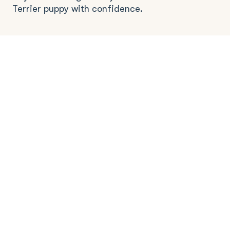
Terrier puppy with confidence.