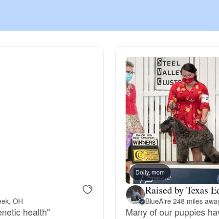
Chinook
Cirneco dell’Etna
Clumber Spaniel
Croatian Sheepdog
Curly-Coated Retriever
Dolly, mom
Raised by Texas E
eek, OH
BlueAire
·
248 miles awa
Danish-Swedish Farmdog
enetic health"
Many of our puppies ha