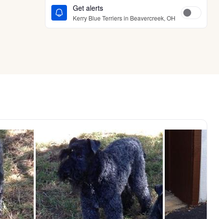
Get alerts
Kerry Blue Terriers in Beavercreek, OH