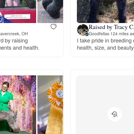
Bergamasco Sheepdog
Raised by Tracy C
Berger Picard
eavercreek, OH
Goodfellas
·
124 miles a
d by raising
I take pride in breeding 
ments and health.
health, size, and beauty
Black Norwegian Elkhound
Blue Lacy
Bohemian Shepherd
Bolognese