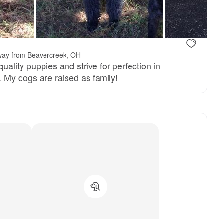
.
way from Beavercreek, OH
quality puppies and strive for perfection in
. My dogs are raised as family!