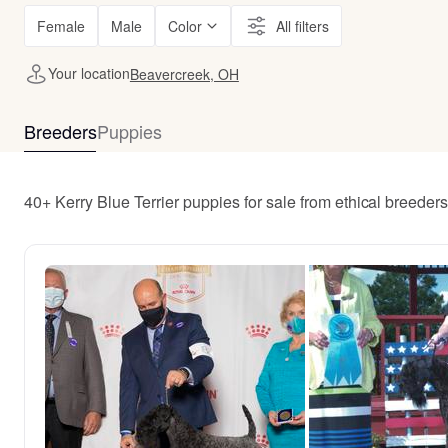
Female
Male
Color
All filters
Your location
Beavercreek, OH
Breeders
Puppies
40+ Kerry Blue Terrier puppies for sale from ethical breede