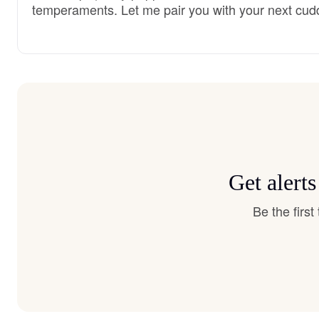
temperaments. Let me pair you with your next cud
Get alert
Be the firs