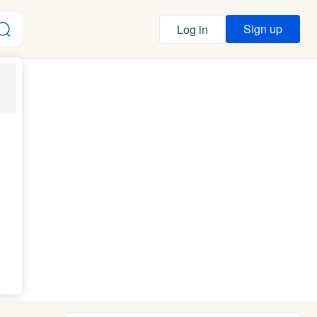
Sign up
Log in