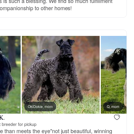
s is such a blessing. We find so much fulfillment
companionship to other homes!
reserved
OkiDokie, mom
Male, reserved
Q, mom
K.
 breeder for pickup
e than meets the eye"not just beautiful, winning