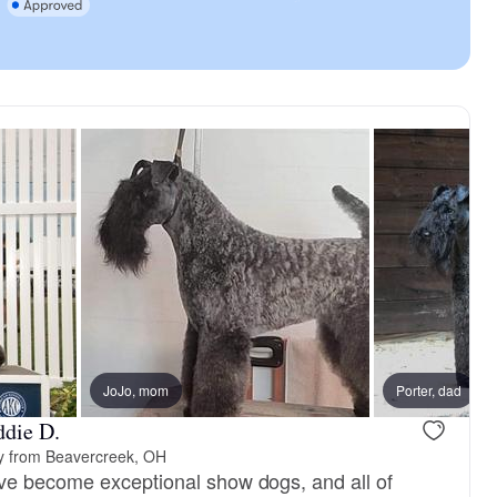
JoJo, mom
Porter, dad
ddie D.
y from Beavercreek, OH
ve become exceptional show dogs, and all of