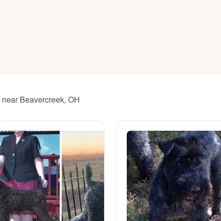
American Water Spaniel
Appenzeller Sennenhund
Azawakh
rs near Beavercreek, OH
Bavarian Mountain Scent Hound
Bearded Collie
Belgian Laekenois