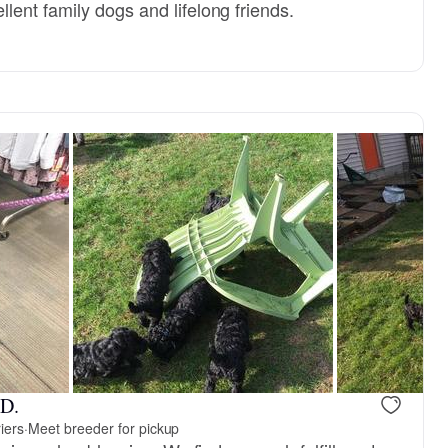
ent family dogs and lifelong friends.
 D.
iers
·
Meet breeder for pickup