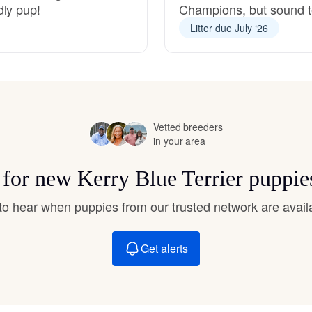
dly pup!
Champions, but sound 
Hovawart
Litter due July ‘26
Irish Water Spaniel
Japanese Terrier
Vetted breeders
in your area
Jindo
s for new Kerry Blue Terrier puppie
t to hear when puppies from our trusted network are avail
Kai Ken
Get alerts
Karelian Bear Dog
Kishu Ken