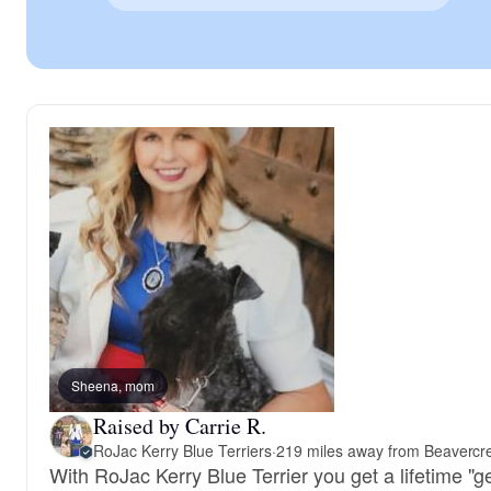
Sheena, mom
Raised by Carrie R.
RoJac Kerry Blue Terriers
·
219 miles away from Beavercr
With RoJac Kerry Blue Terrier you get a lifetime "g