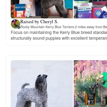
Raised by Cheryl S.
Rocky Mountain Kerry Blue Terriers
·
2 miles away from B
Focus on maintaining the Kerry Blue breed standar
structurally sound puppies with excellent tempera