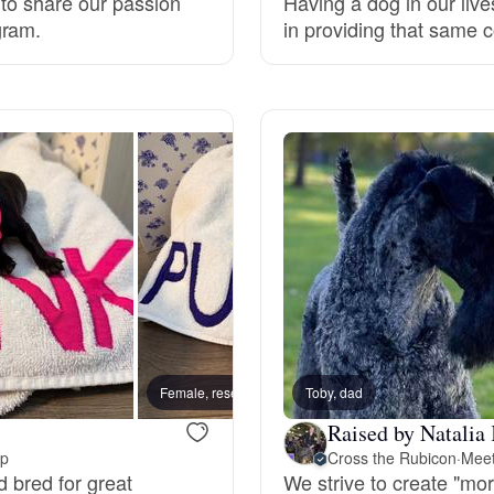
 to share our passion
Having a dog in our live
gram.
in providing that same 
Grand Basset Griffon Vendeen
Griffon Bleu de Gascogne
Hamiltonstovare
Hanoverian Scenthound
Heideterrier
Female, reserved
Toby, dad
Male, 
Hokkaido
Raised by Natalia 
up
Cross the Rubicon
·
Meet
d bred for great
We strive to create "mor