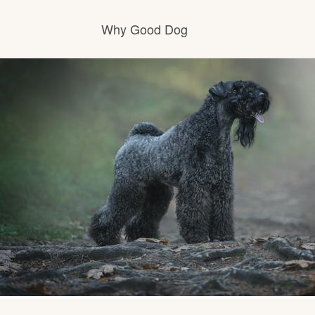
Why Good Dog
How it works
Visit the learning center
Learn about our standards