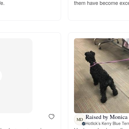
fe.
them have become excell
Deutsch-Drahthaar
Drentsche Patrijshond
English Foxhound
Finnish Spitz
German Longhaired Pointer
Raised by Monica
German Spitz
MD
Hotlick’s Kerry Blue Terr