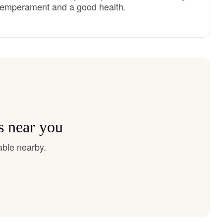
temperament and a good health.
s near you
able nearby.