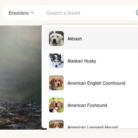
Breeders
Akbash
Alaskan Husky
American English Coonhound
American Foxhound
American Leopard Hound