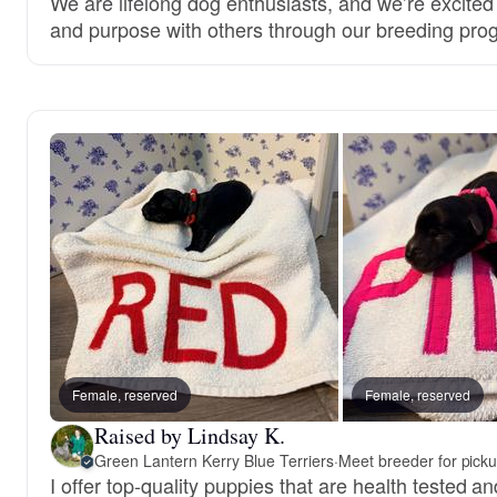
We are lifelong dog enthusiasts, and we’re excited
and purpose with others through our breeding pro
Female, reserved
Female, reserved
Raised by Lindsay K.
Green Lantern Kerry Blue Terriers
·
Meet breeder for pick
I offer top-quality puppies that are health tested an