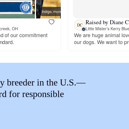
Braque Francais Pyrenean
Indigo, mom
Raised by Diane C
Brazilian Terrier
DC
creek, OH
Little Mister’s Kerry Blu
nd of our commitment
We are huge animal love
andard.
our dogs. We want to pr
Briard
Canaan Dog
y breeder in the U.S.—
Carolina Dog
rd for responsible
Český Fousek
Cesky Terrier