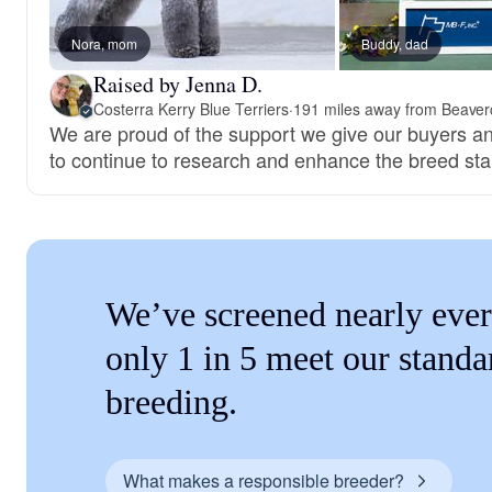
Nora, mom
Buddy, dad
Raised by Jenna D.
Costerra Kerry Blue Terriers
·
191 miles away from Beaver
We are proud of the support we give our buyers a
to continue to research and enhance the breed st
We’ve screened nearly ever
only 1 in 5 meet our standa
breeding.
What makes a responsible breeder?