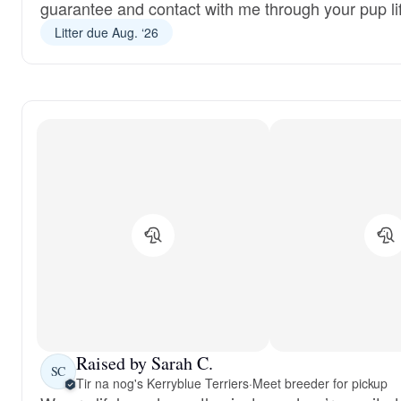
guarantee and contact with me through your pup li
Litter due Aug. ‘26
Raised by Sarah C.
SC
Tir na nog's Kerryblue Terriers
·
Meet breeder for pickup