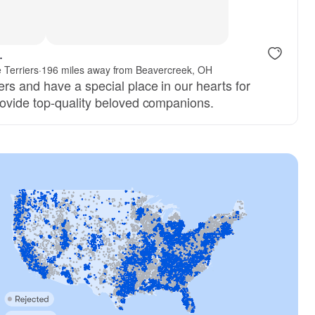
.
e Terriers
·
196 miles away from Beavercreek, OH
rs and have a special place in our hearts for
ovide top-quality beloved companions.