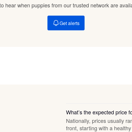
Braque Francais Pyrenean
t to hear when puppies from our trusted network are avail
Get alerts
Brazilian Terrier
Briard
Canaan Dog
Carolina Dog
Český Fousek
What’s the expected price f
Nationally, prices usually r
front, starting with a healt
Cesky Terrier