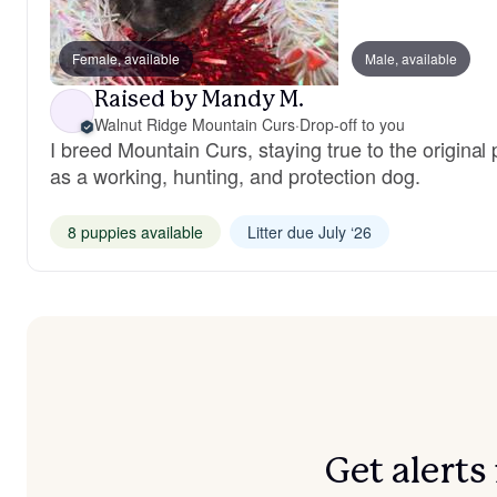
Female, available
Male, available
Raised by Mandy M.
Walnut Ridge Mountain Curs
·
Drop-off to you
I breed Mountain Curs, staying true to the original
as a working, hunting, and protection dog.
8 puppies available
Litter due July ‘26
Get alert