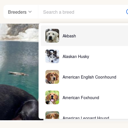
Breeders
Akbash
Alaskan Husky
American English Coonhound
American Foxhound
American Leopard Hound