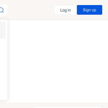
Sign up
Log in