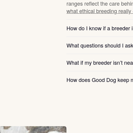
ranges reflect the care behi
what ethical breeding really
Chinook
How do I know if a breeder i
Cirneco dell’Etna
What questions should I as
Clumber Spaniel
What if my breeder isn’t ne
How does Good Dog keep m
Croatian Sheepdog
Curly-Coated Retriever
Danish-Swedish Farmdog