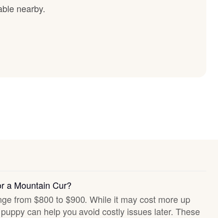
able nearby.
or a Mountain Cur?
ange from $800 to $900. While it may cost more up
hy puppy can help you avoid costly issues later. These