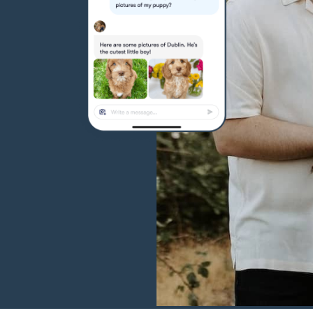
Hovawart
Irish Water Spaniel
Japanese Terrier
Jindo
Kai Ken
Karelian Bear Dog
Kishu Ken