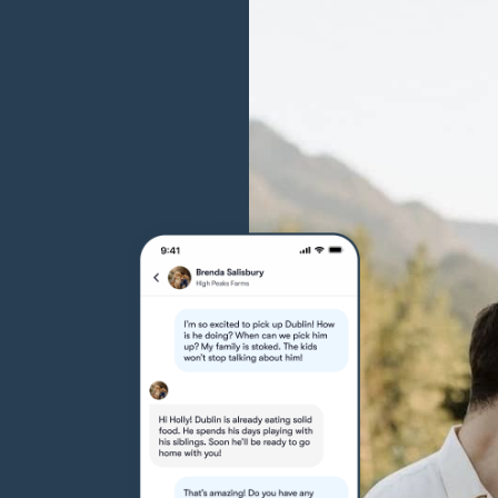
Grand Basset Griffon Vendeen
Griffon Bleu de Gascogne
Hamiltonstovare
Hanoverian Scenthound
Heideterrier
Hokkaido