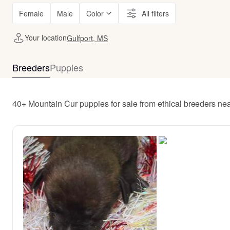
Female
Male
Color
All filters
Your location
Gulfport, MS
Breeders
Puppies
40+ Mountain Cur puppies for sale from ethical breeders nea