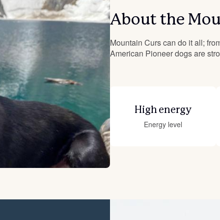
About the Mou
Deutsch-Drahthaar
Mountain Curs can do it all; from
American Pioneer dogs are stron
Drentsche Patrijshond
English Foxhound
High energy
Energy level
Finnish Spitz
German Longhaired Pointer
German Spitz