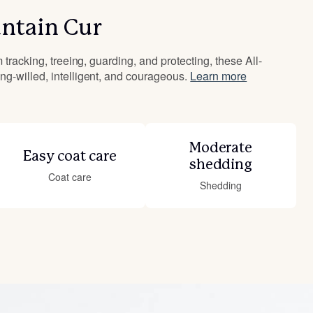
ntain Cur
 tracking, treeing, guarding, and protecting, these All-
g-willed, intelligent, and courageous.
Learn more
Moderate
Easy coat care
shedding
Coat care
Shedding