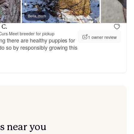
vailable
Bella, mom
Male, available
 C.
Curs
·
Meet breeder for pickup
1 owner review
ng there are healthy puppies for
do so by responsibly growing this
s near you