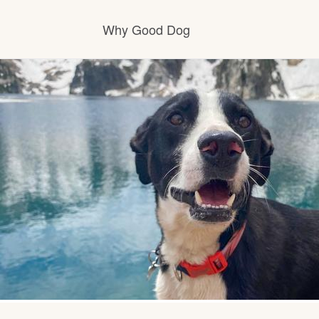
Why Good Dog
How it works
Visit the learning center
Learn about our standards