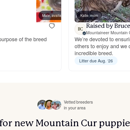
Bergamasco Sheepdog
Male, available
Katie, mom
Male, a
Raised by Bruce
Berger Picard
BC
Mountaineer Mountain 
 purpose of the breed
We’re devoted to ensuri
others to enjoy and we 
Black Norwegian Elkhound
incredible breed.
Litter due Aug. ‘26
Blue Lacy
Bohemian Shepherd
Vetted breeders
in your area
Bolognese
s for new Mountain Cur puppie