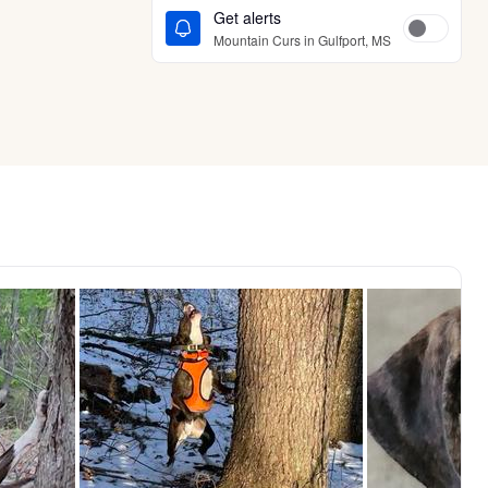
Get alerts
Mountain Curs in Gulfport, MS