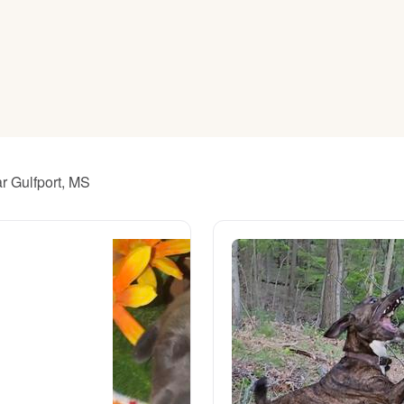
American Water Spaniel
Appenzeller Sennenhund
Azawakh
r Gulfport, MS
Bavarian Mountain Scent Hound
Bearded Collie
Belgian Laekenois