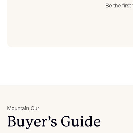
Be the firs
Mountain Cur
Buyer’s Guide