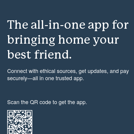
The all-in-one app for
bringing home your
best friend.
Connect with ethical sources, get updates, and pay
securely—all in one trusted app.
Scan the QR code to get the app.