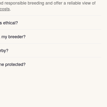
nd responsible breeding and offer a reliable view of
 costs
.
s ethical?
k my breeder?
arby?
e protected?