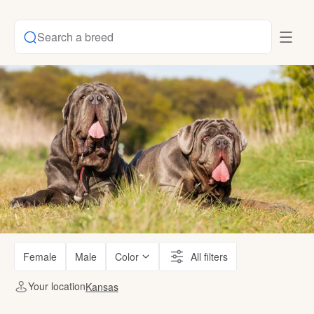
Search a breed
Female
Male
Color
All filters
Your location
Kansas