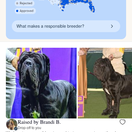
What makes a responsible breeder?
Raised by Brandi B.
Drop-off to you