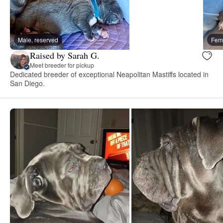
Male, reserved
Fema
Raised by Sarah G.
Meet breeder for pickup
Dedicated breeder of exceptional Neapolitan Mastiffs located in
San Diego.