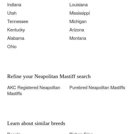
Indiana
Louisiana
Utah
Mississippi
Tennessee
Michigan
Kentucky
Arizona
Alabama
Montana
Ohio
Refine your Neapolitan Mastiff search
AKC Registered Neapolitan
Purebred Neapolitan Mastiffs
Mastiffs
Learn about similar breeds