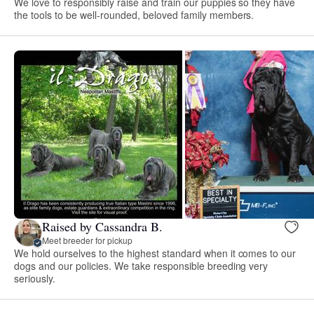
We love to responsibly raise and train our puppies so they have
the tools to be well-rounded, beloved family members.
Raised by Cassandra B.
Meet breeder for pickup
We hold ourselves to the highest standard when it comes to our
dogs and our policies. We take responsible breeding very
seriously.