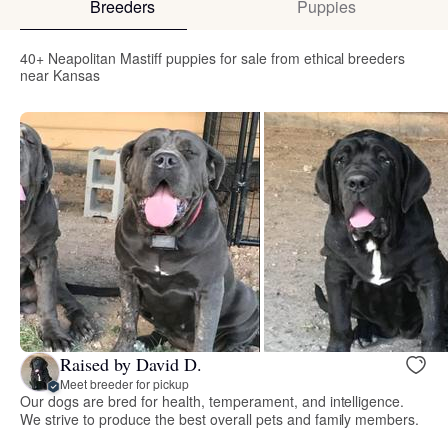
Breeders
Puppies
40+ Neapolitan Mastiff puppies for sale from ethical breeders
near Kansas
Raised by David D.
Meet breeder for pickup
Our dogs are bred for health, temperament, and intelligence.
We strive to produce the best overall pets and family members.