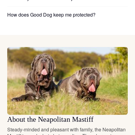
How does Good Dog keep me protected?
About the Neapolitan Mastiff
Steady-minded and pleasant with family, the Neapolitan