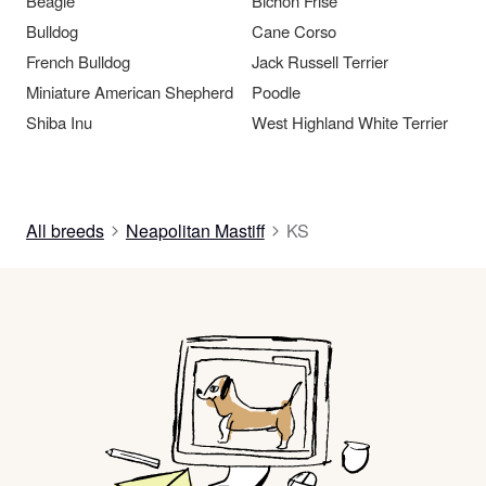
Beagle
Bichon Frise
Bulldog
Cane Corso
French Bulldog
Jack Russell Terrier
Miniature American Shepherd
Poodle
Shiba Inu
West Highland White Terrier
All breeds
Neapolitan Mastiff
KS