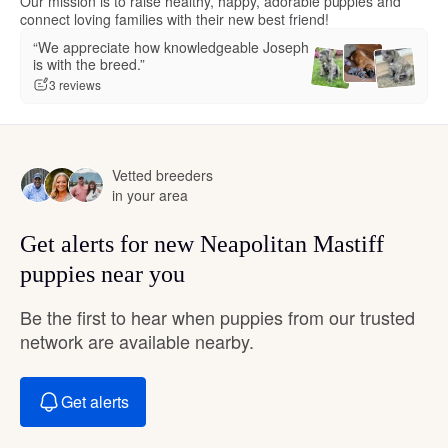
Our mission is to raise healthy, happy, adorable puppies and
connect loving families with their new best friend!
“We appreciate how knowledgeable Joseph
is with the breed.”
3 reviews
Vetted breeders
in your area
Get alerts for new Neapolitan Mastiff
puppies near you
Be the first to hear when puppies from our trusted
network are available nearby.
Get alerts