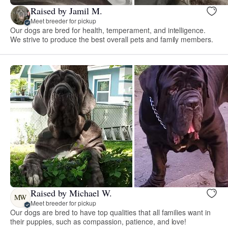
Raised by Jamil M.
Meet breeder for pickup
Our dogs are bred for health, temperament, and intelligence.
We strive to produce the best overall pets and family members.
Raised by Michael W.
MW
Meet breeder for pickup
Our dogs are bred to have top qualities that all families want in
their puppies, such as compassion, patience, and love!