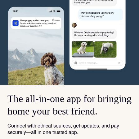
The all-in-one app for bringing
home your best friend.
Connect with ethical sources, get updates, and pay
securely—all in one trusted app.