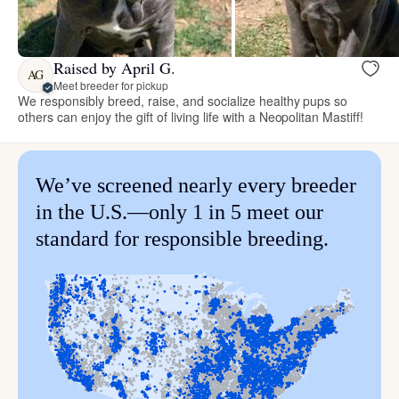
Raised by April G.
AG
Meet breeder for pickup
We responsibly breed, raise, and socialize healthy pups so
others can enjoy the gift of living life with a Neopolitan Mastiff!
We’ve screened nearly every breeder
in the U.S.—only 1 in 5 meet our
standard for responsible breeding.