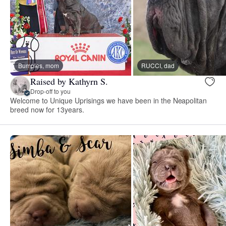
Bumples, mom
RUCCI, dad
Raised by Kathyrn S.
Drop-off to you
Welcome to Unique Uprisings we have been in the Neapolitan
breed now for 13years.