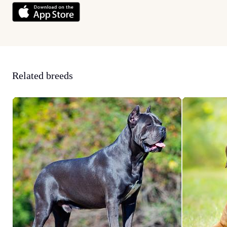
Related breeds