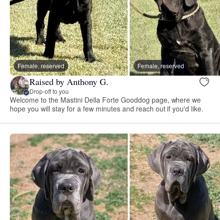
Female, reserved
Female, reserved
Raised by Anthony G.
Drop-off to you
Welcome to the Mastini Della Forte Gooddog page, where we
hope you will stay for a few minutes and reach out if you'd like.