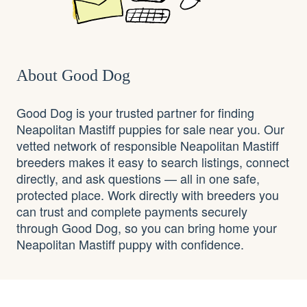
About Good Dog
Good Dog is your trusted partner for finding
Neapolitan Mastiff puppies for sale near you. Our
vetted network of responsible Neapolitan Mastiff
breeders makes it easy to search listings, connect
directly, and ask questions — all in one safe,
protected place. Work directly with breeders you
can trust and complete payments securely
through Good Dog, so you can bring home your
Neapolitan Mastiff puppy with confidence.