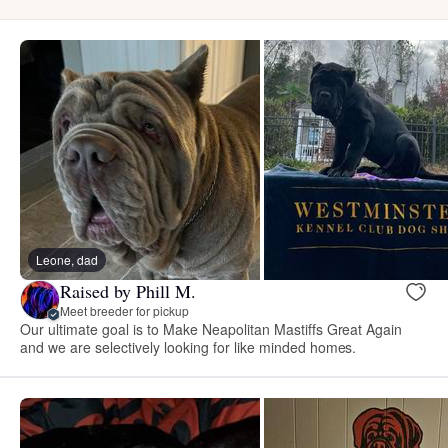
Leone, dad
Raised by Phill M.
Meet breeder for pickup
Our ultimate goal is to Make Neapolitan Mastiffs Great Again
and we are selectively looking for like minded homes.