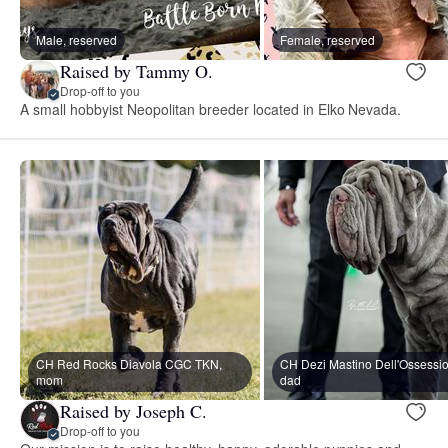
Male, reserved
Female, reserved
Raised by Tammy O.
Drop-off to you
A small hobbyist Neopolitan breeder located in Elko Nevada.
CH Red Rocks Diavola CGC TKN,
CH Dezi Mastino Dell'Ossessi
mom
dad
Raised by Joseph C.
Drop-off to you