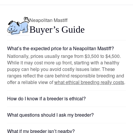
Neapolitan Mastiff
Buyer’s Guide
What’s the expected price for a Neapolitan Mastiff?
Nationally, prices usually range from $3,500 to $4,500.
While it may cost more up front, starting with a healthy
puppy can help you avoid costly issues later. These
ranges reflect the care behind responsible breeding and
offer a reliable view of
what ethical breeding really costs
.
How do I know if a breeder is ethical?
What questions should I ask my breeder?
What if my breeder isn’t nearby?