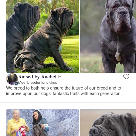
Raised by Rachel H.
Meet breeder for pickup
We breed to both help ensure the future of our breed and to
improve upon our dogs' fantastic traits with each generation.