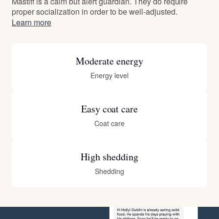
Mastiff is a calm but alert guardian. They do require
proper socialization in order to be well-adjusted.
Learn more
Moderate energy
Energy level
Easy coat care
Coat care
High shedding
Shedding