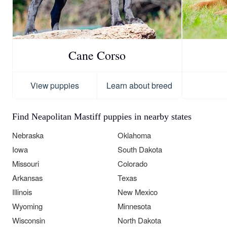
Cane Corso
View puppies
Learn about breed
Find Neapolitan Mastiff puppies in nearby states
Nebraska
Oklahoma
Iowa
South Dakota
Missouri
Colorado
Arkansas
Texas
Illinois
New Mexico
Wyoming
Minnesota
Wisconsin
North Dakota