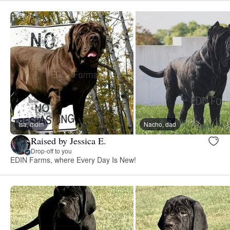
Isa, mom
Nacho, dad
Raised by Jessica E.
Drop-off to you
EDIN Farms, where Every Day Is New!