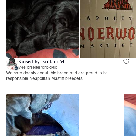
Raised by Brittani M.
Meet breeder for pickup
We care deeply about this breed and are proud to be
responsible Neapolitan Mastiff breeders.