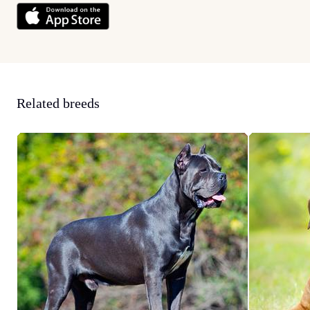
Related breeds