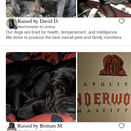
Raised by David D.
Meet breeder for pickup
Our dogs are bred for health, temperament, and intelligence.
We strive to produce the best overall pets and family members.
Raised by Brittani M.