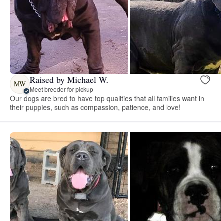
Raised by Michael W.
MW
Meet breeder for pickup
Our dogs are bred to have top qualities that all families want in
their puppies, such as compassion, patience, and love!