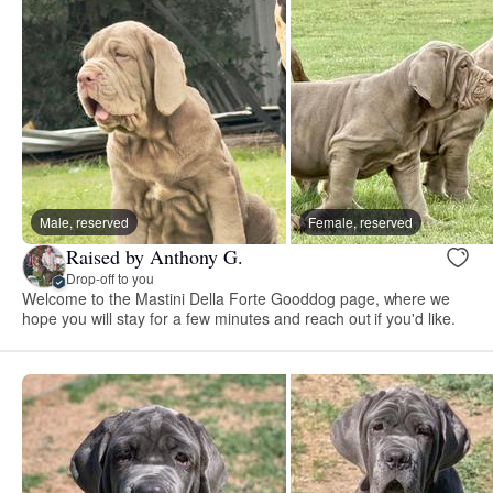
Male, reserved
Female, reserved
Raised by Anthony G.
Drop-off to you
Welcome to the Mastini Della Forte Gooddog page, where we
hope you will stay for a few minutes and reach out if you'd like.