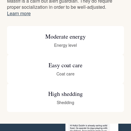
Mastiff is a calm but alert guardian. They do require
proper socialization in order to be well-adjusted.
Learn more
Moderate energy
Energy level
Easy coat care
Coat care
High shedding
Shedding