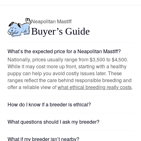
Neapolitan Mastiff
Buyer’s Guide
What’s the expected price for a Neapolitan Mastiff?
Nationally, prices usually range from $3,500 to $4,500.
While it may cost more up front, starting with a healthy
puppy can help you avoid costly issues later. These
ranges reflect the care behind responsible breeding and
offer a reliable view of
what ethical breeding really costs
.
How do I know if a breeder is ethical?
What questions should I ask my breeder?
What if my breeder isn’t nearby?