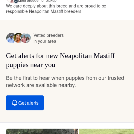
Meet breeder for pickup
We care deeply about this breed and are proud to be
responsible Neapolitan Mastiff breeders.
Vetted breeders
in your area
Get alerts for new Neapolitan Mastiff
puppies near you
Be the first to hear when puppies from our trusted
network are available nearby.
Get alerts