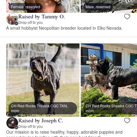
Female, reserved
Male, reserved
Raised by Tammy O.
Drop-off to you
A small hobbyist Neopolitan breeder located in Elko Nevada.
CH Red Rocks Diavola CGC TKN,
CH Red Rocks Sheeba CGC T
mom
mom
Raised by Joseph C.
Drop-off to you
Our mission is to raise healthy, happy, adorable puppies and