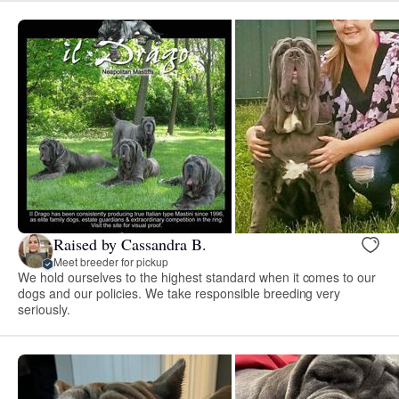
Raised by Cassandra B.
Meet breeder for pickup
We hold ourselves to the highest standard when it comes to our
dogs and our policies. We take responsible breeding very
seriously.