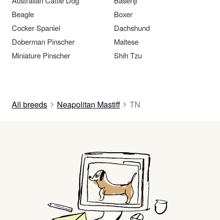
Australian Cattle Dog
Basenji
Beagle
Boxer
Cocker Spaniel
Dachshund
Doberman Pinscher
Maltese
Miniature Pinscher
Shih Tzu
All breeds
Neapolitan Mastiff
TN