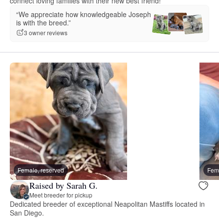
connect loving families with their new best friend!
“We appreciate how knowledgeable Joseph
is with the breed.”
3 owner reviews
Female, reserved
Fema
Raised by Sarah G.
Meet breeder for pickup
Dedicated breeder of exceptional Neapolitan Mastiffs located in
San Diego.