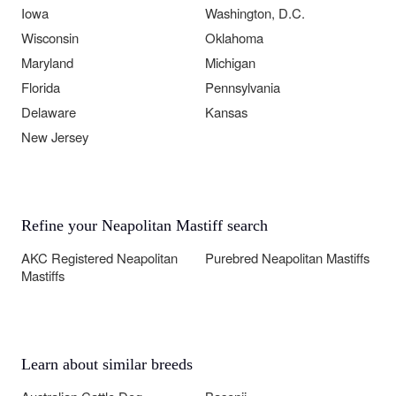
Iowa
Washington, D.C.
Wisconsin
Oklahoma
Maryland
Michigan
Florida
Pennsylvania
Delaware
Kansas
New Jersey
Refine your Neapolitan Mastiff search
AKC Registered Neapolitan
Purebred Neapolitan Mastiffs
Mastiffs
Learn about similar breeds