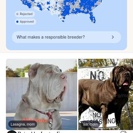
What makes a responsible breeder?
Lasagna, mom
Isa, mom