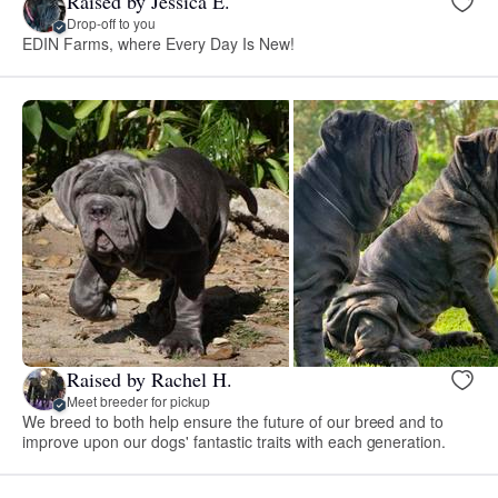
Raised by Jessica E.
Drop-off to you
EDIN Farms, where Every Day Is New!
Raised by Rachel H.
Meet breeder for pickup
We breed to both help ensure the future of our breed and to
improve upon our dogs' fantastic traits with each generation.