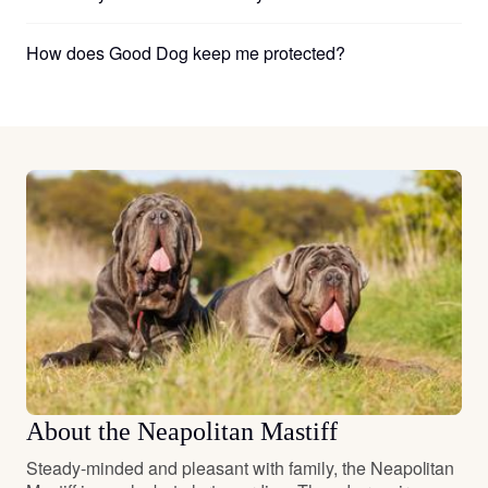
How does Good Dog keep me protected?
About the Neapolitan Mastiff
Steady-minded and pleasant with family, the Neapolitan