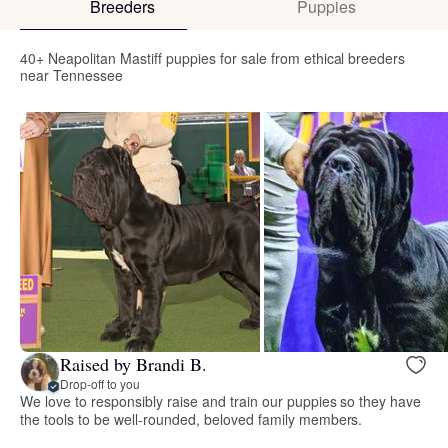
Breeders
Puppies
40+ Neapolitan Mastiff puppies for sale from ethical breeders
near Tennessee
Raised by Brandi B.
Drop-off to you
We love to responsibly raise and train our puppies so they have
the tools to be well-rounded, beloved family members.