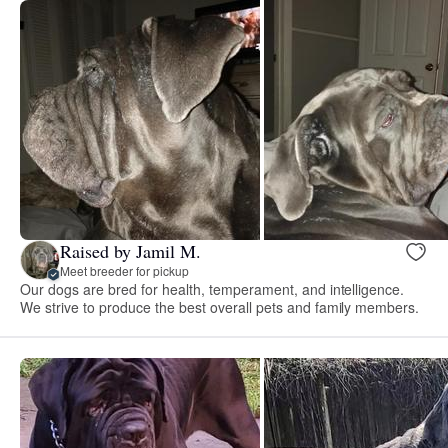
Raised by Jamil M.
Meet breeder for pickup
Our dogs are bred for health, temperament, and intelligence.
We strive to produce the best overall pets and family members.