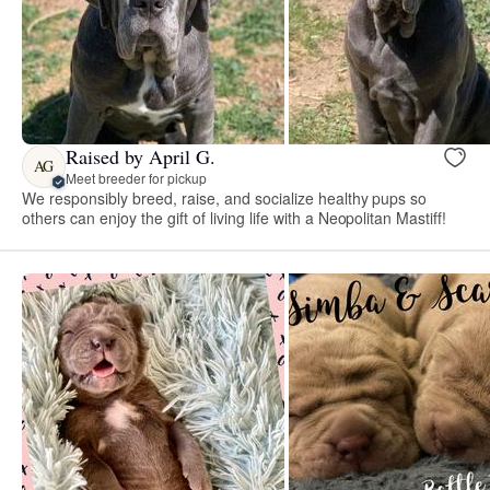
Raised by April G.
AG
Meet breeder for pickup
We responsibly breed, raise, and socialize healthy pups so
others can enjoy the gift of living life with a Neopolitan Mastiff!