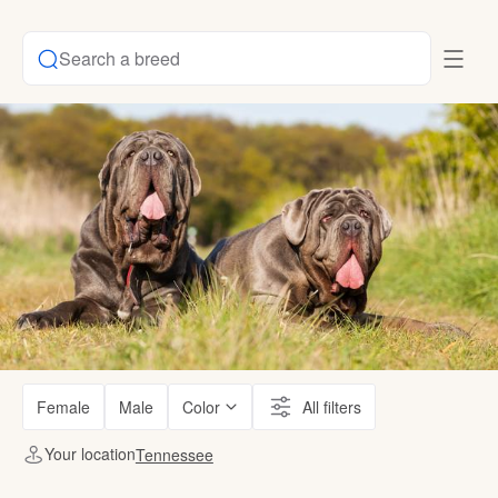
Search a breed
Female
Male
Color
All filters
Your location
Tennessee