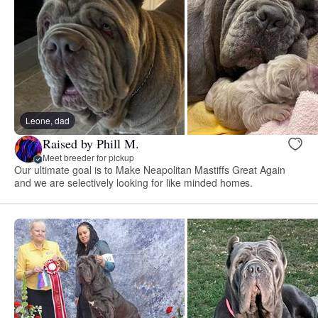
Leone, dad
Raised by Phill M.
Meet breeder for pickup
Our ultimate goal is to Make Neapolitan Mastiffs Great Again
and we are selectively looking for like minded homes.