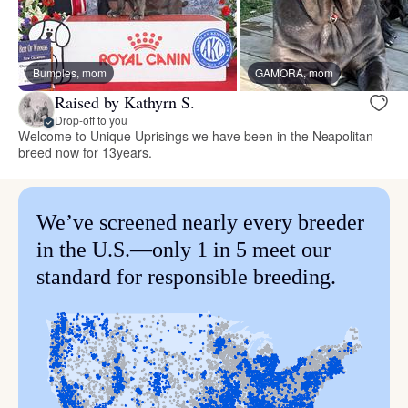
Bumples, mom
GAMORA, mom
Raised by Kathyrn S.
Drop-off to you
Welcome to Unique Uprisings we have been in the Neapolitan
breed now for 13years.
We’ve screened nearly every breeder
in the U.S.—only 1 in 5 meet our
standard for responsible breeding.