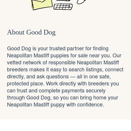
About Good Dog
Good Dog is your trusted partner for finding
Neapolitan Mastiff puppies for sale near you. Our
vetted network of responsible Neapolitan Mastiff
breeders makes it easy to search listings, connect
directly, and ask questions — all in one safe,
protected place. Work directly with breeders you
can trust and complete payments securely
through Good Dog, so you can bring home your
Neapolitan Mastiff puppy with confidence.