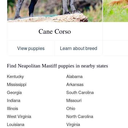
Cane Corso
View puppies
Learn about breed
Find Neapolitan Mastiff puppies in nearby states
Kentucky
Alabama
Mississippi
Arkansas
Georgia
South Carolina
Indiana
Missouri
Illinois
Ohio
West Virginia
North Carolina
Louisiana
Virginia