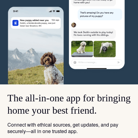
The all-in-one app for bringing
home your best friend.
Connect with ethical sources, get updates, and pay
securely—all in one trusted app.