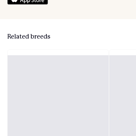
Related breeds