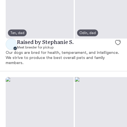
Ten, dad
Odin, dad
Raised by Stephanie S.
Meet breeder for pickup
Our dogs are bred for health, temperament, and intelligence.
We strive to produce the best overall pets and family
members.