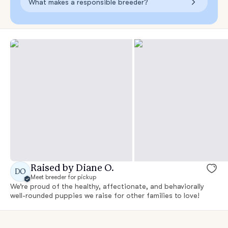
What makes a responsible breeder?
Raised by Diane O.
DO
Meet breeder for pickup
We’re proud of the healthy, affectionate, and behaviorally
well-rounded puppies we raise for other families to love!