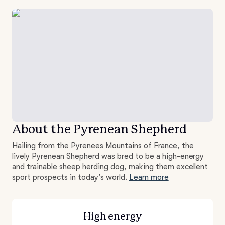
About the Pyrenean Shepherd
Hailing from the Pyrenees Mountains of France, the
lively Pyrenean Shepherd was bred to be a high-energy
and trainable sheep herding dog, making them excellent
sport prospects in today's world.
Learn more
High energy