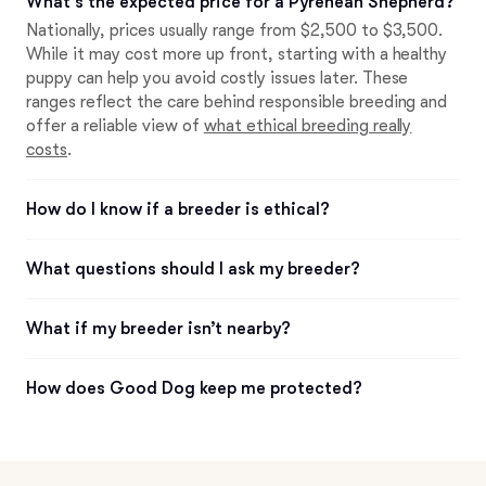
What’s the expected price for a Pyrenean Shepherd?
Nationally, prices usually range from $2,500 to $3,500.
While it may cost more up front, starting with a healthy
puppy can help you avoid costly issues later. These
ranges reflect the care behind responsible breeding and
offer a reliable view of
what ethical breeding really
costs
.
How do I know if a breeder is ethical?
What questions should I ask my breeder?
What if my breeder isn’t nearby?
How does Good Dog keep me protected?