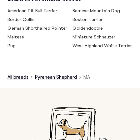
American Pit Bull Terrier
Bernese Mountain Dog
Border Collie
Boston Terrier
German Shorthaired Pointer
Goldendoodle
Maltese
Miniature Schnauzer
Pug
West Highland White Terrier
All breeds
Pyrenean Shepherd
MA