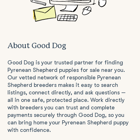
About Good Dog
Good Dog is your trusted partner for finding
Pyrenean Shepherd puppies for sale near you.
Our vetted network of responsible Pyrenean
Shepherd breeders makes it easy to search
listings, connect directly, and ask questions —
all in one safe, protected place. Work directly
with breeders you can trust and complete
payments securely through Good Dog, so you
can bring home your Pyrenean Shepherd puppy
with confidence.