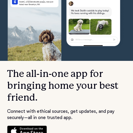
The all-in-one app for
bringing home your best
friend.
Connect with ethical sources, get updates, and pay
securely—all in one trusted app.