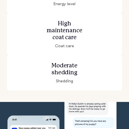
Energy level
High
maintenance
coat care
Coat care
Moderate
shedding
Shedding