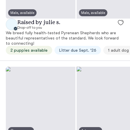
Male, available
Male, available
Raised by julie s.
Drop-off to you
We breed fully health-tested Pyrenean Shepherds who are
beautiful representatives of the standard. We look forward
to connecting!
2 puppies available
Litter due Sept. ‘26
1 adult dog