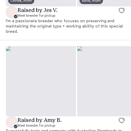
Onnea, mom
Astra, mom
Raised by Jes V.
Meet breeder for pickup
I'm a passionate breeder who focuses on preserving and
maintaining the original type + working ability of this special
breed.
Raised by Amy B.
Meet breeder for pickup
Successfully train and compete with Australian Shepherds in