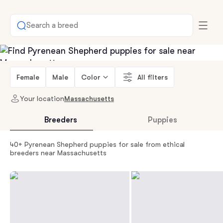
Search a breed
Female
Male
Color
All filters
Your location
Massachusetts
Breeders
Puppies
40+ Pyrenean Shepherd puppies for sale from ethical
breeders near Massachusetts