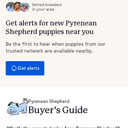
Vetted breeders
in your area
Get alerts for new Pyrenean
Shepherd puppies near you
Be the first to hear when puppies from our
trusted network are available nearby.
Get alerts
Pyrenean Shepherd
Buyer’s Guide