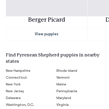
Berger Picard
D
View puppies
Find Pyrenean Shepherd puppies in nearby
states
New Hampshire
Rhode Island
Connecticut
Vermont
New York
Maine
New Jersey
Pennsylvania
Delaware
Maryland
Washington, D.C.
Virginia