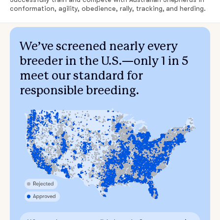
conformation, agility, obedience, rally, tracking, and herding.
We’ve screened nearly every
breeder in the U.S.—only 1 in 5
meet our standard for
responsible breeding.