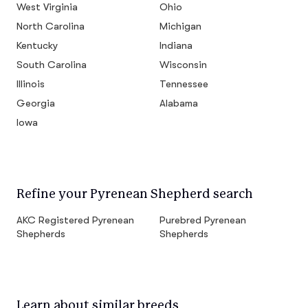
West Virginia
Ohio
North Carolina
Michigan
Kentucky
Indiana
South Carolina
Wisconsin
Illinois
Tennessee
Georgia
Alabama
Iowa
Refine your Pyrenean Shepherd search
AKC Registered Pyrenean
Purebred Pyrenean
Shepherds
Shepherds
Learn about similar breeds