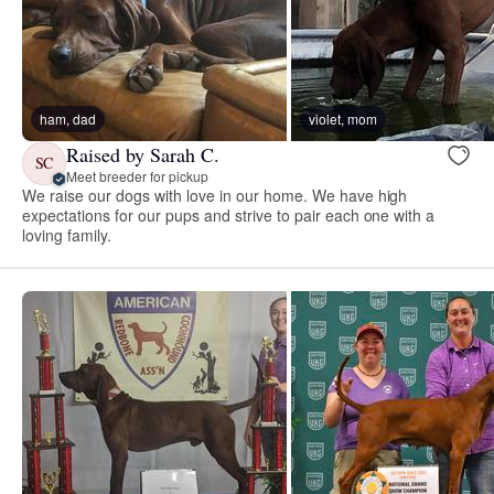
ham, dad
violet, mom
Raised by Sarah C.
SC
Meet breeder for pickup
We raise our dogs with love in our home. We have high
expectations for our pups and strive to pair each one with a
loving family.