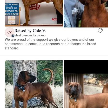
Raised by Cole V.
CV
Meet breeder for pickup
We are proud of the support we give our buyers and of our
commitment to continue to research and enhance the breed
standard.