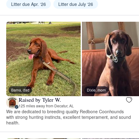
Litter due Apr. ‘26
Litter due July ‘26
Bama, dad
Dixie, mom
Raised by Tyler W.
125 miles away from Decatur, AL
We are dedicated to breeding quality Redbone Coonhounds
with strong hunting instincts, excellent temperament, and sound
health.