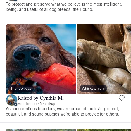
To protect and preserve what we believe is the most intelligent,
loving, and useful of all dog breeds: the Hound.
Thunder, dad
Whiskey, mom
Raised by Cynthia M.
Meet breeder for pickup
As conscientious breeders, we are proud of the loving, smart,
beautiful, and sound puppies we’re able to provide for others.