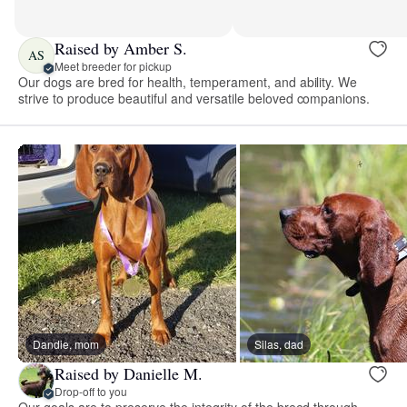
Raised by Amber S.
AS
Meet breeder for pickup
Our dogs are bred for health, temperament, and ability. We
strive to produce beautiful and versatile beloved companions.
Dandie, mom
Silas, dad
Raised by Danielle M.
Drop-off to you