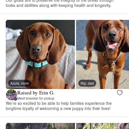
Our goals are to preserve the integrity of the breed through
looks and abilities along with keeping health and longevity.
Azula, mom
Rip, dad
Raised by Erin G.
Meet breeder for pickup
We’re so excited to be able to help families experience the
longtime loyalty of welcoming a new puppy into their lives!