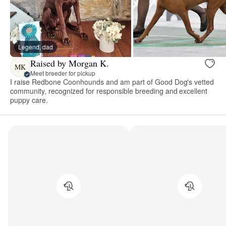
Legend, dad
Raised by Morgan K.
MK
Meet breeder for pickup
I raise Redbone Coonhounds and am part of Good Dog's vetted
community, recognized for responsible breeding and excellent
puppy care.