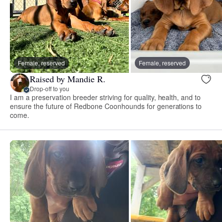
Female, reserved
Female, reserved
Raised by Mandie R.
Drop-off to you
I am a preservation breeder striving for quality, health, and to
ensure the future of Redbone Coonhounds for generations to
come.