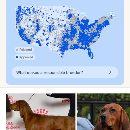
What makes a responsible breeder?