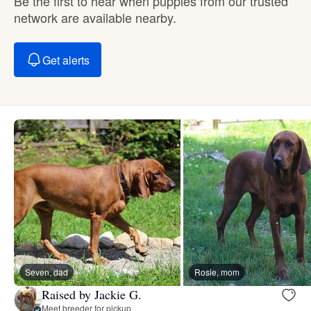
Be the first to hear when puppies from our trusted
network are available nearby.
Get alerts
Seven, dad
Rosie, mom
Raised by Jackie G.
Meet breeder for pickup