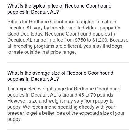
What is the typical price of Redbone Coonhound
puppies in Decatur, AL?
Prices for Redbone Coonhound puppies for sale in
Decatur, AL vary by breeder and individual puppy. On
Good Dog today, Redbone Coonhound puppies in
Decatur, AL range in price from $750 to $1,200. Because
all breeding programs are different, you may find dogs
for sale outside that price range.
What is the average size of Redbone Coonhound
puppies in Decatur, AL?
The expected weight range for Redbone Coonhound
puppies in Decatur, AL is around 45 to 70 pounds.
However, size and weight may vary from puppy to
puppy. We recommend speaking directly with your
breeder to get a better idea of the expected size of your
puppy.