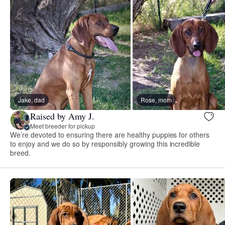
Jake, dad
Rose, mom
Raised by Amy J.
Meet breeder for pickup
We’re devoted to ensuring there are healthy puppies for others
to enjoy and we do so by responsibly growing this incredible
breed.