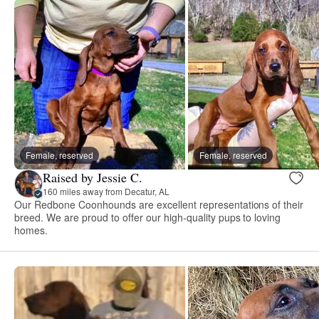
Female, reserved
Female, reserved
Raised by Jessie C.
160 miles away from Decatur, AL
Our Redbone Coonhounds are excellent representations of their
breed. We are proud to offer our high-quality pups to loving
homes.