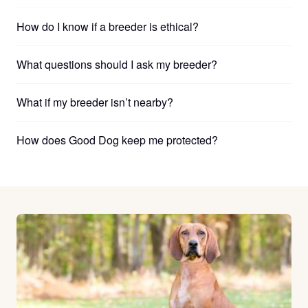
How do I know if a breeder is ethical?
What questions should I ask my breeder?
What if my breeder isn’t nearby?
How does Good Dog keep me protected?