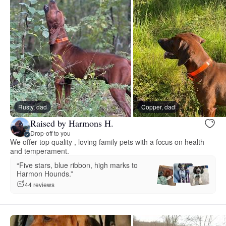
Rusty, dad
Copper, dad
Raised by Harmons H.
Drop-off to you
We offer top quality , loving family pets with a focus on health
and temperament.
“Five stars, blue ribbon, high marks to
Harmon Hounds.”
44 reviews