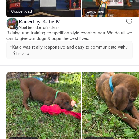
Copper, dad
Lady, mom
Raised by Katie M.
Meet breeder for pickup
Raising and training competition style coonhounds. We do all we
can to give our dogs & pups the best lives.
“Katie was really responsive and easy to communicate with.”
1 review