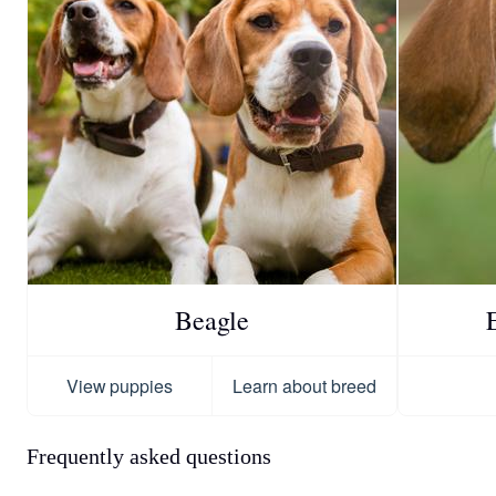
Beagle
View puppies
Learn about breed
Frequently asked questions