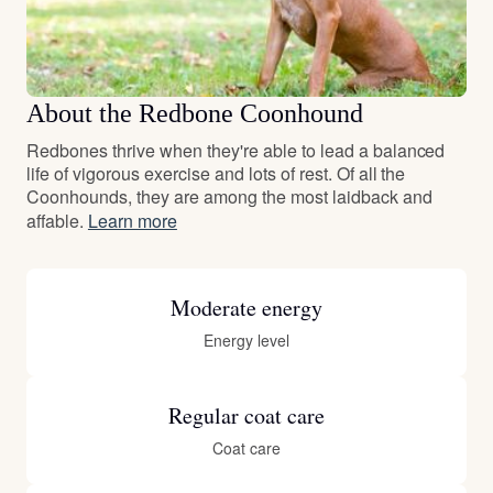
About the Redbone Coonhound
Redbones thrive when they're able to lead a balanced
life of vigorous exercise and lots of rest. Of all the
Coonhounds, they are among the most laidback and
affable.
Learn more
Moderate energy
Energy level
Regular coat care
Coat care