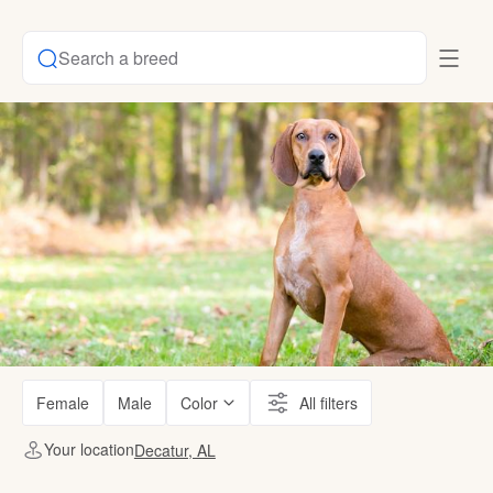
Search a breed
Female
Male
Color
All filters
Your location
Decatur, AL