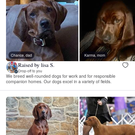
Chance, dad
Karma, mom
Raised by lisa S.
Drop-off to you
We breed well-rounded dogs for work and for responsible
companion homes. Our dogs excel in a variety of fields.