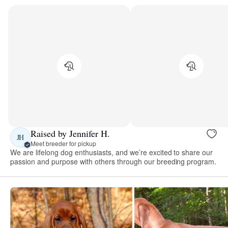
Raised by Jennifer H.
JH
Meet breeder for pickup
We are lifelong dog enthusiasts, and we’re excited to share our
passion and purpose with others through our breeding program.