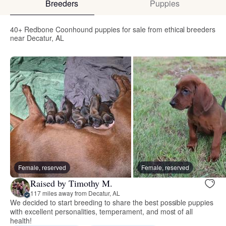
Breeders
Puppies
40+ Redbone Coonhound puppies for sale from ethical breeders
near Decatur, AL
Female, reserved
Female, reserved
Raised by Timothy M.
117 miles away from Decatur, AL
We decided to start breeding to share the best possible puppies
with excellent personalities, temperament, and most of all
health!