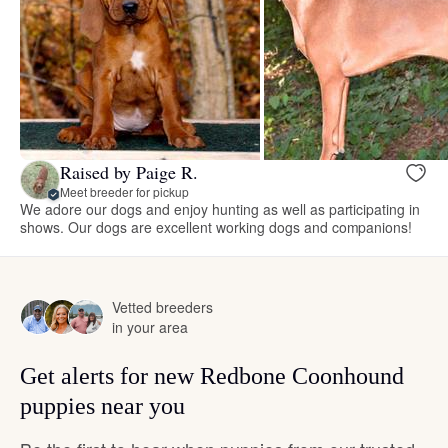
Raised by Paige R.
Meet breeder for pickup
We adore our dogs and enjoy hunting as well as participating in
shows. Our dogs are excellent working dogs and companions!
Vetted breeders
in your area
Get alerts for new Redbone Coonhound
puppies near you