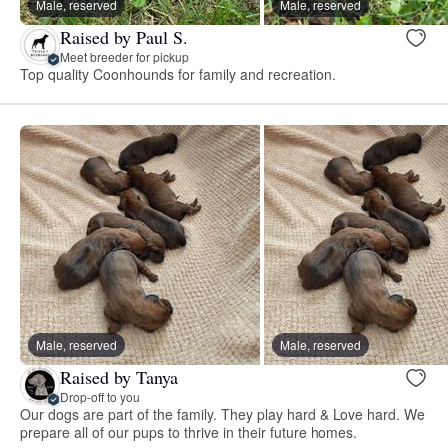
Male, reserved
Male, reserved
Raised by Paul S.
Meet breeder for pickup
Top quality Coonhounds for family and recreation.
Male, reserved
Male, reserved
Raised by Tanya
Drop-off to you
Our dogs are part of the family. They play hard & Love hard. We
prepare all of our pups to thrive in their future homes.