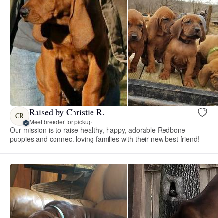
Raised by Christie R.
CR
Meet breeder for pickup
Our mission is to raise healthy, happy, adorable Redbone
puppies and connect loving families with their new best friend!