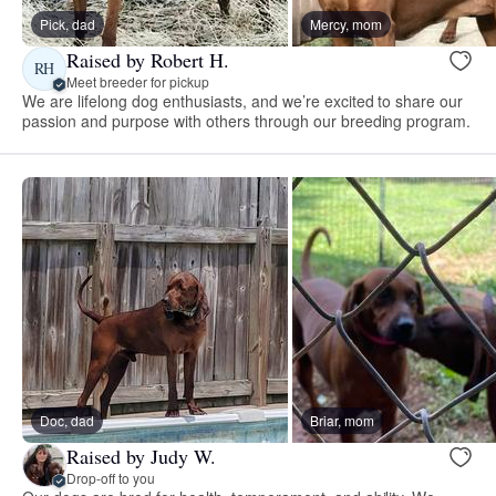
Pick, dad
Mercy, mom
Raised by Robert H.
RH
Meet breeder for pickup
We are lifelong dog enthusiasts, and we’re excited to share our
passion and purpose with others through our breeding program.
Doc, dad
Briar, mom
Raised by Judy W.
Drop-off to you