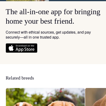
The all-in-one app for bringing
home your best friend.
Connect with ethical sources, get updates, and pay
securely—all in one trusted app.
Related breeds