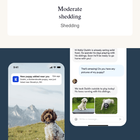
Moderate
shedding
Shedding