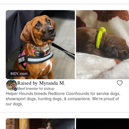
INDY, mom
Raised by Myranda M.
Meet breeder for pickup
Helper Hounds breeds Redbone Coonhounds for service dogs,
show/sport dogs, hunting dogs, & companions. We're proud of
our dogs.