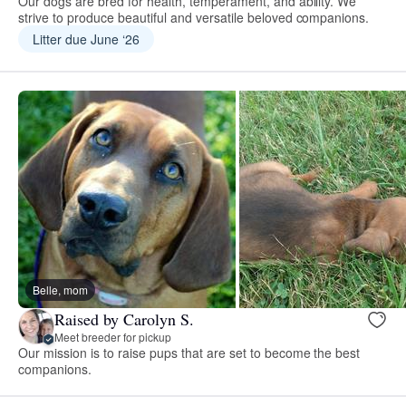
Our dogs are bred for health, temperament, and ability. We
strive to produce beautiful and versatile beloved companions.
Litter due June ‘26
Belle, mom
Raised by Carolyn S.
Meet breeder for pickup
Our mission is to raise pups that are set to become the best
companions.