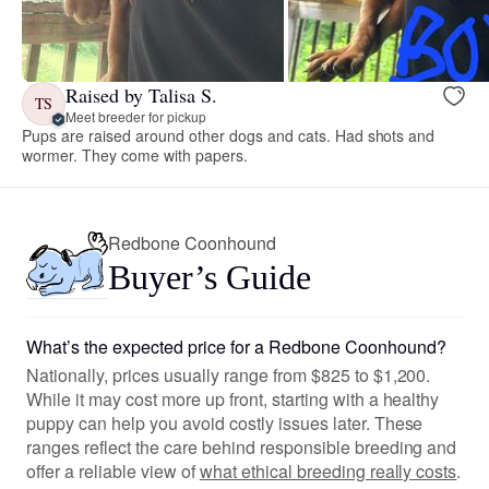
Raised by Talisa S.
TS
Meet breeder for pickup
Pups are raised around other dogs and cats. Had shots and
wormer. They come with papers.
Redbone Coonhound
Buyer’s Guide
What’s the expected price for a Redbone Coonhound?
Nationally, prices usually range from $825 to $1,200.
While it may cost more up front, starting with a healthy
puppy can help you avoid costly issues later. These
ranges reflect the care behind responsible breeding and
offer a reliable view of
what ethical breeding really costs
.