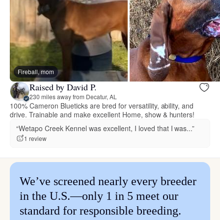
Fireball, mom
Raised by David P.
230 miles away from Decatur, AL
100% Cameron Blueticks are bred for versatility, ability, and
drive. Trainable and make excellent Home, show & hunters!
“Wetapo Creek Kennel was excellent, I loved that I was...”
1 review
We’ve screened nearly every breeder
in the U.S.—only 1 in 5 meet our
standard for responsible breeding.