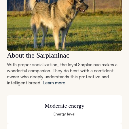
About the Sarplaninac
With proper socialization, the loyal Sarplaninac makes a
wonderful companion. They do best with a confident
owner who deeply understands this protective and
intelligent breed.
Learn more
Moderate energy
Energy level