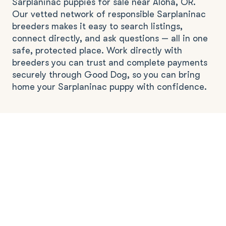
Sarplaninac puppies for sale near Aloha, OR.
Our vetted network of responsible Sarplaninac
breeders makes it easy to search listings,
connect directly, and ask questions — all in one
safe, protected place. Work directly with
breeders you can trust and complete payments
securely through Good Dog, so you can bring
home your Sarplaninac puppy with confidence.