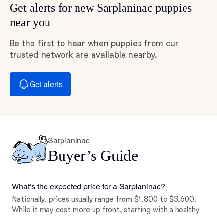
Get alerts for new Sarplaninac puppies
near you
Be the first to hear when puppies from our
trusted network are available nearby.
Get alerts
Sarplaninac
Buyer’s Guide
What’s the expected price for a Sarplaninac?
Nationally, prices usually range from $1,800 to $3,600.
While it may cost more up front, starting with a healthy