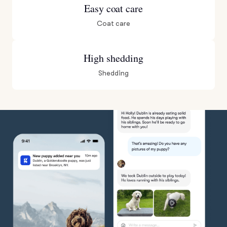
Easy coat care
Coat care
High shedding
Shedding