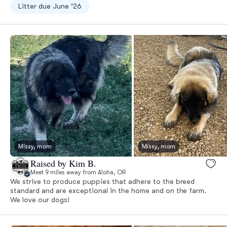
Litter due June ‘26
Missy, mom
Missy, mom
Raised by Kim B.
Meet 9 miles away from Aloha, OR
We strive to produce puppies that adhere to the breed
standard and are exceptional in the home and on the farm.
We love our dogs!