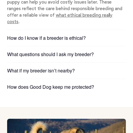
puppy can help you avoid costly issues later. These
ranges reflect the care behind responsible breeding and
offer a reliable view of
what ethical breeding really
costs
.
How do I know if a breeder is ethical?
What questions should I ask my breeder?
What if my breeder isn’t nearby?
How does Good Dog keep me protected?