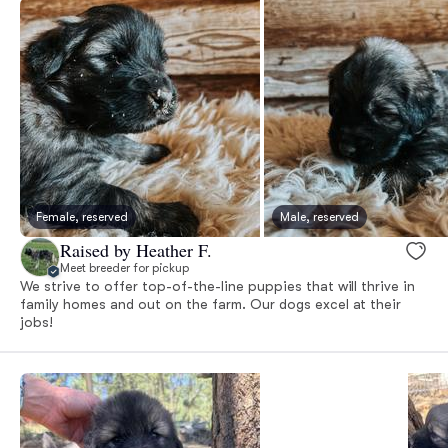
Female, reserved
Male, reserved
Raised by Heather F.
Meet breeder for pickup
We strive to offer top-of-the-line puppies that will thrive in
family homes and out on the farm. Our dogs excel at their
jobs!