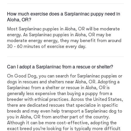
How much exercise does a Sarplaninac puppy need in
Aloha, OR?
Most Sarplaninac puppies in Aloha, OR will be moderate
energy. As Sarplaninac puppies in Aloha, OR may be
moderate energy energy, they may benefit from around
30 - 60 minutes of exercise every day.
Can I adopt a Sarplaninac from a rescue or shelter?
On Good Dog, you can search for Sarplaninac puppies or
dogs in rescues and shelters near Aloha, OR. Adopting a
Sarplaninac from a shelter or rescue in Aloha, OR is
generally less expensive than buying a puppy from a
breeder with ethical practices. Across the United States,
there are dedicated rescues that specialize in specific
breeds and may even help transport a Sarplaninac dog to
you in Aloha, OR from another part of the country.
Although it can be more cost-effective, adopting the
exact breed you're looking for is typically more difficult