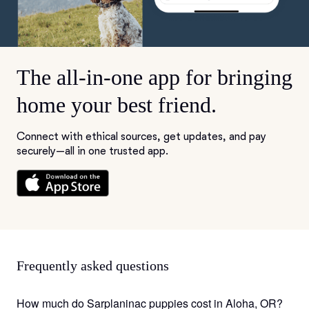
The all-in-one app for bringing
home your best friend.
Connect with ethical sources, get updates, and pay
securely—all in one trusted app.
Frequently asked questions
How much do Sarplaninac puppies cost in Aloha, OR?