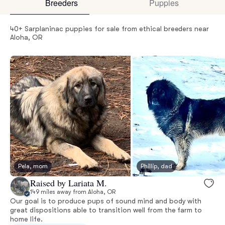
Breeders
Puppies
40+ Sarplaninac puppies for sale from ethical breeders near
Aloha, OR
Pela, mom
Phillip, dad
Raised by Lariata M.
149 miles away from Aloha, OR
Our goal is to produce pups of sound mind and body with
great dispositions able to transition well from the farm to
home life.