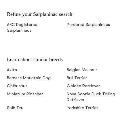
Refine your Sarplaninac search
AKC Registered
Purebred Sarplaninacs
Sarplaninacs
Learn about similar breeds
Akita
Belgian Malinois
Bernese Mountain Dog
Bull Terrier
Chihuahua
Golden Retriever
Miniature Pinscher
Nova Scotia Duck Tolling
Retriever
Shih Tzu
Yorkshire Terrier