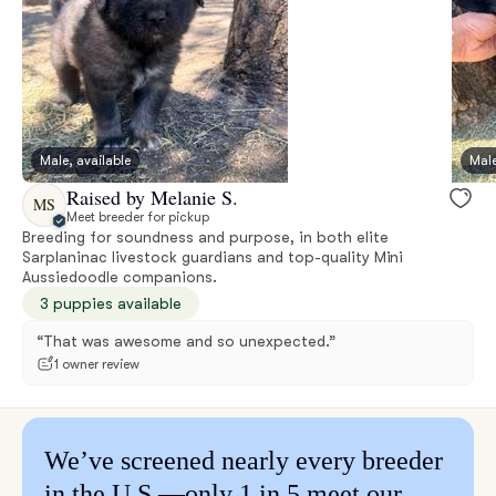
Male, available
Male
Raised by Melanie S.
MS
Meet breeder for pickup
Breeding for soundness and purpose, in both elite
Sarplaninac livestock guardians and top-quality Mini
Aussiedoodle companions.
3 puppies available
“That was awesome and so unexpected.”
1 owner review
We’ve screened nearly every breeder
in the U.S.—only 1 in 5 meet our