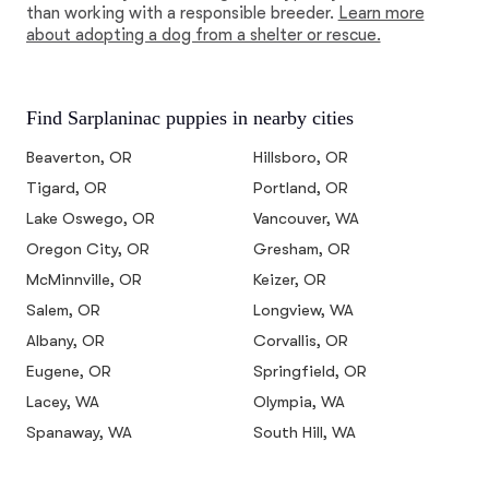
than working with a responsible breeder.
Learn more
about adopting a dog from a shelter or rescue.
Find Sarplaninac puppies in nearby cities
Beaverton, OR
Hillsboro, OR
Tigard, OR
Portland, OR
Lake Oswego, OR
Vancouver, WA
Oregon City, OR
Gresham, OR
McMinnville, OR
Keizer, OR
Salem, OR
Longview, WA
Albany, OR
Corvallis, OR
Eugene, OR
Springfield, OR
Lacey, WA
Olympia, WA
Spanaway, WA
South Hill, WA