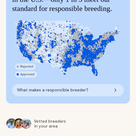
standard for responsible breeding.
What makes a responsible breeder?
Vetted breeders
in your area