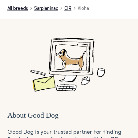
All breeds
Sarplaninac
OR
Aloha
About Good Dog
Good Dog is your trusted partner for finding