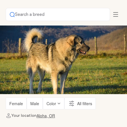
Search a breed
Female
Male
Color
All filters
Aloha, OR
Your location