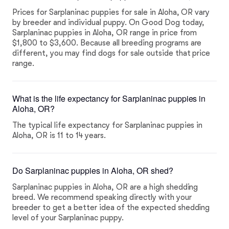
Prices for Sarplaninac puppies for sale in Aloha, OR vary
by breeder and individual puppy. On Good Dog today,
Sarplaninac puppies in Aloha, OR range in price from
$1,800 to $3,600. Because all breeding programs are
different, you may find dogs for sale outside that price
range.
What is the life expectancy for Sarplaninac puppies in
Aloha, OR?
The typical life expectancy for Sarplaninac puppies in
Aloha, OR is 11 to 14 years.
Do Sarplaninac puppies in Aloha, OR shed?
Sarplaninac puppies in Aloha, OR are a high shedding
breed. We recommend speaking directly with your
breeder to get a better idea of the expected shedding
level of your Sarplaninac puppy.