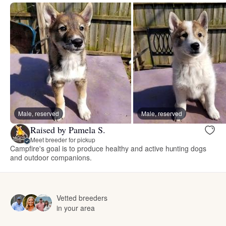
Male, reserved
Male, reserved
Raised by Pamela S.
Meet breeder for pickup
Campfire's goal is to produce healthy and active hunting dogs
and outdoor companions.
Vetted breeders
in your area