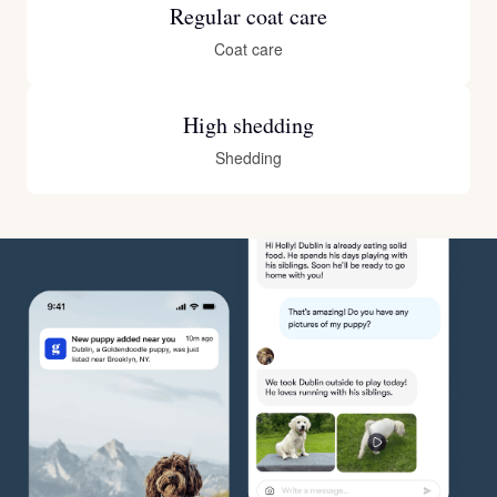
Regular coat care
Coat care
High shedding
Shedding