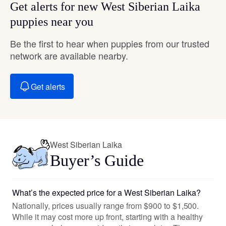
Get alerts for new West Siberian Laika
puppies near you
Be the first to hear when puppies from our trusted
network are available nearby.
Get alerts
West Siberian Laika
Buyer’s Guide
What’s the expected price for a West Siberian Laika?
Nationally, prices usually range from $900 to $1,500.
While it may cost more up front, starting with a healthy