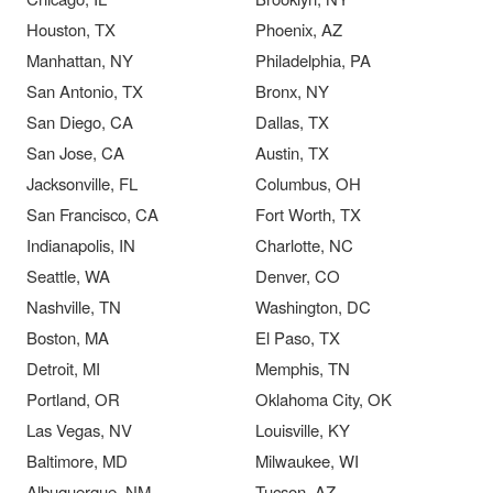
Houston, TX
Phoenix, AZ
Manhattan, NY
Philadelphia, PA
San Antonio, TX
Bronx, NY
San Diego, CA
Dallas, TX
San Jose, CA
Austin, TX
Jacksonville, FL
Columbus, OH
San Francisco, CA
Fort Worth, TX
Indianapolis, IN
Charlotte, NC
Seattle, WA
Denver, CO
Nashville, TN
Washington, DC
Boston, MA
El Paso, TX
Detroit, MI
Memphis, TN
Portland, OR
Oklahoma City, OK
Las Vegas, NV
Louisville, KY
Baltimore, MD
Milwaukee, WI
Albuquerque, NM
Tucson, AZ