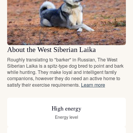
About the West Siberian Laika
Roughly translating to "barker" in Russian, The West
Siberian Laika is a spitz-type dog bred to point and bark
while hunting. They make loyal and intelligent family
companions, however they do need an active home to
satisfy their exercise requirements.
Learn more
High energy
Energy level