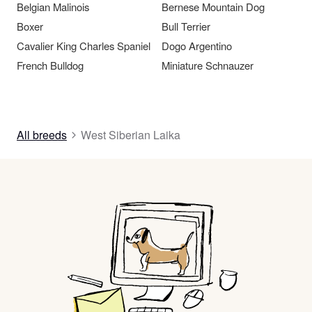
Belgian Malinois
Bernese Mountain Dog
Boxer
Bull Terrier
Cavalier King Charles Spaniel
Dogo Argentino
French Bulldog
Miniature Schnauzer
All breeds
West Siberian Laika