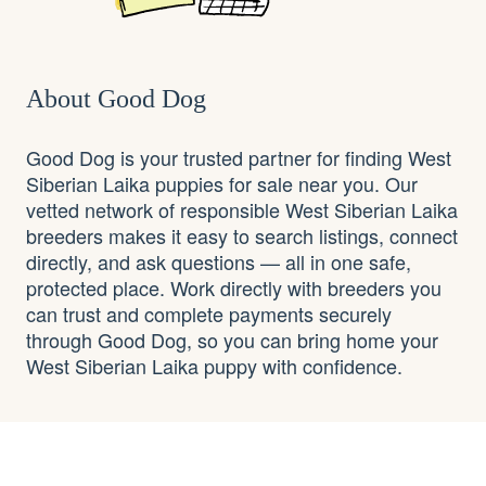
About Good Dog
Good Dog is your trusted partner for finding West
Siberian Laika puppies for sale near you. Our
vetted network of responsible West Siberian Laika
breeders makes it easy to search listings, connect
directly, and ask questions — all in one safe,
protected place. Work directly with breeders you
can trust and complete payments securely
through Good Dog, so you can bring home your
West Siberian Laika puppy with confidence.