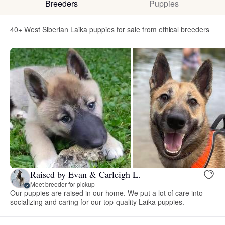
Breeders
Puppies
40+ West Siberian Laika puppies for sale from ethical breeders
Raised by Evan & Carleigh L.
Meet breeder for pickup
Our puppies are raised in our home. We put a lot of care into
socializing and caring for our top-quality Laika puppies.