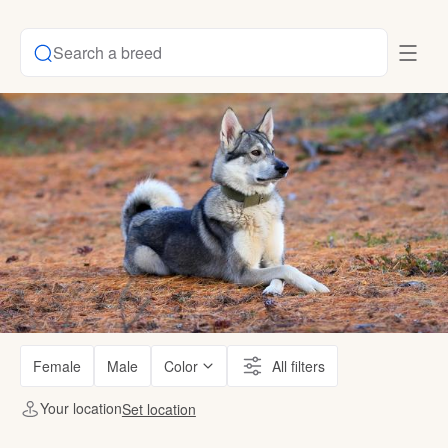
Search a breed
Female
Male
Color
All filters
Your location
Set location