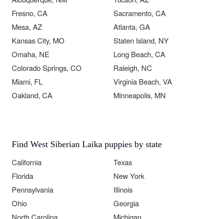
Fresno, CA
Sacramento, CA
Mesa, AZ
Atlanta, GA
Kansas City, MO
Staten Island, NY
Omaha, NE
Long Beach, CA
Colorado Springs, CO
Raleigh, NC
Miami, FL
Virginia Beach, VA
Oakland, CA
Minneapolis, MN
Find West Siberian Laika puppies by state
California
Texas
Florida
New York
Pennsylvania
Illinois
Ohio
Georgia
North Carolina
Michigan