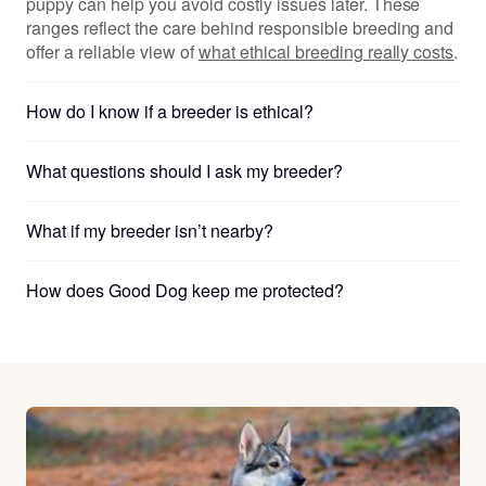
puppy can help you avoid costly issues later. These
ranges reflect the care behind responsible breeding and
offer a reliable view of
what ethical breeding really costs
.
How do I know if a breeder is ethical?
What questions should I ask my breeder?
What if my breeder isn’t nearby?
How does Good Dog keep me protected?