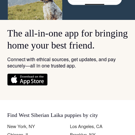
The all-in-one app for bringing
home your best friend.
Connect with ethical sources, get updates, and pay
securely—all in one trusted app.
Find West Siberian Laika puppies by city
New York, NY
Los Angeles, CA
Chicago, IL
Brooklyn, NY