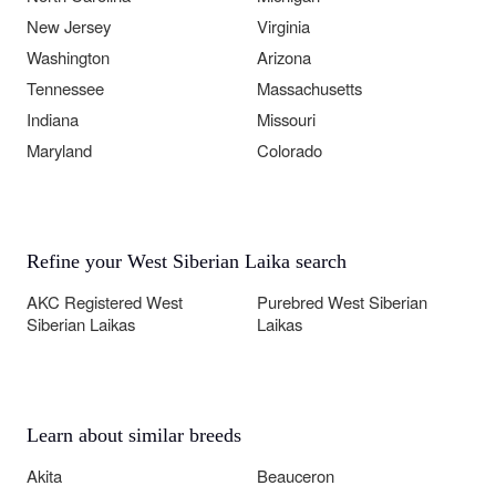
New Jersey
Virginia
Washington
Arizona
Tennessee
Massachusetts
Indiana
Missouri
Maryland
Colorado
Refine your West Siberian Laika search
AKC Registered West
Purebred West Siberian
Siberian Laikas
Laikas
Learn about similar breeds
Akita
Beauceron