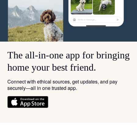
The all-in-one app for bringing
home your best friend.
Connect with ethical sources, get updates, and pay
securely—all in one trusted app.