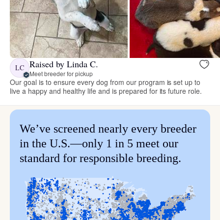
Raised by Linda C.
LC
Meet breeder for pickup
Our goal is to ensure every dog from our program is set up to
live a happy and healthy life and is prepared for its future role.
We’ve screened nearly every breeder
in the U.S.—only 1 in 5 meet our
standard for responsible breeding.