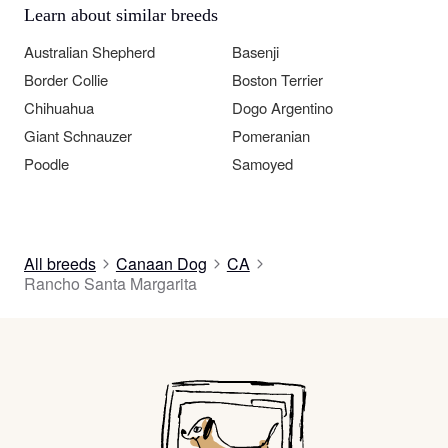
Learn about similar breeds
Australian Shepherd
Basenji
Border Collie
Boston Terrier
Chihuahua
Dogo Argentino
Giant Schnauzer
Pomeranian
Poodle
Samoyed
All breeds
Canaan Dog
CA
Rancho Santa Margarita