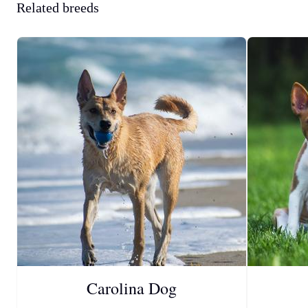
Related breeds
Carolina Dog