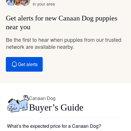
in your area
Get alerts for new Canaan Dog puppies
near you
Be the first to hear when puppies from our trusted
network are available nearby.
Get alerts
Canaan Dog
Buyer’s Guide
What’s the expected price for a Canaan Dog?