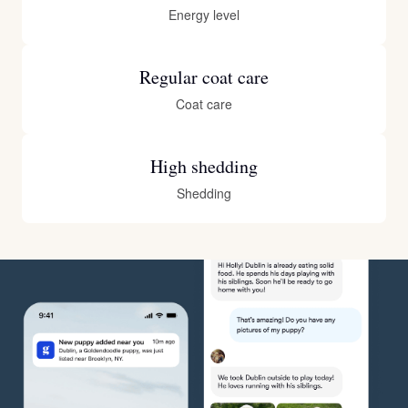
Energy level
Regular coat care
Coat care
High shedding
Shedding