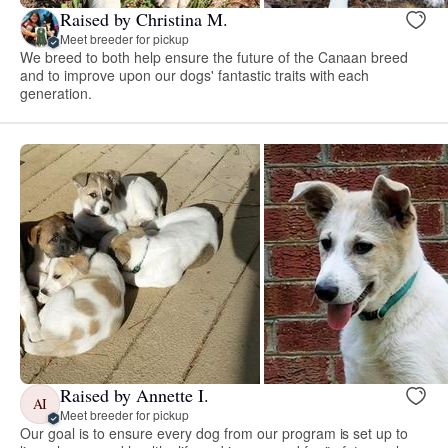
Raised by Christina M.
Meet breeder for pickup
We breed to both help ensure the future of the Canaan breed
and to improve upon our dogs' fantastic traits with each
generation.
Raised by Annette I.
AI
Meet breeder for pickup
Our goal is to ensure every dog from our program is set up to