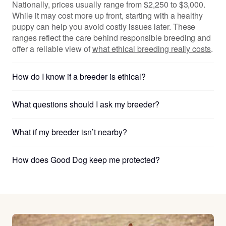
Nationally, prices usually range from $2,250 to $3,000.
While it may cost more up front, starting with a healthy
puppy can help you avoid costly issues later. These
ranges reflect the care behind responsible breeding and
offer a reliable view of
what ethical breeding really costs
.
How do I know if a breeder is ethical?
What questions should I ask my breeder?
What if my breeder isn’t nearby?
How does Good Dog keep me protected?