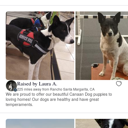
Raised by Laura A.
225 miles away from Rancho Santa Margarita, CA
We are proud to offer our beautiful Canaan Dog puppies to
loving homes! Our dogs are healthy and have great
temperaments.