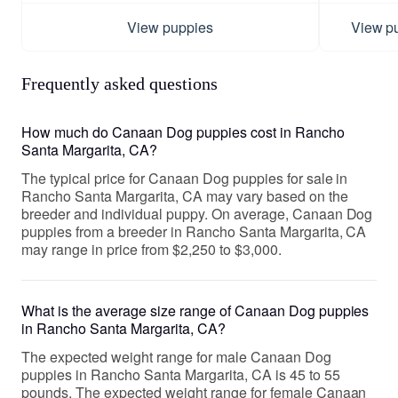
View puppies
View p
Frequently asked questions
How much do Canaan Dog puppies cost in Rancho
Santa Margarita, CA?
The typical price for Canaan Dog puppies for sale in
Rancho Santa Margarita, CA may vary based on the
breeder and individual puppy. On average, Canaan Dog
puppies from a breeder in Rancho Santa Margarita, CA
may range in price from $2,250 to $3,000.
What is the average size range of Canaan Dog puppies
in Rancho Santa Margarita, CA?
The expected weight range for male Canaan Dog
puppies in Rancho Santa Margarita, CA is 45 to 55
pounds. The expected weight range for female Canaan