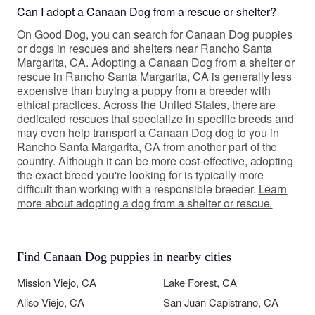
Can I adopt a Canaan Dog from a rescue or shelter?
On Good Dog, you can search for Canaan Dog puppies
or dogs in rescues and shelters near Rancho Santa
Margarita, CA. Adopting a Canaan Dog from a shelter or
rescue in Rancho Santa Margarita, CA is generally less
expensive than buying a puppy from a breeder with
ethical practices. Across the United States, there are
dedicated rescues that specialize in specific breeds and
may even help transport a Canaan Dog dog to you in
Rancho Santa Margarita, CA from another part of the
country. Although it can be more cost-effective, adopting
the exact breed you're looking for is typically more
difficult than working with a responsible breeder.
Learn
more about adopting a dog from a shelter or rescue.
Find Canaan Dog puppies in nearby cities
Mission Viejo, CA
Lake Forest, CA
Aliso Viejo, CA
San Juan Capistrano, CA