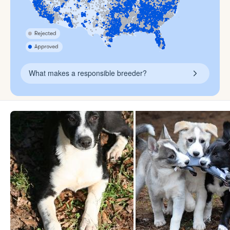
What makes a responsible breeder?