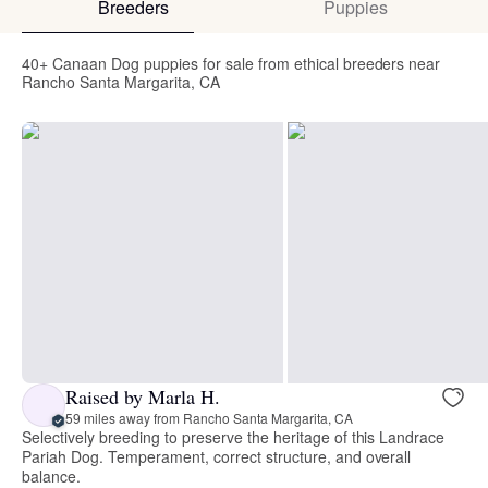
Breeders
Puppies
40+ Canaan Dog puppies for sale from ethical breeders near
Rancho Santa Margarita, CA
Raised by Marla H.
59 miles away from Rancho Santa Margarita, CA
Selectively breeding to preserve the heritage of this Landrace
Pariah Dog. Temperament, correct structure, and overall
balance.