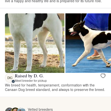
live a happy and healthy life and is prepared for its future role.
Raised by D. G.
DG
Meet breeder for pickup
We breed for health, temperament, conformation with the
Canaan Dog breed standard, and always to preserve the breed.
Vetted breeders