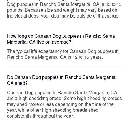
Dog puppies in Rancho Santa Margarita, CA is 35 to 45
pounds. Because size and weight may vary based on
individual dogs, your dog may be outside of that range.
How long do Canaan Dog puppies in Rancho Santa
Margarita, CA live on average?
The typical life expectancy for Canaan Dog puppies in
Rancho Santa Margarita, CA is 12 to 15 years.
Do Canaan Dog puppies in Rancho Santa Margarita,
CA shed?
Canaan Dog puppies in Rancho Santa Margarita, CA
are a high shedding breed. Some high shedding breeds
may shed more or less depending on the time of the
year, while other high shedding breeds shed
consistently throughout the year.