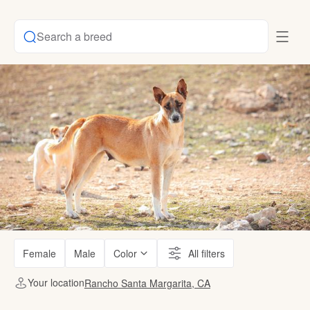
Search a breed
Female
Male
Color
All filters
Your location
Rancho Santa Margarita, CA