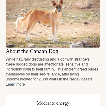
About the Canaan Dog
While naturally distrusting and aloof with strangers,
these rugged dogs are affectionate, sensitive and
incredibly loyal to their family. This ancient breed prides
themselves on their self-reliance, after living
undomesticated for 2,000 years in the Negev desert.
Learn more
Moderate energy