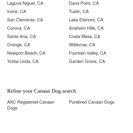
Laguna Niguel, CA
Dana Point, CA
Irvine, CA
Tustin, CA
San Clemente, CA
Lake Elsinore, CA
Corona, CA
Anaheim Hills, CA
Santa Ana, CA
Costa Mesa, CA
Orange, CA
Wildomar, CA
Newport Beach, CA
Fountain Valley, CA
Yorba Linda, CA
Garden Grove, CA
Refine your Canaan Dog search
AKC Registered Canaan
Purebred Canaan Dogs
Dogs