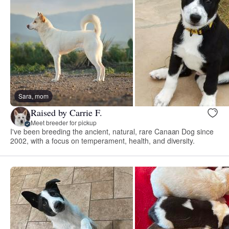
Sara, mom
Raised by Carrie F.
Meet breeder for pickup
I've been breeding the ancient, natural, rare Canaan Dog since
2002, with a focus on temperament, health, and diversity.