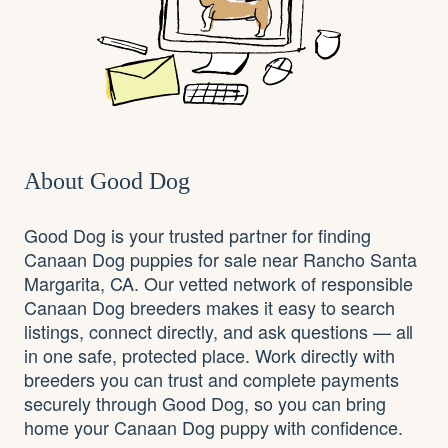
About Good Dog
Good Dog is your trusted partner for finding
Canaan Dog puppies for sale near Rancho Santa
Margarita, CA. Our vetted network of responsible
Canaan Dog breeders makes it easy to search
listings, connect directly, and ask questions — all
in one safe, protected place. Work directly with
breeders you can trust and complete payments
securely through Good Dog, so you can bring
home your Canaan Dog puppy with confidence.