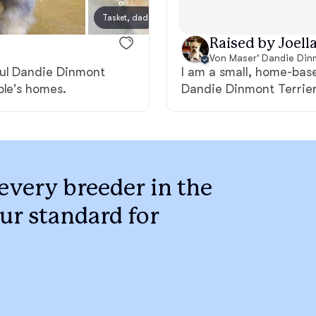
Braque Francais Pyrenean
Tasket, dad
Margo
Raised by Joella
Brazilian Terrier
Von Maser' Dandie Din
ful Dandie Dinmont
I am a small, home-bas
ple's homes.
Dandie Dinmont Terriers
Briard
Canaan Dog
every breeder in the
Carolina Dog
ur standard for
Český Fousek
Cesky Terrier