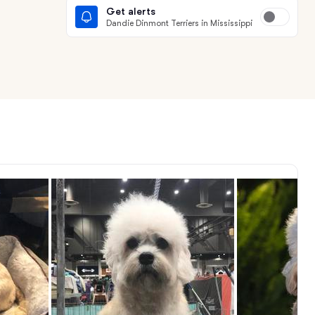
Get alerts
Dandie Dinmont Terriers in Mississippi