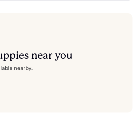
uppies near you
lable nearby.