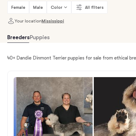
Female
Male
Color
All filters
Your location
Mississippi
Breeders
Puppies
40+ Dandie Dinmont Terrier puppies for sale from ethical bre