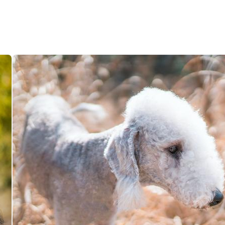
Hovawart
Irish Water Spaniel
Japanese Terrier
Jindo
Kai Ken
Karelian Bear Dog
Kishu Ken