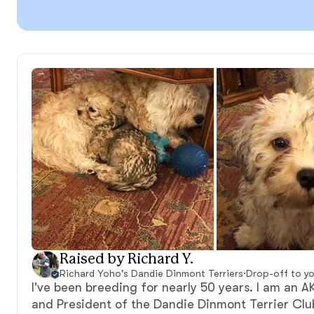
Raised by Richard Y.
Richard Yoho's Dandie Dinmont Terriers
·
Drop-off to y
I've been breeding for nearly 50 years. I am an 
and President of the Dandie Dinmont Terrier Clu