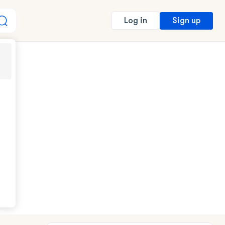
Sign up
Log in