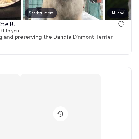
Scarlett, mom
JJ, dad
ine B.
ff to you
 and preserving the Dandie Dinmont Terrier