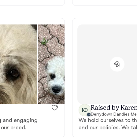
Deutsch-Drahthaar
Drentsche Patrijshond
English Foxhound
Finnish Spitz
German Longhaired Pointer
Raised by Karen
KD
Derrydown Dandies
·
Me
ing and engaging
We hold ourselves to t
German Spitz
 our breed.
and our policies. We ta