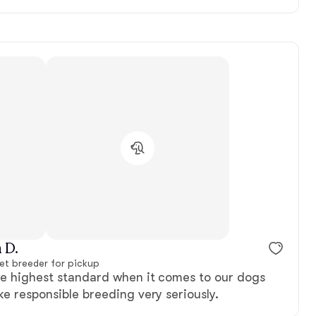
 D.
et breeder for pickup
he highest standard when it comes to our dogs
ke responsible breeding very seriously.