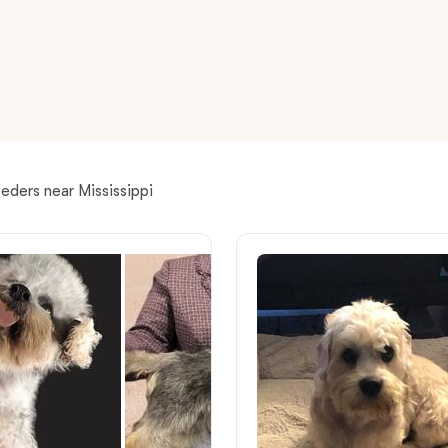
American Water Spaniel
Appenzeller Sennenhund
Azawakh
eders near Mississippi
Bavarian Mountain Scent Hound
Bearded Collie
Belgian Laekenois