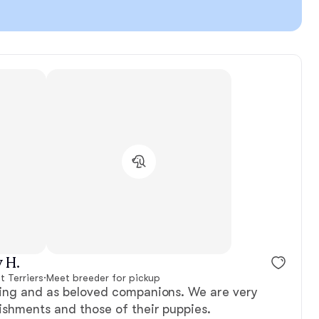
 H.
 Terriers
·
Meet breeder for pickup
ring and as beloved companions. We are very
ishments and those of their puppies.