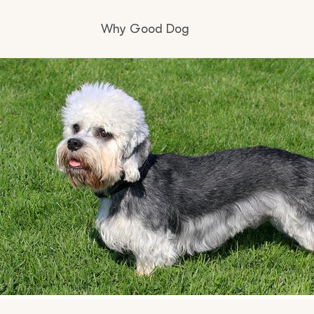
Why Good Dog
How it works
Visit the learning center
Learn about our standards