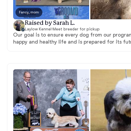
Fancy, mom
Raised by Sarah L.
Laylow Kennel
·
Meet breeder for pickup
Our goal is to ensure every dog from our program 
happy and healthy life and is prepared for its fut