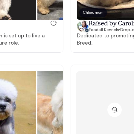
Bergamasco Sheepdog
Chloe, mom
Raised by Carol
Berger Picard
Faodail Kennels
·
Drop-o
is set up to live a
Dedicated to promoting
ure role.
Breed.
Black Norwegian Elkhound
Blue Lacy
Bohemian Shepherd
Bolognese