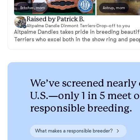
Britches, mom
Astrup, mom
Raised by Patrick B.
Altpalme Dandie Dinmont Terriers
·
Drop-off to you
Altpalme Dandies takes pride in breeding beauti
Terriers who excel both in the show ring and peo
We’ve screened nearly 
U.S.—only 1 in 5 meet o
responsible breeding.
What makes a responsible breeder?