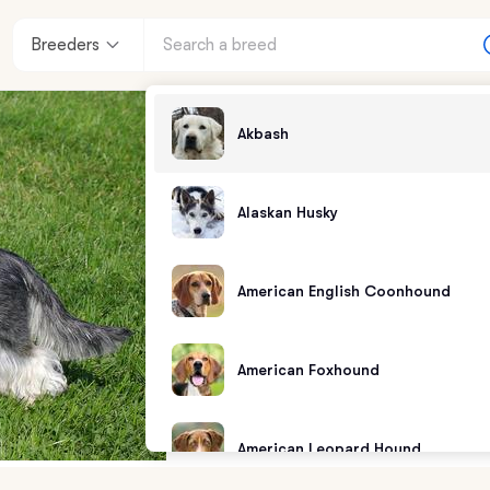
Breeders
Akbash
Alaskan Husky
American English Coonhound
American Foxhound
American Leopard Hound