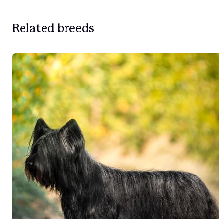
Related breeds