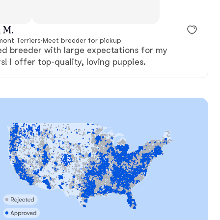
t, mom
Albert, dad
 M.
mont Terriers
·
Meet breeder for pickup
ed breeder with large expectations for my
! I offer top-quality, loving puppies.