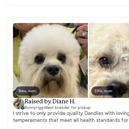
Bebe, mom
Effie, mom
Raised by Diane H.
Bonnyrigg
·
Meet breeder for pickup
I strive to only provide quality Dandies with lov
temperaments that meet all health standards for