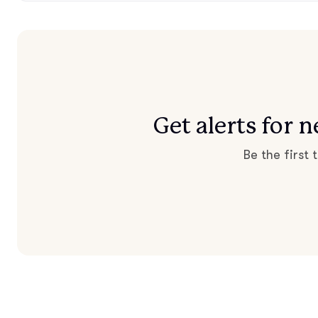
Get alerts for
Be the first