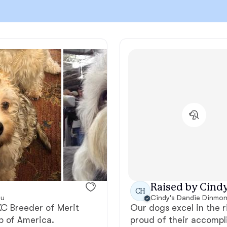
Chinook
Cirneco dell’Etna
Clumber Spaniel
Croatian Sheepdog
Curly-Coated Retriever
Raised by Cindy
CH
ou
Cindy's Dandie Dinmont
AKC Breeder of Merit
Our dogs excel in the 
Danish-Swedish Farmdog
b of America.
proud of their accompl