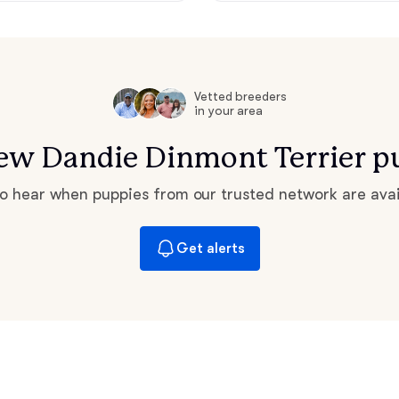
Grand Basset Griffon Vendeen
Griffon Bleu de Gascogne
Vetted breeders
in your area
 new Dandie Dinmont Terrier p
Hamiltonstovare
 to hear when puppies from our trusted network are avai
Hanoverian Scenthound
Get alerts
Heideterrier
Hokkaido