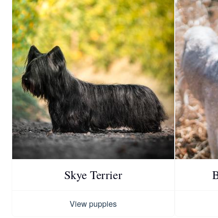
Skye Terrier
B
View puppies