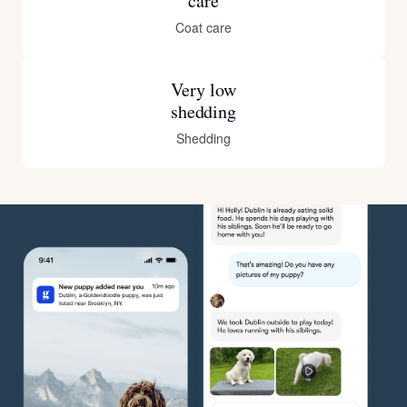
care
Coat care
Very low
shedding
Shedding