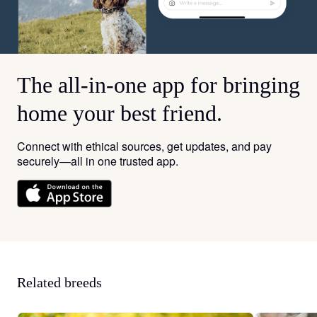
The all-in-one app for bringing
home your best friend.
Connect with ethical sources, get updates, and pay
securely—all in one trusted app.
Related breeds