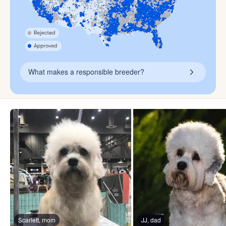
What makes a responsible breeder?
Scarlett, mom
JJ, dad