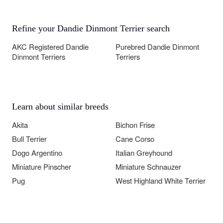
Refine your Dandie Dinmont Terrier search
AKC Registered Dandie
Purebred Dandie Dinmont
Dinmont Terriers
Terriers
Learn about similar breeds
Akita
Bichon Frise
Bull Terrier
Cane Corso
Dogo Argentino
Italian Greyhound
Miniature Pinscher
Miniature Schnauzer
Pug
West Highland White Terrier