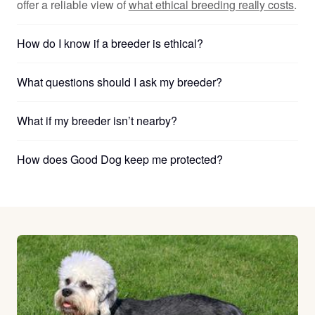
offer a reliable view of
what ethical breeding really costs
.
How do I know if a breeder is ethical?
What questions should I ask my breeder?
What if my breeder isn’t nearby?
How does Good Dog keep me protected?