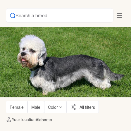
Search a breed
Female
Male
Color
All filters
Your location
Alabama