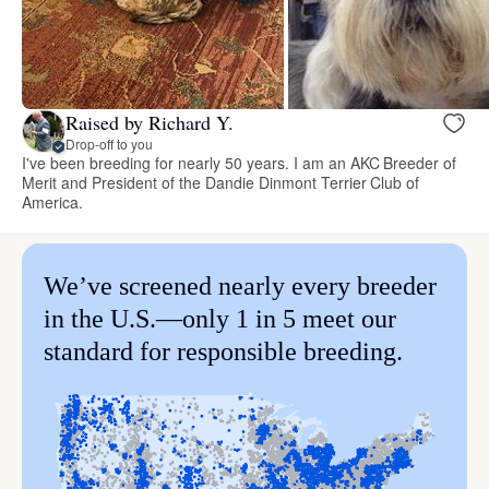
Raised by Richard Y.
Drop-off to you
I've been breeding for nearly 50 years. I am an AKC Breeder of
Merit and President of the Dandie Dinmont Terrier Club of
America.
We’ve screened nearly every breeder
in the U.S.—only 1 in 5 meet our
standard for responsible breeding.