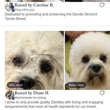
Raised by Caroline B.
Drop-off to you
Dedicated to promoting and preserving the Dandie Dinmont
Terrier Breed.
Effie, mom
Bebe, mom
Raised by Diane H.
Meet breeder for pickup
I strive to only provide quality Dandies with loving and engaging
temperaments that meet all health standards for our breed.