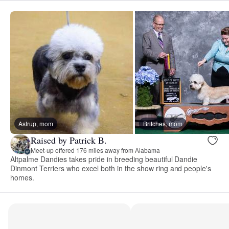
Astrup, mom
Britches, mom
Raised by Patrick B.
Meet-up offered 176 miles away from Alabama
Altpalme Dandies takes pride in breeding beautiful Dandie
Dinmont Terriers who excel both in the show ring and people's
homes.