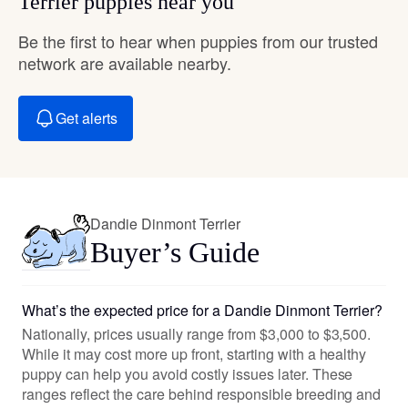
Terrier puppies near you
Be the first to hear when puppies from our trusted
network are available nearby.
Get alerts
Dandie Dinmont Terrier
Buyer’s Guide
What’s the expected price for a Dandie Dinmont Terrier?
Nationally, prices usually range from $3,000 to $3,500.
While it may cost more up front, starting with a healthy
puppy can help you avoid costly issues later. These
ranges reflect the care behind responsible breeding and