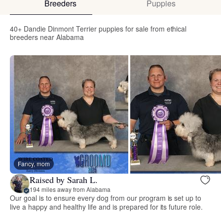
Breeders
Puppies
40+ Dandie Dinmont Terrier puppies for sale from ethical
breeders near Alabama
Fancy, mom
Raised by Sarah L.
194 miles away from Alabama
Our goal is to ensure every dog from our program is set up to
live a happy and healthy life and is prepared for its future role.