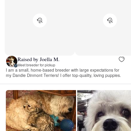
Raised by Joella M.
Meet breeder for pickup
I am a small, home-based breeder with large expectations for
my Dandie Dinmont Terriers! I offer top-quality, loving puppies.