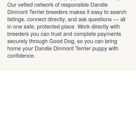
Our vetted network of responsible Dandie
Dinmont Terrier breeders makes it easy to search
listings, connect directly, and ask questions — all
in one safe, protected place. Work directly with
breeders you can trust and complete payments
securely through Good Dog, so you can bring
home your Dandie Dinmont Terrier puppy with
confidence.