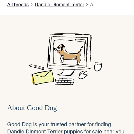
All breeds
Dandie Dinmont Terrier
AL
About Good Dog
Good Dog is your trusted partner for finding
Dandie Dinmont Terrier puppies for sale near you.