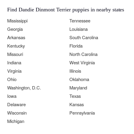
Find Dandie Dinmont Terrier puppies in nearby states
Mississippi
Tennessee
Georgia
Louisiana
Arkansas
South Carolina
Kentucky
Florida
Missouri
North Carolina
Indiana
West Virginia
Virginia
Illinois
Ohio
Oklahoma
Washington, D.C.
Maryland
Iowa
Texas
Delaware
Kansas
Wisconsin
Pennsylvania
Michigan