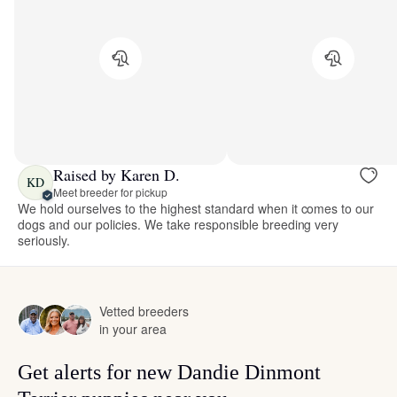
Raised by Karen D.
KD
Meet breeder for pickup
We hold ourselves to the highest standard when it comes to our
dogs and our policies. We take responsible breeding very
seriously.
Vetted breeders
in your area
Get alerts for new Dandie Dinmont