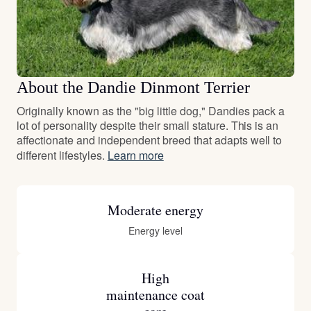
About the Dandie Dinmont Terrier
Originally known as the "big little dog," Dandies pack a
lot of personality despite their small stature. This is an
affectionate and independent breed that adapts well to
different lifestyles.
Learn more
Moderate energy
Energy level
High
maintenance coat