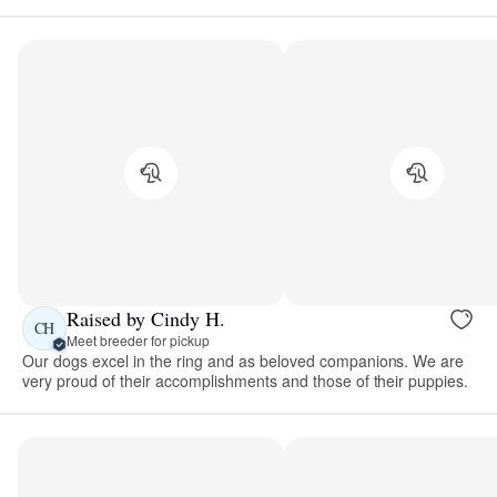
Raised by Cindy H.
CH
Meet breeder for pickup
Our dogs excel in the ring and as beloved companions. We are
very proud of their accomplishments and those of their puppies.