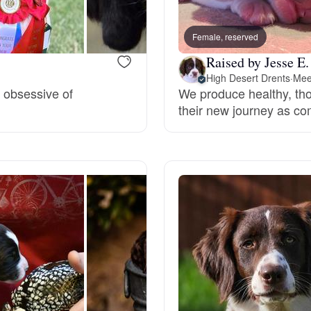
Bergamasco Sheepdog
Female, reserved
Raised by Jesse E.
Berger Picard
High Desert Drents
·
Mee
t obsessive of
We produce healthy, tho
their new journey as com
Black Norwegian Elkhound
Blue Lacy
Bohemian Shepherd
Bolognese