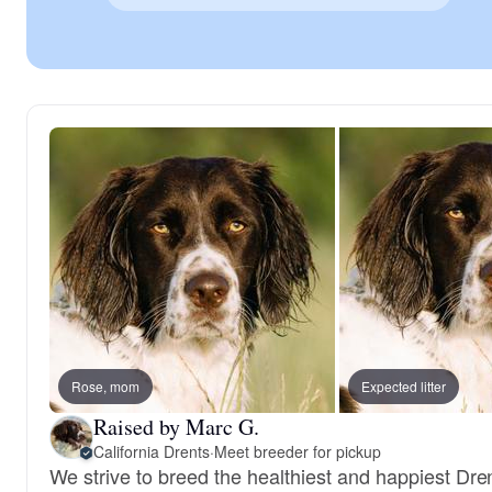
Rose, mom
Expected litter
Raised by Marc G.
California Drents
·
Meet breeder for pickup
We strive to breed the healthiest and happiest Dr