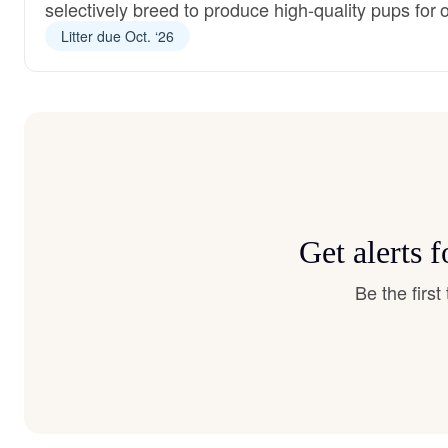
selectively breed to produce high-quality pups for 
Litter due Oct. ‘26
Get alerts 
Be the firs