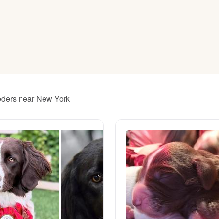
American Water Spaniel
Appenzeller Sennenhund
Azawakh
eeders near New York
Bavarian Mountain Scent Hound
Bearded Collie
Belgian Laekenois