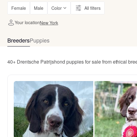
Female
Male
Color
All filters
Your location
New York
Breeders
Puppies
40+ Drentsche Patrijshond puppies for sale from ethical br