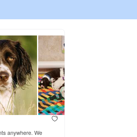
Chinook
Cirneco dell’Etna
Clumber Spaniel
Croatian Sheepdog
Curly-Coated Retriever
Danish-Swedish Farmdog
ents anywhere. We