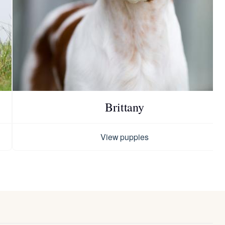
Brittany
View puppies