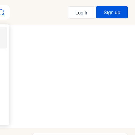
Sign up
Log in