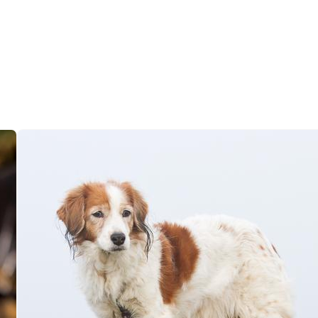
Grand Basset Griffon Vendeen
Griffon Bleu de Gascogne
Hamiltonstovare
Hanoverian Scenthound
Heideterrier
Hokkaido