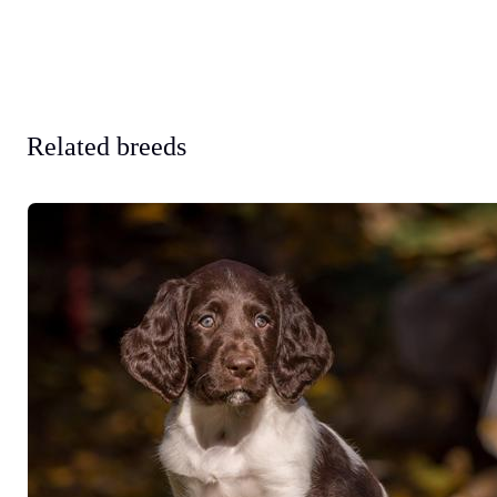
Related breeds