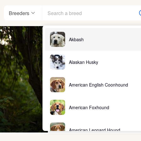
Breeders
Akbash
Alaskan Husky
American English Coonhound
American Foxhound
American Leopard Hound