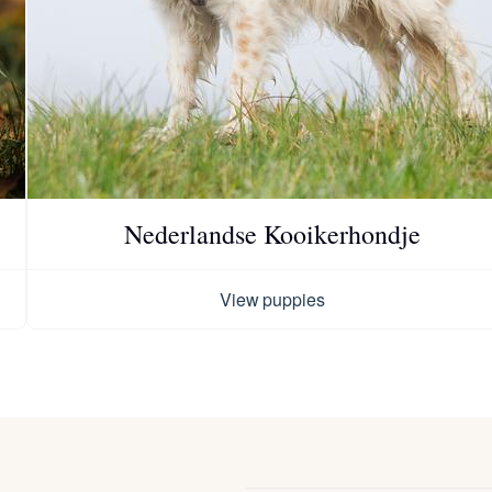
Hovawart
Irish Water Spaniel
Japanese Terrier
Nederlandse Kooikerhondje
Jindo
View puppies
Kai Ken
Karelian Bear Dog
Kishu Ken