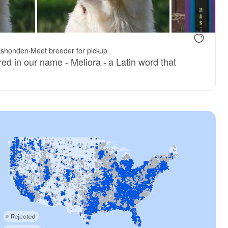
ijshonden
·
Meet breeder for pickup
ed in our name - Meliora - a Latin word that