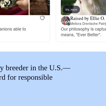
Braque Francais Pyrenean
Iris, mom
Raised by Ellie O.
Brazilian Terrier
Meliora Drentsche Patr
anions able to
Our philosophy is captur
means, "Ever Better".
Briard
Canaan Dog
y breeder in the U.S.—
Carolina Dog
rd for responsible
Český Fousek
Cesky Terrier