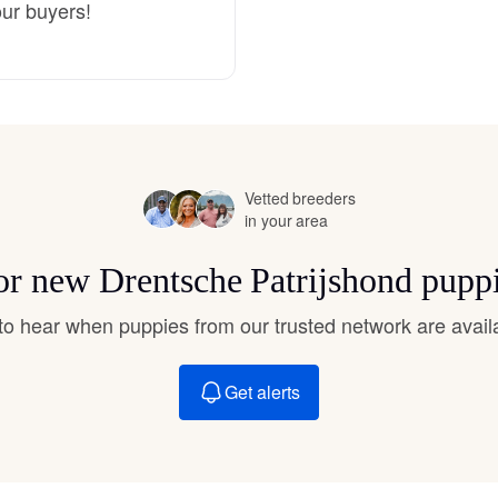
our buyers!
Deutsch-Drahthaar
Drentsche Patrijshond
Vetted breeders
English Foxhound
in your area
for new Drentsche Patrijshond pupp
Finnish Spitz
t to hear when puppies from our trusted network are avail
German Longhaired Pointer
Get alerts
German Spitz