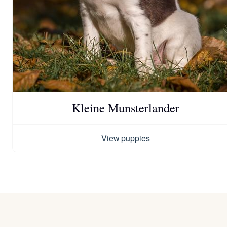
Kleine Munsterlander
View puppies