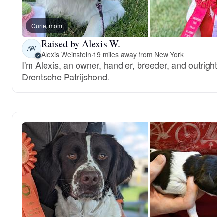
Curie, mom
Raised by Alexis W.
AW
Alexis Weinstein
·
19 miles away from New York
I'm Alexis, an owner, handler, breeder, and outrigh
Drentsche Patrijshond.