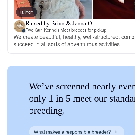
Ila, mom
Raised by Brian & Jenna O.
Two Gun Kennels
·
Meet breeder for pickup
We create beautiful, healthy, well-structured, comp
succeed in all sorts of adventurous activities.
We’ve screened nearly ever
only 1 in 5 meet our standa
breeding.
What makes a responsible breeder?