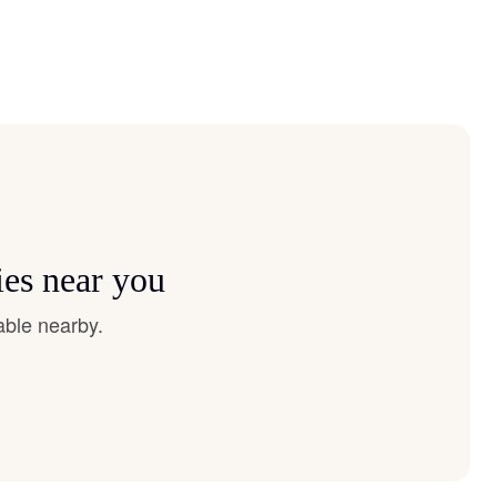
ies near you
able nearby.