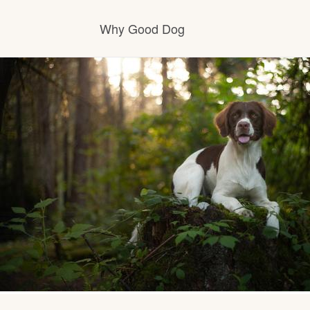
Why Good Dog
How it works
Visit the learning center
Learn about our standards