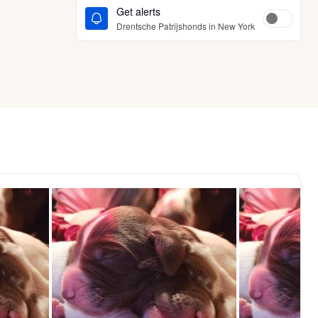
Get alerts
Drentsche Patrijshonds in New York