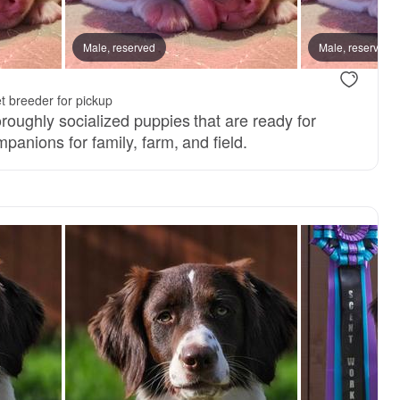
Male, reserved
Male, reserved
t breeder for pickup
roughly socialized puppies that are ready for
panions for family, farm, and field.