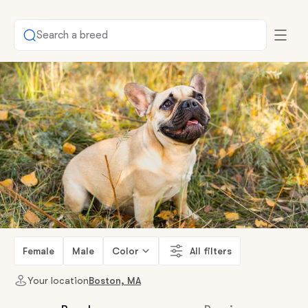
Search a breed
Female
Male
Color
All filters
Your location
Boston, MA