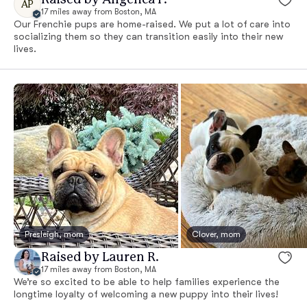
AP
17 miles away from Boston, MA
Our Frenchie pups are home-raised. We put a lot of care into
socializing them so they can transition easily into their new
lives.
Presleigh, mom
Clover, mom
Raised by Lauren R.
17 miles away from Boston, MA
We’re so excited to be able to help families experience the
longtime loyalty of welcoming a new puppy into their lives!