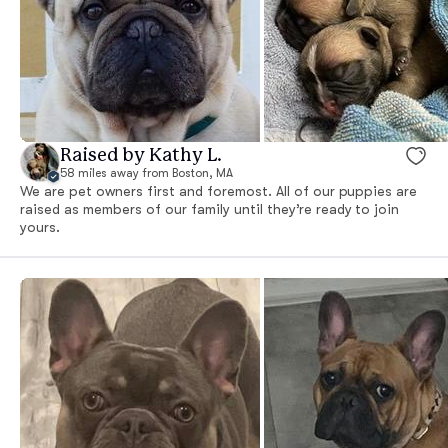
Raised by Kathy L.
58 miles away from Boston, MA
We are pet owners first and foremost. All of our puppies are
raised as members of our family until they’re ready to join
yours.