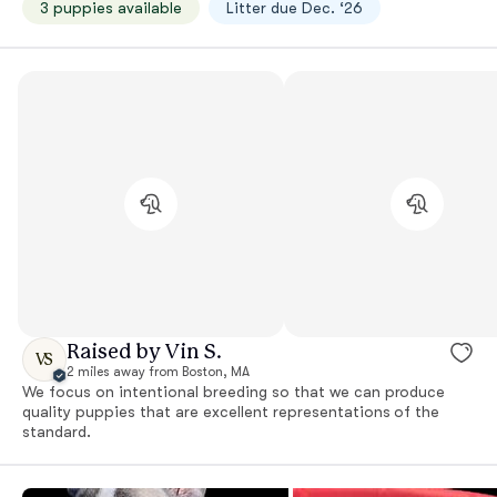
3 puppies available
Litter due Dec. ‘26
Raised by Vin S.
VS
2 miles away from Boston, MA
We focus on intentional breeding so that we can produce
quality puppies that are excellent representations of the
standard.