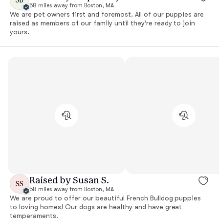
58 miles away from Boston, MA
We are pet owners first and foremost. All of our puppies are
raised as members of our family until they’re ready to join
yours.
Raised by Susan S.
SS
58 miles away from Boston, MA
We are proud to offer our beautiful French Bulldog puppies
to loving homes! Our dogs are healthy and have great
temperaments.