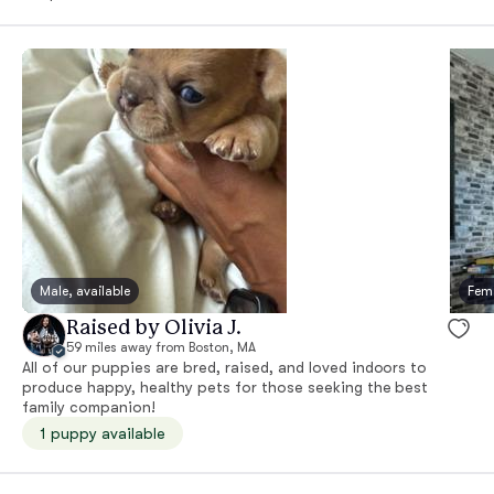
Male, available
Fema
Raised by Olivia J.
59 miles away from Boston, MA
All of our puppies are bred, raised, and loved indoors to
produce happy, healthy pets for those seeking the best
family companion!
1 puppy available