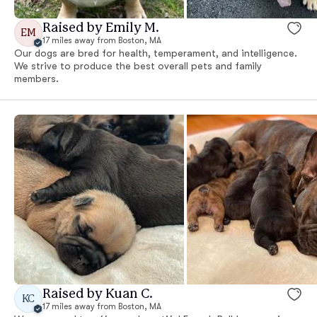
Raised by Emily M.
EM
17 miles away from Boston, MA
Our dogs are bred for health, temperament, and intelligence.
We strive to produce the best overall pets and family
members.
Raised by Kuan C.
KC
17 miles away from Boston, MA