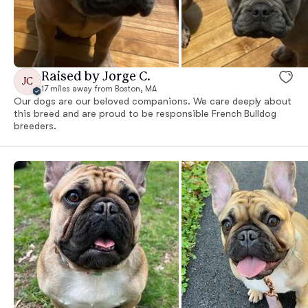
Raised by Jorge C.
JC
17 miles away from Boston, MA
Our dogs are our beloved companions. We care deeply about
this breed and are proud to be responsible French Bulldog
breeders.