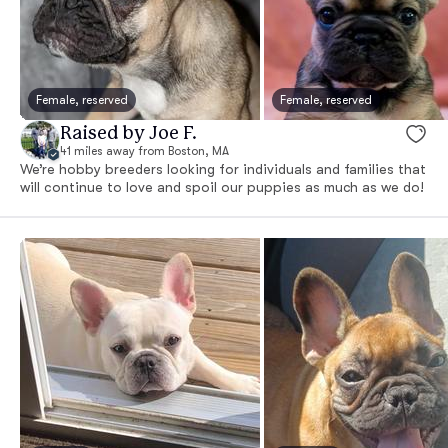
Female, reserved
Female, reserved
Raised by Joe F.
41 miles away from Boston, MA
We’re hobby breeders looking for individuals and families that
will continue to love and spoil our puppies as much as we do!