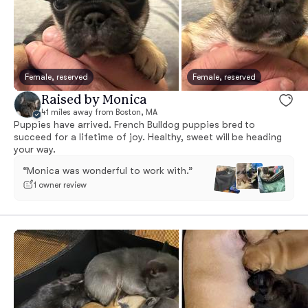
Female, reserved
Female, reserved
Raised by Monica
41 miles away from Boston, MA
Puppies have arrived. French Bulldog puppies bred to
succeed for a lifetime of joy. Healthy, sweet will be heading
your way.
“Monica was wonderful to work with.”
1 owner review