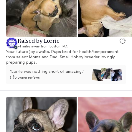
Raised by Lorrie
41 miles away from Boston, MA
Your future joy awaits. Pups bred for health/temperament
from select Moms and Dad. Small Hobby breeder lovingly
preparing pups.
“Lorrie was nothing short of amazing.”
5 owner reviews