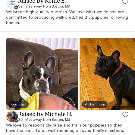
Raised by Kellie E.
KE
32 miles away from Boston, MA
We breed high-quality puppies. We love what we do and are
committed to producing well-bred, healthy puppies for loving
homes.
Kim, dad
Misha, mom
Raised by Michele H.
35 miles away from Boston, MA
We love to responsibly raise and train our puppies so they
have the tools to be well-rounded, beloved family members.