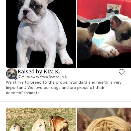
Raised by KIM K.
17 miles away from Boston, MA
We strive to breed to the proper standard and health is very
important! We love our dogs and are proud of their
accomplishments!