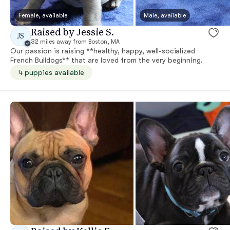
Female, available
Male, available
Raised by Jessie S.
JS
32 miles away from Boston, MA
Our passion is raising **healthy, happy, well-socialized
French Bulldogs** that are loved from the very beginning.
4 puppies available