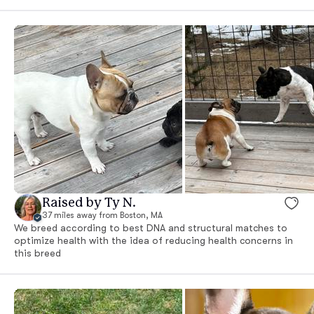
Raised by Ty N.
37 miles away from Boston, MA
We breed according to best DNA and structural matches to
optimize health with the idea of reducing health concerns in
this breed