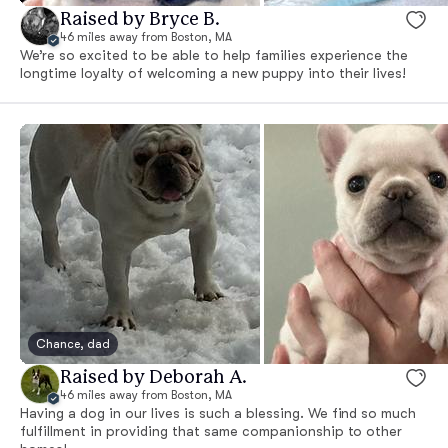
Raised by Bryce B.
46 miles away from Boston, MA
We’re so excited to be able to help families experience the
longtime loyalty of welcoming a new puppy into their lives!
Chance, dad
Raised by Deborah A.
46 miles away from Boston, MA
Having a dog in our lives is such a blessing. We find so much
fulfillment in providing that same companionship to other