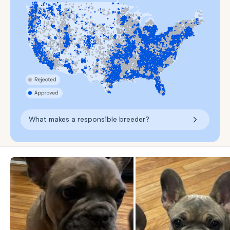
What makes a responsible breeder?