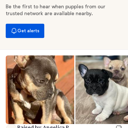
Be the first to hear when puppies from our
trusted network are available nearby.
Get alerts
Raised by Angelica P.