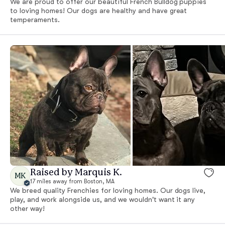
We are proud to offer our beautiful French Bulldog puppies
to loving homes! Our dogs are healthy and have great
temperaments.
Raised by Marquis K.
MK
17 miles away from Boston, MA
We breed quality Frenchies for loving homes. Our dogs live,
play, and work alongside us, and we wouldn't want it any
other way!