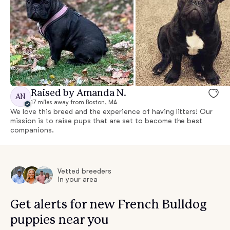
Raised by Amanda N.
AN
17 miles away from Boston, MA
We love this breed and the experience of having litters! Our
mission is to raise pups that are set to become the best
companions.
Vetted breeders
in your area
Get alerts for new French Bulldog
puppies near you