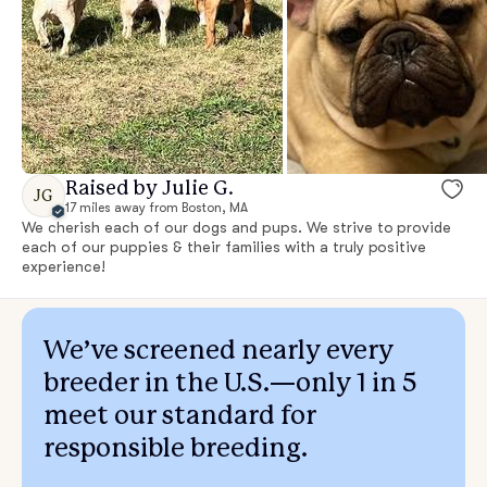
Raised by Julie G.
JG
17 miles away from Boston, MA
We cherish each of our dogs and pups. We strive to provide
each of our puppies & their families with a truly positive
experience!
We’ve screened nearly every
breeder in the U.S.—only 1 in 5
meet our standard for
responsible breeding.