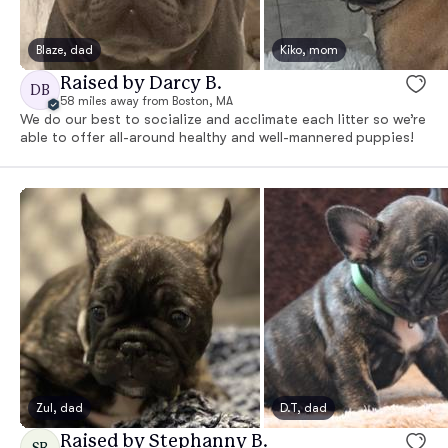
Blaze, dad
Kiko, mom
Raised by Darcy B.
DB
58 miles away from Boston, MA
We do our best to socialize and acclimate each litter so we’re
able to offer all-around healthy and well-mannered puppies!
Zul, dad
D.T, dad
Raised by Stephanny B.
SB