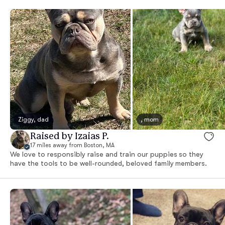
Ziggy, dad
, mom
Raised by Izaias P.
17 miles away from Boston, MA
We love to responsibly raise and train our puppies so they
have the tools to be well-rounded, beloved family members.