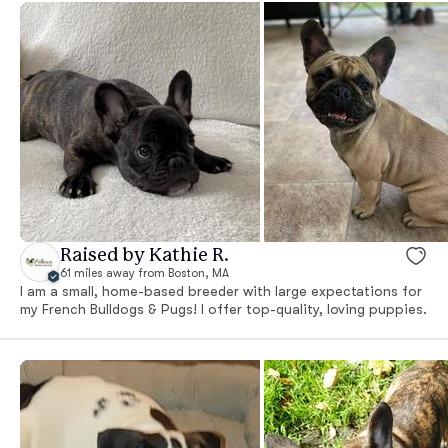
Raised by Kathie R.
61 miles away from Boston, MA
I am a small, home-based breeder with large expectations for
my French Bulldogs & Pugs! I offer top-quality, loving puppies.