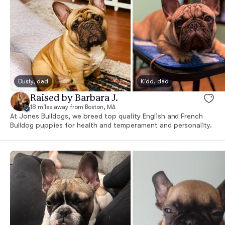
Dusty, dad
Kidd, dad
Raised by Barbara J.
18 miles away from Boston, MA
At Jones Bulldogs, we breed top quality English and French
Bulldog puppies for health and temperament and personality.