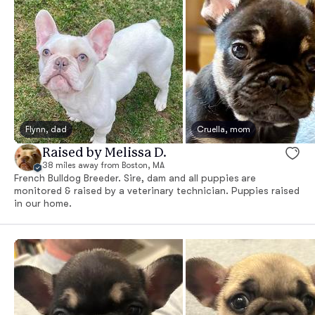
Flynn, dad
Cruella, mom
Raised by Melissa D.
38 miles away from Boston, MA
French Bulldog Breeder. Sire, dam and all puppies are
monitored & raised by a veterinary technician. Puppies raised
in our home.