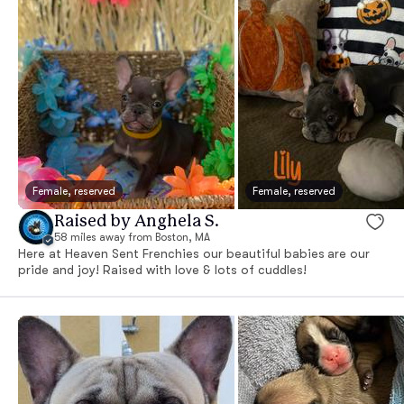
Female, reserved
Female, reserved
Raised by Anghela S.
58 miles away from Boston, MA
Here at Heaven Sent Frenchies our beautiful babies are our
pride and joy! Raised with love & lots of cuddles!