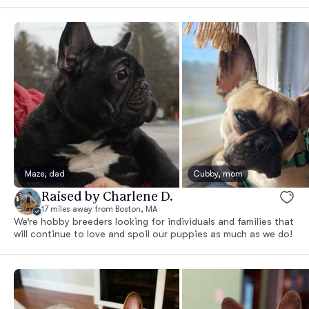
Maze, dad
Cubby, mom
Raised by Charlene D.
17 miles away from Boston, MA
We’re hobby breeders looking for individuals and families that
will continue to love and spoil our puppies as much as we do!