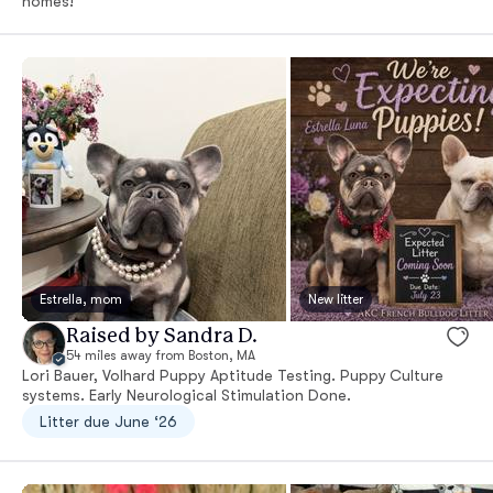
homes!
Estrella, mom
New litter
Raised by Sandra D.
54 miles away from Boston, MA
Lori Bauer, Volhard Puppy Aptitude Testing. Puppy Culture
systems. Early Neurological Stimulation Done.
Litter due June ‘26