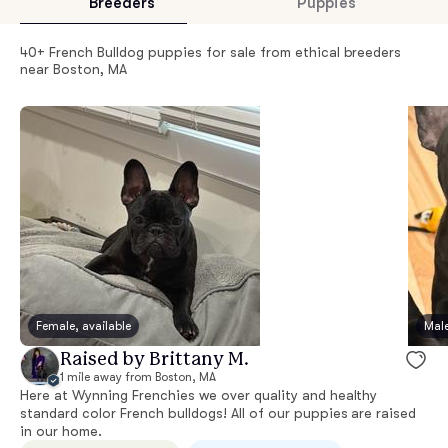
Breeders
Puppies
40+ French Bulldog puppies for sale from ethical breeders
near Boston, MA
Female, available
Male
Raised by Brittany M.
1 mile away from Boston, MA
Here at Wynning Frenchies we over quality and healthy
standard color French bulldogs! All of our puppies are raised
in our home.