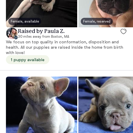
Female, available
Female, reserved
Raised by Paula Z.
30 miles away from Boston, MA
We focus on top quality in conformation, disposition and
health. All our puppies are raised inside the home from birth
with love!
1 puppy available