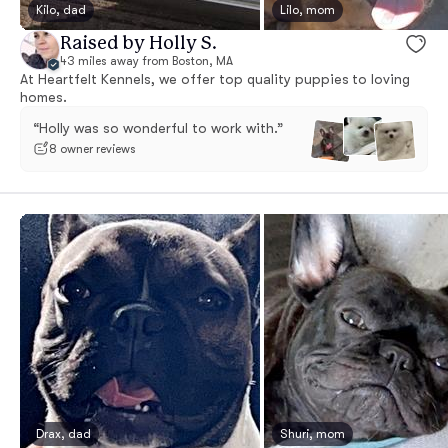
Kilo, dad
Lilo, mom
Raised by Holly S.
43 miles away from Boston, MA
At Heartfelt Kennels, we offer top quality puppies to loving
homes.
“Holly was so wonderful to work with.”
8 owner reviews
Drax, dad
Shuri, mom