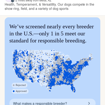
12 miles away from Mesa, AZ
Health, Temperament, & Versatility. Our dogs compete in the
show ring, field, and a variety of dog sports
We’ve screened nearly every breeder
in the U.S.—only 1 in 5 meet our
standard for responsible breeding.
What makes a responsible breeder?