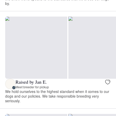
by.
Raised by Jan E.
Meet breeder for pickup
We hold ourselves to the highest standard when it comes to our
dogs and our policies. We take responsible breeding very
seriously.