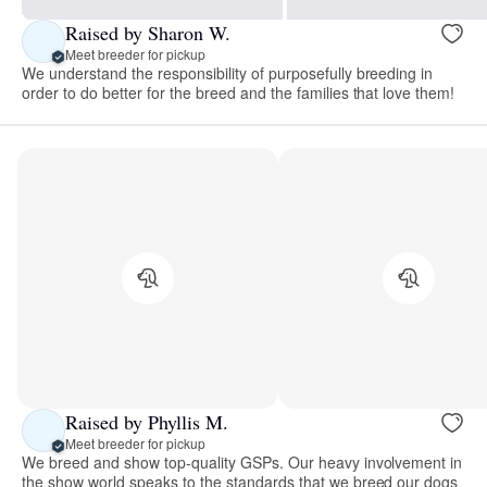
Raised by Sharon W.
Meet breeder for pickup
We understand the responsibility of purposefully breeding in
order to do better for the breed and the families that love them!
Raised by Phyllis M.
Meet breeder for pickup
We breed and show top-quality GSPs. Our heavy involvement in
the show world speaks to the standards that we breed our dogs