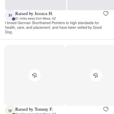
Raised by Jessica H.
JH
61 miles away from Mesa, AZ
I breed German Shorthaired Pointers to high standards for
health, care, and placement, and have been vetted by Good
Dog.
Raised by Tommy F.
TF
61 miles away from Mesa, AZ