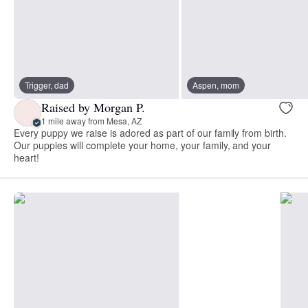
Trigger, dad
Aspen, mom
Raised by Morgan P.
1 mile away from Mesa, AZ
Every puppy we raise is adored as part of our family from birth.
Our puppies will complete your home, your family, and your
heart!