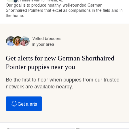
Our goal is to produce healthy, well-rounded German
Shorthaired Pointers that excel as companions in the field and in
the home.
Vetted breeders
in your area
Get alerts for new German Shorthaired
Pointer puppies near you
Be the first to hear when puppies from our trusted
network are available nearby.
Get alerts