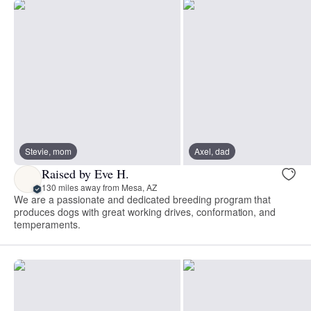
Stevie, mom
Axel, dad
Raised by Eve H.
130 miles away from Mesa, AZ
We are a passionate and dedicated breeding program that
produces dogs with great working drives, conformation, and
temperaments.