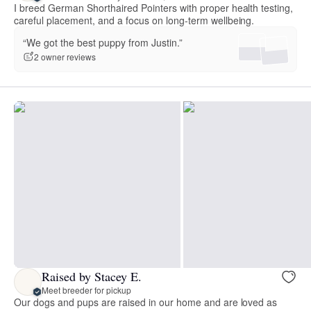
I breed German Shorthaired Pointers with proper health testing,
careful placement, and a focus on long-term wellbeing.
“We got the best puppy from Justin.”
2 owner reviews
Raised by Stacey E.
Meet breeder for pickup
Our dogs and pups are raised in our home and are loved as