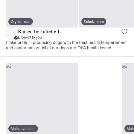
Gryffon, dad
Schok, mom
Raised by Juliette L.
Drop-off to you
I take pride in producing dogs with the best health,temperament
and conformation. All of our dogs are OFA health tested.
Male, available
Male