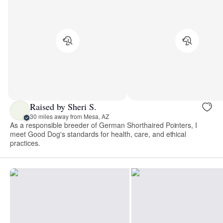
Raised by Sheri S.
30 miles away from Mesa, AZ
As a responsible breeder of German Shorthaired Pointers, I
meet Good Dog's standards for health, care, and ethical
practices.