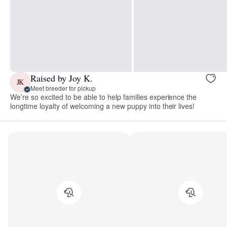
Raised by Joy K.
JK
Meet breeder for pickup
We’re so excited to be able to help families experience the
longtime loyalty of welcoming a new puppy into their lives!