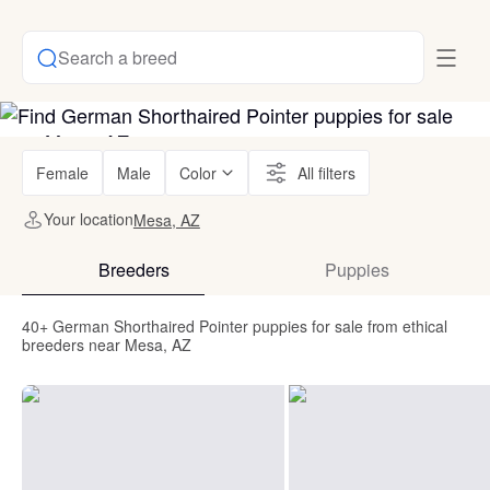
Search a breed
Female
Male
Color
All filters
Your location
Mesa, AZ
Breeders
Puppies
40+ German Shorthaired Pointer puppies for sale from ethical
breeders near Mesa, AZ