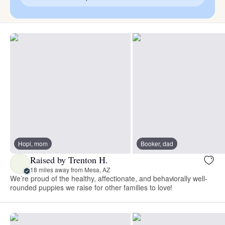
Hopi, mom
Booker, dad
Raised by Trenton H.
18 miles away from Mesa, AZ
We’re proud of the healthy, affectionate, and behaviorally well-
rounded puppies we raise for other families to love!