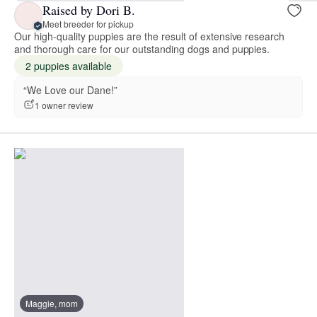
Raised by Dori B.
Meet breeder for pickup
Our high-quality puppies are the result of extensive research
and thorough care for our outstanding dogs and puppies.
2 puppies available
“We Love our Dane!”
1 owner review
Maggie, mom