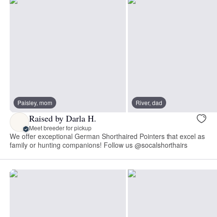
Paisley, mom
River, dad
Raised by Darla H.
Meet breeder for pickup
We offer exceptional German Shorthaired Pointers that excel as
family or hunting companions! Follow us @socalshorthairs