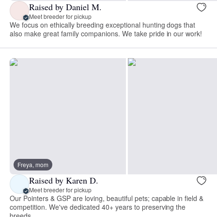
Raised by Daniel M.
Meet breeder for pickup
We focus on ethically breeding exceptional hunting dogs that
also make great family companions. We take pride in our work!
Freya, mom
Raised by Karen D.
Meet breeder for pickup
Our Pointers & GSP are loving, beautiful pets; capable in field &
competition. We've dedicated 40+ years to preserving the
breeds.