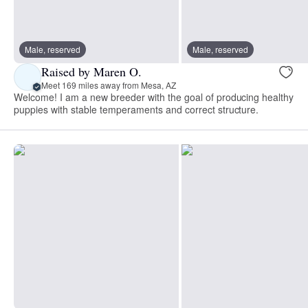
Male, reserved
Male, reserved
Raised by Maren O.
Meet 169 miles away from Mesa, AZ
Welcome! I am a new breeder with the goal of producing healthy
puppies with stable temperaments and correct structure.