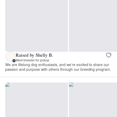
Raised by Shelly B.
Meet breeder for pickup
We are lifelong dog enthusiasts, and we’re excited to share our
passion and purpose with others through our breeding program.