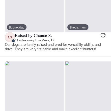
Boone, dad
Sheba, mom
Raised by Chance S.
CS
61 miles away from Mesa, AZ
Our dogs are family-raised and bred for versatility, ability, and
drive. They are very trainable and make excellent hunters!