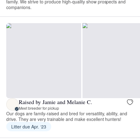
family. We strive to produce high-quality show prospects and
companions.
Raised by Jamie and Melanie C.
Meet breeder for pickup
Our dogs are family-raised and bred for versatility, ability, and
drive. They are very trainable and make excellent hunters!
Litter due Apr. ‘23