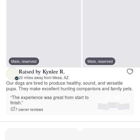
Male, reserved
Male, reserved
Raised by Kynlee R.
20 miles away from Mesa, AZ
Our dogs are bred to produce healthy, sound, and versatile
pups. They make excellent hunting companions and family pets.
“The experience was great from start to
finish.”
7 owner reviews