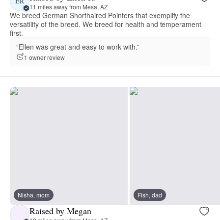
ER
11 miles away from Mesa, AZ
We breed German Shorthaired Pointers that exemplify the
versatility of the breed. We breed for health and temperament
first.
“Ellen was great and easy to work with.”
1 owner review
Nisha, mom
Fish, dad
Raised by Megan