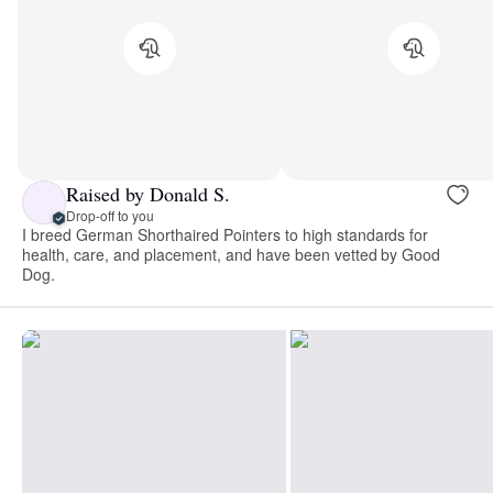
Raised by Donald S.
Drop-off to you
I breed German Shorthaired Pointers to high standards for
health, care, and placement, and have been vetted by Good
Dog.