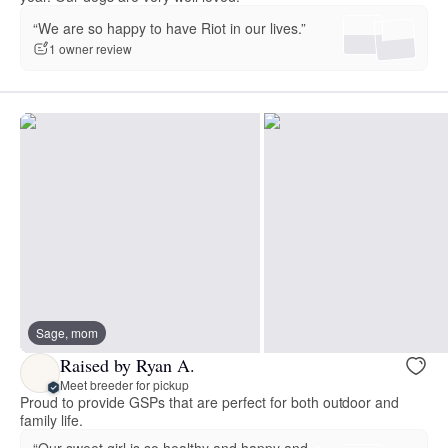
“We are so happy to have Riot in our lives.”
1 owner review
Sage, mom
Raised by Ryan A.
Meet breeder for pickup
Proud to provide GSPs that are perfect for both outdoor and
family life.