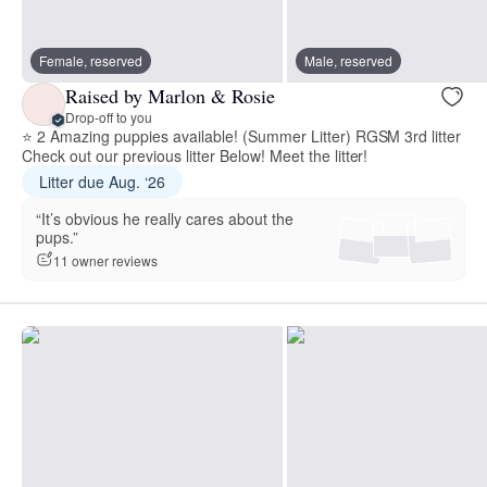
Female, reserved
Male, reserved
Raised by Marlon & Rosie
Drop-off to you
⭐ 2 Amazing puppies available! (Summer Litter) RGSM 3rd litter
Check out our previous litter Below! Meet the litter!
Litter due Aug. ‘26
“It’s obvious he really cares about the
pups.”
11 owner reviews