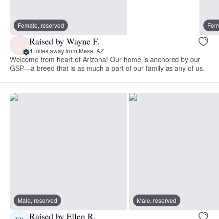
Female, reserved
Fema
Raised by Wayne F.
4 miles away from Mesa, AZ
Welcome from heart of Arizona! Our home is anchored by our
GSP—a breed that is as much a part of our family as any of us.
Male, reserved
Male, reserved
Raised by Ellen R.