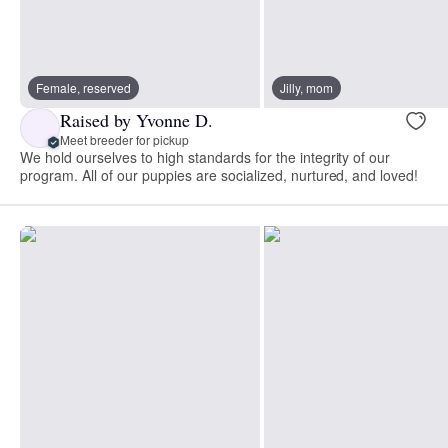
Female, reserved
Jilly, mom
Raised by Yvonne D.
Meet breeder for pickup
We hold ourselves to high standards for the integrity of our
program. All of our puppies are socialized, nurtured, and loved!