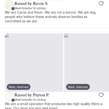
Raised by Kevin S.
Meet breeder for pickup
We are Carrie and Kevin. We are not a kennel. We are dog
people who believe these animals deserve families as
committed as we are.
Male, reserved
Male, reserved
Raised by Peyton P.
Meet breeder for pickup
We are a small operation that produces two high quality litters a
year. Our dogs are very well loved.