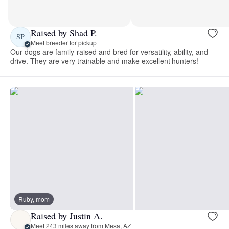
Raised by Shad P.
SP
Meet breeder for pickup
Our dogs are family-raised and bred for versatility, ability, and
drive. They are very trainable and make excellent hunters!
Ruby, mom
Raised by Justin A.
Meet 243 miles away from Mesa, AZ