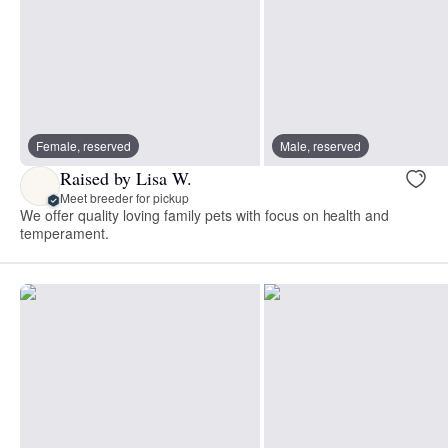
Female, reserved
Male, reserved
Raised by Lisa W.
Meet breeder for pickup
We offer quality loving family pets with focus on health and
temperament.