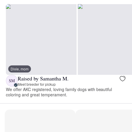
Dixie, mom
Raised by Samantha M.
SM
Meet breeder for pickup
We offer AKC registered, loving family dogs with beautiful
coloring and great temperament.