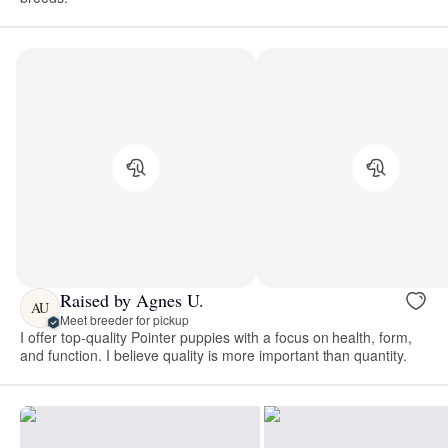
Raised by Agnes U.
AU
Meet breeder for pickup
I offer top-quality Pointer puppies with a focus on health, form,
and function. I believe quality is more important than quantity.