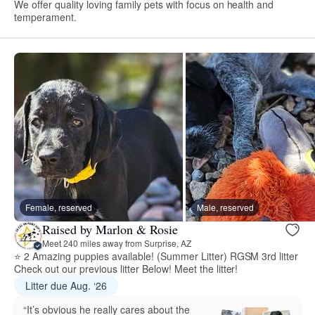
We offer quality loving family pets with focus on health and
temperament.
Female, reserved
Male, reserved
Raised by Marlon & Rosie
Meet 240 miles away from Surprise, AZ
⭐ 2 Amazing puppies available! (Summer Litter) RGSM 3rd litter
Check out our previous litter Below! Meet the litter!
Litter due Aug. ‘26
“It’s obvious he really cares about the