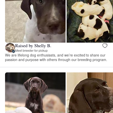
Raised by Shelly B.
Meet breeder for pickup
We are lifelong dog enthusiasts, and we’re excited to share our
passion and purpose with others through our breeding program.