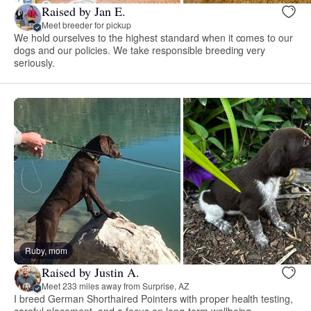
Raised by Jan E.
Meet breeder for pickup
We hold ourselves to the highest standard when it comes to our
dogs and our policies. We take responsible breeding very
seriously.
Ruby, mom
Raised by Justin A.
Meet 233 miles away from Surprise, AZ
I breed German Shorthaired Pointers with proper health testing,
careful placement, and a focus on long-term wellbeing.