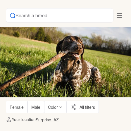
Search a breed
Female
Male
Color
All filters
Your location
Surprise, AZ