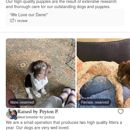
Our high-quality puppies are the result of extensive research
and thorough care for our outstanding dogs and puppies.
“We Love our Dane!”
1 review
Male, reserved
Female, reserved
Raised by Peyton P.
Meet breeder for pickup
We are a small operation that produces two high quality litters a
year. Our dogs are very well loved.