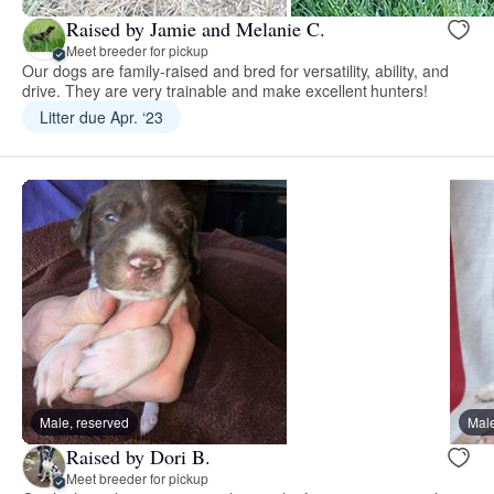
Raised by Jamie and Melanie C.
Meet breeder for pickup
Our dogs are family-raised and bred for versatility, ability, and
drive. They are very trainable and make excellent hunters!
Litter due Apr. ‘23
Male, reserved
Male
Raised by Dori B.
Meet breeder for pickup