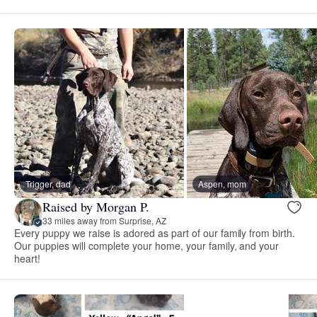
Trigger, dad
Aspen, mom
Raised by Morgan P.
33 miles away from Surprise, AZ
Every puppy we raise is adored as part of our family from birth.
Our puppies will complete your home, your family, and your
heart!