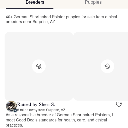
Breeders
Puppies
40+ German Shorthaired Pointer puppies for sale from ethical
breeders near Surprise, AZ
Raised by Sheri S.
8 miles away from Surprise, AZ
As a responsible breeder of German Shorthaired Pointers, I
meet Good Dog's standards for health, care, and ethical
practices.