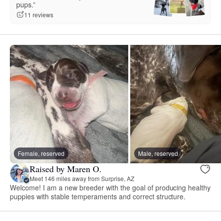
pups.”
11 reviews
Female, reserved
Male, reserved
Raised by Maren O.
Meet 146 miles away from Surprise, AZ
Welcome! I am a new breeder with the goal of producing healthy
puppies with stable temperaments and correct structure.