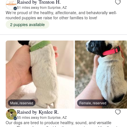
Raised by Trenton H.
51 miles away from Surprise, AZ
We’re proud of the healthy, affectionate, and behaviorally well-
rounded puppies we raise for other families to love!
2 puppies available
Male, reserved
Female, reserved
Raised by Kynlee R.
55 miles away from Surprise, AZ
Our dogs are bred to produce healthy, sound, and versatile