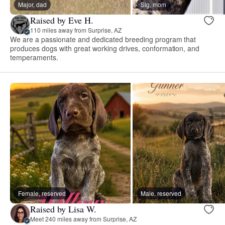
Major, dad
Sig, mom
Raised by Eve H.
110 miles away from Surprise, AZ
We are a passionate and dedicated breeding program that
produces dogs with great working drives, conformation, and
temperaments.
Female, reserved
Male, reserved
Raised by Lisa W.
Meet 240 miles away from Surprise, AZ