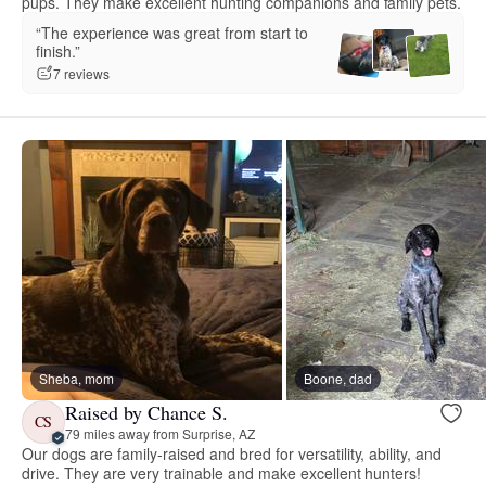
pups. They make excellent hunting companions and family pets.
“The experience was great from start to
finish.”
7 reviews
Sheba, mom
Boone, dad
Raised by Chance S.
CS
79 miles away from Surprise, AZ
Our dogs are family-raised and bred for versatility, ability, and
drive. They are very trainable and make excellent hunters!