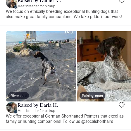
Raised by Daniel M.
Meet breeder for pickup
We focus on ethically breeding exceptional hunting dogs that
also make great family companions. We take pride in our work!
River, dad
Paisley, mom
Raised by Darla H.
Meet breeder for pickup
We offer exceptional German Shorthaired Pointers that excel as
family or hunting companions! Follow us @socalshorthairs