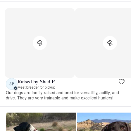
Raised by Shad P.
SP
Meet breeder for pickup
Our dogs are family-raised and bred for versatility, ability, and
drive. They are very trainable and make excellent hunters!