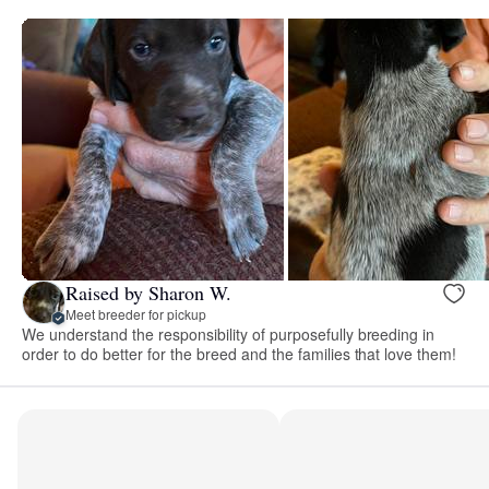
Raised by Sharon W.
Meet breeder for pickup
We understand the responsibility of purposefully breeding in
order to do better for the breed and the families that love them!