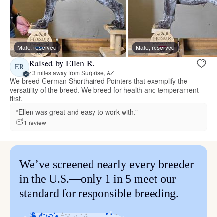
Male, reserved
Male, reserved
Raised by Ellen R.
ER
43 miles away from Surprise, AZ
We breed German Shorthaired Pointers that exemplify the
versatility of the breed. We breed for health and temperament
first.
“Ellen was great and easy to work with.”
1 review
We’ve screened nearly every breeder
in the U.S.—only 1 in 5 meet our
standard for responsible breeding.