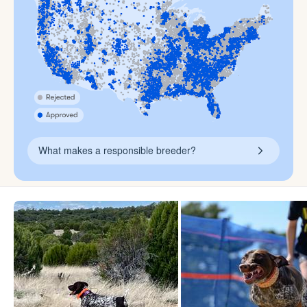
What makes a responsible breeder?