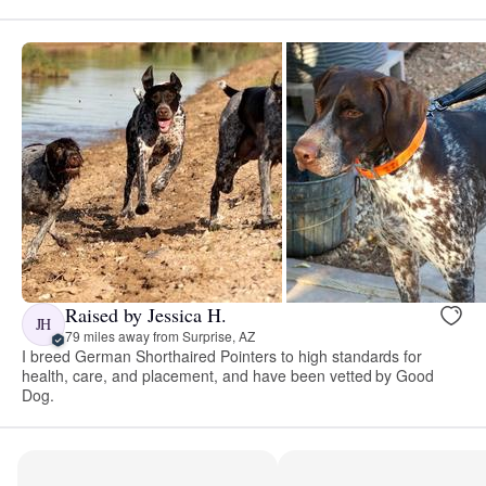
Raised by Jessica H.
JH
79 miles away from Surprise, AZ
I breed German Shorthaired Pointers to high standards for
health, care, and placement, and have been vetted by Good
Dog.