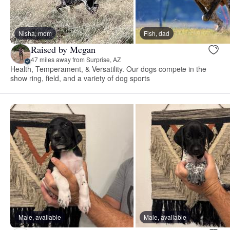
Nisha, mom
Fish, dad
Raised by Megan
47 miles away from Surprise, AZ
Health, Temperament, & Versatility. Our dogs compete in the
show ring, field, and a variety of dog sports
Male, available
Male, available