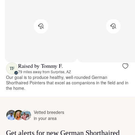
Raised by Tommy F.
TF
79 miles away from Surprise, AZ
Our goal is to produce healthy, well-rounded German
Shorthaired Pointers that excel as companions in the field and in
the home.
Vetted breeders
in your area
Get alerts for new German Shorthaired