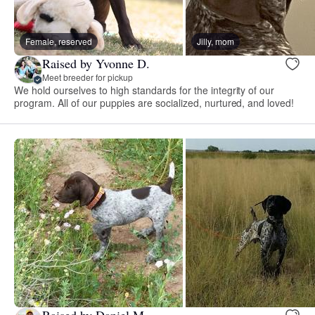
Female, reserved
Jilly, mom
Raised by Yvonne D.
Meet breeder for pickup
We hold ourselves to high standards for the integrity of our
program. All of our puppies are socialized, nurtured, and loved!