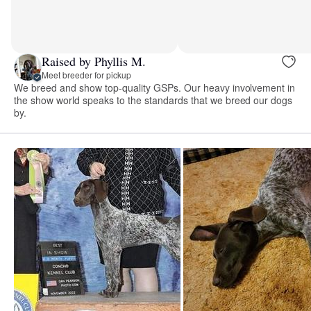
Raised by Phyllis M.
Meet breeder for pickup
We breed and show top-quality GSPs. Our heavy involvement in
the show world speaks to the standards that we breed our dogs
by.