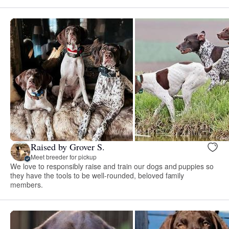
Raised by Grover S.
Meet breeder for pickup
We love to responsibly raise and train our dogs and puppies so
they have the tools to be well-rounded, beloved family
members.