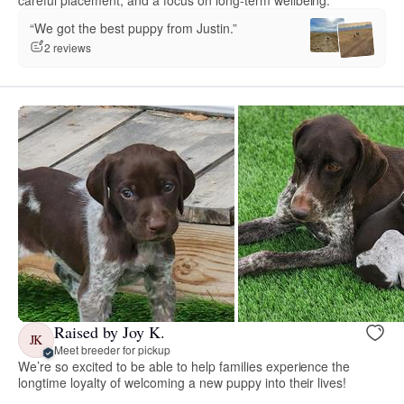
“We got the best puppy from Justin.”
2 reviews
Raised by Joy K.
JK
Meet breeder for pickup
We’re so excited to be able to help families experience the
longtime loyalty of welcoming a new puppy into their lives!