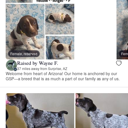
Female, reserved
Fema
Raised by Wayne F.
37 miles away from Surprise, AZ
Welcome from heart of Arizona! Our home is anchored by our
GSP—a breed that is as much a part of our family as any of us.