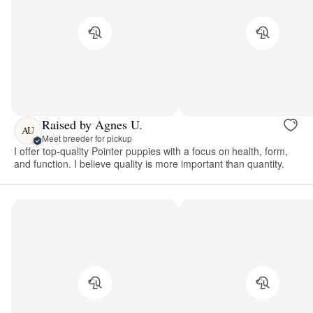
Raised by Agnes U.
AU
Meet breeder for pickup
I offer top-quality Pointer puppies with a focus on health, form,
and function. I believe quality is more important than quantity.