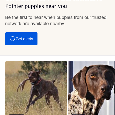
Pointer puppies near you
Be the first to hear when puppies from our trusted
network are available nearby.
Get alerts