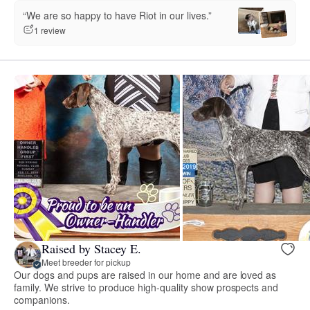
“We are so happy to have Riot in our lives.”
1 review
Raised by Stacey E.
Meet breeder for pickup
Our dogs and pups are raised in our home and are loved as
family. We strive to produce high-quality show prospects and
companions.