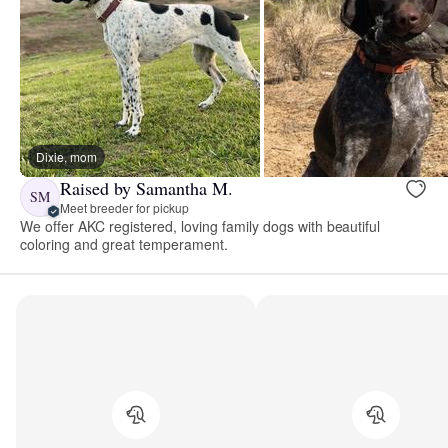
Dixie, mom
Raised by Samantha M.
SM
Meet breeder for pickup
We offer AKC registered, loving family dogs with beautiful
coloring and great temperament.