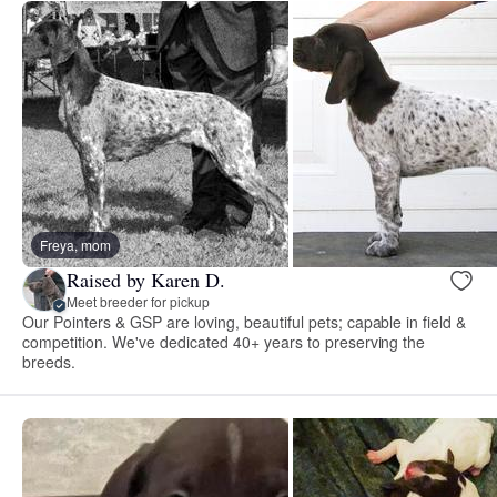
Freya, mom
Raised by Karen D.
Meet breeder for pickup
Our Pointers & GSP are loving, beautiful pets; capable in field &
competition. We've dedicated 40+ years to preserving the
breeds.