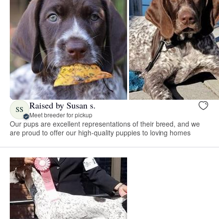
Raised by Susan s.
SS
Meet breeder for pickup
Our pups are excellent representations of their breed, and we
are proud to offer our high-quality puppies to loving homes