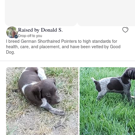
Raised by Donald S.
Drop-off to you
I breed German Shorthaired Pointers to high standards for
health, care, and placement, and have been vetted by Good
Dog.