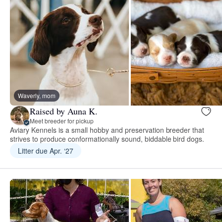
Waverly, mom
Raised by Auna K.
Meet breeder for pickup
Aviary Kennels is a small hobby and preservation breeder that
strives to produce conformationally sound, biddable bird dogs.
Litter due Apr. ‘27