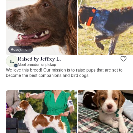
Rosey, mom
Raised by Jeffrey L.
JL
Meet breeder for pickup
We love this breed! Our mission is to raise pups that are set to
become the best companions and bird dogs.