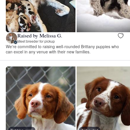
Raised by Melissa G.
Meet breeder for pickup
We're committed to raising well-rounded Brittany puppies who
can excel in any venue with their new families.