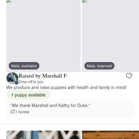
Male, available
Male, reserved
Raised by Marshall F.
Drop-off to you
We produce and raise puppies with health and family in mind!
1 puppy available
“We thank Marshell and Kathy for Duke.”
1 review