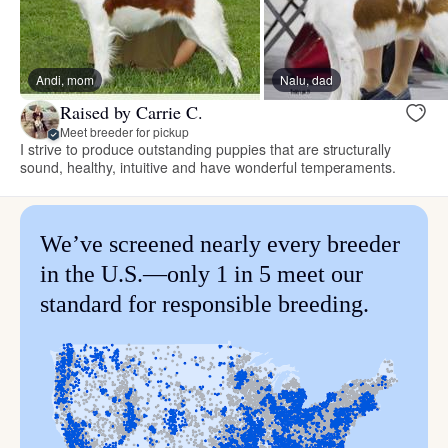
Andi, mom
Nalu, dad
Raised by Carrie C.
Meet breeder for pickup
I strive to produce outstanding puppies that are structurally
sound, healthy, intuitive and have wonderful temperaments.
We’ve screened nearly every breeder
in the U.S.—only 1 in 5 meet our
standard for responsible breeding.