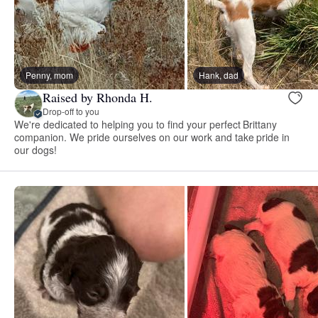
Penny, mom
Hank, dad
Raised by Rhonda H.
Drop-off to you
We're dedicated to helping you to find your perfect Brittany
companion. We pride ourselves on our work and take pride in
our dogs!