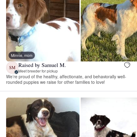
Minnie, mom
Raised by Samuel M.
SM
Meet breeder for pickup
We’re proud of the healthy, affectionate, and behaviorally well-
rounded puppies we raise for other families to love!