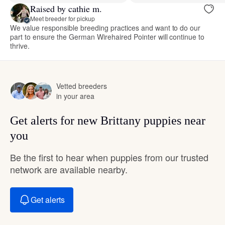
Raised by cathie m.
Meet breeder for pickup
We value responsible breeding practices and want to do our
part to ensure the German Wirehaired Pointer will continue to
thrive.
Vetted breeders
in your area
Get alerts for new Brittany puppies near
you
Be the first to hear when puppies from our trusted
network are available nearby.
Get alerts