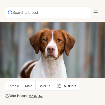
Search a breed
Female
Male
Color
All filters
Your location
Mesa, AZ