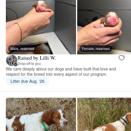
Male, reserved
Female, reserved
Raised by Lilli W.
Drop-off to you
We care deeply about our dogs and have built that love and
respect for the breed into every aspect of our program.
Litter due Aug. ‘26