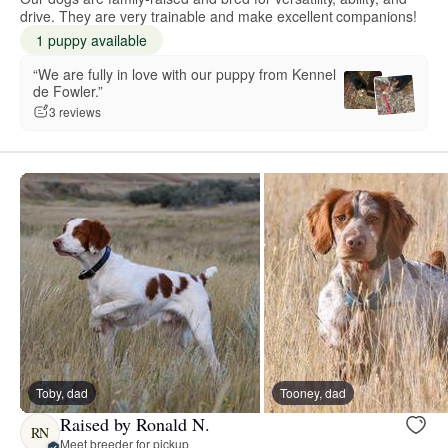
drive. They are very trainable and make excellent companions!
1 puppy available
“We are fully in love with our puppy from Kennel
de Fowler.”
3 reviews
Toby, dad
Tooney, dad
Raised by Ronald N.
RN
Meet breeder for pickup