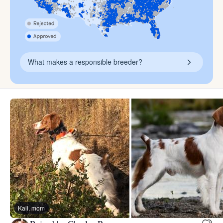
What makes a responsible breeder?
Kali, mom