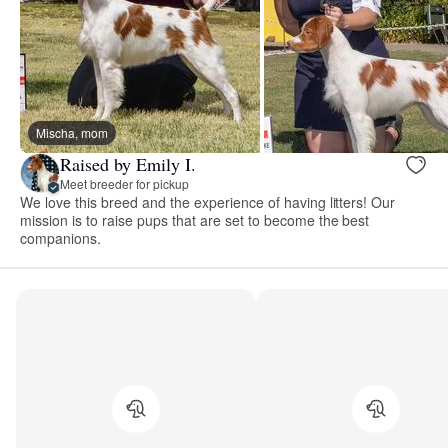
Mischa, mom
Raised by Emily I.
Meet breeder for pickup
We love this breed and the experience of having litters! Our
mission is to raise pups that are set to become the best
companions.