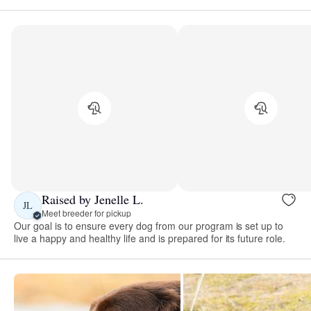
Raised by Jenelle L.
JL
Meet breeder for pickup
Our goal is to ensure every dog from our program is set up to
live a happy and healthy life and is prepared for its future role.