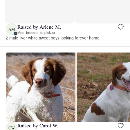
Raised by Arlene M.
AM
Meet breeder for pickup
2 male liver white sweet boys looking forever home
Raised by Carol W.
CW