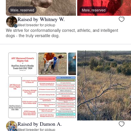
Male, reserved
Male, reserved
Raised by Whitney W.
Meet breeder for pickup
We strive for conformationally correct, athletic, and intelligent
dogs - the truly versatile dog.
Raised by Damon A.
Meet breeder for pickup