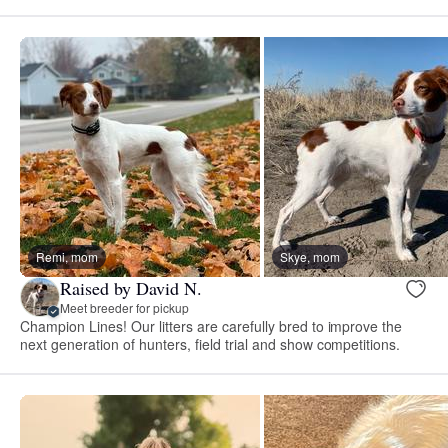
Remi, mom
Skye, mom
Raised by David N.
Meet breeder for pickup
Champion Lines! Our litters are carefully bred to improve the
next generation of hunters, field trial and show competitions.