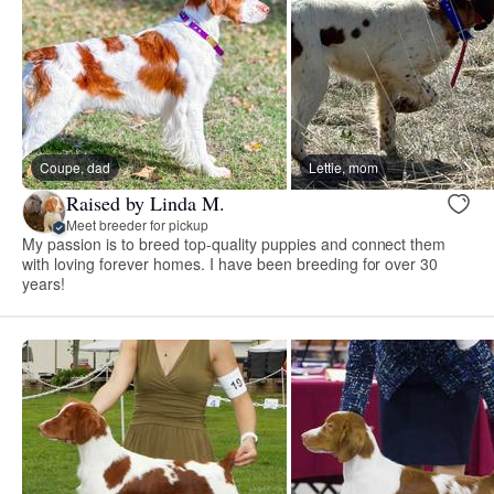
Coupe, dad
Lettie, mom
Raised by Linda M.
Meet breeder for pickup
My passion is to breed top-quality puppies and connect them
with loving forever homes. I have been breeding for over 30
years!