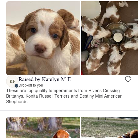
Raised by Katelyn M F.
KF
Drop-off to you
These are top quality temperaments from River’s Crossing
Brittanys, Konita Russell Terriers and Destiny Mini American
Shepherds.