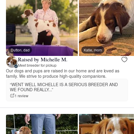
Dutton, dad
Katie, mom
Raised by Michelle M.
Meet breeder for pickup
Our dogs and pups are raised in our home and are loved as
family. We strive to produce high-quality companions.
“WENT WELL MICHELLE IS A SERIOUS BREEDER AND
WE FOUND REALLY...”
1 review