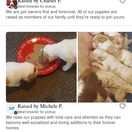
Raised by Charles P.
Meet breeder for pickup
We are pet owners first and foremost. All of our puppies are
raised as members of our family until they’re ready to join yours.
Raised by Michele P.
MP
Meet breeder for pickup
We raise our puppies with total care and attention so they can
become well-socialized and loving additions to their forever
homes.