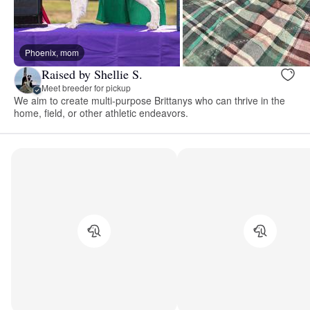
Phoenix, mom
Raised by Shellie S.
Meet breeder for pickup
We aim to create multi-purpose Brittanys who can thrive in the
home, field, or other athletic endeavors.