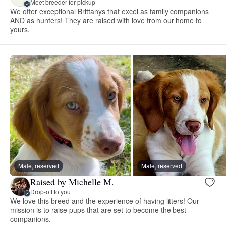
Meet breeder for pickup
We offer exceptional Brittanys that excel as family companions
AND as hunters! They are raised with love from our home to
yours.
Male, reserved
Male, reserved
Raised by Michelle M.
Drop-off to you
We love this breed and the experience of having litters! Our
mission is to raise pups that are set to become the best
companions.