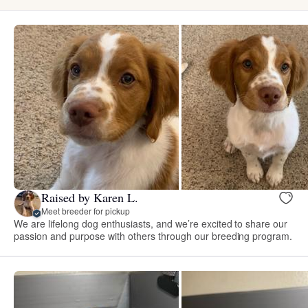
Raised by Karen L.
Meet breeder for pickup
We are lifelong dog enthusiasts, and we’re excited to share our
passion and purpose with others through our breeding program.