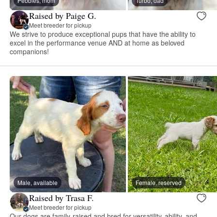
Pebbles, mom
Turbo, dad
Raised by Paige G.
Meet breeder for pickup
We strive to produce exceptional pups that have the ability to
excel in the performance venue AND at home as beloved
companions!
Male, available
Female, reserved
Raised by Trasa F.
Meet breeder for pickup
Our dogs are family-raised and bred for versatility, ability, and