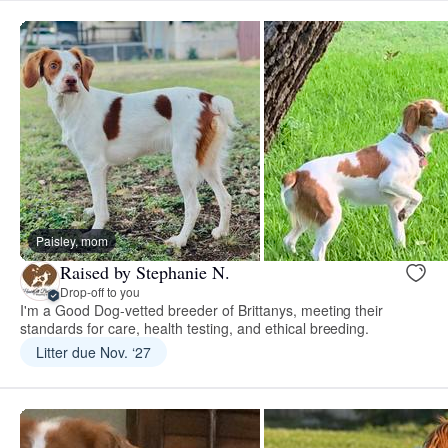
Paisley, mom
Raised by Stephanie N.
Drop-off to you
I'm a Good Dog-vetted breeder of Brittanys, meeting their
standards for care, health testing, and ethical breeding.
Litter due Nov. ‘27