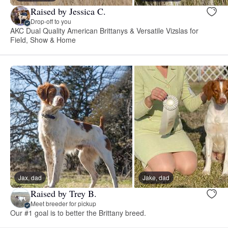
Raised by Jessica C.
Drop-off to you
AKC Dual Quality American Brittanys & Versatile Vizslas for
Field, Show & Home
Jax, dad
Jake, dad
Raised by Trey B.
Meet breeder for pickup
Our #1 goal is to better the Brittany breed.