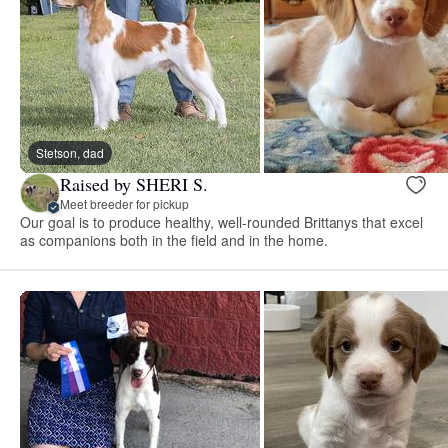
Stetson, dad
Raised by SHERI S.
Meet breeder for pickup
Our goal is to produce healthy, well-rounded Brittanys that excel
as companions both in the field and in the home.