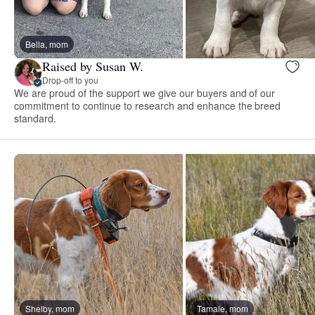
Bella, mom
Raised by Susan W.
Drop-off to you
We are proud of the support we give our buyers and of our
commitment to continue to research and enhance the breed
standard.
Shelby, mom
Tamale, mom