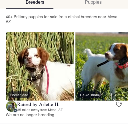
Breeders
Puppies
40+ Brittany puppies for sale from ethical breeders near Mesa,
AZ
Comet, dad
Re-Yo, mom
Raised by Arlette H.
35 miles away from Mesa, AZ
We are no longer breeding