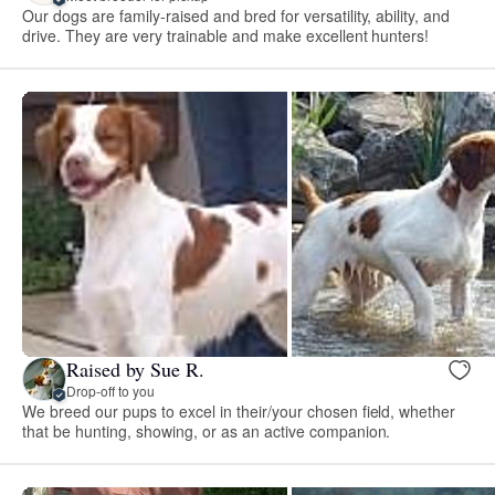
Our dogs are family-raised and bred for versatility, ability, and
drive. They are very trainable and make excellent hunters!
Raised by Sue R.
Drop-off to you
We breed our pups to excel in their/your chosen field, whether
that be hunting, showing, or as an active companion.