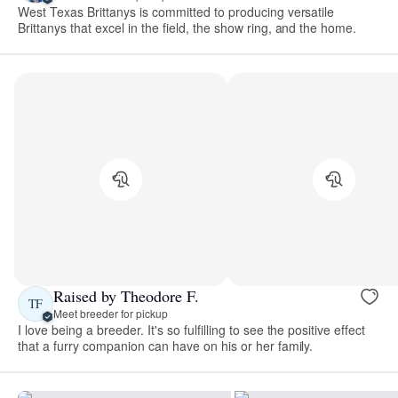
West Texas Brittanys is committed to producing versatile
Brittanys that excel in the field, the show ring, and the home.
Raised by Theodore F.
TF
Meet breeder for pickup
I love being a breeder. It's so fulfilling to see the positive effect
that a furry companion can have on his or her family.