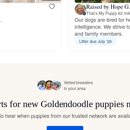
Hovawart
Raised by Hope G.
That’s My Puppy
·
62 mil
.
Our dogs are bred for h
Irish Water Spaniel
intelligence. We strive 
and family members.
Litter due July ‘26
Japanese Terrier
Jindo
Vetted breeders
Kai Ken
in your area
rts for new Goldendoodle puppies 
Karelian Bear Dog
t to hear when puppies from our trusted network are avail
Kishu Ken