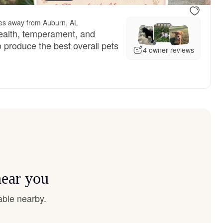
es away from Auburn, AL
ealth, temperament, and
to produce the best overall pets
4 owner reviews
near you
able nearby.