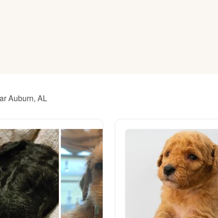
American Water Spaniel
Appenzeller Sennenhund
Azawakh
ear Auburn, AL
Bavarian Mountain Scent Hound
Bearded Collie
Belgian Laekenois