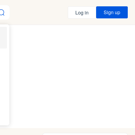
Sign up
Log in