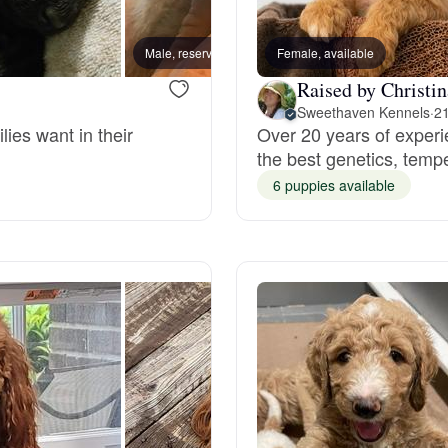
Bergamasco Sheepdog
Male, reserved
Female, available
Female
Raised by Christin
Berger Picard
Sweethaven Kennels
·
21
lies want in their
Over 20 years of experi
the best genetics, tem
Black Norwegian Elkhound
6 puppies available
Blue Lacy
Bohemian Shepherd
Bolognese