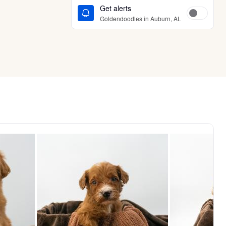
Get alerts
Goldendoodles in Auburn, AL