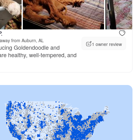
.
 away from Auburn, AL
1 owner review
ucing Goldendoodle and
re healthy, well-tempered, and