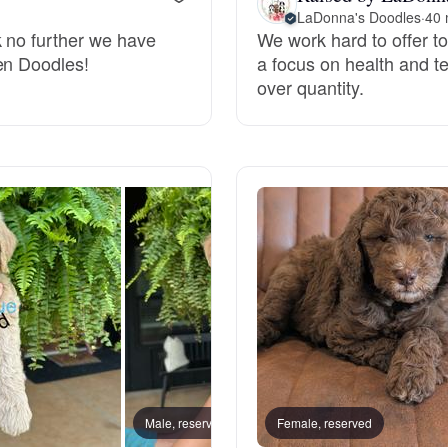
LaDonna's Doodles
·
40 
k no further we have
We work hard to offer top
Deutsch-Drahthaar
en Doodles!
a focus on health and t
over quantity.
Drentsche Patrijshond
English Foxhound
Finnish Spitz
German Longhaired Pointer
German Spitz
Male, reserved
Female, reserved
Female