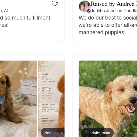
Raised by Andrea 
Grand Basset Griffon Vendeen
n, AL
nd so much fulfillment
We do our best to social
mes!
we’re able to offer all-
Griffon Bleu de Gascogne
mannered puppies!
Hamiltonstovare
Hanoverian Scenthound
Heideterrier
Hokkaido
Nora, mom
Charlotte, mom