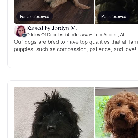
Female, reserved
Male, reserved
Raised by Jordyn M.
Oddles Of Doodles
·
14 miles away from Auburn, AL
Our dogs are bred to have top qualities that all fami
puppies, such as compassion, patience, and love!