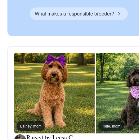
What makes a responsible breeder?
Lainey, mom
Tillie, mom
Raised by Leesa C.