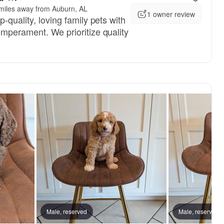
miles away from Auburn, AL
1 owner review
-quality, loving family pets with
emperament. We prioritize quality
, reserved
Male, reserved
Male, reserved
Male, reserved