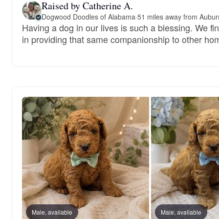
Raised by Catherine A.
Dogwood Doodles of Alabama
·
51 miles away from Aubur
Having a dog in our lives is such a blessing. We fi
in providing that same companionship to other ho
Male, available
Male, available