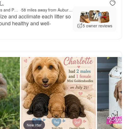
L.
Jericho Junction Doodles and Poodles
·
58 miles away from Auburn, AL
ize and acclimate each litter so
around healthy and well-
5 owner reviews
New litter