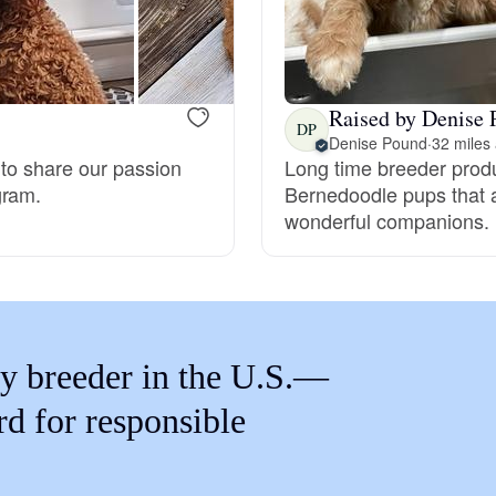
Braque Francais Pyrenean
Brazilian Terrier
Raised by Denise P
DP
Denise Pound
·
32 miles
 to share our passion
Long time breeder prod
Briard
gram.
Bernedoodle pups that a
wonderful companions.
Canaan Dog
Carolina Dog
y breeder in the U.S.—
Český Fousek
rd for responsible
Cesky Terrier