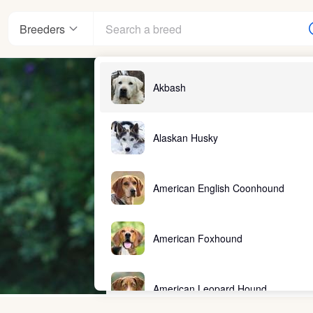
Breeders
Akbash
Alaskan Husky
American English Coonhound
American Foxhound
American Leopard Hound