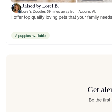
Raised by Lorel B.
Lorel’s Doodles
·
59 miles away from Auburn, AL
I offer top quality loving pets that your family needs
2 puppies available
Get ale
Be the firs