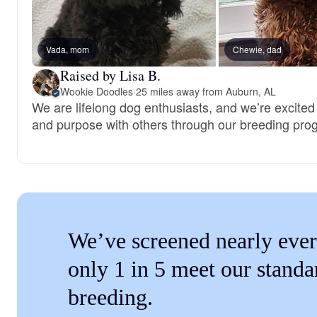
Vada, mom
Chewie, dad
Raised by Lisa B.
Wookie Doodles
·
25 miles away from Auburn, AL
We are lifelong dog enthusiasts, and we’re excited
and purpose with others through our breeding pro
We’ve screened nearly ever
only 1 in 5 meet our standa
breeding.