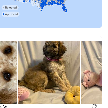
, mom
Brooke, mom
a W.