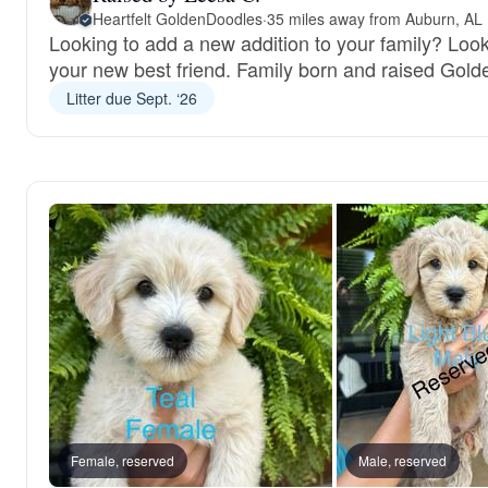
Heartfelt GoldenDoodles
·
35 miles away from Auburn, AL
Looking to add a new addition to your family? Loo
your new best friend. Family born and raised Gold
Litter due Sept. ‘26
Female, reserved
Male, reserved