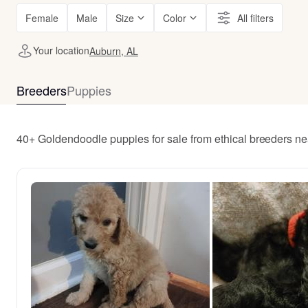
Female
Male
Size
Color
All filters
Your location
Auburn, AL
Breeders
Puppies
40+ Goldendoodle puppies for sale from ethical breeders n