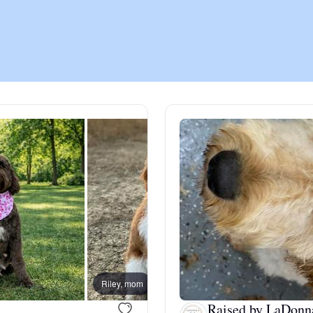
Chinook
Cirneco dell’Etna
Clumber Spaniel
Croatian Sheepdog
Curly-Coated Retriever
Riley, mom
Birdie
Danish-Swedish Farmdog
Raised by LaDonn