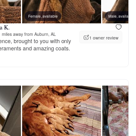
, reserved
Female, available
Female, reserved
Male, available
a K.
 miles away from Auburn, AL
1 owner review
ence, brought to you with only
peraments and amazing coats.