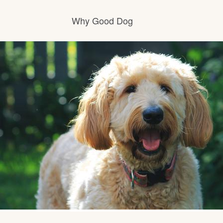
Why Good Dog
How it works
Visit the learning center
Learn about our standards