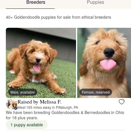
Breeders
Puppies
40+ Goldendoodle puppies for sale from ethical breeders
Male, available
Female, reserved
Raised by Melissa F.
Meet 165 miles away in Pittsburgh, PA
We have been breeding Goldendoodles & Bernedoodles in Ohio
for 18 plus years.
1 puppy available