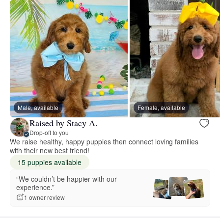
Male, available
Female, available
Raised by Stacy A.
Drop-off to you
We raise healthy, happy puppies then connect loving families
with their new best friend!
15 puppies available
“We couldn’t be happier with our
experience.”
1 owner review