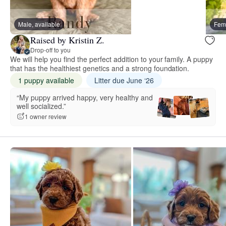
Male, available
Fema
Raised by Kristin Z.
Drop-off to you
We will help you find the perfect addition to your family. A puppy
that has the healthiest genetics and a strong foundation.
1 puppy available
Litter due June ‘26
“My puppy arrived happy, very healthy and
well socialized.”
1 owner review