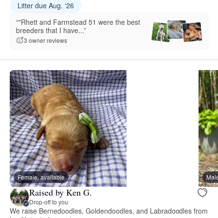
Litter due Aug. ‘26
“"Rhett and Farmstead 51 were the best
breeders that I have...”
3 owner reviews
Female, available
Male
Raised by Ken G.
Drop-off to you
We raise Bernedoodles, Goldendoodles, and Labradoodles from