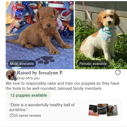
Male, available
Female, available
Raised by Jessalynn P.
Drop-off to you
We love to responsibly raise and train our puppies so they have
the tools to be well-rounded, beloved family members.
12 puppies available
“Dixie is a wonderfully healthy ball of
sunshine.”
25 owner reviews