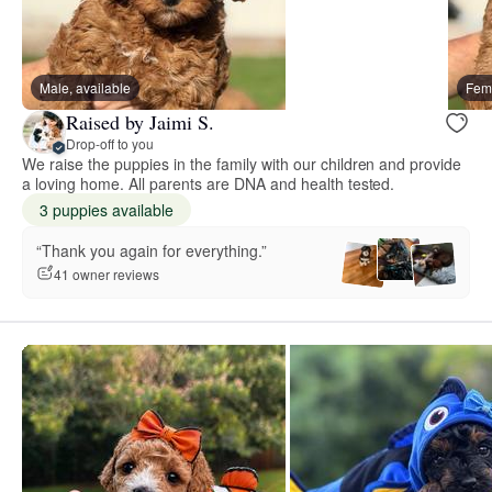
Male, available
Fema
Raised by Jaimi S.
Drop-off to you
We raise the puppies in the family with our children and provide
a loving home. All parents are DNA and health tested.
3 puppies available
“Thank you again for everything.”
41 owner reviews