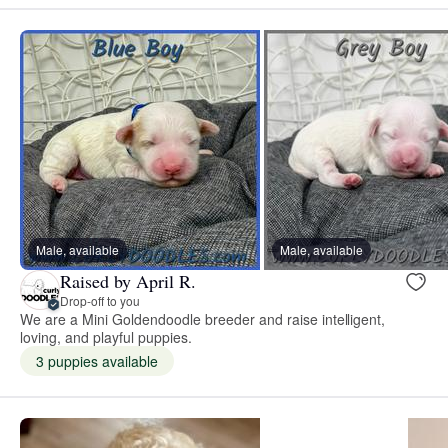
Male, available
Male, available
Raised by April R.
Drop-off to you
We are a Mini Goldendoodle breeder and raise intelligent,
loving, and playful puppies.
3 puppies available