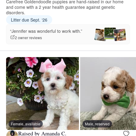
Carefree Goldendoodle puppies are hand-raised in our home
and come with a 2 year health guarantee against genetic
disorders.
Litter due Sept. ‘26
“Jennifer was wonderful to work with.”
2 owner reviews
Female, available
Male, reserved
Raised by Amanda C.