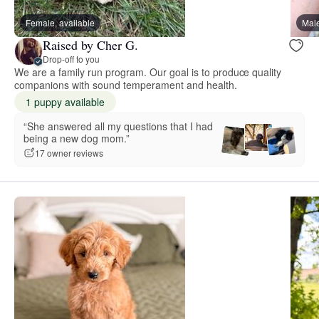
Female, available
Male
Raised by Cher G.
Drop-off to you
We are a family run program. Our goal is to produce quality
companions with sound temperament and health.
1 puppy available
“She answered all my questions that I had
being a new dog mom.”
17 owner reviews