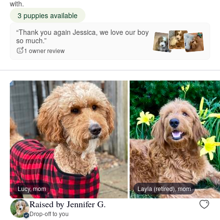
with.
3 puppies available
“Thank you again Jessica, we love our boy
so much.”
1 owner review
Lucy, mom
Layla (retired), mom
Raised by Jennifer G.
Drop-off to you