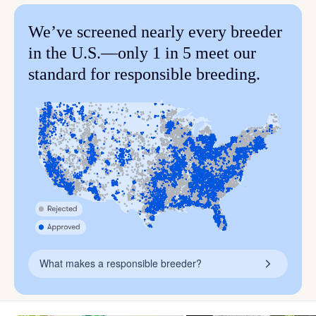
We’ve screened nearly every breeder
in the U.S.—only 1 in 5 meet our
standard for responsible breeding.
What makes a responsible breeder?