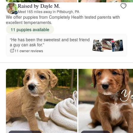
Raised by Dayle M.
Meet 165 miles away in Pittsburgh, PA
We offer puppies from Completely Health tested parents with
excellent temperaments.
11 puppies available
“He has been the sweetest and best friend
a guy can ask for.”
11 owner reviews