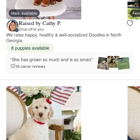
Male, available
Fema
Raised by Cathy P.
Drop-off to you
We raise happy, healthy & well-socialized Doodles in North
Georgia.
8 puppies available
“She has grown so much and is so smart.”
36 owner reviews