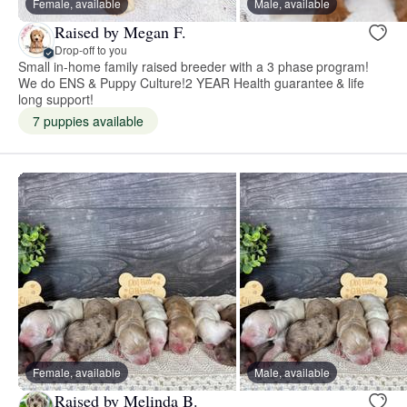
Female, available
Male, available
Raised by Megan F.
Drop-off to you
Small in-home family raised breeder with a 3 phase program!
We do ENS & Puppy Culture!2 YEAR Health guarantee & life
long support!
7 puppies available
Female, available
Male, available
Raised by Melinda B.