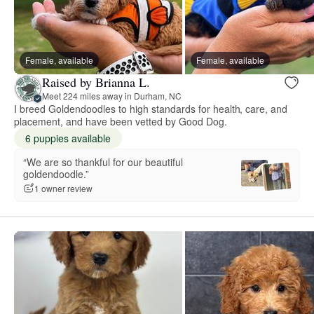
Female, available
Female, available
Raised by Brianna L.
Meet 224 miles away in Durham, NC
I breed Goldendoodles to high standards for health, care, and
placement, and have been vetted by Good Dog.
6 puppies available
“We are so thankful for our beautiful
goldendoodle.”
1 owner review