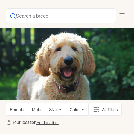
Search a breed
Female
Male
Size
Color
All filters
Your location
Set location