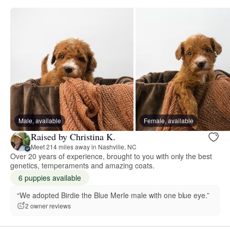
Male, available
Female, available
Raised by Christina K.
Meet 214 miles away in Nashville, NC
Over 20 years of experience, brought to you with only the best
genetics, temperaments and amazing coats.
6 puppies available
“We adopted Birdie the Blue Merle male with one blue eye.”
2 owner reviews