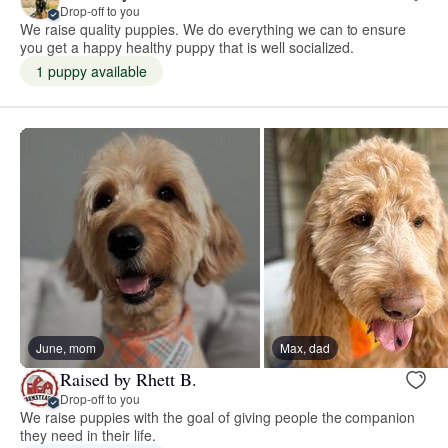
Drop-off to you
We raise quality puppies. We do everything we can to ensure
you get a happy healthy puppy that is well socialized.
1 puppy available
June, mom
Max, dad
Raised by Rhett B.
Drop-off to you
We raise puppies with the goal of giving people the companion
they need in their life.