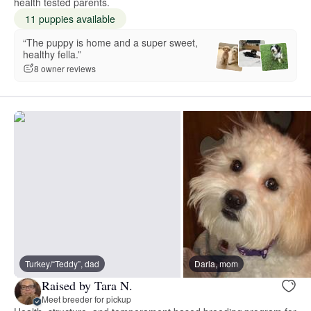
health tested parents.
11 puppies available
“The puppy is home and a super sweet,
healthy fella.”
8 owner reviews
Turkey/“Teddy”, dad
Darla, mom
Raised by Tara N.
Meet breeder for pickup