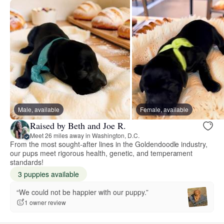
Male, available
Female, available
Raised by Beth and Joe R.
Meet 26 miles away in Washington, D.C.
From the most sought-after lines in the Goldendoodle industry,
our pups meet rigorous health, genetic, and temperament
standards!
3 puppies available
“We could not be happier with our puppy.”
1 owner review