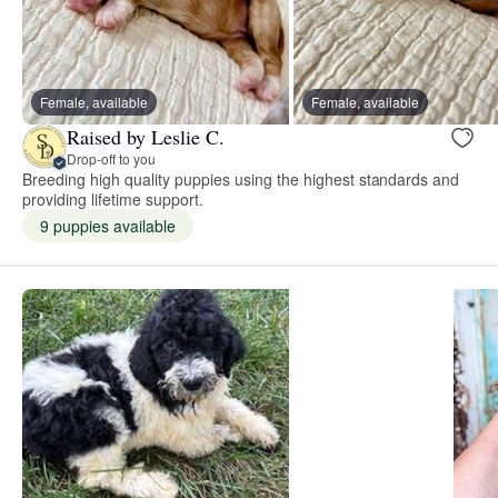
Female, available
Female, available
Raised by Leslie C.
Drop-off to you
Breeding high quality puppies using the highest standards and
providing lifetime support.
9 puppies available