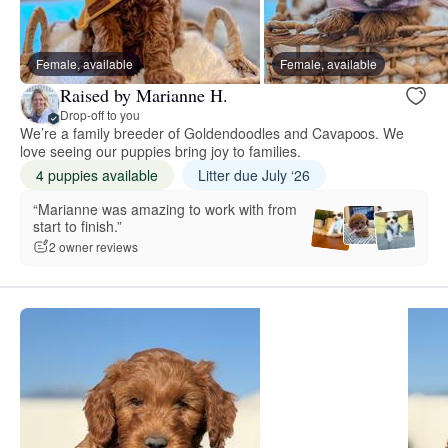
Female, available
Female, available
Raised by Marianne H.
Drop-off to you
We’re a family breeder of Goldendoodles and Cavapoos. We
love seeing our puppies bring joy to families.
4 puppies available
Litter due July ‘26
“Marianne was amazing to work with from
start to finish.”
2 owner reviews