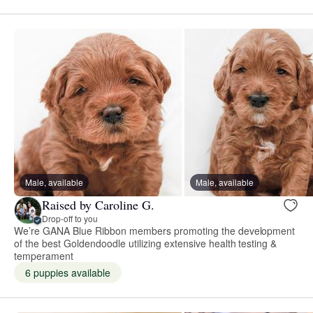
Male, available
Male, available
Raised by Caroline G.
Drop-off to you
We’re GANA Blue Ribbon members promoting the development
of the best Goldendoodle utilizing extensive health testing &
temperament
6 puppies available