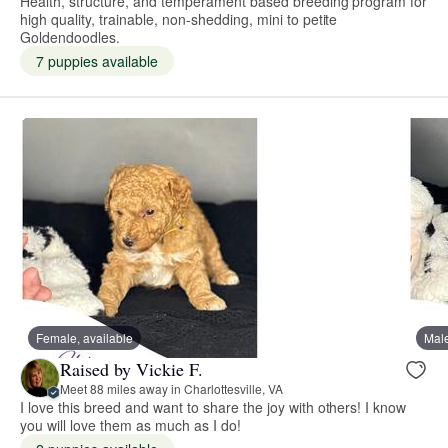
Health, structure, and temperament based breeding program for
high quality, trainable, non-shedding, mini to petite
Goldendoodles.
7 puppies available
Female, available
Male
Raised by Vickie F.
Meet 88 miles away in Charlottesville, VA
I love this breed and want to share the joy with others! I know
you will love them as much as I do!