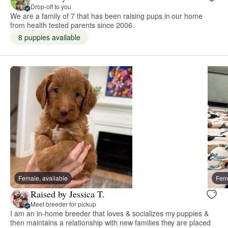
Drop-off to you
We are a family of 7 that has been raising pups in our home
from health tested parents since 2006.
8 puppies available
Female, available
Fema
Raised by Jessica T.
Meet breeder for pickup
I am an in-home breeder that loves & socializes my puppies &
then maintains a relationship with new families they are placed