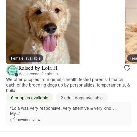
Female, available
Fema
Raised by Lola H.
Meet breeder for pickup
We offer puppies from genetic health tested parents. I match
each of the breeding dogs up by personalities, temperaments, &
build.
6 puppies available
2 adult dogs available
“Lola was very responsive, very attentive & very kind…
My...”
1 owner review