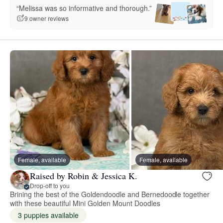
“Melissa was so informative and thorough.”
9 owner reviews
Female, available
Female, available
Raised by Robin & Jessica K.
Drop-off to you
Brining the best of the Goldendoodle and Bernedoodle together
with these beautiful Mini Golden Mount Doodles
3 puppies available