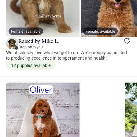
Female, available
Female, available
Raised by Mike L.
Drop-off to you
We absolutely love what we get to do. We're deeply committed
to producing excellence in temperament and health!
12 puppies available