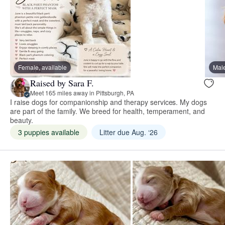
Female, available
Male
Raised by Sara F.
Meet 165 miles away in Pittsburgh, PA
I raise dogs for companionship and therapy services. My dogs
are part of the family. We breed for health, temperament, and
beauty.
3 puppies available
Litter due Aug. ‘26