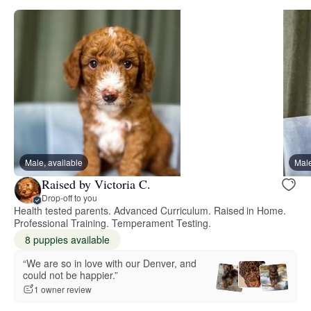
Male, available
Male
Raised by Victoria C.
Drop-off to you
Health tested parents. Advanced Curriculum. Raised in Home.
Professional Training. Temperament Testing.
8 puppies available
“We are so in love with our Denver, and
could not be happier.”
1 owner review