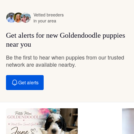
Vetted breeders
in your area
Get alerts for new Goldendoodle puppies
near you
Be the first to hear when puppies from our trusted
network are available nearby.
Get alerts