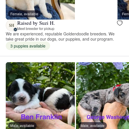
Female, available
Fema
Raised by Suzi H.
SH
Meet breeder for pickup
We are experienced, reputable Goldendoodle breeders. We
take great pride in our dogs, our puppies, and our program.
3 puppies available
Male, available
Male, available