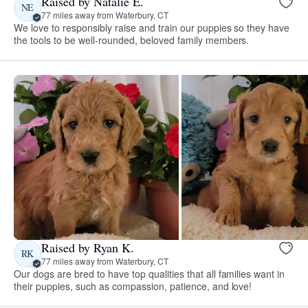
Raised by Natalie E.
NE
77 miles away from Waterbury, CT
We love to responsibly raise and train our puppies so they have
the tools to be well-rounded, beloved family members.
Raised by Ryan K.
RK
77 miles away from Waterbury, CT
Our dogs are bred to have top qualities that all families want in
their puppies, such as compassion, patience, and love!