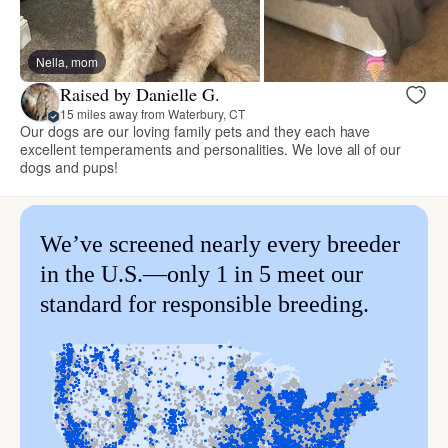
Nella, mom
Raised by Danielle G.
15 miles away from Waterbury, CT
Our dogs are our loving family pets and they each have
excellent temperaments and personalities. We love all of our
dogs and pups!
We’ve screened nearly every breeder
in the U.S.—only 1 in 5 meet our
standard for responsible breeding.