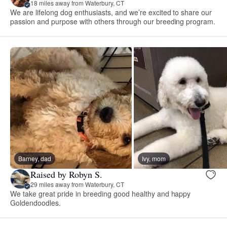
18 miles away from Waterbury, CT
We are lifelong dog enthusiasts, and we’re excited to share our
passion and purpose with others through our breeding program.
Barney, dad
Ivy, mom
Raised by Robyn S.
29 miles away from Waterbury, CT
We take great pride in breeding good healthy and happy
Goldendoodles.