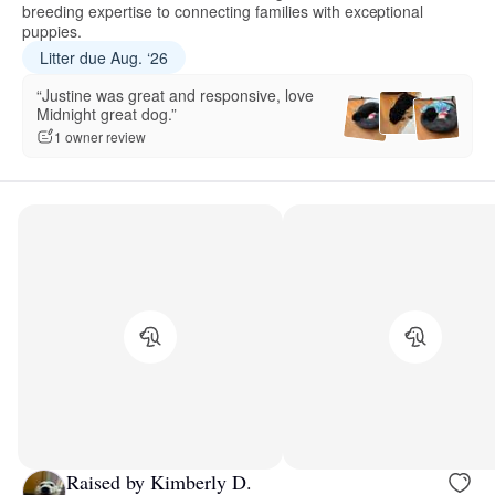
breeding expertise to connecting families with exceptional
puppies.
Litter due Aug. ‘26
“Justine was great and responsive, love
Midnight great dog.”
1 owner review
Raised by Kimberly D.