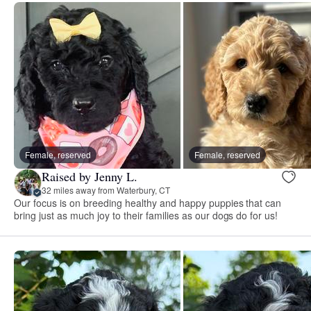
Female, reserved
Female, reserved
Raised by Jenny L.
32 miles away from Waterbury, CT
Our focus is on breeding healthy and happy puppies that can
bring just as much joy to their families as our dogs do for us!