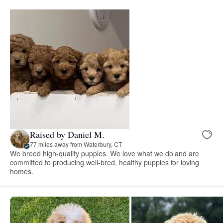
Raised by Daniel M.
77 miles away from Waterbury, CT
We breed high-quality puppies. We love what we do and are
committed to producing well-bred, healthy puppies for loving
homes.