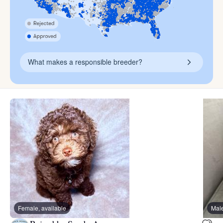
What makes a responsible breeder?
Female, available
Male