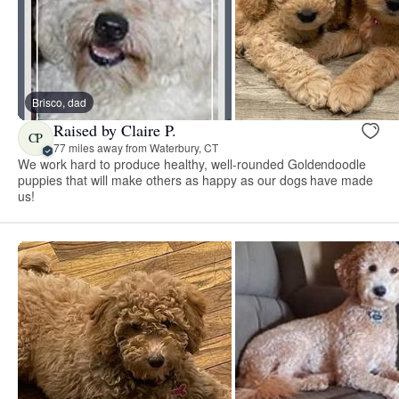
Brisco, dad
Raised by Claire P.
CP
77 miles away from Waterbury, CT
We work hard to produce healthy, well-rounded Goldendoodle
puppies that will make others as happy as our dogs have made
us!