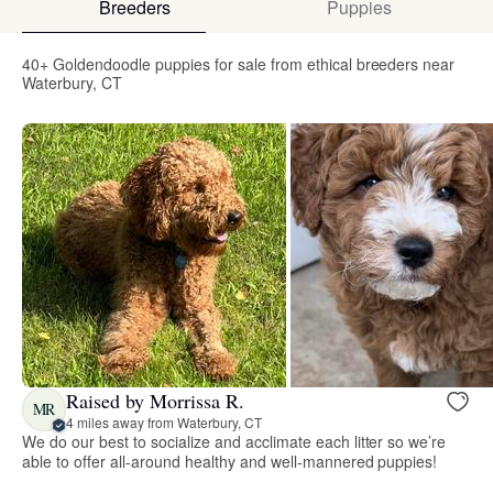
Breeders
Puppies
40+ Goldendoodle puppies for sale from ethical breeders near
Waterbury, CT
Raised by Morrissa R.
MR
4 miles away from Waterbury, CT
We do our best to socialize and acclimate each litter so we’re
able to offer all-around healthy and well-mannered puppies!