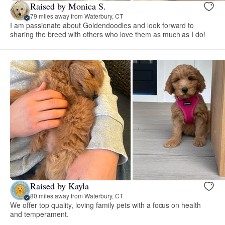
Raised by Monica S.
79 miles away from Waterbury, CT
I am passionate about Goldendoodles and look forward to
sharing the breed with others who love them as much as I do!
Raised by Kayla
80 miles away from Waterbury, CT
We offer top quality, loving family pets with a focus on health
and temperament.