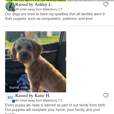
Raised by Ashley L.
39 miles away from Waterbury, CT
Our dogs are bred to have top qualities that all families want in
their puppies, such as compassion, patience, and love!
Sophia, mom
Raised by Katie H.
KH
40 miles away from Waterbury, CT
Every puppy we raise is adored as part of our family from birth.
Our puppies will complete your home, your family, and your
heart!