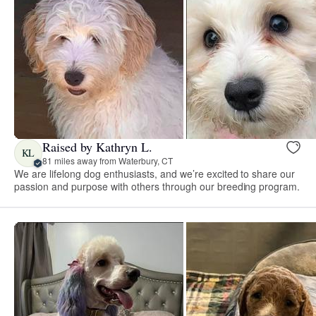
Raised by Kathryn L.
KL
81 miles away from Waterbury, CT
We are lifelong dog enthusiasts, and we’re excited to share our
passion and purpose with others through our breeding program.