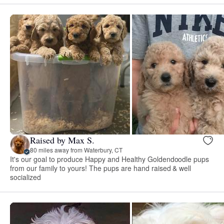
Raised by Max S.
80 miles away from Waterbury, CT
It's our goal to produce Happy and Healthy Goldendoodle pups
from our family to yours! The pups are hand raised & well
socialized