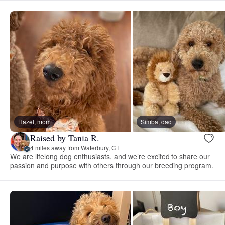
Hazel, mom
Simba, dad
Raised by Tania R.
4 miles away from Waterbury, CT
We are lifelong dog enthusiasts, and we’re excited to share our
passion and purpose with others through our breeding program.