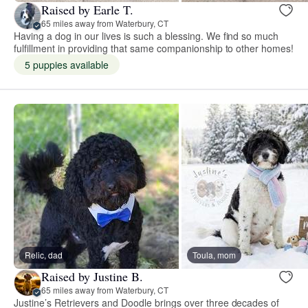
Raised by Earle T.
65 miles away from Waterbury, CT
Having a dog in our lives is such a blessing. We find so much
fulfillment in providing that same companionship to other homes!
5 puppies available
Relic, dad
Toula, mom
Raised by Justine B.
65 miles away from Waterbury, CT
Justine’s Retrievers and Doodle brings over three decades of