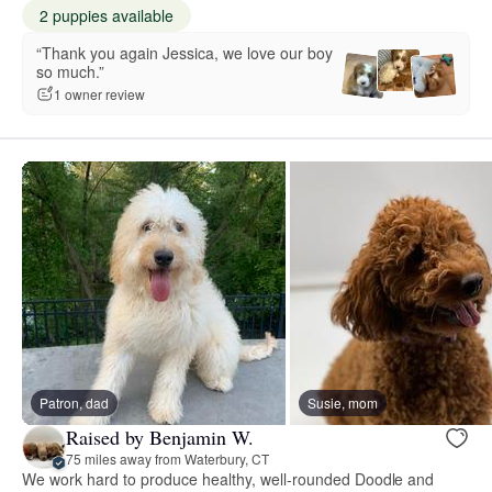
2 puppies available
“Thank you again Jessica, we love our boy
so much.”
1 owner review
Patron, dad
Susie, mom
Raised by Benjamin W.
75 miles away from Waterbury, CT
We work hard to produce healthy, well-rounded Doodle and