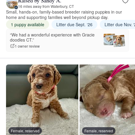
Raised by Sandy A.
16 miles away from Waterbury, CT
Small, hands-on, family-based breeder raising puppies in our
home and supporting families well beyond pickup day.
1 puppy available
Litter due Sept. ‘26
Litter due Nov. 
“We had a wonderful experience with Gracie
doodles CT.”
1 owner review
Female, reserved
Female, reserved