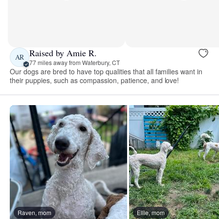
Raised by Amie R.
AR
77 miles away from Waterbury, CT
Our dogs are bred to have top qualities that all families want in
their puppies, such as compassion, patience, and love!
Raven, mom
Ellie, mom