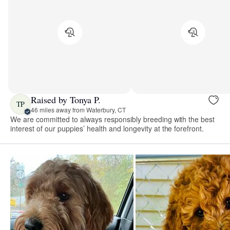
Raised by Tonya P.
TP
46 miles away from Waterbury, CT
We are committed to always responsibly breeding with the best
interest of our puppies’ health and longevity at the forefront.