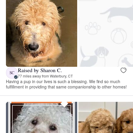
Raised by Sharon C.
SC
77 miles away from Waterbury, CT
Having a pup in our lives is such a blessing. We find so much
fulfillment in providing that same companionship to other homes!