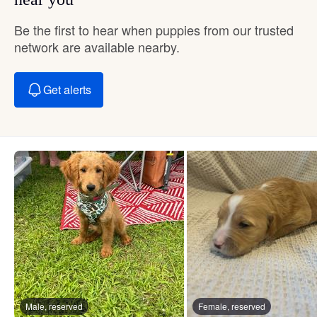
Be the first to hear when puppies from our trusted
network are available nearby.
Get alerts
Male, reserved
Female, reserved