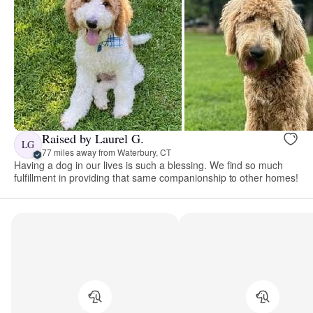
Raised by Laurel G.
LG
77 miles away from Waterbury, CT
Having a dog in our lives is such a blessing. We find so much
fulfillment in providing that same companionship to other homes!