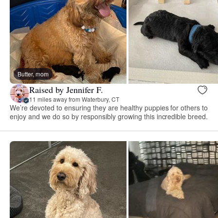
Butter, mom
Raised by Jennifer F.
11 miles away from Waterbury, CT
We’re devoted to ensuring they are healthy puppies for others to
enjoy and we do so by responsibly growing this incredible breed.