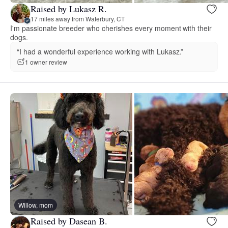
Raised by Lukasz R.
17 miles away from Waterbury, CT
I'm passionate breeder who cherishes every moment with their
dogs.
“I had a wonderful experience working with Lukasz.”
1 owner review
Willow, mom
Raised by Dasean B.