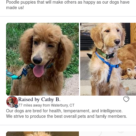
Poodle puppies that will make others as happy as our dogs have
made us!
Raised by Cathy B.
77 miles away from Waterbury, CT
Our dogs are bred for health, temperament, and intelligence.
We strive to produce the best overall pets and family members.