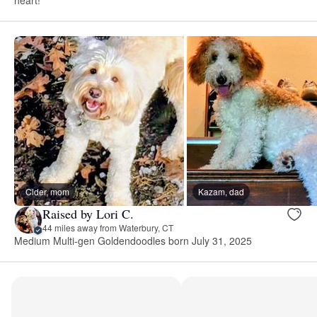
Cider, mom
Kazam, dad
Raised by Lori C.
44 miles away from Waterbury, CT
Medium Multi-gen Goldendoodles born July 31, 2025