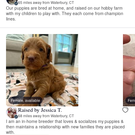
65 miles away from Waterbury, CT
Our puppies are bred at home, and raised on our hobby farm
with my children to play with. They each come from champion
lines.
Female, available
Fema
Raised by Jessica T.
68 miles away from Waterbury, CT
I am an in-home breeder that loves & socializes my puppies &
then maintains a relationship with new families they are placed
with.