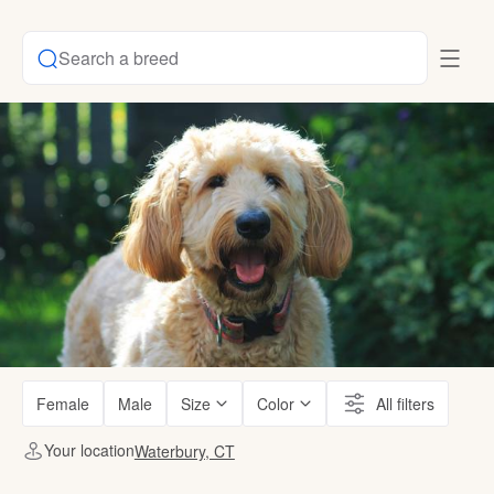
Search a breed
Female
Male
Size
Color
All filters
Your location
Waterbury, CT