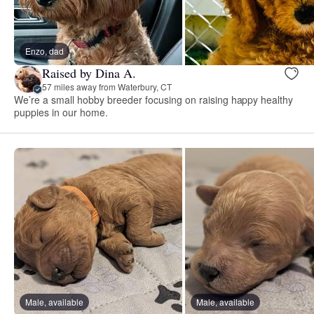
Enzo, dad
Raised by Dina A.
57 miles away from Waterbury, CT
We’re a small hobby breeder focusing on raising happy healthy
puppies in our home.
Male, available
Male, available