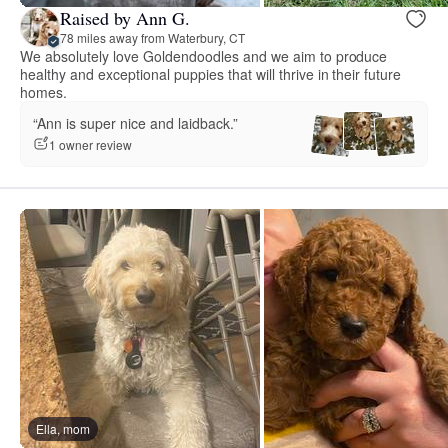
Raised by Ann G.
78 miles away from Waterbury, CT
We absolutely love Goldendoodles and we aim to produce
healthy and exceptional puppies that will thrive in their future
homes.
“Ann is super nice and laidback.”
1 owner review
Ella, mom