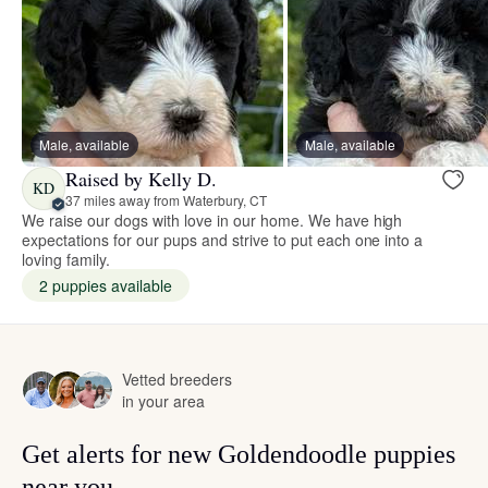
Male, available
Male, available
Raised by Kelly D.
KD
37 miles away from Waterbury, CT
We raise our dogs with love in our home. We have high
expectations for our pups and strive to put each one into a
loving family.
2 puppies available
Vetted breeders
in your area
Get alerts for new Goldendoodle puppies
near you