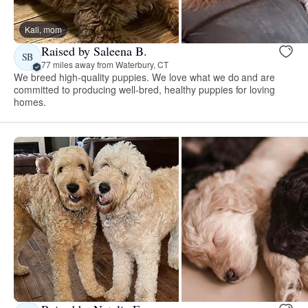
Kali, mom
Raised by Saleena B.
SB
77 miles away from Waterbury, CT
We breed high-quality puppies. We love what we do and are
committed to producing well-bred, healthy puppies for loving
homes.