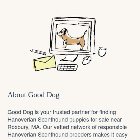
About Good Dog
Good Dog is your trusted partner for finding
Hanoverian Scenthound puppies for sale near
Roxbury, MA. Our vetted network of responsible
Hanoverian Scenthound breeders makes it easy