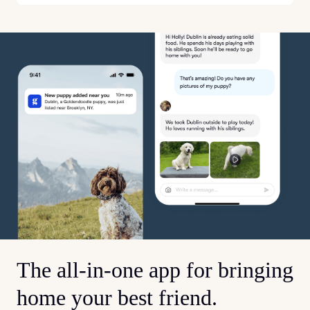
The all-in-one app for bringing
home your best friend.