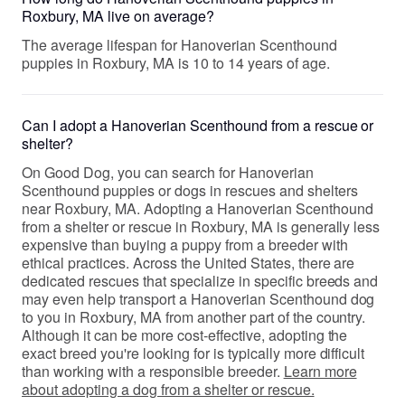
Roxbury, MA live on average?
The average lifespan for Hanoverian Scenthound
puppies in Roxbury, MA is 10 to 14 years of age.
Can I adopt a Hanoverian Scenthound from a rescue or
shelter?
On Good Dog, you can search for Hanoverian
Scenthound puppies or dogs in rescues and shelters
near Roxbury, MA. Adopting a Hanoverian Scenthound
from a shelter or rescue in Roxbury, MA is generally less
expensive than buying a puppy from a breeder with
ethical practices. Across the United States, there are
dedicated rescues that specialize in specific breeds and
may even help transport a Hanoverian Scenthound dog
to you in Roxbury, MA from another part of the country.
Although it can be more cost-effective, adopting the
exact breed you're looking for is typically more difficult
than working with a responsible breeder.
Learn more
about adopting a dog from a shelter or rescue.