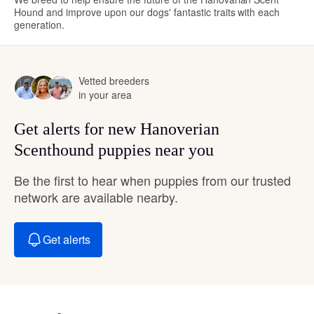
Hound and improve upon our dogs' fantastic traits with each
generation.
Vetted breeders
in your area
Get alerts for new Hanoverian
Scenthound puppies near you
Be the first to hear when puppies from our trusted
network are available nearby.
Get alerts