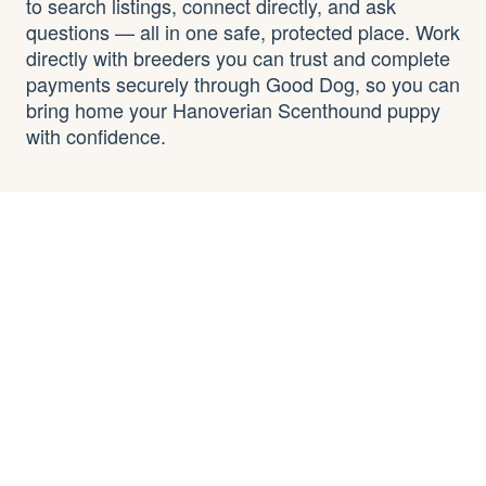
to search listings, connect directly, and ask
questions — all in one safe, protected place. Work
directly with breeders you can trust and complete
payments securely through Good Dog, so you can
bring home your Hanoverian Scenthound puppy
with confidence.