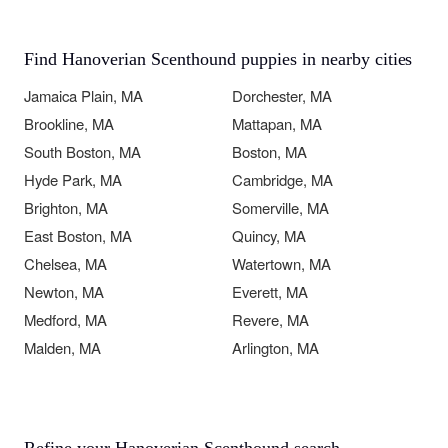
Find Hanoverian Scenthound puppies in nearby cities
Jamaica Plain, MA
Dorchester, MA
Brookline, MA
Mattapan, MA
South Boston, MA
Boston, MA
Hyde Park, MA
Cambridge, MA
Brighton, MA
Somerville, MA
East Boston, MA
Quincy, MA
Chelsea, MA
Watertown, MA
Newton, MA
Everett, MA
Medford, MA
Revere, MA
Malden, MA
Arlington, MA
Refine your Hanoverian Scenthound search