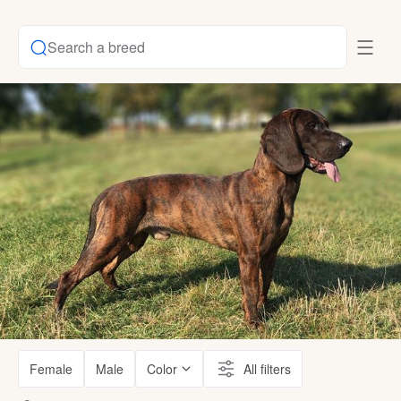
Search a breed
Female
Male
Color
All filters