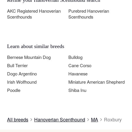
AKC Registered Hanoverian
Purebred Hanoverian
Scenthounds
Scenthounds
Learn about similar breeds
Bernese Mountain Dog
Bulldog
Bull Terrier
Cane Corso
Dogo Argentino
Havanese
Irish Wolfhound
Miniature American Shepherd
Poodle
Shiba Inu
All breeds
Hanoverian Scenthound
MA
Roxbury