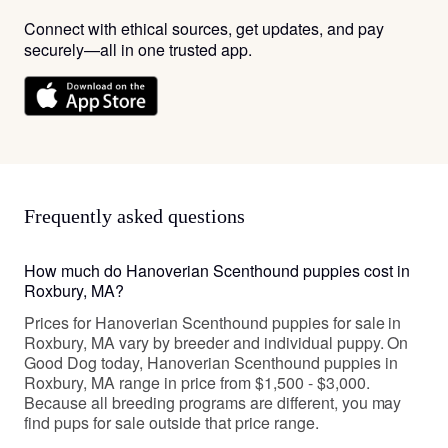
Connect with ethical sources, get updates, and pay
securely—all in one trusted app.
Frequently asked questions
How much do Hanoverian Scenthound puppies cost in
Roxbury, MA?
Prices for Hanoverian Scenthound puppies for sale in
Roxbury, MA vary by breeder and individual puppy. On
Good Dog today, Hanoverian Scenthound puppies in
Roxbury, MA range in price from $1,500 - $3,000.
Because all breeding programs are different, you may
find pups for sale outside that price range.