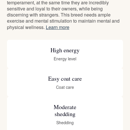
temperament, at the same time they are incredibly
sensitive and loyal to their owners, while being
discerning with strangers. This breed needs ample
exercise and mental stimulation to maintain mental and
physical wellness.
Learn more
High energy
Energy level
Easy coat care
Coat care
Moderate
shedding
Shedding