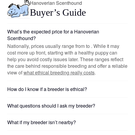
Hanoverian Scenthound
Buyer’s Guide
What’s the expected price for a Hanoverian
Scenthound?
Nationally, prices usually range from to . While it may
cost more up front, starting with a healthy puppy can
help you avoid costly issues later. These ranges reflect
the care behind responsible breeding and offer a reliable
view of
what ethical breeding really costs
.
How do I know if a breeder is ethical?
What questions should I ask my breeder?
What if my breeder isn’t nearby?