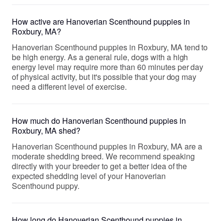
How active are Hanoverian Scenthound puppies in
Roxbury, MA?
Hanoverian Scenthound puppies in Roxbury, MA tend to
be high energy. As a general rule, dogs with a high
energy level may require more than 60 minutes per day
of physical activity, but it's possible that your dog may
need a different level of exercise.
How much do Hanoverian Scenthound puppies in
Roxbury, MA shed?
Hanoverian Scenthound puppies in Roxbury, MA are a
moderate shedding breed. We recommend speaking
directly with your breeder to get a better idea of the
expected shedding level of your Hanoverian
Scenthound puppy.
How long do Hanoverian Scenthound puppies in