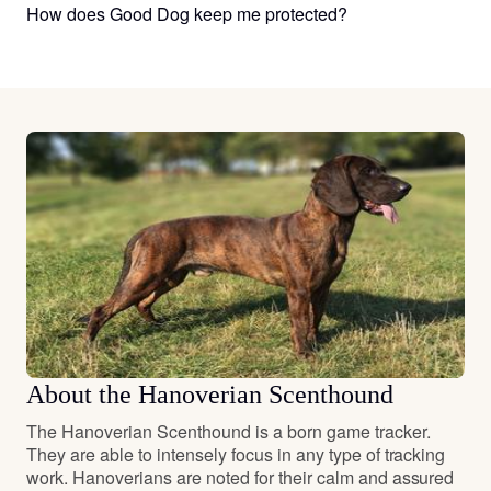
How does Good Dog keep me protected?
About the Hanoverian Scenthound
The Hanoverian Scenthound is a born game tracker.
They are able to intensely focus in any type of tracking
work. Hanoverians are noted for their calm and assured