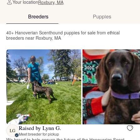
Your location
Roxbury, MA
Breeders
Puppies
40+ Hanoverian Scenthound puppies for sale from ethical
breeders near Roxbury, MA
Raised by Lynn G.
LG
Meet breeder for pickup
We breed to help ensure the future of the Hanovarian Scent