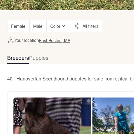
Female
Male
Color
All filters
Your location
East Boston, MA
Breeders
Puppies
40+ Hanoverian Scenthound puppies for sale from ethical b