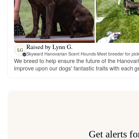
Raised by Lynn G.
LG
Skyward Hanovarian Scent Hounds
·
Meet breeder for pic
We breed to help ensure the future of the Hanova
improve upon our dogs' fantastic traits with each g
Get alerts 