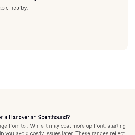
able nearby.
for a Hanoverian Scenthound?
nge from to . While it may cost more up front, starting
p you avoid costly issues later. These ranges reflect