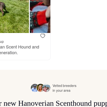
Bergamasco Sheepdog
Berger Picard
Black Norwegian Elkhound
kup
rian Scent Hound and
eneration.
Blue Lacy
Bohemian Shepherd
Vetted breeders
in your area
Bolognese
for new Hanoverian Scenthound pupp