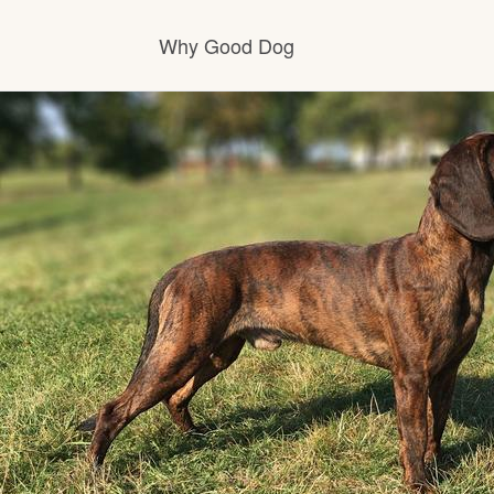
Why Good Dog
How it works
Visit the learning center
Learn about our standards