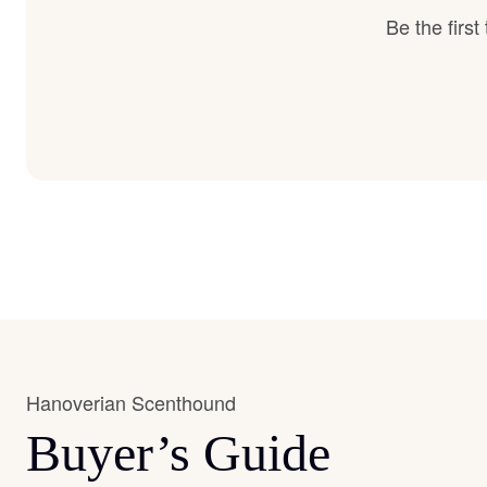
Be the firs
Hanoverian Scenthound
Buyer’s Guide