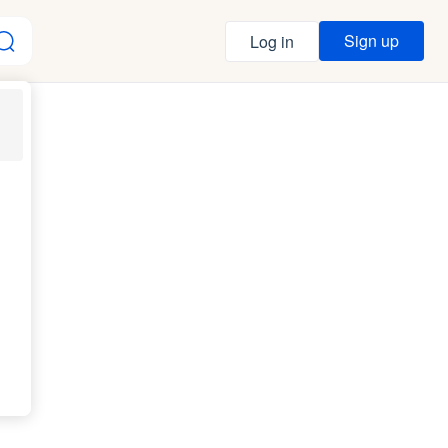
Sign up
Log in