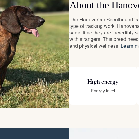
About the Hanov
Deutsch-Drahthaar
The Hanoverian Scenthound is a
type of tracking work. Hanoveri
same time they are incredibly se
Drentsche Patrijshond
with strangers. This breed need
and physical wellness.
Learn m
English Foxhound
High energy
Finnish Spitz
Energy level
German Longhaired Pointer
German Spitz