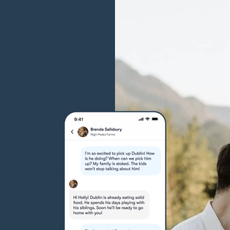
Grand Basset Griffon Vendeen
Griffon Bleu de Gascogne
Hamiltonstovare
Hanoverian Scenthound
Heideterrier
Hokkaido