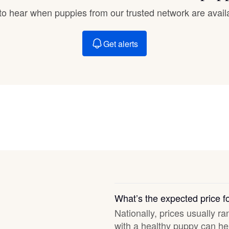
Braque Francais Pyrenean
t to hear when puppies from our trusted network are avail
Brazilian Terrier
Get alerts
Briard
Canaan Dog
Carolina Dog
Český Fousek
What’s the expected price 
Nationally, prices usually ra
Cesky Terrier
with a healthy puppy can hel