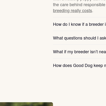
the care behind responsible 
breeding really costs
.
Chinook
How do I know if a breeder i
Cirneco dell’Etna
What questions should I as
Clumber Spaniel
What if my breeder isn’t ne
How does Good Dog keep m
Croatian Sheepdog
Curly-Coated Retriever
Danish-Swedish Farmdog