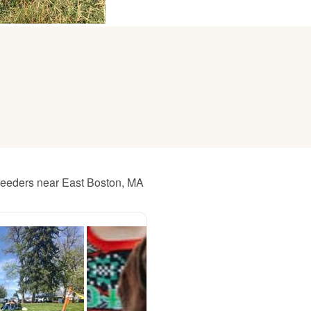
American Water Spaniel
Appenzeller Sennenhund
Azawakh
Bavarian Mountain Scent Hound
reeders near East Boston, MA
Bearded Collie
Belgian Laekenois