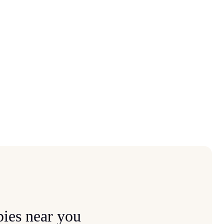
ies near you