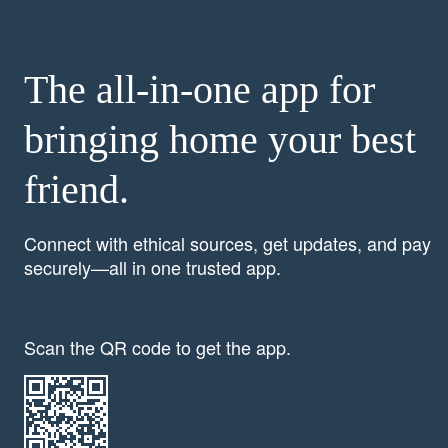
The all-in-one app for
bringing home your best
friend.
Connect with ethical sources, get updates, and pay
securely—all in one trusted app.
Scan the QR code to get the app.