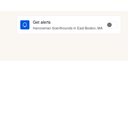
Get alerts
Hanoverian Scenthounds in East Boston, MA