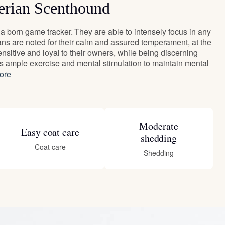
erian Scenthound
 born game tracker. They are able to intensely focus in any
ans are noted for their calm and assured temperament, at the
nsitive and loyal to their owners, while being discerning
s ample exercise and mental stimulation to maintain mental
ore
Moderate
Easy coat care
shedding
Coat care
Shedding