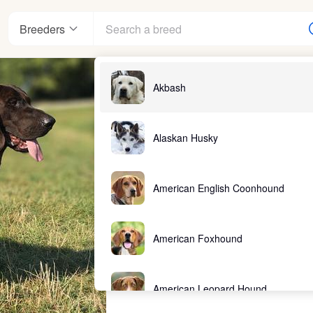
Breeders
Akbash
Alaskan Husky
American English Coonhound
American Foxhound
American Leopard Hound