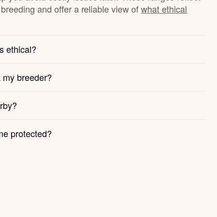
breeding and offer a reliable view of
what ethical
s ethical?
k my breeder?
arby?
e protected?