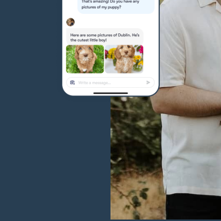
Hovawart
Irish Water Spaniel
Japanese Terrier
Jindo
Kai Ken
Karelian Bear Dog
Kishu Ken