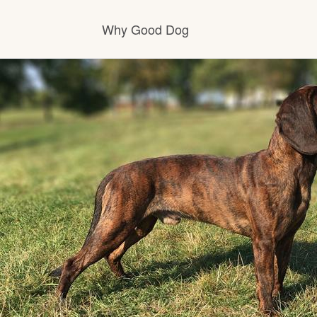
Why Good Dog
How it works
Visit the learning center
Learn about our standards