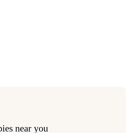
ies near you