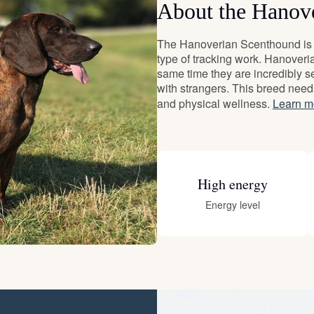
About the Hanov
Deutsch-Drahthaar
The Hanoverian Scenthound is a
type of tracking work. Hanoveri
same time they are incredibly se
Drentsche Patrijshond
with strangers. This breed need
and physical wellness.
Learn m
English Foxhound
High energy
Finnish Spitz
Energy level
German Longhaired Pointer
German Spitz