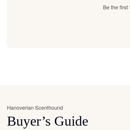
Be the firs
Hanoverian Scenthound
Buyer’s Guide