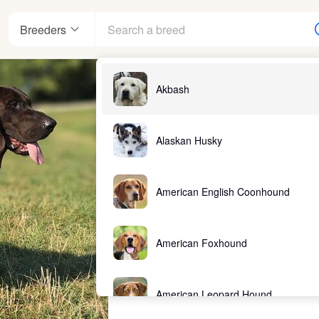
Breeders
Akbash
Alaskan Husky
American English Coonhound
American Foxhound
American Leopard Hound