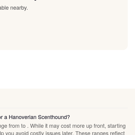
able nearby.
for a Hanoverian Scenthound?
nge from to . While it may cost more up front, starting
p you avoid costly issues later. These ranges reflect