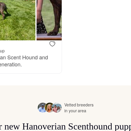
Bergamasco Sheepdog
Berger Picard
Black Norwegian Elkhound
kup
rian Scent Hound and
eneration.
Blue Lacy
Bohemian Shepherd
Vetted breeders
in your area
Bolognese
for new Hanoverian Scenthound pupp