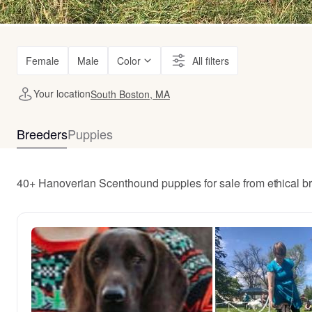
Female
Male
Color
All filters
Your location
South Boston, MA
Breeders
Puppies
40+ Hanoverian Scenthound puppies for sale from ethical 