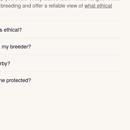
breeding and offer a reliable view of
what ethical
s ethical?
k my breeder?
arby?
e protected?