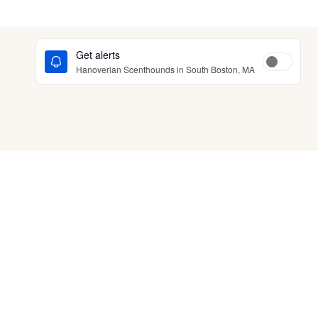
Get alerts
Hanoverian Scenthounds in South Boston, MA