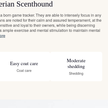
erian Scenthound
 born game tracker. They are able to intensely focus in any
ans are noted for their calm and assured temperament, at the
nsitive and loyal to their owners, while being discerning
s ample exercise and mental stimulation to maintain mental
ore
Moderate
Easy coat care
shedding
Coat care
Shedding