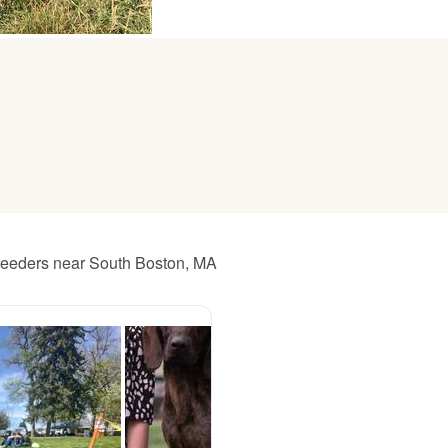
American Water Spaniel
Appenzeller Sennenhund
Azawakh
Bavarian Mountain Scent Hound
breeders near South Boston, MA
Bearded Collie
Belgian Laekenois