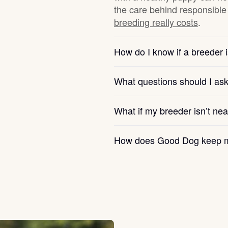
the care behind responsible 
breeding really costs
.
Chinook
How do I know if a breeder i
Cirneco dell’Etna
What questions should I as
Clumber Spaniel
What if my breeder isn’t ne
How does Good Dog keep m
Croatian Sheepdog
Curly-Coated Retriever
Danish-Swedish Farmdog