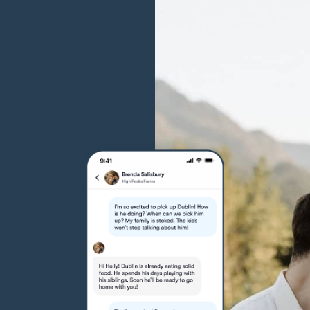
Grand Basset Griffon Vendeen
Griffon Bleu de Gascogne
Hamiltonstovare
Hanoverian Scenthound
Heideterrier
Hokkaido