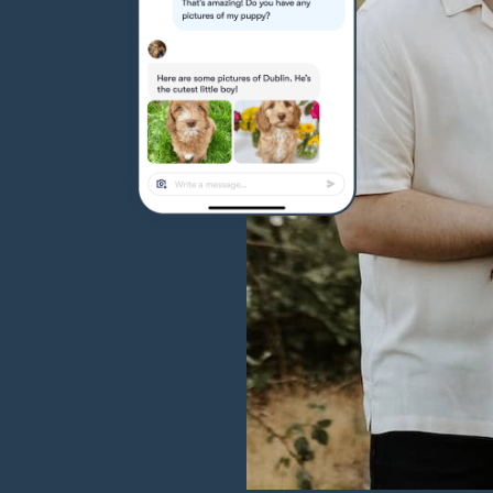
Hovawart
Irish Water Spaniel
Japanese Terrier
Jindo
Kai Ken
Karelian Bear Dog
Kishu Ken