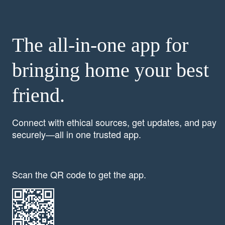
The all-in-one app for
bringing home your best
friend.
Connect with ethical sources, get updates, and pay
securely—all in one trusted app.
Scan the QR code to get the app.