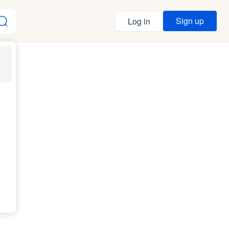
Sign up
Log in