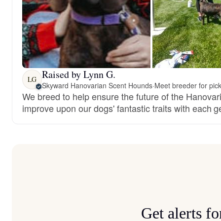
Raised by Lynn G.
LG
Skyward Hanovarian Scent Hounds
·
Meet breeder for pic
We breed to help ensure the future of the Hanova
improve upon our dogs' fantastic traits with each g
Get alerts 