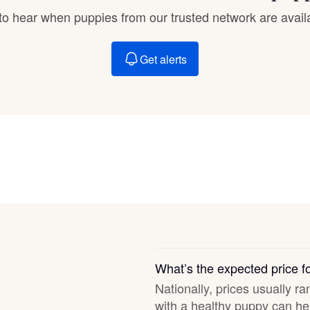
Braque Francais Pyrenean
t to hear when puppies from our trusted network are avail
Brazilian Terrier
Get alerts
Briard
Canaan Dog
Carolina Dog
Český Fousek
What’s the expected price 
Nationally, prices usually ra
Cesky Terrier
with a healthy puppy can hel