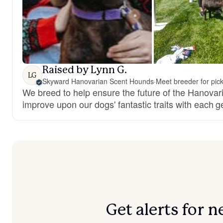
Raised by Lynn G.
LG
Skyward Hanovarian Scent Hounds
·
Meet breeder for pic
We breed to help ensure the future of the Hanova
improve upon our dogs' fantastic traits with each g
Get alerts for