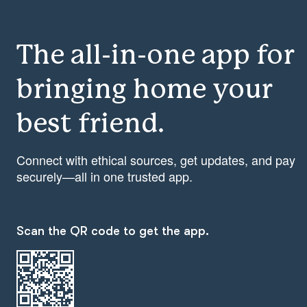
The all-in-one app for
bringing home your
best friend.
Connect with ethical sources, get updates, and pay
securely—all in one trusted app.
Scan the QR code to get the app.