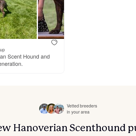
Bergamasco Sheepdog
Berger Picard
kup
Black Norwegian Elkhound
rian Scent Hound and
eneration.
Blue Lacy
Bohemian Shepherd
Vetted breeders
in your area
Bolognese
 new Hanoverian Scenthound p