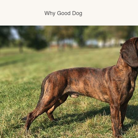
Why Good Dog
How it works
Visit the learning center
Learn about our standards