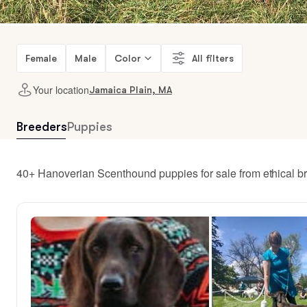
Female
Male
Color
All filters
Your location
Jamaica Plain, MA
Breeders
Puppies
40+ Hanoverian Scenthound puppies for sale from ethical b