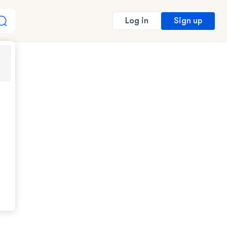
Sign up
Log in