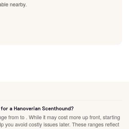
able nearby.
 for a Hanoverian Scenthound?
nge from to . While it may cost more up front, starting
p you avoid costly issues later. These ranges reflect