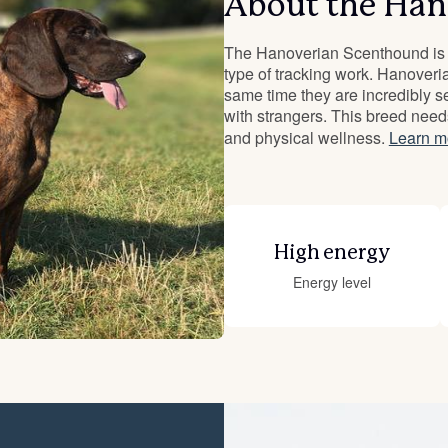
About the Han
Deutsch-Drahthaar
The Hanoverian Scenthound is a
type of tracking work. Hanoveri
same time they are incredibly se
with strangers. This breed need
Drentsche Patrijshond
and physical wellness.
Learn m
English Foxhound
High energy
Finnish Spitz
Energy level
German Longhaired Pointer
German Spitz