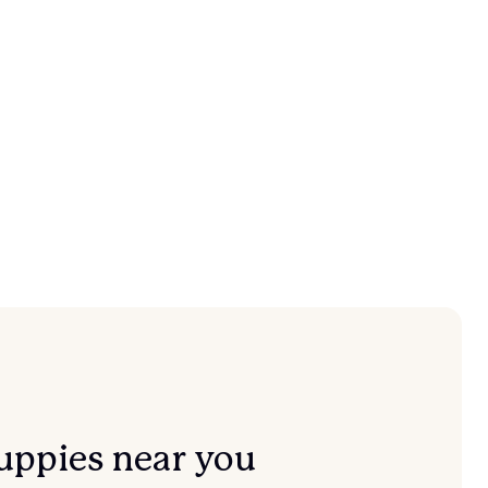
uppies near you