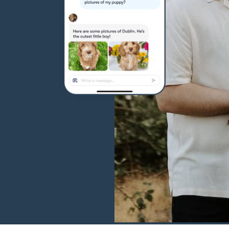
Hovawart
Irish Water Spaniel
Japanese Terrier
Jindo
Kai Ken
Karelian Bear Dog
Kishu Ken