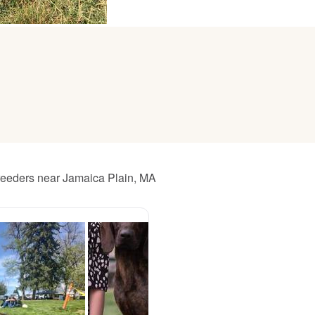
American Water Spaniel
Appenzeller Sennenhund
Azawakh
reeders near Jamaica Plain, MA
Bavarian Mountain Scent Hound
Bearded Collie
Belgian Laekenois