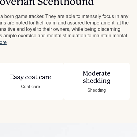
overian Scenthound
 born game tracker. They are able to intensely focus in any
ans are noted for their calm and assured temperament, at the
nsitive and loyal to their owners, while being discerning
s ample exercise and mental stimulation to maintain mental
ore
Moderate
Easy coat care
shedding
Coat care
Shedding