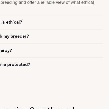
breeding and offer a reliable view of
what ethical
is ethical?
sk my breeder?
earby?
me protected?