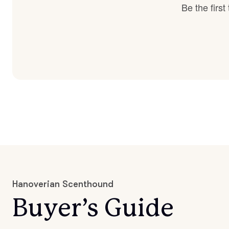
Be the firs
Hanoverian Scenthound
Buyer’s Guide