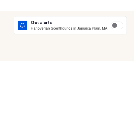
Get alerts
Hanoverian Scenthounds in Jamaica Plain, MA