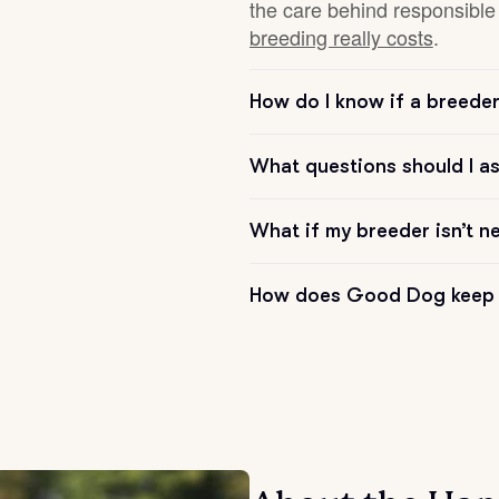
the care behind responsible 
breeding really costs
.
Chinook
How do I know if a breeder 
Cirneco dell’Etna
What questions should I a
Clumber Spaniel
What if my breeder isn’t n
How does Good Dog keep 
Croatian Sheepdog
Curly-Coated Retriever
Danish-Swedish Farmdog