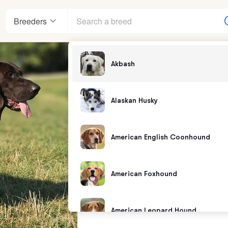
Breeders
Akbash
Alaskan Husky
American English Coonhound
American Foxhound
American Leopard Hound