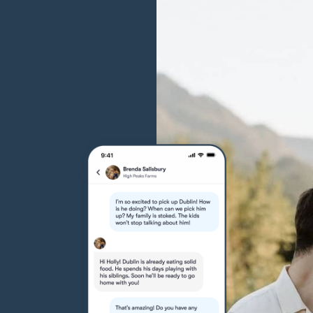
Grand Basset Griffon Vendeen
Griffon Bleu de Gascogne
Hamiltonstovare
Hanoverian Scenthound
Heideterrier
Hokkaido