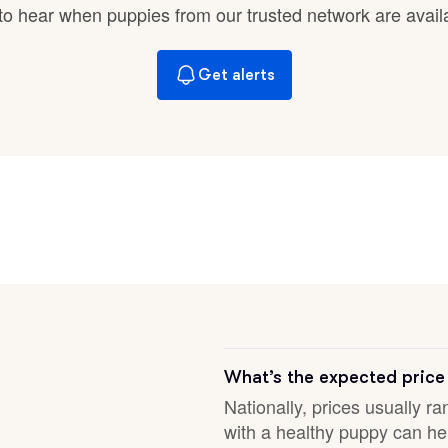
Braque Francais Pyrenean
t to hear when puppies from our trusted network are avail
Get alerts
Brazilian Terrier
Briard
Canaan Dog
Carolina Dog
Český Fousek
What’s the expected price
Nationally, prices usually ra
with a healthy puppy can hel
Cesky Terrier