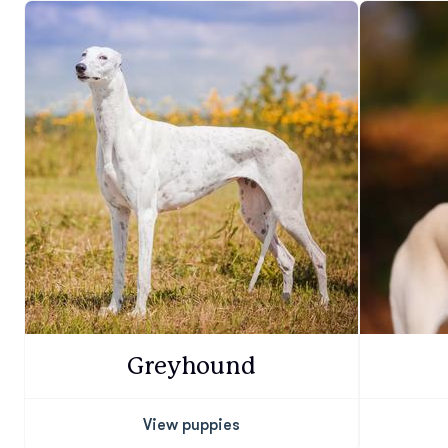
Greyhound
View puppies