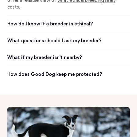
offer a reliable view of
what ethical breeding really
costs
.
How do I know if a breeder is ethical?
What questions should I ask my breeder?
What if my breeder isn’t nearby?
How does Good Dog keep me protected?