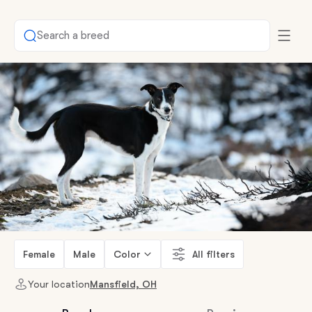
Search a breed
Female
Male
Color
All filters
Your location
Mansfield, OH