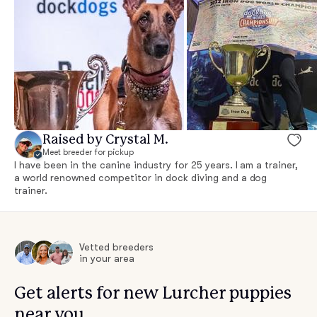
Raised by Crystal M.
Meet breeder for pickup
I have been in the canine industry for 25 years. I am a trainer,
a world renowned competitor in dock diving and a dog
trainer.
Vetted breeders
in your area
Get alerts for new Lurcher puppies
near you