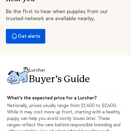
Be the first to hear when puppies from our
trusted network are available nearby.
Get alerts
Lurcher
Buyer’s Guide
What’s the expected price for a Lurcher?
Nationally, prices usually range from $1,400 to $2,400.
While it may cost more up front, starting with a healthy
puppy can help you avoid costly issues later. These
ranges reflect the care behind responsible breeding and