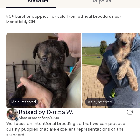
Breeders
Puppies
40+ Lurcher puppies for sale from ethical breeders near
Mansfield, OH
Male, reserved
Male, reserved
Raised by Donna W.
Meet breeder for pickup
We focus on intentional breeding so that we can produce
quality puppies that are excellent representations of the
standard.