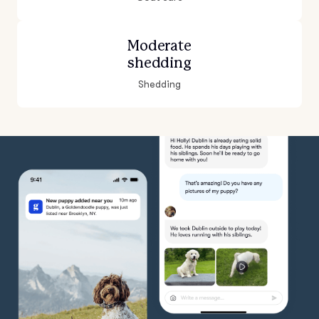
Moderate
shedding
Shedding