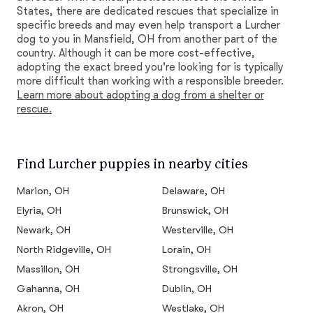
States, there are dedicated rescues that specialize in
specific breeds and may even help transport a Lurcher
dog to you in Mansfield, OH from another part of the
country. Although it can be more cost-effective,
adopting the exact breed you're looking for is typically
more difficult than working with a responsible breeder.
Learn more about adopting a dog from a shelter or
rescue.
Find Lurcher puppies in nearby cities
Marion, OH
Delaware, OH
Elyria, OH
Brunswick, OH
Newark, OH
Westerville, OH
North Ridgeville, OH
Lorain, OH
Massillon, OH
Strongsville, OH
Gahanna, OH
Dublin, OH
Akron, OH
Westlake, OH