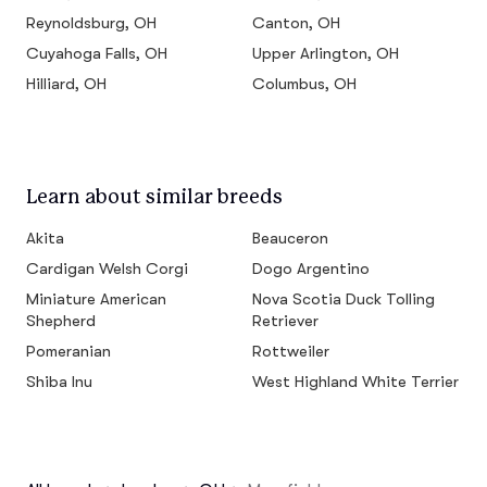
Reynoldsburg, OH
Canton, OH
Cuyahoga Falls, OH
Upper Arlington, OH
Hilliard, OH
Columbus, OH
Learn about similar breeds
Akita
Beauceron
Cardigan Welsh Corgi
Dogo Argentino
Miniature American
Nova Scotia Duck Tolling
Shepherd
Retriever
Pomeranian
Rottweiler
Shiba Inu
West Highland White Terrier