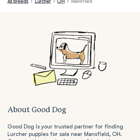
All breeds
Lurcher
OH
Mansfield
About Good Dog
Good Dog is your trusted partner for finding
Lurcher puppies for sale near Mansfield, OH.