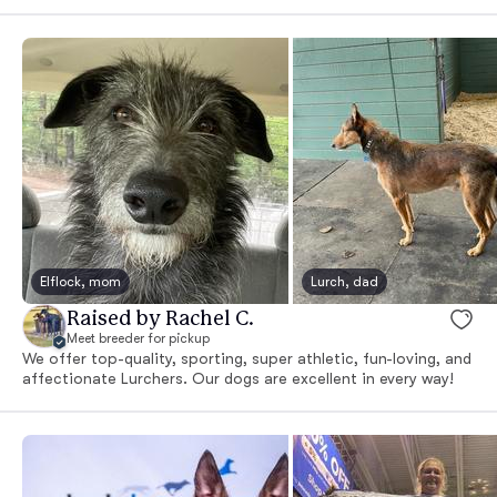
Elflock, mom
Lurch, dad
Raised by Rachel C.
Meet breeder for pickup
We offer top-quality, sporting, super athletic, fun-loving, and
affectionate Lurchers. Our dogs are excellent in every way!