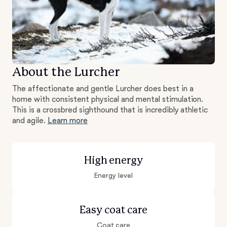
About the Lurcher
The affectionate and gentle Lurcher does best in a
home with consistent physical and mental stimulation.
This is a crossbred sighthound that is incredibly athletic
and agile.
Learn more
High energy
Energy level
Easy coat care
Coat care