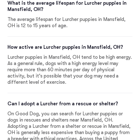
What is the average lifespan for Lurcher puppies in
Mansfield, OH?
The average lifespan for Lurcher puppies in Mansfield,
OH is 12 to 15 years of age.
How active are Lurcher puppies in Mansfield, OH?
Lurcher puppies in Mansfield, OH tend to be high energy.
As a general rule, dogs with a high energy level may
require more than 60 minutes per day of physical
activity, but it's possible that your dog may need a
different level of exercise.
Can I adopt a Lurcher from a rescue or shelter?
On Good Dog, you can search for Lurcher puppies or
dogs in rescues and shelters near Mansfield, OH.
Adopting a Lurcher from a shelter or rescue in Mansfield,
OH is generally less expensive than buying a puppy from
a breeder with ethical practices. Across the United