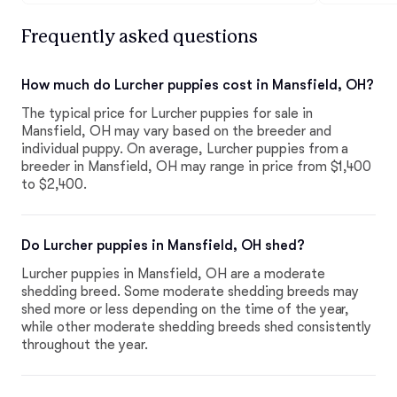
Frequently asked questions
How much do Lurcher puppies cost in Mansfield, OH?
The typical price for Lurcher puppies for sale in
Mansfield, OH may vary based on the breeder and
individual puppy. On average, Lurcher puppies from a
breeder in Mansfield, OH may range in price from $1,400
to $2,400.
Do Lurcher puppies in Mansfield, OH shed?
Lurcher puppies in Mansfield, OH are a moderate
shedding breed. Some moderate shedding breeds may
shed more or less depending on the time of the year,
while other moderate shedding breeds shed consistently
throughout the year.