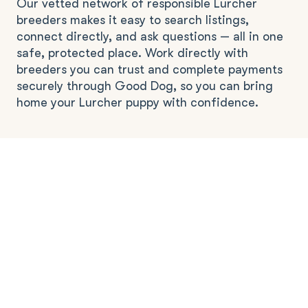
Our vetted network of responsible Lurcher
breeders makes it easy to search listings,
connect directly, and ask questions — all in one
safe, protected place. Work directly with
breeders you can trust and complete payments
securely through Good Dog, so you can bring
home your Lurcher puppy with confidence.