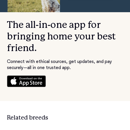
The all-in-one app for
bringing home your best
friend.
Connect with ethical sources, get updates, and pay
securely—all in one trusted app.
Related breeds