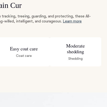
ain Cur
m tracking, treeing, guarding, and protecting, these All-
g-willed, intelligent, and courageous.
Learn more
Moderate
Easy coat care
shedding
Coat care
Shedding