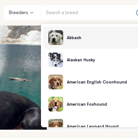
Breeders
Akbash
Alaskan Husky
American English Coonhound
American Foxhound
American Leopard Hound