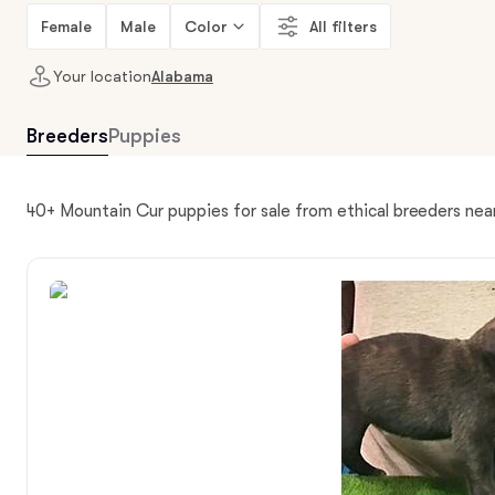
Female
Male
Color
All filters
Your location
Alabama
Breeders
Puppies
40+ Mountain Cur puppies for sale from ethical breeders ne