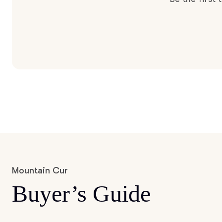
Mountain Cur
Buyer’s Guide