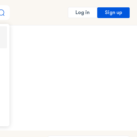
Sign up
Log in