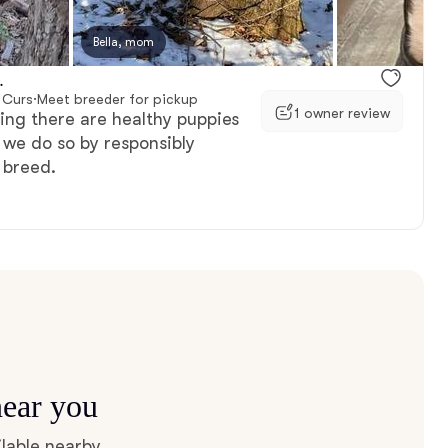
, available
Bella, mom
Female, available
.
 Curs
·
Meet breeder for pickup
1 owner review
ing there are healthy puppies
 we do so by responsibly
 breed.
near you
lable nearby.