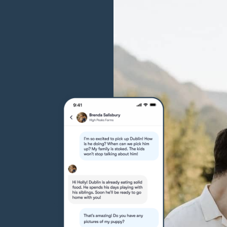
Grand Basset Griffon Vendeen
Griffon Bleu de Gascogne
Hamiltonstovare
Hanoverian Scenthound
Heideterrier
Hokkaido