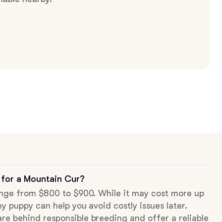
 for a Mountain Cur?
range from $800 to $900. While it may cost more up
hy puppy can help you avoid costly issues later.
re behind responsible breeding and offer a reliable