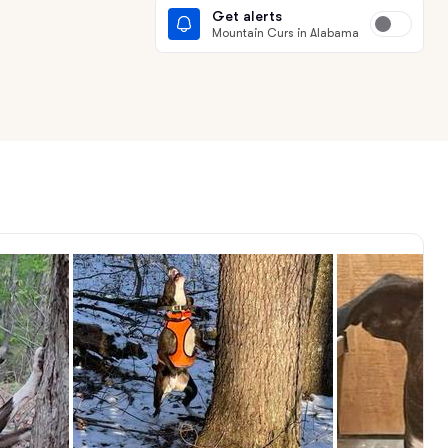
Get alerts
Mountain Curs in Alabama