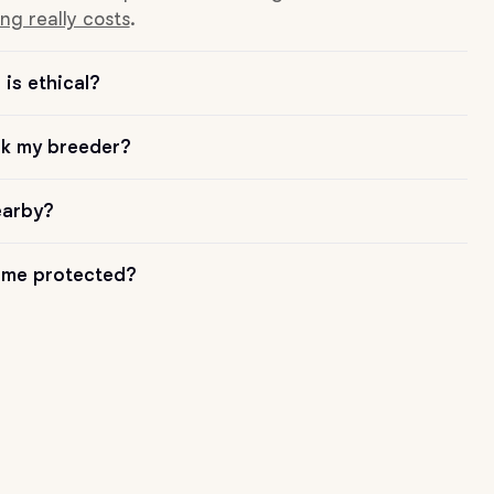
ng really costs
.
is ethical?
sk my breeder?
earby?
me protected?