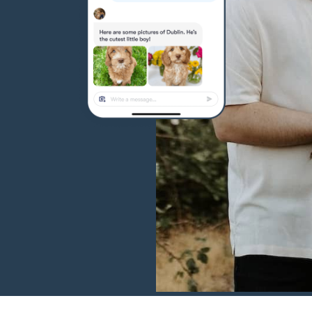
Hovawart
Irish Water Spaniel
Japanese Terrier
Jindo
Kai Ken
Karelian Bear Dog
Kishu Ken