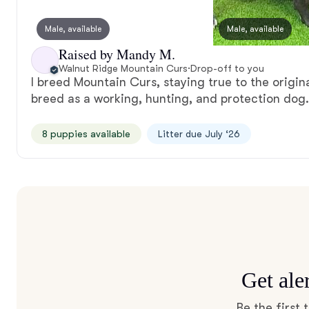
Male, available
Male, available
Raised by Mandy M.
Walnut Ridge Mountain Curs
·
Drop-off to you
I breed Mountain Curs, staying true to the origin
breed as a working, hunting, and protection dog.
8 puppies available
Litter due July ‘26
Get ale
Be the first