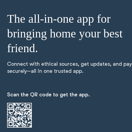
The all-in-one app for
bringing home your best
friend.
Connect with ethical sources, get updates, and pay
securely—all in one trusted app.
Scan the QR code to get the app.