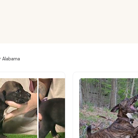
American Water Spaniel
Appenzeller Sennenhund
Azawakh
ar Alabama
Bavarian Mountain Scent Hound
Bearded Collie
Belgian Laekenois