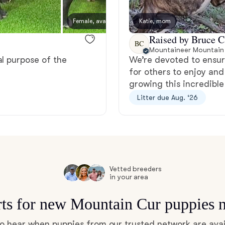
Bergamasco Sheepdog
Female, available
Katie, mom
Female
Raised by Bruce C
BC
Berger Picard
Mountaineer Mountain
al purpose of the
We’re devoted to ensur
for others to enjoy and
Black Norwegian Elkhound
growing this incredible
Litter due Aug. ‘26
Blue Lacy
Bohemian Shepherd
Vetted breeders
in your area
Bolognese
rts for new Mountain Cur puppies 
 to hear when puppies from our trusted network are avai