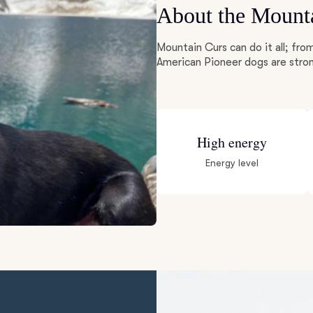
About the Mount
Deutsch-Drahthaar
Mountain Curs can do it all; fro
American Pioneer dogs are stron
Drentsche Patrijshond
English Foxhound
High energy
Energy level
Finnish Spitz
German Longhaired Pointer
German Spitz