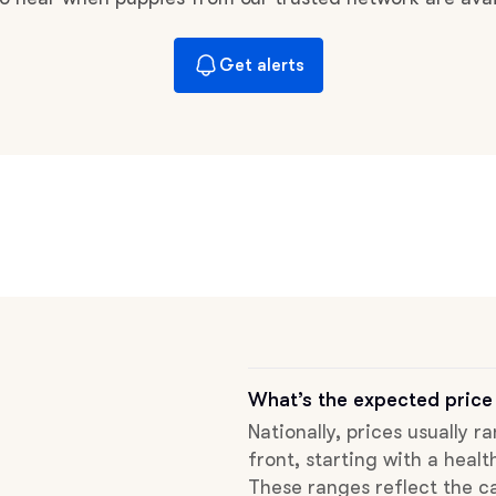
Braque Francais Pyrenean
Get alerts
Brazilian Terrier
Briard
Canaan Dog
Carolina Dog
What’s the expected price
Český Fousek
Nationally, prices usually 
front, starting with a healt
Cesky Terrier
These ranges reflect the ca