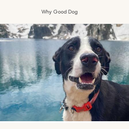
Why Good Dog
How it works
Visit the learning center
Learn about our standards