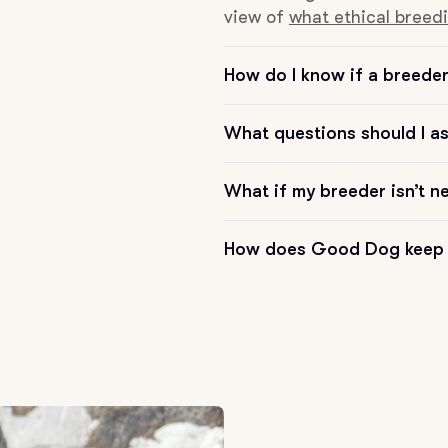
view of
what ethical breedi
Chinook
How do I know if a breeder 
Cirneco dell’Etna
What questions should I a
What if my breeder isn’t n
Clumber Spaniel
How does Good Dog keep 
Croatian Sheepdog
Curly-Coated Retriever
Danish-Swedish Farmdog